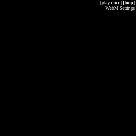
[play once]
[loop]
WebM Settings