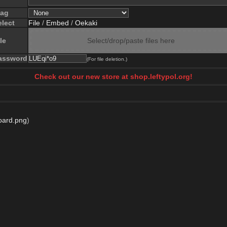
lag
elect
File
/
Embed
/
Oekaki
le
Select/drop/paste files here
assword
(For file deletion.)
Check out our new store at shop.leftypol.org!
oard.png
)