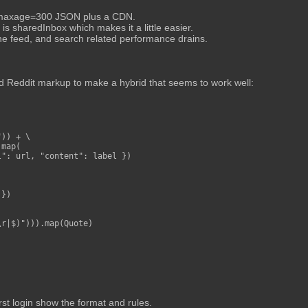
ng maxage=300 JSON plus a CDN.
s sharedInbox which makes it a little easier.
e feed, and search related performance drains.
 Reddit markup to make a hybrid that seems to work well:
)) + \

map(

": url, "content": label })

})

r|$)"))).map(Quote)

rst login show the format and rules.