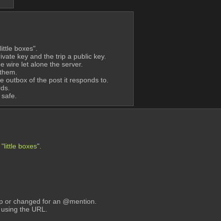
ittle boxes".
ate key and the trip a public key.
e wire let alone the server.
 them.
he outbox of the post it responds to. 
rds.
 safe.
little boxes".
 up or changed for an @mention.
s using the URL.