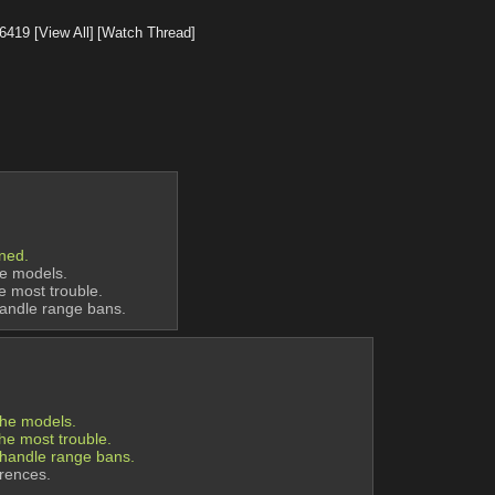
6419
[View All]
[Watch Thread]
oned.
he models.
he most trouble.
handle range bans.
the models.
the most trouble.
 handle range bans.
erences.