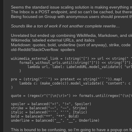
Seems the standard issue scaling solution is making everythi
The Inbox is a POST endpoint, and so can't be cached, but there i
Being focused on Group with anonymous users should prevent th
Sounds like a ton of work if not another complete rewrite…
Unrelated but ended up combining WikiMedia, Markdown, and old
Wikimedia: labeled external URLs, and italics
Markdown: quotes, bold, underline (sort of anyway), strike, code
old-Reddit/StackOverflow: spoilers
wikimedia_external_link = (string("[") >> url << string(" "
    formats_without_urls.until(string("]")) << string("]").
        lambda url, label: LabeledURL.model_validate({ "url
    )

pre = (string("```") >> pretext << string("```")).map(

    lambda c: (make_code(c)).model_validate({ "content": c 
)

quote = (regex(r"(^|\n|\r)>") >> formats.until(regex("(\n|\
spoiler = balanced(">!", "!<", Spoiler)

strike = balanced("~~", "~~", Strike)

italic = balanced("''", "''", Italic)

bold = balanced("**", "**", Bold)

underline = balanced("__", "__", Underline)
This is bound to be confusing, so I'm going to have a popup on fi