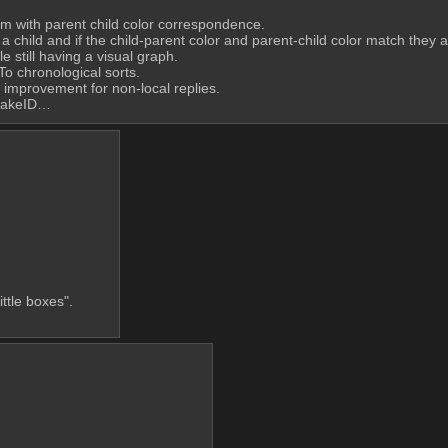
um with parent child color correspondence.
 child and if the child-parent color and parent-child color match they a
e still having a visual graph.
To chronological sorts.
e improvement for non-local replies.
flakeID…
little boxes".