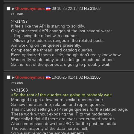
▶︎
Glownonymous
09-10-25 22:18:23
No.
31503
>>31506
>>31497
It feels like the API is starting to solidify.
Only successful API changes of the last several were:
- Replacing the offset with a cursor.
- Allowing for address ranges in the related posts.
Am working on the queries presently.
Completed the thread, and catalog queries.
Even optimized them a little, though don't really know how.
Was pretty weak today, and didn't get much out of bed.
So the rest of the queries are going to probably wait.
▶︎
Glownonymous
10-10-25 01:41:32
No.
31506
>>31508
>>31503
>So the rest of the queries are going to probably wait.
Managed to get a few more similar queries done:
So now there are trip, related, and report queries.
This included setting up IP range queries for the related page.
These work without exposing the IP to the moderator.
Especially helpful if there are ever user created boards.
Also compressed down the JSON for the post metadata.
The vast majority of the data here is null.
So we just remove the empty elements.