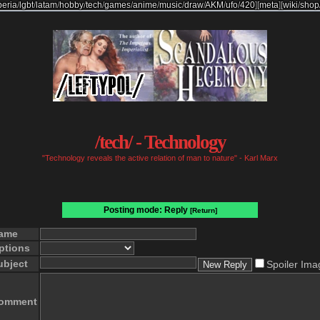
beria
/
lgbt
/
latam
/
hobby
/
tech
/
games
/
anime
/
music
/
draw
/
AKM
/
ufo
/
420
]
[
meta
]
[
wiki
/
shop
/tech/ - Technology
"Technology reveals the active relation of man to nature" - Karl Marx
Posting mode: Reply
[Return]
ame
ptions
ubject
Spoiler Ima
omment