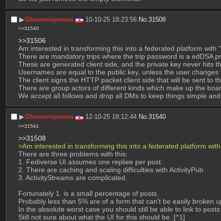
▶︎
Glownonymous
10-10-25 18:23:56
No.
31508
>>31540
>>31506
Am interested in transforming this into a federated platform with "l
There are mandatory trips where the trip password is a edDSA priv
These are generated client side, and the private key never hits th
Usernames are equal to the public key, unless the user changes
The client signs the HTTP packet client side that will be sent to t
There are group actors of different kinds which make up the boa
We accept all follows and drop all DMs to keep things simple and
▶︎
Glownonymous
12-10-25 18:12:44
No.
31540
>>31541
>>31508
>Am interested in transforming this into a federated platform with "
There are three problems with this:
1. Fediverse UI assumes one repliee per post.
2. There are caching and scaling difficulties with ActivityPub.
3. ActivityStreams are complicated.
Fortunately 1. is a small percentage of posts.
Probably less than 5% are of a form that can't be easily broken
In the absolute worst case you should still be able to link to post
Still not sure about what the UI for this should be. [^1]