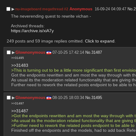
▶︎
Anonymous
16-09-24 04:09:47
No.
2
nu-imageboard megathread #2
The neverending quest to rewrite vichan -
Archived threads:
https://archive.is/xiA7y
249 posts and 59 image replies omitted.
Click to expand
.
▶︎
Glownonymous
07-10-25 17:42:14
No.
31487
>>31495
>>31483
>This is turning out to be a little more significant than first envisi
Got the endpoints rewritten and am most the way through with t
As usual its the moderation related functionality that are giving t
Further need to rework the related posts endpoint to be able to 
▶︎
Glownonymous
08-10-25 18:03:34
No.
31495
>>31497
>>31487
>Got the endpoints rewritten and am most the way through with 
>As usual its the moderation related functionality that are giving 
>Further need to rework the related posts endpoint to be able to
Finished off the endpoints and the models, had to add back Ref