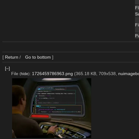
F
S
Fi
P
[
Return
/
Go to bottom
]
[–]
File
:
1726459786963.png
(365.18 KB, 709x538,
nuimageb
(
hide
)