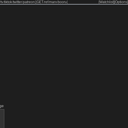
/
tv
/
tiktok
/
twitter
/
patreon
]
[
GET
/
ref
/
marx
/
booru
]
[Watchlist]
[Options]
ge