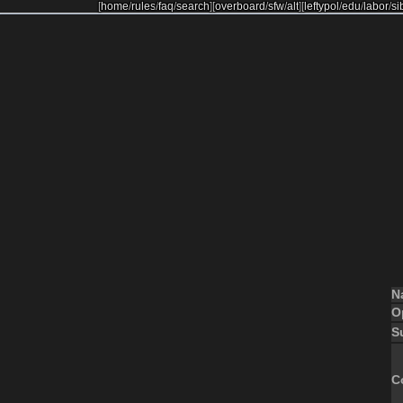
[
home
/
rules
/
faq
/
search
]
[
overboard
/
sfw
/
alt
]
[
leftypol
/
edu
/
labor
/
si
N
O
S
C