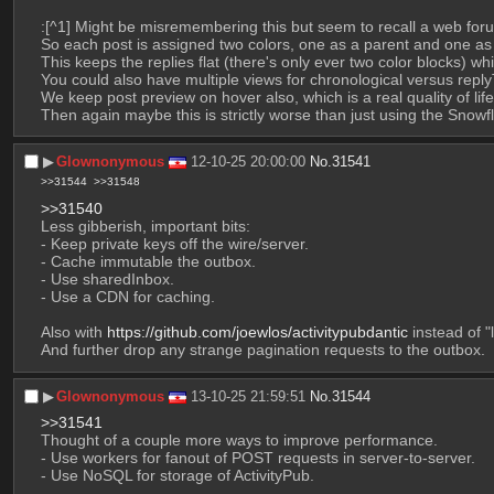
:[^1] Might be misremembering this but seem to recall a web for
So each post is assigned two colors, one as a parent and one as a
This keeps the replies flat (there's only ever two color blocks) whil
You could also have multiple views for chronological versus reply
We keep post preview on hover also, which is a real quality of lif
Then again maybe this is strictly worse than just using the Snow
▶︎
Glownonymous
12-10-25 20:00:00
No.
31541
>>31544
>>31548
>>31540
Less gibberish, important bits:
- Keep private keys off the wire/server.
- Cache immutable the outbox.
- Use sharedInbox.
- Use a CDN for caching.
Also with 
https://github.com/joewlos/activitypubdantic
 instead of "
And further drop any strange pagination requests to the outbox.
▶︎
Glownonymous
13-10-25 21:59:51
No.
31544
>>31541
Thought of a couple more ways to improve performance.
- Use workers for fanout of POST requests in server-to-server.
- Use NoSQL for storage of ActivityPub.