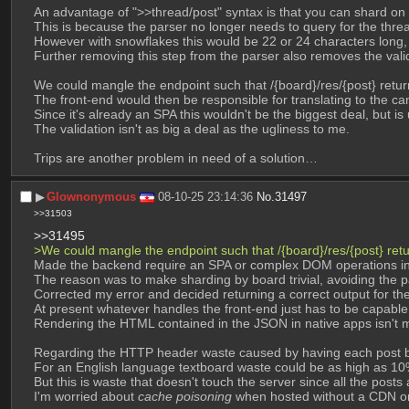
An advantage of ">>thread/post" syntax is that you can shard on
This is because the parser no longer needs to query for the thread
However with snowflakes this would be 22 or 24 characters long,
Further removing this step from the parser also removes the valid
We could mangle the endpoint such that /{board}/res/{post} return
The front-end would then be responsible for translating to the can
Since it's already an SPA this wouldn't be the biggest deal, but is
The validation isn't as big a deal as the ugliness to me.
Trips are another problem in need of a solution…
▶︎
Glownonymous
08-10-25 23:14:36
No.
31497
>>31503
>>31495
>We could mangle the endpoint such that /{board}/res/{post} retur
Made the backend require an SPA or complex DOM operations in t
The reason was to make sharding by board trivial, avoiding the p
Corrected my error and decided returning a correct output for th
At present whatever handles the front-end just has to be capable
Rendering the HTML contained in the JSON in native apps isn't m
Regarding the HTTP header waste caused by having each post be
For an English language textboard waste could be as high as 10
But this is waste that doesn't touch the server since all the posts
I'm worried about 
cache poisoning
 when hosted without a CDN or 