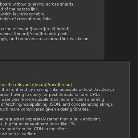
 board without querying across shards.
 of the post to link.
 which is unreasonable.
ation of cross-thread links.
s the relevant /{board}/res/{thread}.
onical /{board}/res/{thread}#{post}.
 ugly, and removes cross-thread link validation.
ns the relevant /{board}/res/{thread}.
he front-end by making links unusable without JavaScript.
arser having to query for post threads to form URLs.
e user was more valuable than more efficient sharding.
 of fetching/manipulating JSON, and concatenating strings.
uch more complicated given existing libraries.
 requested separately rather than a bulk endpoint.
%, but for an imageboard more like 1%.
 are sent from the CDN to the client.
without cloudflare;