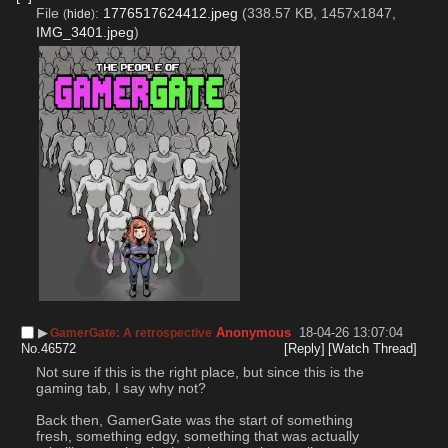
File
:
1776517624412.jpeg
(338.57 KB, 1457x1847,
(
hide
)
IMG_3401.jpeg
)
▶︎
Anonymous
18-04-26 13:07:04
GamerGate: A retrospective
No.
46572
[Reply]
[Watch Thread]
Not sure if this is the right place, but since this is the 
gaming tab, I say why not?
Back then, GamerGate was the start of something 
fresh, something edgy, something that was actually 