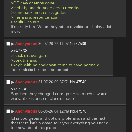
>OP new champs gone
>mobility and damage creep reverted
>comeback mechanics gutted
>mana is a resource again
>soulful visuals
It's pretty fun. When they add old volibear I'll play a lot 
more
▶︎
Anonymous
30-07-26 22:11:07
No.
47539
>>47538
>black cleaver garen
>bork tristana
>kayle with no cooldown items to have perma e
Too realistic for the time period
▶︎
Anonymous
31-07-26 09:37:51
No.
47540
>>47538
Suprised they changed core game so much it would 
warrant existance of classic mode.
▶︎
Anonymous
06-08-26 04:12:49
No.
47570
lol is bourgeois and dota is proletarian and the fact 
that there isn't a dotag tells you everything you need 
to know about this place