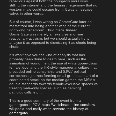
rebellious against both the bourgeois moralisms 
stifling the internet and the feminist hegemony that no 
western male could escape from. It was an escape 
valve, in other words.
But of course, I was wrong as GamerGate later on 
mestatized into being another wing of the current 
right-wing hegemonic ChudIntern. Indeed, 
GamerGate was merely an exercise in online 
reactionary activism, but we should actually try to 
analyse it as opposed to dismissing it as chuds being 
chuds.
It’s won’t give you the kind of analysis that has 
probably been done to death here, such as the 
alienation of young men, the rise of white upper-class 
female idpol and the HR-style managerial culture that 
preceded online censorship and SJWs’ political 
correctness, journos forming email groups as part of a 
coordinated attack on the median gamer, the MSM’s 
double standards towards female-exclusive spaces vs 
treating male-only spaces (such as gaming) 
pathologically, etc…
This is a good summary of the event from a 
gamergater’s POV: 
https://wolfsheadonline.com/how-
wikipedia-and-molly-white-rewrote-the-history-of-
gamergate/