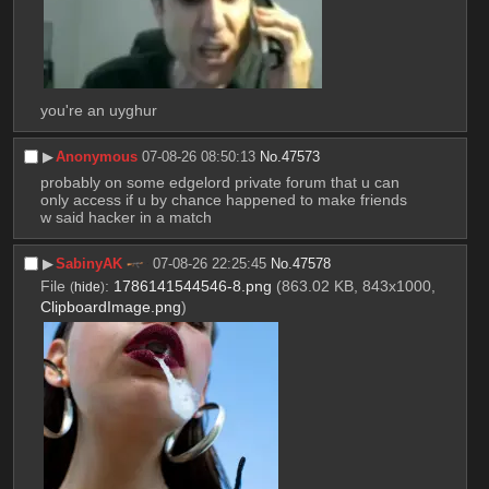
you're an uyghur
▶︎
Anonymous
07-08-26 08:50:13
No.
47573
probably on some edgelord private forum that u can 
only access if u by chance happened to make friends 
w said hacker in a match
▶︎
SabinyAK
07-08-26 22:25:45
No.
47578
File
:
1786141544546-8.png
(863.02 KB, 843x1000,
(
hide
)
ClipboardImage.png
)