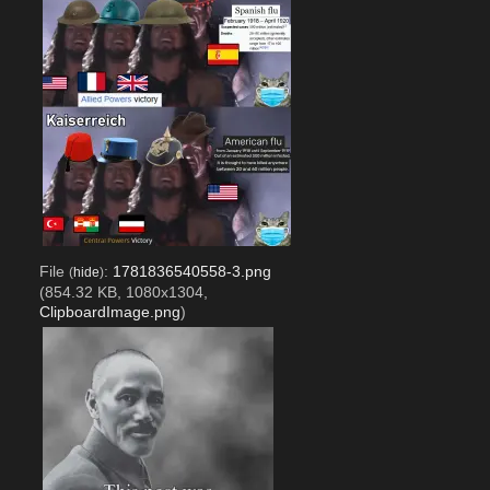
File
:
1781836540558-3.png
(
hide
)
(854.32 KB, 1080x1304,
ClipboardImage.png
)