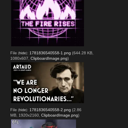
File
:
1781836540558-1.png
(644.28 KB,
(
hide
)
1080x607,
ClipboardImage.png
)
File
:
1781836540558-2.png
(2.86
(
hide
)
MB, 1920x2160,
ClipboardImage.png
)