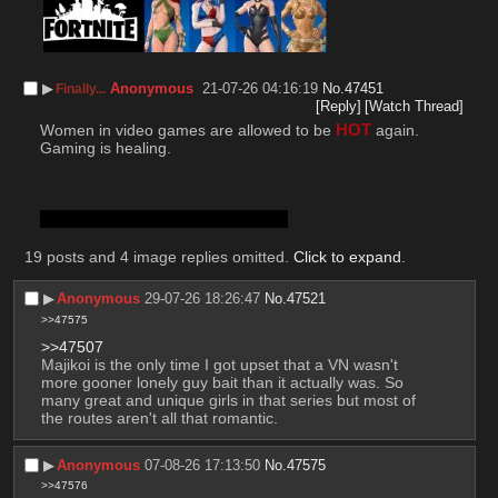
▶︎
Anonymous
21-07-26 04:16:19
No.
47451
Finally...
[Reply]
[Watch Thread]
Women in video games are allowed to be 
HOT
 again.
Gaming is healing.
meow. meow. meow. meow. meow.
19 posts and 4 image replies omitted.
Click to expand
.
▶︎
Anonymous
29-07-26 18:26:47
No.
47521
>>47575
>>47507
Majikoi is the only time I got upset that a VN wasn't 
more gooner lonely guy bait than it actually was. So 
many great and unique girls in that series but most of 
the routes aren't all that romantic.
▶︎
Anonymous
07-08-26 17:13:50
No.
47575
>>47576