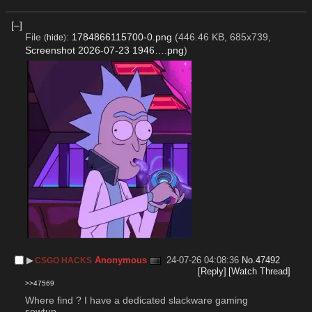
[–]
File
:
1784866115700-0.png
(446.46 KB, 685x739,
(
hide
)
Screenshot 2026-07-23 1946….png
)
▶︎
Anonymous
24-07-26 04:08:36
No.
47492
CSGO HACKS
[Reply]
[Watch Thread]
>>47569
Where find ? I have a dedicated slackware gaming 
sewtup.