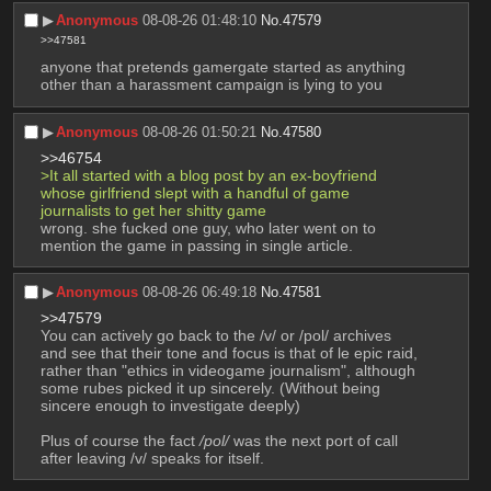
▶︎
Anonymous
08-08-26 01:48:10
No.
47579
>>47581
anyone that pretends gamergate started as anything 
other than a harassment campaign is lying to you
▶︎
Anonymous
08-08-26 01:50:21
No.
47580
>>46754
>It all started with a blog post by an ex-boyfriend 
whose girlfriend slept with a handful of game 
journalists to get her shitty game
wrong. she fucked one guy, who later went on to 
mention the game in passing in single article.
▶︎
Anonymous
08-08-26 06:49:18
No.
47581
>>47579
You can actively go back to the /v/ or /pol/ archives 
and see that their tone and focus is that of le epic raid, 
rather than "ethics in videogame journalism", although 
some rubes picked it up sincerely. (Without being 
sincere enough to investigate deeply)
Plus of course the fact 
/pol/
 was the next port of call 
after leaving /v/ speaks for itself.