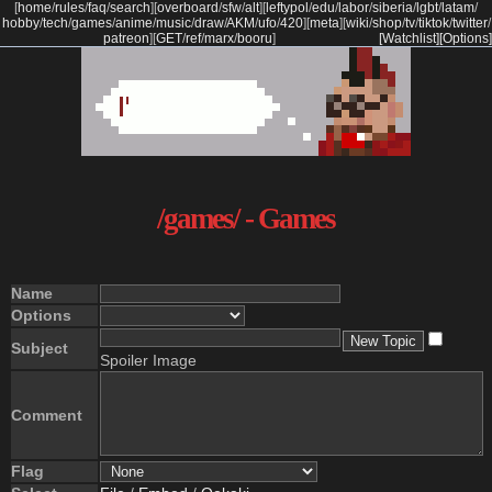
[
home
/
rules
/
faq
/
search
]
[
overboard
/
sfw
/
alt
]
[
leftypol
/
edu
/
labor
/
siberia
/
lgbt
/
latam
/
hobby
/
tech
/
games
/
anime
/
music
/
draw
/
AKM
/
ufo
/
420
]
[
meta
]
[
wiki
/
shop
/
tv
/
tiktok
/
twitter
/
patreon
]
[
GET
/
ref
/
marx
/
booru
]
[Watchlist]
[Options]
/games/ - Games
Name
Options
Subject
Spoiler Image
Comment
Flag