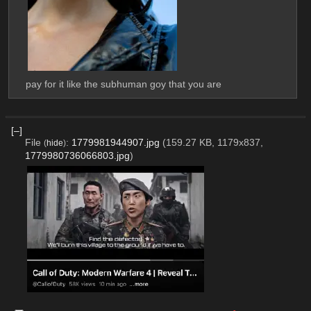
pay for it like the subhuman goy that you are
[–]
File
:
1779981944907.jpg
(159.27 KB, 1179x837,
(
hide
)
1779980736066803.jpg
)