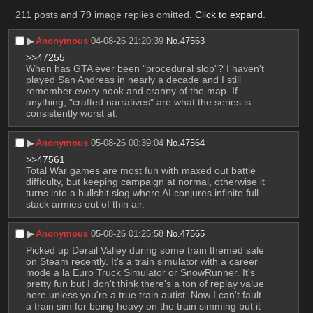
211 posts and 79 image replies omitted.
Click to expand
.
▶︎
Anonymous
04-08-26 21:20:39
No.
47563
>>47255
When has GTA ever been "procedural slop"? I haven't 
played San Andreas in nearly a decade and I still 
remember every nook and cranny of the map. If 
anything, "crafted narratives" are what the series is 
consistently worst at.
▶︎
Anonymous
05-08-26 00:39:04
No.
47564
>>47561
Total War games are most fun with maxed out battle 
difficulty, but keeping campaign at normal, otherwise it 
turns into a bullshit slog where AI conjures infinite full 
stack armies out of thin air.
▶︎
Anonymous
05-08-26 01:25:58
No.
47565
Picked up Derail Valley during some train themed sale 
on Steam recently. It's a train simulator with a career 
mode a la Euro Truck Simulator or SnowRunner. It's 
pretty fun but I don't think there's a ton of replay value 
here unless you're a true train autist. Now I can't fault 
a train sim for being heavy on the train simming but it 