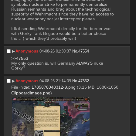
symbolic nuclear strike to permanently demoralize 
Russian remnants and brag about the technological 
supeority of Wehrmacht since they have no access to 
nuclear weaponry nor jet interceptor planes. 
Idk if sending Wehrmacht directly for the border war 
with Gorky Tank Brigade would be a better choice 
tho… ( which they'd probably win)
▶︎
Anonymous
04-08-26 01:30:37
No.
47554
>>47553
My only question is, will Germany ALWAYS nuke 
Gorky?
▶︎
Anonymous
04-08-26 21:14:09
No.
47562
File
:
1785878048312-9.png
(3.15 MB, 1680x1050,
(
hide
)
ClipboardImage.png
)