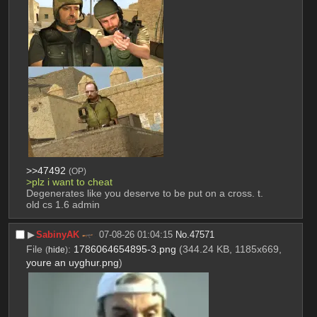
>>47492
(OP)
>plz i want to cheat
Degenerates like you deserve to be put on a cross. t. 
old cs 1.6 admin
▶︎
SabinyAK
07-08-26 01:04:15
No.
47571
File
:
1786064654895-3.png
(344.24 KB, 1185x669,
(
hide
)
youre an uyghur.png
)