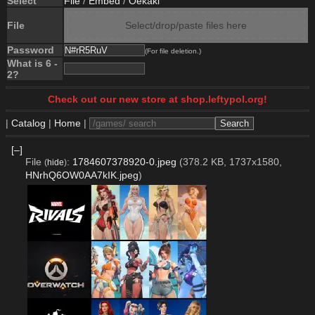
Select
File
/
Embed
/
Oekaki
File
Select/drop/paste files here
Password
(For file deletion.)
What is 6 -
2?
Check out our new store at shop.leftypol.org!
|
Catalog
|
Home
|
[–]
File
:
1784607378920-0.jpeg
(378.2 KB, 1737x1580,
(
hide
)
HNrhQ6OW0AA7kIK.jpeg
)