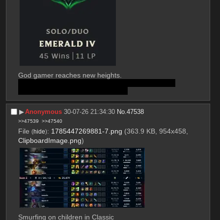
God gamer reaches new heights. 
I'm tapping out and squatting here in case I'm just 
boosted by the LP changes (likely).
▶︎
Anonymous
30-07-26 21:34:30
No.
47538
>>47539
>>47540
File
:
1785447269881-7.png
(363.9 KB, 954x458,
(
hide
)
ClipboardImage.png
)
Smurfing on children in Classic