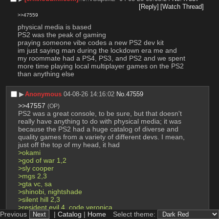
[Reply]
[Watch Thread]
>>47559
physical media is based
PS2 was the peak of gaming
praying someone vibe codes a new PS2 dev kit
im just saying man during the lockdown era me and 
my roommate had a PS4, PS3, and PS2 and we spent 
more time playing local multiplayer games on the PS2 
than anything else
▶︎
Anonymous
04-08-26 14:16:02
No.
47559
>>47557
(OP)
PS2 was a great console, to be sure, but that doesn't 
really have anything to do with physical media; it was 
because the PS2 had a huge catalog of diverse and 
quality games from a variety of different devs. I mean, 
just off the top of my head, it had
>okami
>god of war 1,2
>sly cooper
>mgs 2,3
>gta vc, sa
>shinobi, nightshade
>silent hill 2,3
>resident evil 4, code veronica
Previous
|
Catalog
|
Home
Select theme:
>katamari damacy