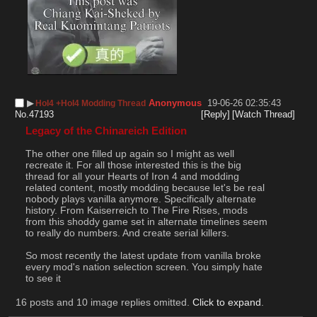
▶︎
Anonymous
19-06-26 02:35:43
HoI4 +HoI4 Modding Thread
No.
47193
[Reply]
[Watch Thread]
Legacy of the Chinareich Edition
The other one filled up again so I might as well 
recreate it. For all those interested this is the big 
thread for all your Hearts of Iron 4 and modding 
related content, mostly modding because let's be real 
nobody plays vanilla anymore. Specifically alternate 
history. From Kaiserreich to The Fire Rises, mods 
from this shoddy game set in alternate timelines seem 
to really do numbers. And create serial killers.
So most recently the latest update from vanilla broke 
every mod's nation selection screen. You simply hate 
to see it
16 posts and 10 image replies omitted.
Click to expand
.