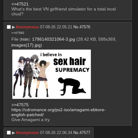
>>47521
What's the best VN girlfriend simulator for a total incel 
chud?
▶︎
Anonymous
07-08-26 22:05:21
No.
47576
>>47582
File
:
1786140321064-3.jpg
(28.42 KB, 588x369,
(
hide
)
images(17).jpg
)
>>47575
https://cdromance.org/ps2-iso/amagami-ebkore-
english-patched/
Give Amagami a try.
▶︎
Anonymous
07-08-26 22:06:34
No.
47577