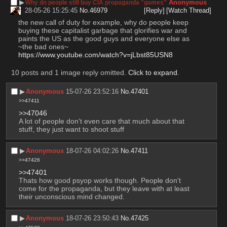
▶︎
Anonymous
Why do people still buy CIA propaganda "games"
28-05-26 15:25:45
No.
46979
[Reply]
[Watch Thread]
the new call of duty for example, why do people keep 
buying these capitalist garbage that glorifies war and 
paints the US as the good guys and everyone else as 
~the bad ones~
https://www.youtube.com/watch?v=jLbst85USN8
10 posts and 1 image reply omitted.
Click to expand
.
▶︎
Anonymous
15-07-26 23:52:16
No.
47401
>>47411
>>47046
A lot of people don't even care that much about that 
stuff, they just want to shoot stuff
▶︎
Anonymous
18-07-26 04:02:26
No.
47411
>>47426
>>47401
Thats how good psyop works though. People don't 
come for the propaganda, but they leave with at least 
their unconscious mind changed.
▶︎
Anonymous
18-07-26 23:50:43
No.
47425