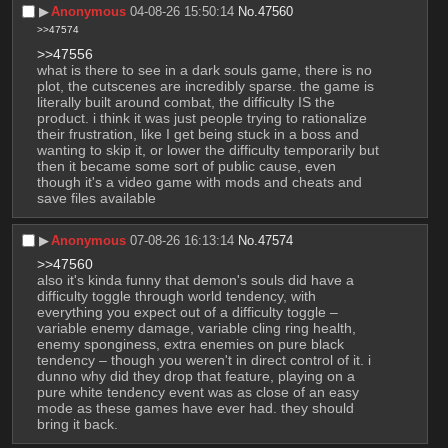
▶︎
Anonymous
04-08-26 15:50:14
No.
47560
>>47574
>>47556
what is there to see in a dark souls game, there is no 
plot, the cutscenes are incredibly sparse. the game is 
literally built around combat, the difficulty IS the 
product. i think it was just people trying to rationalize 
their frustration, like I get being stuck in a boss and 
wanting to skip it, or lower the difficulty temporarily but 
then it became some sort of public cause, even 
though it's a video game with mods and cheats and 
save files available
▶︎
Anonymous
07-08-26 16:13:14
No.
47574
>>47560
also it's kinda funny that demon's souls did have a 
difficulty toggle through world tendency, with 
everything you expect out of a difficulty toggle – 
variable enemy damage, variable cling ring health, 
enemy sponginess, extra enemies on pure black 
tendency – though you weren't in direct control of it. i 
dunno why did they drop that feature, playing on a 
pure white tendency event was as close of an easy 
mode as these games have ever had. they should 
bring it back.