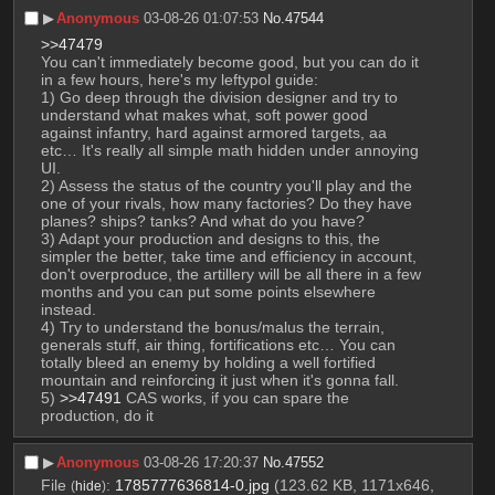
▶︎
Anonymous
03-08-26 01:07:53
No.
47544
>>47479
You can't immediately become good, but you can do it 
in a few hours, here's my leftypol guide: 
1) Go deep through the division designer and try to 
understand what makes what, soft power good 
against infantry, hard against armored targets, aa 
etc… It's really all simple math hidden under annoying 
UI.
2) Assess the status of the country you'll play and the 
one of your rivals, how many factories? Do they have 
planes? ships? tanks? And what do you have?
3) Adapt your production and designs to this, the 
simpler the better, take time and efficiency in account, 
don't overproduce, the artillery will be all there in a few 
months and you can put some points elsewhere 
instead.
4) Try to understand the bonus/malus the terrain, 
generals stuff, air thing, fortifications etc… You can 
totally bleed an enemy by holding a well fortified 
mountain and reinforcing it just when it's gonna fall.
5) 
>>47491
 CAS works, if you can spare the 
production, do it
▶︎
Anonymous
03-08-26 17:20:37
No.
47552
File
:
1785777636814-0.jpg
(123.62 KB, 1171x646,
(
hide
)