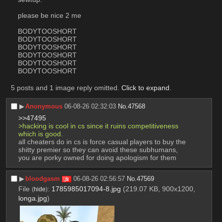
please be nice 2 me
BODYTOOSHORT
BODYTOOSHORT
BODYTOOSHORT
BODYTOOSHORT
BODYTOOSHORT
BODYTOOSHORT
5 posts and 1 image reply omitted.
Click to expand
.
▶︎
Anonymous
06-08-26 02:32:03
No.
47568
>>47495
>hacking is cool in cs since it ruins competitiveness 
which is good.
all cheaters do in cs is force casual players to buy the 
shitty premier so they can avoid these subhumans, 
you are porky owned for doing apologism for them
▶︎
bloodgasm
06-08-26 02:56:57
No.
47569
File
:
1785985017094-8.jpg
(219.07 KB, 900x1200,
(
hide
)
longa.jpg
)