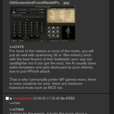
OldScreenshotFromARedditPo….jpg
)
>>47479
For most of the nations in most of the mods, you will 
just do well with spamming 36 or 38w infantry brick 
with the best firearm & then battleplan your way (do 
cas&fighter too if you got the eco), the AI usually does 
awful templates and gets destroyed by pure infantry 
due to just HP/soft attack. 
That is why I personally prefer MP games more, there 
is more creativity for sure, there are hardcore 
historical mods such as BICE too.
▶︎
Anonymous
03-08-26 17:30:46
No.
47553
>>47554
>>47469
Judging by the events, it looks like more about a 