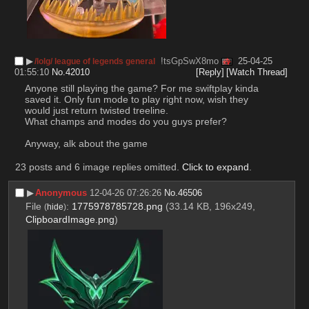
▶︎
!tsGpSwX8mo
25-04-25
/lolg/ league of legends general
01:55:10
No.
42010
[Reply]
[Watch Thread]
Anyone still playing the game? For me swiftplay kinda 
saved it. Only fun mode to play right now, wish they 
would just return twisted treeline.
What champs and modes do you guys prefer?
Anyway, alk about the game
23 posts and 6 image replies omitted.
Click to expand
.
▶︎
Anonymous
12-04-26 07:26:26
No.
46506
File
:
1775978785728.png
(33.14 KB, 196x249,
(
hide
)
ClipboardImage.png
)