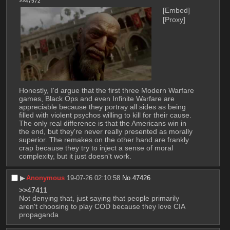
>>47572
[Embed]
[Proxy]
Honestly, I'd argue that the first three Modern Warfare 
games, Black Ops and even Infinite Warfare are 
appreciable because they portray all sides as being 
filled with violent psychos willing to kill for their cause. 
The only real difference is that the Americans win in 
the end, but they're never really presented as morally 
superior. The remakes on the other hand are frankly 
crap because they try to inject a sense of moral 
complexity, but it just doesn't work.
▶︎
Anonymous
19-07-26 02:10:58
No.
47426
>>47411
Not denying that, just saying that people primarily 
aren't choosing to play COD because they love CIA 
propaganda