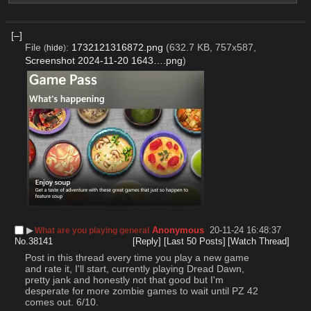
[–]
File
:
1732121316872.png
(632.7 KB, 757x587,
(
hide
)
Screenshot 2024-11-20 1643….png
)
▶︎
Anonymous
20-11-24 16:48:37
What are you playing general
No.
38141
[Reply]
[Last 50 Posts]
[Watch Thread]
Post in this thread every time you play a new game 
and rate it, I'll start, currently playing Dread Dawn, 
pretty jank and honestly not that good but I'm 
desperate for more zombie games to wait until PZ 42 
comes out. 6/10.