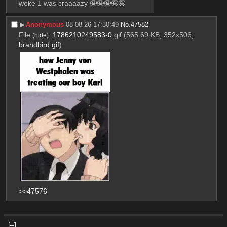
woke 1 was craaaazy 🤪🤪🤪🤪🤪
▶︎
Anonymous
08-08-26 17:30:49
No.
47582
File
:
1786210249583-0.gif
(565.69 KB, 352x506,
(
hide
)
brandbird.gif
)
>>47576
[–]