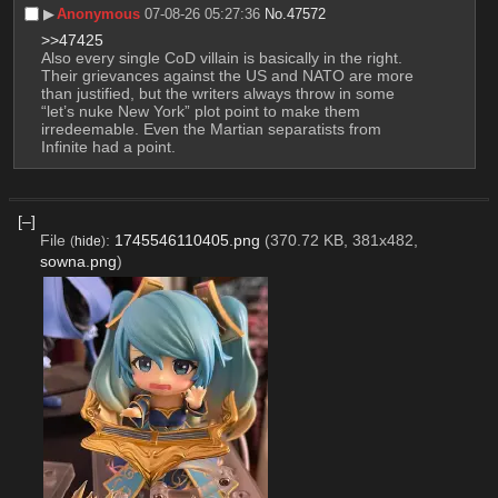
▶︎
Anonymous
07-08-26 05:27:36
No.
47572
>>47425
Also every single CoD villain is basically in the right. 
Their grievances against the US and NATO are more 
than justified, but the writers always throw in some 
“let’s nuke New York” plot point to make them 
irredeemable. Even the Martian separatists from 
Infinite had a point.
[–]
File
:
1745546110405.png
(370.72 KB, 381x482,
(
hide
)
sowna.png
)