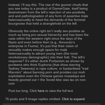
Instead, I’ll say this: The rise of the gooner chuds that 
you see today is a product of GamerGate, itself being 
downstream from the left’s rejection of sex-positivity 
and and pathologisation of any form of assertive male 
heterosexuality to heed the demands of the feminist 
bourgeoise that held a stranglehold on the left.
Obviously the online right isn’t really sex-positive as 
much as being pro-sexual hierarchy and has been the 
case within the western right since the days of the 
Nazis and even before then (e.g., Annunzio’s 
enterprise in Fiume). It’s just that their vision of 
sexuality makes enough space for male 
heterosexuality to attract young men (the most 
revolutionary demographic) into their fold. The left’s 
response? It’s either dumb Puritanism as shown by 
puriteens who think Euphoria (that show starring 
Sydney Sweeney) is rape culture, or bastardised “trad 
Marxism” about banning porn and prosties cuz muh 
exploitation even tho Chinese games nowadays are 
heavily gooned out + the Soviet bloc was lax on non-
com
Post too long. Click 
here
 to view the full text.
76 posts and 9 image replies omitted.
Click to expand
.