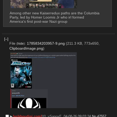
Among other new Kaiserredux paths are the Columbia 
Party, led by Homer Loomis Jr who irl formed 
America's first post-war Nazi group
[–]
File
:
1785834203957-9.png
(211.3 KB, 773x650,
(
hide
)
ClipboardImage.png
)
▶︎
[erikhoudini.com]
!!0..vSapoxE
04-08-26 09:03:24
No.
47557