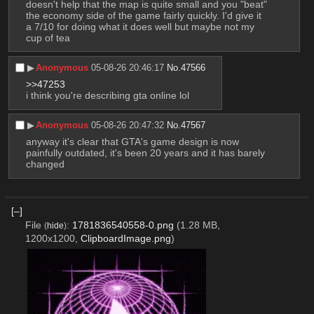
doesn't help that the map is quite small and you "beat" 
the economy side of the game fairly quickly. I'd give it 
a 7/10 for doing what it does well but maybe not my 
cup of tea
▶︎
Anonymous
05-08-26 20:46:17
No.
47566
>>47253
i think you're describing gta online lol
▶︎
Anonymous
05-08-26 20:47:32
No.
47567
anyway it's clear that GTA's game design is now 
painfully outdated, it's been 20 years and it has barely 
changed
[–]
File
:
1781836540558-0.png
(1.28 MB,
(
hide
)
1200x1200,
ClipboardImage.png
)