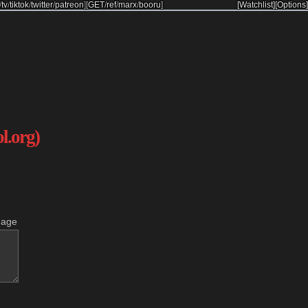
/
tv
/
tiktok
/
twitter
/
patreon
]
[
GET
/
ref
/
marx
/
booru
]
[Watchlist]
[Options]
ol.org)
mage