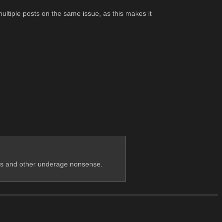
ultiple posts on the same issue, as this makes it 
cks and other underage nonsense.