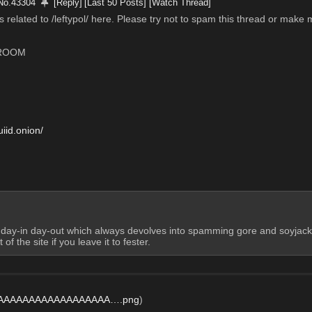
No.
43304
[Reply]
[Last 50 Posts]
[Watch Thread]
related to /leftypol/ here. Please try not to spam this thread or make m
 ROOM
iid.onion/
s day-in day-out which always devolves into spamming gore and soyja
of the site if you leave it to fester.
AAAAAAAAAAAAAAAAAA….png
)