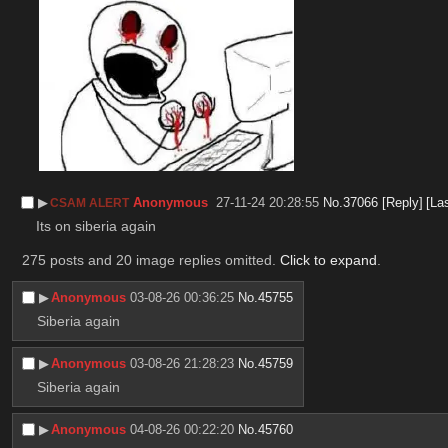
▶︎
Anonymous
27-11-24 20:28:55
No.
37066
[Reply]
[La
CSAM ALERT
Its on siberia again
275 posts and 20 image replies omitted.
Click to expand
.
▶︎
Anonymous
03-08-26 00:36:25
No.
45755
Siberia again
▶︎
Anonymous
03-08-26 21:28:23
No.
45759
Siberia again
▶︎
Anonymous
04-08-26 00:22:20
No.
45760