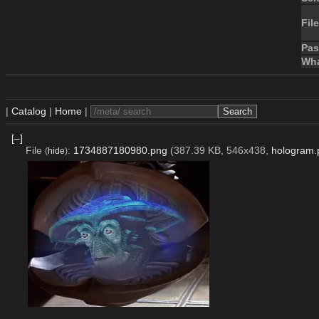
File
Pa
Wha
|
Catalog
|
Home
|
[–]
File
:
1734887180980.png
(387.39 KB, 546x438,
hologram.
(
hide
)