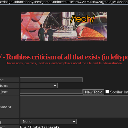
beria
/
lgbt
/
latam
/
hobby
/
tech
/
games
/
anime
/
music
/
draw
/
AKM
/
ufo
/
420
]
[
meta
]
[
wiki
/
shop
 - Ruthless criticism of all that exists (in leftyp
Discussions, querries, feedback and complaints about the site and its administration.
me
ions
ject
Spoiler I
mment
g
ect
File
/
Embed
/
Oekaki