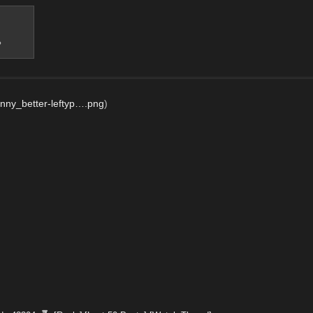
?
nny_better-leftyp….png
)