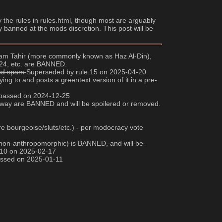
y the rules in rules.html, though most are arguably 
y banned at the mods discretion. This post will be 
 Adam Tahir (more commonly known as Haz Al-Din), 
024, etc. are BANNED.
red spam.
Superseded by rule 15 on 2025-04-20
ng to and posts a greentext version of it in a pre-
e passed on 2024-12-25
any way are BANNED and will be spoilered or removed. 
e bourgeoise/sluts/etc.) - per modocracy vote 
ee non-anthropomorphic) is BANNED, and will be 
 10 on 2025-02-17
passed on 2025-01-11