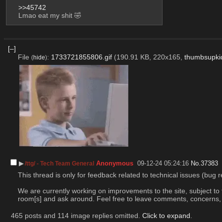
>>45742
Lmao eat my shit 🤣
[–]
File
:
1733721855806.gif
(190.91 KB, 220x165,
thumbsupkid
(
hide
)
▶︎
Anonymous
09-12-24 05:24:16
No.
37383
/ttg/ - Tech Team General
This thread is only for feedback related to technical issues (bug r
We are currently working on improvements to the site, subject to 
room[s] and ask around. Feel free to leave comments, concerns, an
465 posts and 114 image replies omitted.
Click to expand
.