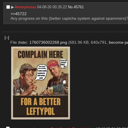
▶︎
Anonymous
04-08-26 00:26:22
No.
45761
>>45722
Any progress on this (better captcha system against spammers)
[–]
File
:
1760736002268.png
(681.96 KB, 640x791,
become-ja
(
hide
)