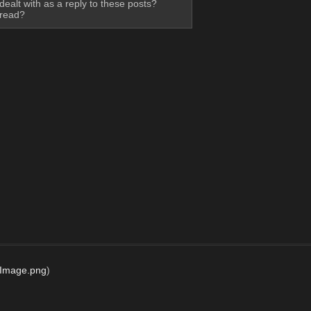
ealt with as a reply to these posts? 
hread?
dImage.png
)