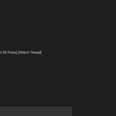
st 50 Posts]
[Watch Thread]