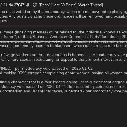
06:21
No.
37647
[Reply]
[Last 50 Posts]
[Watch Thread]
d hoc rules voted on by the modocracy, which are not covered explicitly b
g rules. Any posts violating these ordinances will be removed, and possibl
ones.
 or image (including memes) of, or related to, the individual known as
e "Infrared", or the US-based "American Communist Party" founded in 2
, groypers, etc. which are not /leftypol/ original content are conside
javascript, commonly used on bunkerchan, which takes a post one is replyi
age of wage workers are not proletarians is banned - per modocracy vot
es which are sexual, sexualizing, or appeal to the prurient interest in 
 BANNED. - per modocracy vote passed on 2025-01-02
s and making 9999 threads complaining about women, saying all women ar
ting a character that is a four-legged animal, or to a significant degr
 modocracy vote passed on 2025-01-11
 Superseded by extension of rule
ive doomerism and BP shill tier takes, is banned - per modocracy vote 