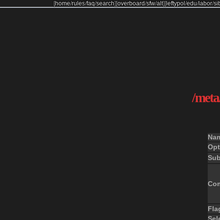
[
home
/
rules
/
faq
/
search
]
[
overboard
/
sfw
/
alt
]
[
leftypol
/
edu
/
labor
/
si
/meta/
Na
Opt
Sub
Co
Fla
Sel