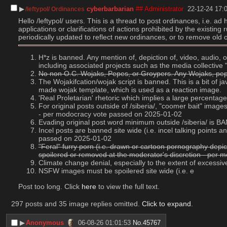
▶︎
cyberbarbarian
## Administrator
22-12-24 17:
/leftypol/ Ordinances
Hello /leftypol/ users. This is a thread to post ordinances, i.e. a
applications or clarifications of actions prohibited by the existin
periodically updated to reflect new ordinances, or to remove old 
H*z is banned. Any mention of, depiction of, video, audio,
including associated projects such as the media collectiv
No non O.C. Wojaks, Pepes, or Groypers. Any Wojaks, pepes
The Wojakifcation/wojak script is banned. This is a bit of 
made wojak template, which is used as a reaction image.
'Real Proletarian' rhetoric which implies a large percent
For original posts outside of /siberia/, "coomer bait" imag
- per modocracy vote passed on 2025-01-02
Evading original post word minimum outside /siberia/ is
Incel posts are banned site wide (i.e. incel talking point
passed on 2025-01-02
"Feral" furry porn (i.e. drawn or cartoon pornography depic
spoilered or removed at the moderator's discretion - per
Climate change denial, especially to the extent of excess
NSFW images must be spoilered site wide (i.e. e
Post too long. Click 
here
 to view the full text.
297 posts and 35 image replies omitted.
Click to expand
.
▶︎
Anonymous
06-08-26 01:01:53
No.
45767