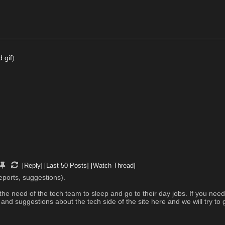
.gif
)
[Reply]
[Last 50 Posts]
[Watch Thread]
eports, suggestions). 
the need of the tech team to sleep and go to their day jobs. If you nee
d suggestions about the tech side of the site here and we will try to g