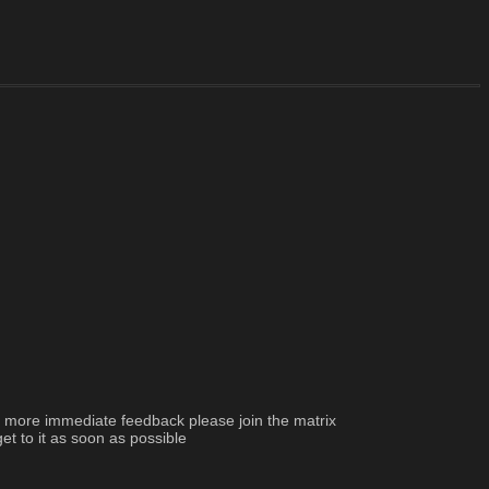
d more immediate feedback please join the matrix 
et to it as soon as possible