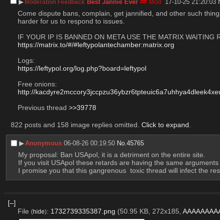
▶︎
Best Jannie Ever
## Mod
17-10-25 21:20:03
Moderation Feedback
Come dispute bans, complain, get jannified, and other such things 
harder for us to respond to issues.
IF YOUR IP IS BANNED ON META USE THE MATRIX WAITING
https://matrix.to/#/#leftypolantechamber:matrix.org
Logs:
https://leftypol.org/log.php?board=leftypol
Free onions:
http://kacdyre2mccory3jccpzu36ybzr6tpteuic6a7uhhya4dleek4xeu
Previous thread 
>>39778
822 posts and 158 image replies omitted.
Click to expand
.
▶︎
Anonymous
06-08-26 00:19:50
No.
45765
My proposal: Ban USApol, it is a detriment on the entire site.
If you visit USApol these retards are having the same argument
I promise you that this gangrenous  toxic thread will infect the rest 
[–]
File
:
1732739335387.png
(50.95 KB, 272x185,
AAAAAAAA
(
hide
)