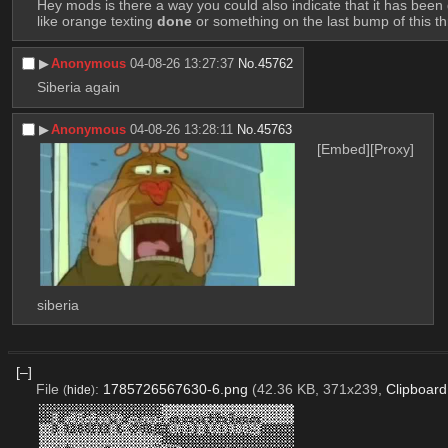
Hey mods is there a way you could also indicate that it has been d
like orange texting 
done
 or something on the last bump of this t
▶︎
Anonymous
04-08-26 13:27:37
No.
45762
Siberia again
▶︎
Anonymous
04-08-26 13:28:11
No.
45763
[Embed]
[Proxy]
siberia
[–]
File
:
1785726567630-6.png
(42.36 KB, 371x239,
Clipboar
(
hide
)