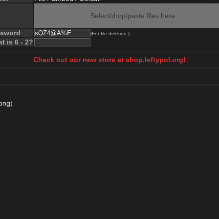
Select/drop/paste files here
ssword
(For file deletion.)
t is 6 - 2?
Check out our new store at shop.leftypol.org!
png
)