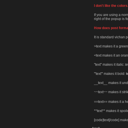
I don't like the colo
If you are using a nor
right of the popup is 
How does post forma
It is standard vichan p
>text makes it a green
<text makes it an ora
''text'' makes it italic:
te
'''text''' makes it bold:
t
__text__ makes it und
~~text~~ makes it str
==text== makes it a 
**text** makes it spoil
[code]text[/code] make