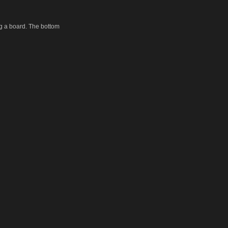
ng a board. The bottom