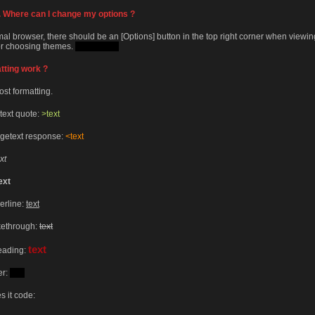
rs. Where can I change my options ?
mal browser, there should be an [Options] button in the top right corner when viewi
for choosing themes.
Try Jungle.
tting work ?
ost formatting.
text quote:
>text
ngetext response:
<text
xt
ext
erline:
text
ikethrough:
text
text
heading:
er:
text
s it code: