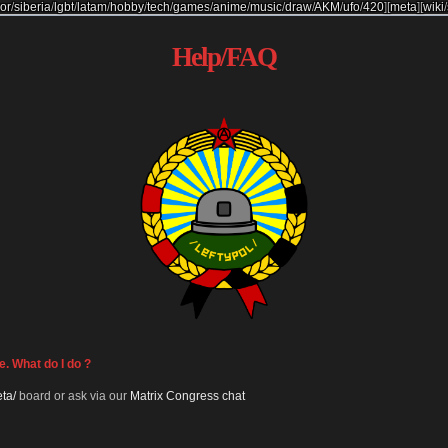
or
/
siberia
/
lgbt
/
latam
/
hobby
/
tech
/
games
/
anime
/
music
/
draw
/
AKM
/
ufo
/
420
]
[
meta
]
[
wiki
/
Help/FAQ
e. What do I do ?
ta/
board or ask via our
Matrix Congress chat