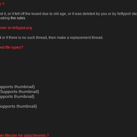
o ?
 it, or it felt off the board due to old age, or it was deleted by you or by /leftypol/ s
reaking
the rules
.
nner to leftypol.org
d
or if there is no such thread, then make a replacement thread.
ed file types?
upports thumbnail)
Supports thumbnail)
upports thumbnail)
Supports thumbnail)
 filesize for attachments ?