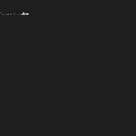
taff as a moderation