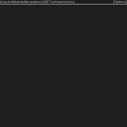
shop
/
tv
/
tiktok
/
twitter
/
patreon
]
[
GET
/
ref
/
marx
/
booru
]
[Options]