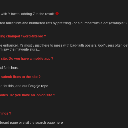
 with Y faces, adding Z to the result:
 bullet lists and numbered lists by prefixing - or a number with a dot (example: 2.)
ng changed / word-filtered ?
 enhancer. It's mostly just there to mess with bad-faith posters. /pol/ users often ge
 say their favorite slurs...
le site. Do you have a mobile app ?
ead
for it here
.
submit fixes to the site ?
ad for this, and our
Forgejo repo
.
 nodes. Do you have an .onion site ?
hings ?
board page or visit the search page
here