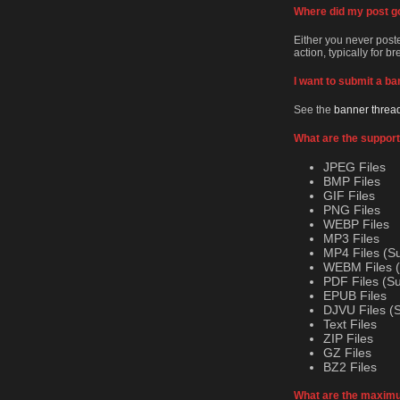
Where did my post g
Either you never posted
action, typically for b
I want to submit a ba
See the
banner threa
What are the support
JPEG Files
BMP Files
GIF Files
PNG Files
WEBP Files
MP3 Files
MP4 Files (S
WEBM Files (
PDF Files (S
EPUB Files
DJVU Files (
Text Files
ZIP Files
GZ Files
BZ2 Files
What are the maximum