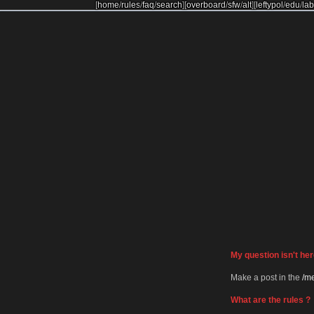
[
home
/
rules
/
faq
/
search
]
[
overboard
/
sfw
/
alt
]
[
leftypol
/
edu
/
lab
My question isn't her
Make a post in the
/me
What are the rules ?