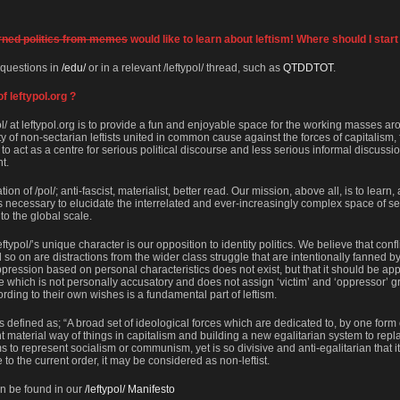
rned politics from memes
would like to learn about leftism! Where should I start
 questions in
/edu/
or in a relevant /leftypol/ thread, such as
QTDDTOT
.
f leftypol.org ?
ol/ at leftypol.org is to provide a fun and enjoyable space for the working masses ar
f non-sectarian leftists united in common cause against the forces of capitalism,
s to act as a centre for serious political discourse and less serious informal discussi
ht.
on of /pol/; anti-fascist, materialist, better read. Our mission, above all, is to learn,
s necessary to elucidate the interrelated and ever-increasingly complex space of sel
 to the global scale.
eftypol/’s unique character is our opposition to identity politics. We believe that con
 so on are distractions from the wider class struggle that are intentionally fanned by
pression based on personal characteristics does not exist, but that it should be a
e which is not personally accusatory and does not assign ‘victim’ and ‘oppressor’ gr
ording to their own wishes is a fundamental part of leftism.
is defined as; “A broad set of ideological forces which are dedicated to, by one form 
 material way of things in capitalism and building a new egalitarian system to replace
 to represent socialism or communism, yet is so divisive and anti-egalitarian that it f
 to the current order, it may be considered as non-leftist.
an be found in our
/leftypol/ Manifesto