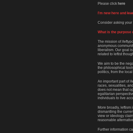
Please click
here
I'm new here and
lea
Consider asking your
What is the purpose o
The mission of /leftyp
anonymous community o
liberalism. Our goal i
related to leftist thoug
We aim to be the negati
the philosophical tool
politics, from the local
An important part of /l
races, sexualities, and
does not mean that op
egalitarian perspectiv
individuals to live acc
More broadly, leftism 
dismantling the current
view or ideology claims
reasonable alternative
Further information c