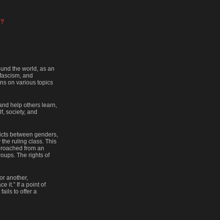
 ?
ound the world, as an
 fascism, and
ons on various topics
 and help others learn,
f, society, and
flicts between genders,
 the ruling class. This
pproached from an
oups. The rights of
or another,
 it.” If a point of
ails to offer a