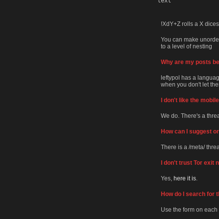
text
!XdY+Z rolls a X dices
You can make unordered
to a level of nesting
Why are my posts bei
leftypol has a language
when you don't let them
I don't like the mobi
We do. There's a thr
How can I suggest or 
There is a /meta/ thre
I don't trust Tor exit
Yes,
here it is
.
How do I search for t
Use the form on each 