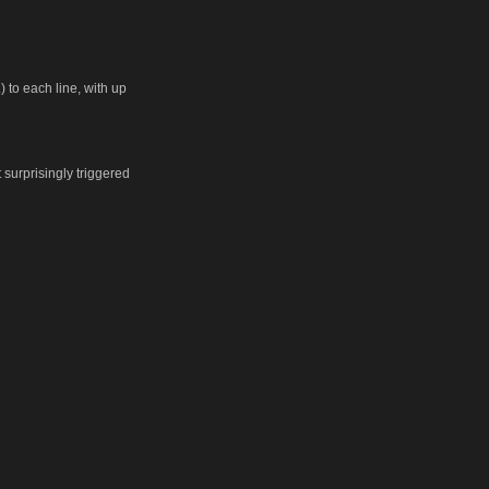
 to each line, with up
t surprisingly triggered