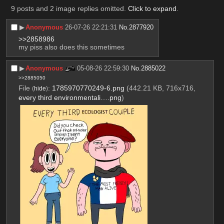
9 posts and 2 image replies omitted.
Click to expand
.
▶︎
Anonymous
26-07-26 22:21:31
No.
2877920
>>2858986
my piss also does this sometimes
▶︎
Anonymous
05-08-26 22:59:30
No.
2885022
>>2885050
File
:
1785970770249-6.png
(442.21 KB, 716x716,
(
hide
)
every third environmentali….png
)