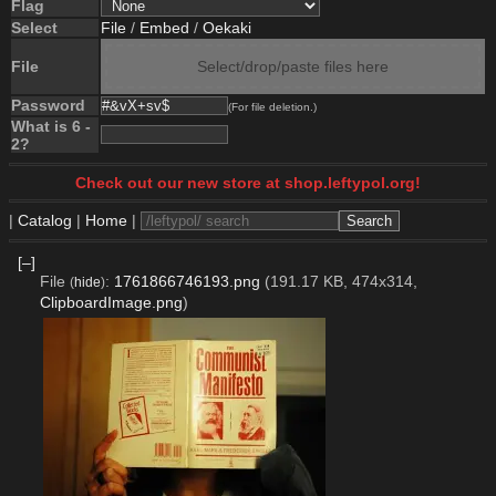
Flag
Select
File
/
Embed
/
Oekaki
File
Select/drop/paste files here
Password
(For file deletion.)
What is 6 -
2?
Check out our new store at shop.leftypol.org!
|
Catalog
|
Home
|
[–]
File
:
1761866746193.png
(191.17 KB, 474x314,
(
hide
)
ClipboardImage.png
)