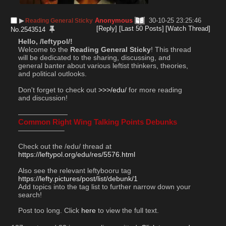
▶︎
Anonymous
30-10-25 23:25:46
Reading General Sticky
[Reply]
[Last 50 Posts]
[Watch Thread]
No.
2543514
Hello, /leftypol/!
Welcome to the 
Reading General Sticky
! This thread 
will be dedicated to the sharing, discussing, and 
general banter about various leftist thinkers, theories, 
and political outlooks.
Don't forget to check out 
>>>/edu/
 for more reading 
and discussion!
———————
Common Right Wing Talking Points Debunks
——————–
Check out the /edu/ thread at  
https://leftypol.org/edu/res/5576.html
Also see the relevant leftybooru tag 
https://lefty.pictures/post/list/debunk/1
Add topics into the tag list to further narrow down your 
search!
Post too long. Click 
here
 to view the full text.