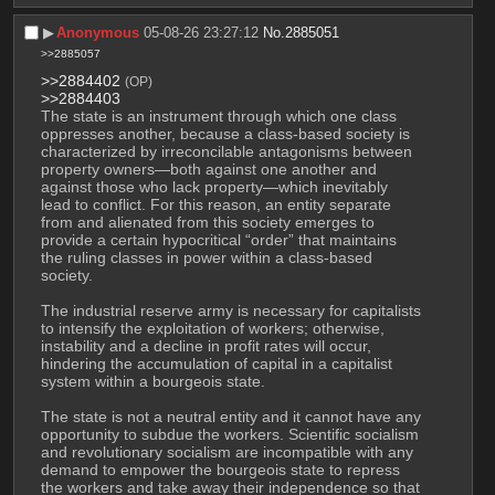
▶︎
Anonymous
05-08-26 23:27:12
No.
2885051
>>2885057
>>2884402
(OP)
>>2884403
The state is an instrument through which one class 
oppresses another, because a class-based society is 
characterized by irreconcilable antagonisms between 
property owners—both against one another and 
against those who lack property—which inevitably 
lead to conflict. For this reason, an entity separate 
from and alienated from this society emerges to 
provide a certain hypocritical “order” that maintains 
the ruling classes in power within a class-based 
society.
The industrial reserve army is necessary for capitalists 
to intensify the exploitation of workers; otherwise, 
instability and a decline in profit rates will occur, 
hindering the accumulation of capital in a capitalist 
system within a bourgeois state.
The state is not a neutral entity and it cannot have any 
opportunity to subdue the workers. Scientific socialism 
and revolutionary socialism are incompatible with any 
demand to empower the bourgeois state to repress 
the workers and take away their independence so that 