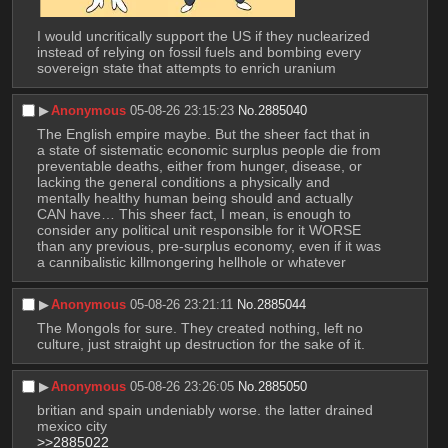
I would uncritically support the US if they nuclearized 
instead of relying on fossil fuels and bombing every 
sovereign state that attempts to enrich uranium
▶︎
Anonymous
05-08-26 23:15:23
No.
2885040
The English empire maybe. But the sheer fact that in 
a state of sistematic economic surplus people die from 
preventable deaths, either from hunger, disease, or 
lacking the general conditions a physically and 
mentally healthy human being should and actually 
CAN have… This sheer fact, I mean, is enough to 
consider any political unit responsible for it WORSE 
than any previous, pre-surplus economy, even if it was 
a cannibalistic killmongering hellhole or whatever
▶︎
Anonymous
05-08-26 23:21:11
No.
2885044
The Mongols for sure. They created nothing, left no 
culture, just straight up destruction for the sake of it.
▶︎
Anonymous
05-08-26 23:26:05
No.
2885050
britian and spain undeniably worse. the latter drained 
mexico city
>>2885022