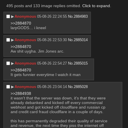
495 posts and 133 image replies omitted.
Click to expand
.
▶︎
Anonymous
05-08-26 22:24:55
No.
2884983
>>2884870
larpGODS… i kneel
▶︎
Anonymous
05-08-26 22:53:30
No.
2885014
>>2884870
Aw shit uygha. Jim Jones arc.
▶︎
Anonymous
05-08-26 22:54:27
No.
2885015
>>2884870
It gets funnier everytime I watch it man
▶︎
Anonymous
05-08-26 23:04:14
No.
2885028
>>2884938
it wasn't that the server was down, it's that they were 
already debanked and kicked off every commercial 
webhost and got kicked off cloudflare and russian cp 
and credit card fraud cloudflare in a couple of days.
this has permanently degraded their quality of service 
and revenue, the next time they piss the internet off 