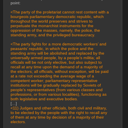
point:
<The party of the proletariat cannot rest content with a 
bourgeois parliamentary democratic republic, which 
throughout the world preserves and strives to 
perpetuate the monarchist instruments for the 
oppression of the masses, namely, the police, the 
standing army, and the privileged bureaucracy.
<The party fights for a more democratic workers’ and 
peasants’ republic, in which the police and the 
standing army will be abolished and replaced by the 
universally armed people, by a people’s militia; all 
officials will be not only elective, but also subject to 
recall at any time upon the demand of a majority of 
the electors; all officials, without exception, will be paid 
at a rate not exceeding the average wage of a 
competent worker; parliamentary representative 
institutions will be gradually replaced by Soviets of 
people’s representatives (from various classes and 
professions, or from various localities), functioning as 
both legislative and executive bodies.
[…]
<11) Judges and other officials, both civil and military, 
to be elected by the people with the right to recall any 
of them at any time by decision of a majority of their 
electors.