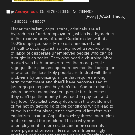
▶︎
Anonymous
05-08-26 03:38:59
No.
2884402
[Reply]
[Watch Thread]
>>2885051
>>2885057
Under capitalism, cops, scabs, criminals are all 
byproducts of underemployment, which is a byproduct 
of the reserve army of labor. Capitalists know that a 
100% employed society is easily unionized and 
difficult to scab against, so they need a reserve army 
of labor of desperate unemployed people who can be 
brought in as scabs. They also need a churning labor 
market with high turnover rates. the more people 
ragequit their jobs and spend a few months looking for 
new ones, the less likely people are to deal with their 
problems by unionizing, since that requires a long 
term commitment and they'll have become used to 
just ragequitting jobs they don't like. Another thing is 
when there's unemployment people turn to crime if 
they can't get the money they need to pay rent and 
buy food. Capitalist society deals with the problem of 
crime not by getting rid of the conditions which lead to 
crime in the first place, since that would interfere with 
capitalism. Instead Capitalist society throws more pigs 
and prisons at the problem. This is why more 
unemployment = more scabs and more criminals = 
more pigs and prisons = less unions. Interestingly 
criminals and cops are treated as being "against" one 