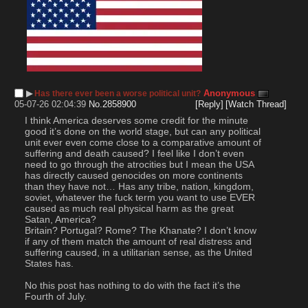
▶︎
Anonymous
Has there ever been a worse political unit?
05-07-26 02:04:39
No.
2858900
[Reply]
[Watch Thread]
I think America deserves some credit for the minute 
good it’s done on the world stage, but can any political 
unit ever even come close to a comparative amount of 
suffering and death caused? I feel like I don’t even 
need to go through the atrocities but I mean the USA 
has directly caused genocides on more continents 
than they have not… Has any tribe, nation, kingdom, 
soviet, whatever the fuck term you want to use EVER 
caused as much real physical harm as the great 
Satan, America? 
Britain? Portugal? Rome? The Khanate? I don’t know 
if any of them match the amount of real distress and 
suffering caused, in a utilitarian sense, as the United 
States has.
No this post has nothing to do with the fact it’s the 
Fourth of July.