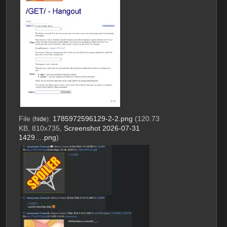
File
:
1785972596129-2-2.png
(120.73
(
hide
)
KB, 810x735,
Screenshot 2026-07-31
1429….png
)