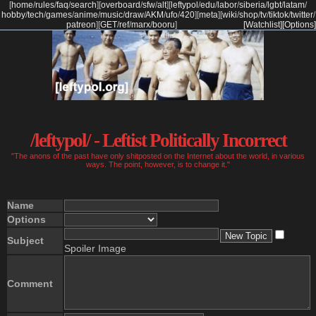
[
home
/
rules
/
faq
/
search
]
[
overboard
/
sfw
/
alt
]
[
leftypol
/
edu
/
labor
/
siberia
/
lgbt
/
latam
/
hobby
/
tech
/
games
/
anime
/
music
/
draw
/
AKM
/
ufo
/
420
]
[
meta
]
[
wiki
/
shop
/
tv
/
tiktok
/
twitter
/
patreon
]
[
GET
/
ref
/
marx
/
booru
]
[Watchlist]
[Options]
/leftypol/ - Leftist Politically Incorrect
"The anons of the past have only shitposted on the Internet about the world, in various
ways. The point, however, is to change it."
Name
Options
Subject
Spoiler Image
Comment