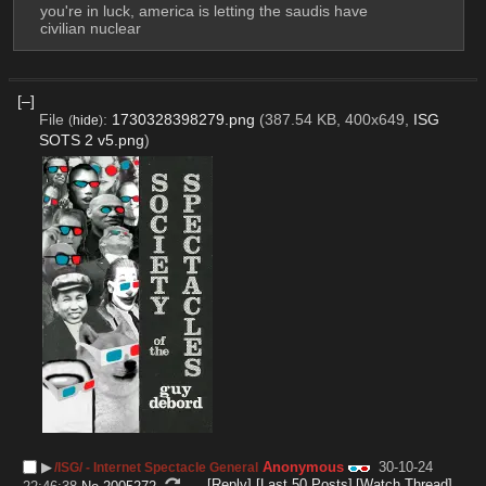
you're in luck, america is letting the saudis have 
civilian nuclear
[–]
File
:
1730328398279.png
(387.54 KB, 400x649,
ISG
(
hide
)
SOTS 2 v5.png
)
▶︎
Anonymous
30-10-24
/ISG/ - Internet Spectacle General
[Reply]
[Last 50 Posts]
[Watch Thread]