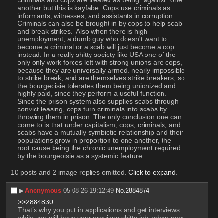
another but this is kayfabe. Cops use criminals as 
informants, witnesses, and assistants in corruption. 
Criminals can also be brought in by cops to help scab 
and break strikes.  Also when there is high 
unemployment, a dumb guy who doesn't want to 
become a criminal or a scab will just become a cop 
instead. In a really shitty society like USA one of the 
only only work forces left with strong unions are cops, 
because they are universally armed, nearly impossible 
to strike break, and are themselves strike breakers, so 
the bourgeoisie tolerates them being unionized and 
highly paid, since they perform a useful function. 
Since the prison system also supplies scabs through 
convict leasing, cops turn criminals into scabs by 
throwing them in prison. The only conclusion one can 
come to is that under capitalism, cops, criminals, and 
scabs have a mutually symbiotic relationship and their 
populations grow in proportion to one another, the 
root cause being the chronic unemployment required 
by the bourgeoisie as a systemic feature.
10 posts and 2 image replies omitted.
Click to expand
.
▶︎
Anonymous
05-08-26 19:12:49
No.
2884874
>>2884830
That’s why you put in applications and get interviews 
while you still have your previous shitty job, when new 