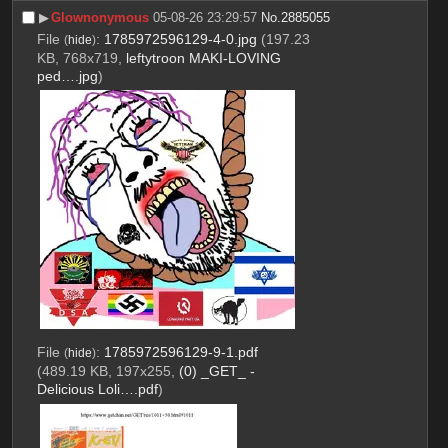
▶︎
Glownonymous
05-08-26 23:29:57
No.
2885055
File
:
1785972596129-4-0.jpg
(197.23
(
hide
)
KB, 768x719,
leftytroon MAKI-LOVING
ped….jpg
)
File
:
1785972596129-9-1.pdf
(
hide
)
(489.19 KB, 197x255,
(0) _GET_ -
Delicious Loli….pdf
)