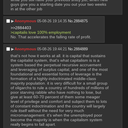
guys give you a starting date you out your two weeks 
in at the other job
▶︎
Anonymous
05-08-26 19:14:35
No.
2884875
>>2884403
>capitalis love 100% employment
No. That accelerates the falling rate of profit.
▶︎
Anonymous
05-08-26 19:44:21
No.
2884889
that's not how it works at all. it is capital that sustains 
the capitalist system, that's what capitalism is is a 
system based the perpetual recursive accruement 
and leveraging of surplus capital, and one of the most 
foundational and essential forms of leverage is the 
formation of a highly-indoctrinated middle-class 
majority population. it is very difficult for a small group 
of oligarchs to rule a country of hundreds of millions of 
poor starving rabble who have nothing to lose, but 
give at least 60-70 percent of them some meager 
level of privilege and comfort and subject them to lots 
of constant indoctrination and the country will largely 
rule itself without the need for very much 
micromanagement. it's when the unemployed poor 
become the majority is when the capitalism system 
really begins to fall apart.