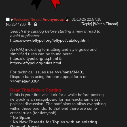
▶︎
Anonymous
31-10-25 22:57:10
Welcome Thread
[Reply]
[Watch Thread]
No.
2544730
Search the catalog before starting a new thread to 
avoid duplicates
: 
https://www.leftypol.org/leftypol/catalog.html
An FAQ including formatting and style guide and 
simplified rules can be found here: 
https://leftypol.org/faq.html
 & 
https://leftypol.org/rules.html
For technical issues use 
>>>/meta/34491
Dispute bans using the ban appeal form or  
>>>/meta/43304
Read This Before Posting
If this is your first visit, lurk for a while before posting. 
/leftypol/ is an imageboard for non-sectarian leftist 
political discussion. The staff aims to allow everything 
within these bounds. To that end there are some 
critical rules (for /leftypol/):
* 
No Spam
* 
No New Threads for Topics with an existing 
General thread