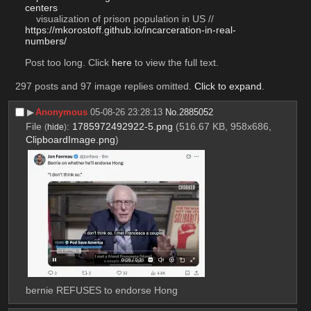
centers
    visualization of prison population in US // 
https://mkorostoff.github.io/incarceration-in-real-
numbers/
Post too long. Click 
here
 to view the full text.
297 posts and 97 image replies omitted.
Click to expand
.
▶︎
Anonymous
05-08-26 23:28:13
No.
2885052
File
:
1785972492922-5.png
(516.67 KB, 958x686,
(
hide
)
ClipboardImage.png
)
bernie REFUSES to endorse Hong