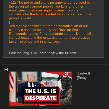
<12) The police and standing army to be replaced by 
the universally armed people; workers and other 
employees to receive regular wages from the 
capitalists for the time devoted to public service in the 
people’s militia.
[…]
<As a basic condition for the democratisation of our 
country’s national economy, the Russian Social-
Democratic Labour Party demands the abolition of all 
indirect taxes and the establishment of a progressive 
tax on incomes and inheritances.
Post too long. Click 
here
 to view the full text.
[–]
[Embed]
[Proxy]