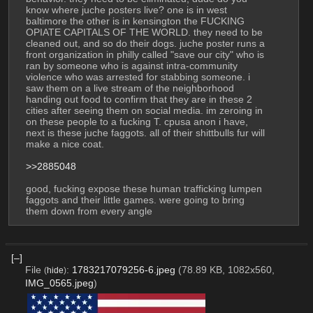
know where juche posters live? one is in west 
baltimore the other is in kensington the FUCKING 
OPIATE CAPITALS OF THE WORLD. they need to be 
cleaned out, and so do their dogs. juche poster runs a 
front organization in philly called "save our city" who is 
ran by someone who is against intra-community 
violence who was arrested for stabbing someone. i 
saw them on a live stream of the neighborhood 
handing out food to confirm that they are in these 2 
cities after seeing them on social media. im zeroing in 
on these people to a fucking T. cpusa anon i have, 
next is these juche faggots. all of their shittbulls fur will 
make a nice coat.
>>2885048
good, fucking expose these human trafficking lumpen 
faggots and their little games. were going to bring 
them down from every angle
[–]
File
:
1783217079256-6.jpeg
(78.89 KB, 1082x560,
(
hide
)
IMG_0565.jpeg
)