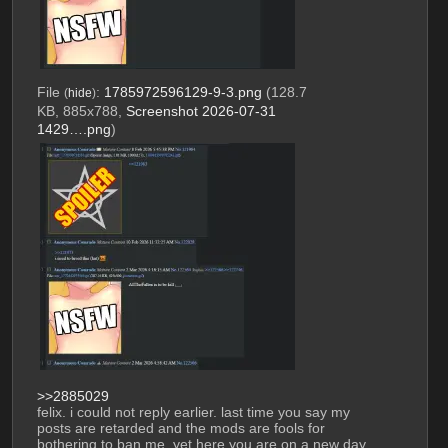
File
:
1785972596129-9-3.png
(128.7
(
hide
)
KB, 885x788,
Screenshot 2026-07-31
1429….png
)
>>2885029
felix. i could not reply earlier. last time you say my 
posts are retarded and the mods are fools for 
bothering to ban me, yet here you are on a new day 