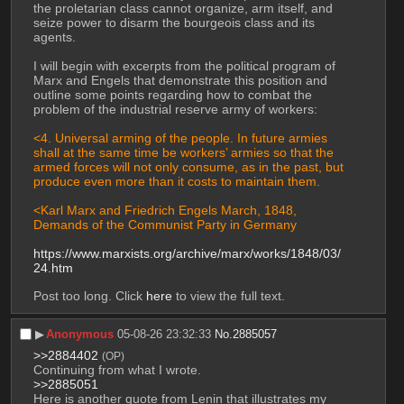
the proletarian class cannot organize, arm itself, and 
seize power to disarm the bourgeois class and its 
agents.
I will begin with excerpts from the political program of 
Marx and Engels that demonstrate this position and 
outline some points regarding how to combat the 
problem of the industrial reserve army of workers:
<4. Universal arming of the people. In future armies 
shall at the same time be workers’ armies so that the 
armed forces will not only consume, as in the past, but 
produce even more than it costs to maintain them.
<Karl Marx and Friedrich Engels March, 1848, 
Demands of the Communist Party in Germany
https://www.marxists.org/archive/marx/works/1848/03/
24.htm
Post too long. Click 
here
 to view the full text.
▶︎
Anonymous
05-08-26 23:32:33
No.
2885057
>>2884402
(OP)
Continuing from what I wrote.
>>2885051
Here is another quote from Lenin that illustrates my 