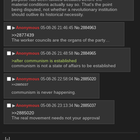
material conditions actually say so. That's the point 
being disputed, not whether a revolutionary institution 
should outlive its historical necessity.
▶︎
Anonymous
05-08-26 21:46:45
No.
2884963
>>2877439
The worker councils are the organs of the party…
▶︎
Anonymous
05-08-26 21:48:58
No.
2884965
>after communism is established
communism is not a state of affairs to be established
▶︎
Anonymous
05-08-26 22:58:04
No.
2885020
>>2885037
communism is never happening.
▶︎
Anonymous
05-08-26 23:13:34
No.
2885037
>>2885020
The real movement needs not your approval
[–]