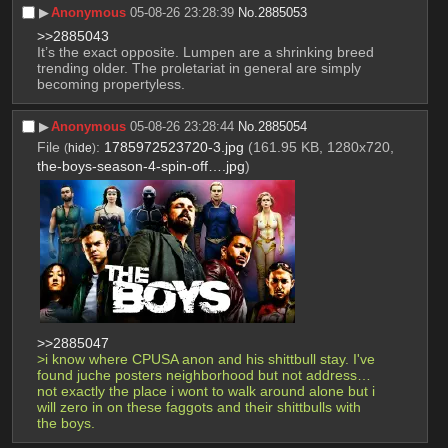
▶︎
Anonymous
05-08-26 23:28:39
No.
2885053
>>2885043
It’s the exact opposite. Lumpen are a shrinking breed 
trending older. The proletariat in general are simply 
becoming propertyless.
▶︎
Anonymous
05-08-26 23:28:44
No.
2885054
File
:
1785972523720-3.jpg
(161.95 KB, 1280x720,
(
hide
)
the-boys-season-4-spin-off….jpg
)
>>2885047
>i know where CPUSA anon and his shittbull stay. I've 
found juche posters neighborhood but not address… 
not exactly the place i wont to walk around alone but i 
will zero in on these faggots and their shittbulls with 
the boys.