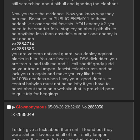
still screeching about pitbull and ignoring the elephant. 
Now you see the evidence. Now you know why they 
ban me. Because im PUBLIC ENEMY 1 to these 
pedophile ziosoc social fascists. YOU enemy #2. you 
need to be smarter felix. stop crying about pitbulls. to 
be anything less than epstein's number one enemy is 
not enough
>>2884714
>>2881586
you are veteran national guard. you deploy against 
blacks in blm. You are fascist. you DSA dick rider. you 
are troo.n. bad talk me and i'll call sheriff grady judd 
on your troo.n lumpen  fascist colonizer ass and he 
lock you up again and make you cry like bitch
Im100% deadass when I say your "good deeds" to 
central babylon must not be so lofty if you have to 
boast about them on a website that is pro-child porn 
to guilt trip for beggings
▶︎
Glownonymous
05-08-26 23:32:08
No.
2885056
>>2885049
I didn't give a fuck about them until I found out they 
were shittbull lovers and all of their shitty lumpen 
behavior. they need to be eliminated, dude do you 