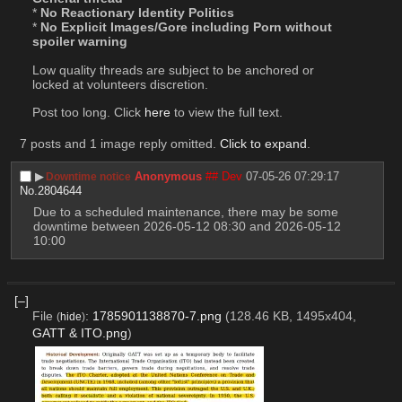
* 
No Reactionary Identity Politics
* 
No Explicit Images/Gore including Porn without 
spoiler warning
Low quality threads are subject to be anchored or 
locked at volunteers discretion.
Post too long. Click 
here
 to view the full text.
7 posts and 1 image reply omitted.
Click to expand
.
▶︎
Anonymous
## Dev
07-05-26 07:29:17
Downtime notice
No.
2804644
Due to a scheduled maintenance, there may be some 
downtime between 2026-05-12 08:30 and 2026-05-12 
10:00
[–]
File
:
1785901138870-7.png
(128.46 KB, 1495x404,
(
hide
)
GATT & ITO.png
)