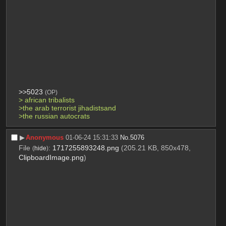
>>5023
(OP)
> african tribalists
>the arab terrorist jihadistsand
>the russian autocrats
▶︎
Anonymous
01-06-24 15:31:33
No.
5076
File
:
1717255893248.png
(205.21 KB, 850x478,
(
hide
)
ClipboardImage.png
)