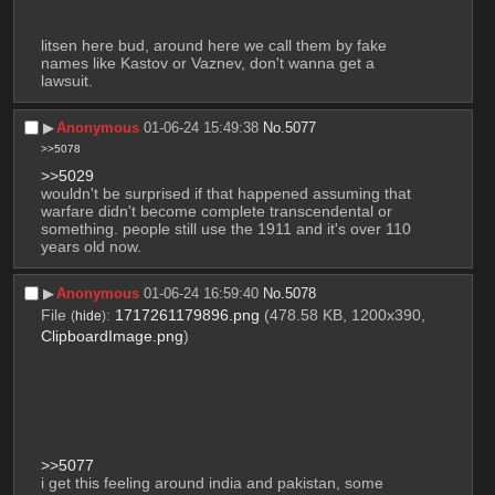
litsen here bud, around here we call them by fake 
names like Kastov or Vaznev, don't wanna get a 
lawsuit.
▶︎
Anonymous
01-06-24 15:49:38
No.
5077
>>5078
>>5029
wouldn't be surprised if that happened assuming that 
warfare didn't become complete transcendental or 
something. people still use the 1911 and it's over 110 
years old now.
▶︎
Anonymous
01-06-24 16:59:40
No.
5078
File
:
1717261179896.png
(478.58 KB, 1200x390,
(
hide
)
ClipboardImage.png
)
>>5077
i get this feeling around india and pakistan, some 