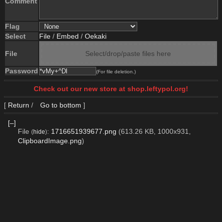
Comment
Flag
Select
File
/
Embed
/
Oekaki
File
Select/drop/paste files here
Password
(For file deletion.)
Check out our new store at shop.leftypol.org!
[
Return
/
Go to bottom
]
[–]
File
:
1716651939677.png
(613.26 KB, 1000x931,
(
hide
)
ClipboardImage.png
)