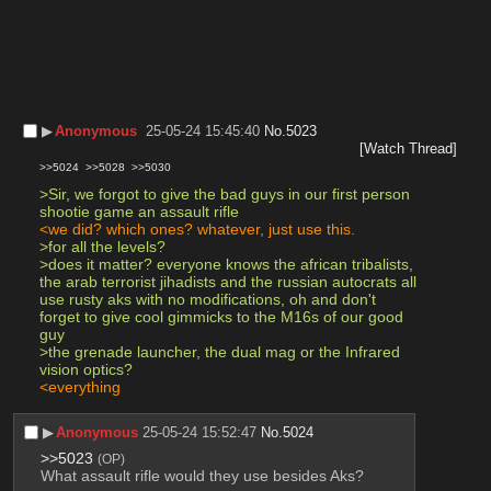
▶︎
Anonymous
25-05-24 15:45:40
No.
5023
[Watch Thread]
>>5024
>>5028
>>5030
>Sir, we forgot to give the bad guys in our first person 
shootie game an assault rifle
<we did? which ones? whatever, just use this.
>for all the levels?
>does it matter? everyone knows the african tribalists, 
the arab terrorist jihadists and the russian autocrats all 
use rusty aks with no modifications, oh and don't 
forget to give cool gimmicks to the M16s of our good 
guy
>the grenade launcher, the dual mag or the Infrared 
vision optics?
<everything
▶︎
Anonymous
25-05-24 15:52:47
No.
5024
>>5023
(OP)
What assault rifle would they use besides Aks?