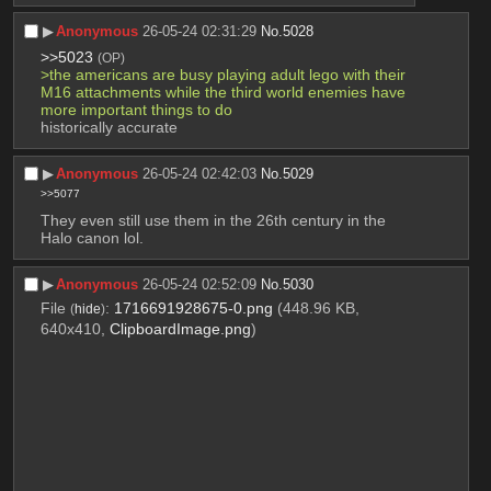
▶︎
Anonymous
26-05-24 02:31:29
No.
5028
>>5023
(OP)
>the americans are busy playing adult lego with their 
M16 attachments while the third world enemies have 
more important things to do
historically accurate
▶︎
Anonymous
26-05-24 02:42:03
No.
5029
>>5077
They even still use them in the 26th century in the 
Halo canon lol.
▶︎
Anonymous
26-05-24 02:52:09
No.
5030
File
:
1716691928675-0.png
(448.96 KB,
(
hide
)
640x410,
ClipboardImage.png
)