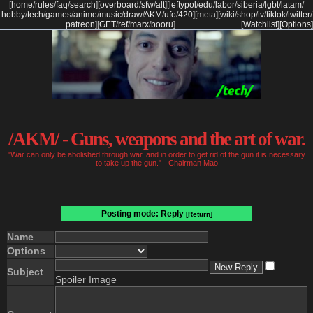
[
home
/
rules
/
faq
/
search
]
[
overboard
/
sfw
/
alt
]
[
leftypol
/
edu
/
labor
/
siberia
/
lgbt
/
latam
/
hobby
/
tech
/
games
/
anime
/
music
/
draw
/
AKM
/
ufo
/
420
]
[
meta
]
[
wiki
/
shop
/
tv
/
tiktok
/
twitter
/
patreon
]
[
GET
/
ref
/
marx
/
booru
]
[Watchlist]
[Options]
/AKM/ - Guns, weapons and the art of war.
"War can only be abolished through war, and in order to get rid of the gun it is necessary
to take up the gun." - Chairman Mao
Posting mode: Reply
[Return]
Name
Options
Subject
Spoiler Image