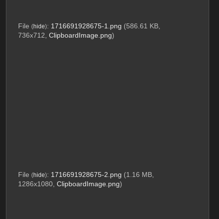
File
:
1716691928675-1.png
(586.61 KB,
(
hide
)
736x712,
ClipboardImage.png
)
File
:
1716691928675-2.png
(1.16 MB,
(
hide
)
1286x1080,
ClipboardImage.png
)