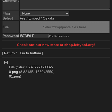
Comment
Flag
Select
File
/
Embed
/
Oekaki
File
Select/drop/paste files here
Password
(For file deletion.)
Check out our new store at shop.leftypol.org!
[
Return
/
Go to bottom
]
[–]
File
:
1637556960032-
(
hide
)
0.png
(8.82 MB, 1650x2550,
01.png
)