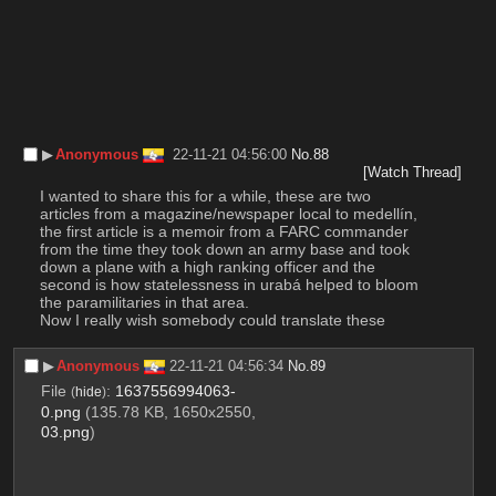
▶︎
Anonymous
22-11-21 04:56:00
No.
88
[Watch Thread]
I wanted to share this for a while, these are two 
articles from a magazine/newspaper local to medellín, 
the first article is a memoir from a FARC commander 
from the time they took down an army base and took 
down a plane with a high ranking officer and the 
second is how statelessness in urabá helped to bloom 
the paramilitaries in that area.
Now I really wish somebody could translate these
▶︎
Anonymous
22-11-21 04:56:34
No.
89
File
:
1637556994063-
(
hide
)
0.png
(135.78 KB, 1650x2550,
03.png
)