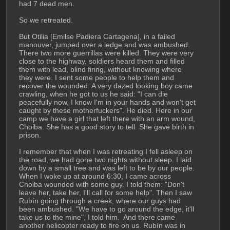
had 7 dead men.
So we retreated.
But Otilia [Emilse Padiera Cartagena], in a failed 
manouver, jumped over a ledge and was ambushed. 
There two more guerrillas were killed. They were very 
close to the highway, soldiers heard them and filled 
them with lead, blind firing, without knowing where 
they were. I sent some people to help them and 
recover the wounded. A very dazed looking boy came 
crawling, when he got to us he said: "I can die 
peacefully now, I know I'm in your hands and won't get 
caught by these motherfuckers". He died. Here in our 
camp we have a girl that left there with an arm wound, 
Choiba. She has a good story to tell. She gave birth in 
prison.
I remember that when I was retreating I fell asleep on 
the road, we had gone two nights without sleep. I laid 
down by a small tree and was left to be by our people. 
When I woke up at around 6:30, I came across 
Choiba wounded with some guy. I told them: "Don't 
leave her, take her, I'll call for some help". Then I saw 
Rubín going through a creek, where our guys had 
been ambushed. "We have to go around the edge, it'll 
take us to the mine", I told him.  And there came 
another helicopter ready to fire on us. Rubín was in 