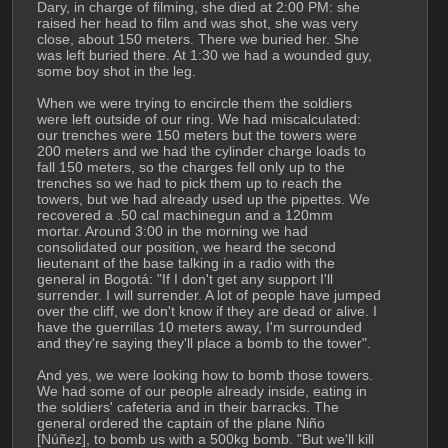
Dary, in charge of filming, she died at 2:00 PM: she 
raised her head to film and was shot, she was very 
close, about 150 meters. There we buried her. She 
was left buried there. At 1:30 we had a wounded guy, 
some boy shot in the leg.
When we were trying to encircle them the soldiers 
were left outside of our ring. We had miscalculated: 
our trenches were 150 meters but the towers were 
200 meters and we had the cylinder charge loads to 
fall 150 meters, so the charges fell only up to the 
trenches so we had to pick them up to reach the 
towers, but we had already used up the pipettes. We 
recovered a .50 cal machinegun and a 120mm 
mortar. Around 3:00 in the morning we had 
consolidated our position, we heard the second 
lieutenant of the base talking in a radio with the 
general in Bogotá: "If I don't get any support I'll 
surrender. I will surrender. A lot of people have jumped 
over the cliff, we don't know if they are dead or alive. I 
have the guerrillas 10 meters away, I'm surrounded 
and they're saying they'll place a bomb to the tower".
And yes, we were looking how to bomb those towers. 
We had some of our people already inside, eating in 
the soldiers' cafeteria and in their barracks. The 
general ordered the captain of the plane Niño 
[Núñez], to bomb us with a 500kg bomb. "But we'll kill 