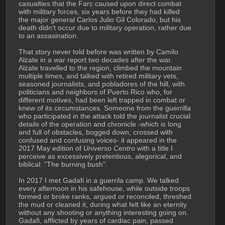
casualties that the Farc caused upon direct combat 
with military forces, six years before they had killed 
the major general Carlos Julio Gil Colorado, but his 
death didn't occur due to military operation, rather due 
to an assasination.
That story never told before was written by Camilo 
Alzate in a war report two decades after the war. 
Alzate travelled to the region, climbed the mountain 
multiple times, and talked with retired military vets, 
seasoned journalists, and pobladores of the hill, with 
politicians and neighbors of Puerto Rico who, for 
different motives, had been left trapped in combat or 
knew of its circumstances. Someone from the guerrilla 
who participated in the attack told the journalist crucial 
details of the operation and chronicle -which is long 
and full of obstacles, bogged down, crossed with 
confused and confusing voices- it appeared in the 
2017 May edition of 
Universo Centro
 with a title I 
perceive as excessively pretentious, alegorical, and 
biblical: "The burning bush".
In 2017 I met Gadafi in a guerrila camp. We talked 
every afternoon in his safehouse, while outside troops 
formed or broke ranks, argued or reconciled, threshed 
the mud or cleaned it, during what felt like an eternity 
without any shooting or anything interesting going on. 
Gadafi, afflicted by years of cardiac pain, passed 