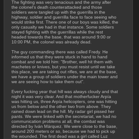
The fighting was very tenacious and the army after 
the colonel's death counterattacked and those 
soldiers were tangled up with the guerrilla in the 
highway, soldier and guerrilla face to face seeing who 
would strike first. There one of our boys was killed, the 
only casualty we had in that instance. Some soldiers 
stayed fighting with the guerrillas while the rest 
headed towards the base, that was around 9:00 or 
10:00 PM, the colonel was already dead.
The guy commanding there was called Fredy. He 
informed us that they were stuck in hand to hand 
combat and we told him: "Brother, well hit them with 
machetes or knives, but you must resist until we take 
this place, we are taking out rifles, we are at the base, 
we have a group of soldiers under the main tower and 
we are seeing how to take them out".
Every fucking year that hill was always cloudy and that 
night it was very clear. And that motherfucker Arpía 
was hitting us, three Arpía helicopters, one was hitting 
us from below and the other two from above. They 
rained down lead on the hill. My radar girl pissed her 
pants. We were linked with the secretariat, we had no 
communication problems at all, the combat was 
directed by Iván Márquez. We were close to the base, 
around 200 meters or so, because we had to pick up 
the wounded. The first dead was a girl called Luz 