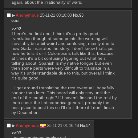
again, about the irrationality of wars.
▶︎
Anonymous
25-11-21 00:10:03
No.
93
>>94
>>92
There's the first one, I think it's a pretty good 
translation though at some points the wording will 
inevitably be a bit weird and confusing, mainly due to 
how Gadafi narrates the story. I don't know that's just 
how he tells it or if Colombians talk like this, because 
at times it's a bit confusing figuring out what he's 
talking about. Spanish is my native tongue but even 
then some parts were very difficult to translate in a 
way it's understandable due to this, but overall I think 
it's quite good.
I'll get around translating the rest eventuall, hopefully 
sooner than later. This board will only stay until the 
end of the month right? If I haven't finished the rest by 
then check the Latinamerica general, probably the 
best place to post this so I'll do it there if I don't finish 
by December.
▶︎
Anonymous
25-11-21 01:16:48
No.
94
>>93
Los colombianos hablan así