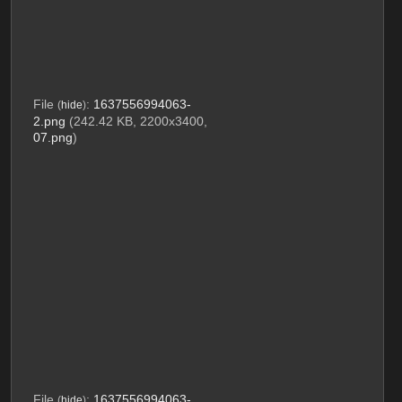
File
:
1637556994063-
(
hide
)
2.png
(242.42 KB, 2200x3400,
07.png
)
File
:
1637556994063-
(
hide
)