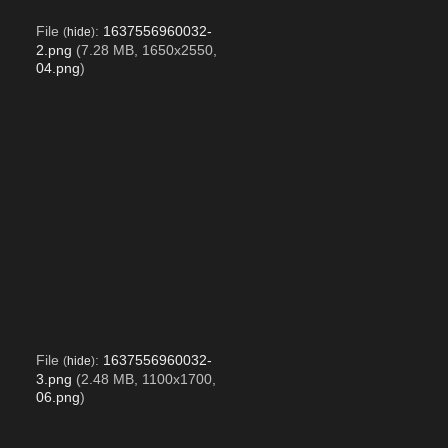
File
:
1637556960032-
(
hide
)
2.png
(7.28 MB, 1650x2550,
04.png
)
File
:
1637556960032-
(
hide
)
3.png
(2.48 MB, 1100x1700,
06.png
)