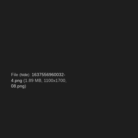
File
:
1637556960032-
(
hide
)
4.png
(1.89 MB, 1100x1700,
08.png
)