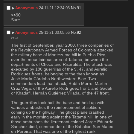
▶︎
Anonymous
24-11-21 12:34:03
No.
91
>>90
Sure
▶︎
Anonymous
25-11-21 00:05:56
No.
92
>>93
The first of September, year 2000, three companies of 
the Revolutionary Armed Forces of Colombia attacked 
the military base of Montezuma hill in Pueblo Rico, 
over the mountainous area of Tatamá, between the 
departments of Chocó and Risaralda. The attack was 
executed by 180 guerrillas of the 9, 47, and Aurelio 
Rodriguez fronts, belonging to the then known as 
José María Córdoba Northwestern Bloc. Two 
commanders lead that attack, Rubín Morro, Martín 
Cruz Vega, of the Aurelio Rodríguez front, and Gadafi 
or Khadafi, Hernán Gutiérrez Villada, of the 47 front.
The guerrillas took half the base and held up with 
various ambushes the reinforcement of soldiers 
coming up the highway. The ghost plane crashed 
early in the morning against the Tatamá hill. In one of 
those ambushes the lieutenant colonel Jorge Eduardo 
Sánchez died, commander of the Battalion San Mateo 
en Pereira. That was one of the highest rank 