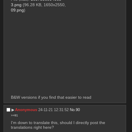
3.png
(96.28 KB, 1650x2550,
09.png
)
B&W versions if you find that easier to read
▶︎
Anonymous
24-11-21 12:31:52
No.
90
>>91
I'm down to translate this, should I directly post the 
translations right here?