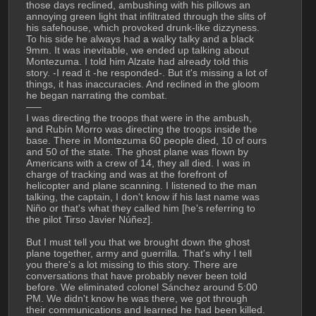
those days reclined, ambushing with his pillows an 
annoying green light that infiltrated through the slits of 
his safehouse, which provoked drunk-like dizzyness. 
To his side he always had a walky talky and a black 
9mm. It was inevitable, we ended up talking about 
Montezuma. I told him Alzate had already told this 
story. -I read it -he responded-. But it's missing a lot of 
things, it has inaccuracies. And reclined in the gloom 
he began narrating the combat. 
—–
I was directing the troops that were in the ambush, 
and Rubín Morro was directing the troops inside the 
base. There in Montezuma 60 people died, 10 of ours 
and 50 of the state. The ghost plane was flown by 
Americans with a crew of 14, they all died. I was in 
charge of tracking and was at the forefront of 
helicopter and plane scanning. I listened to the man 
talking, the captain, I don't know if his last name was 
Niño or that's what they called him [he's referring to 
the pilot Tirso Javier Núñez].
But I must tell you that we brought down the ghost 
plane together, army and guerrilla. That's why I tell 
you there's a lot missing to this story. There are 
conversations that have probably never been told 
before. We eliminated colonel Sánchez around 5:00 
PM. We didn't know he was there, we got through 
their communications and learned he had been killed. 