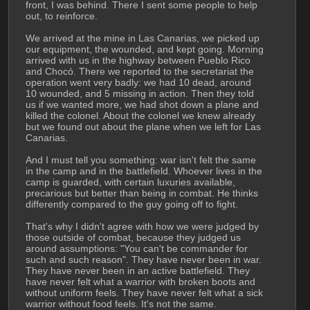
front, I was behind. There I sent some people to help 
out, to reinforce.
We arrived at the mine in Las Canarias, we picked up 
our equipment, the wounded, and kept going. Morning 
arrived with us in the highway between Pueblo Rico 
and Chocó. There we reported to the secretariat the 
operation went very badly: we had 10 dead, around 
10 wounded, and 5 missing in action. Then they told 
us if we wanted more, we had shot down a plane and 
killed the colonel. About the colonel we knew already 
but we found out about the plane when we left for Las 
Canarias.
And I must tell you something: war isn't felt the same 
in the camp and in the battlefield. Whoever lives in the 
camp is guarded, with certain luxuries available, 
precarious but better than being in combat. He thinks 
differently compared to the guy going off to fight.
That's why I didn't agree with how we were judged by 
those outside of combat, because they judged us 
around assumptions: "You can't be commander for 
such and such reason". They have never been in war. 
They have never been in an active battlefield. They 
have never felt what a warrior with broken boots and 
without uniform feels. They have never felt what a sick 
warrior without food feels. It's not the same.