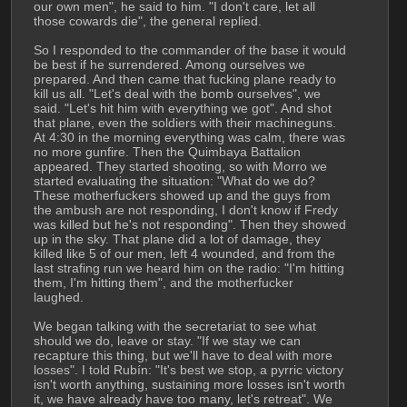
our own men", he said to him. "I don't care, let all 
those cowards die", the general replied.
So I responded to the commander of the base it would 
be best if he surrendered. Among ourselves we 
prepared. And then came that fucking plane ready to 
kill us all. "Let's deal with the bomb ourselves", we 
said. "Let's hit him with everything we got". And shot 
that plane, even the soldiers with their machineguns. 
At 4:30 in the morning everything was calm, there was 
no more gunfire. Then the Quimbaya Battalion 
appeared. They started shooting, so with Morro we 
started evaluating the situation: "What do we do? 
These motherfuckers showed up and the guys from 
the ambush are not responding, I don't know if Fredy 
was killed but he's not responding". Then they showed 
up in the sky. That plane did a lot of damage, they 
killed like 5 of our men, left 4 wounded, and from the 
last strafing run we heard him on the radio: "I'm hitting 
them, I'm hitting them", and the motherfucker 
laughed.
We began talking with the secretariat to see what 
should we do, leave or stay. "If we stay we can 
recapture this thing, but we'll have to deal with more 
losses". I told Rubín: "It's best we stop, a pyrric victory 
isn't worth anything, sustaining more losses isn't worth 
it, we have already have too many, let's retreat". We 