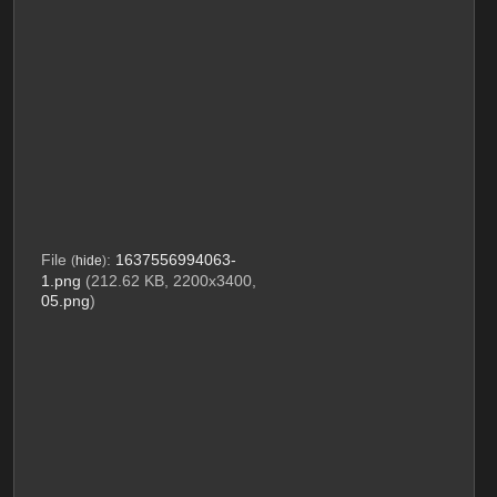
File
:
1637556994063-
(
hide
)
1.png
(212.62 KB, 2200x3400,
05.png
)