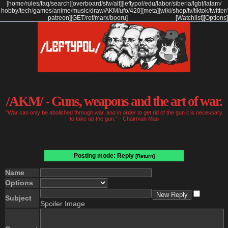
[
home
/
rules
/
faq
/
search
]
[
overboard
/
sfw
/
alt
]
[
leftypol
/
edu
/
labor
/
siberia
/
lgbt
/
latam
/
hobby
/
tech
/
games
/
anime
/
music
/
draw
/
AKM
/
ufo
/
420
]
[
meta
]
[
wiki
/
shop
/
tv
/
tiktok
/
twitter
/
patreon
]
[
GET
/
ref
/
marx
/
booru
]
[Watchlist]
[Options]
/AKM/ - Guns, weapons and the art of war.
"War can only be abolished through war, and in order to get rid of the gun it is necessary
to take up the gun." - Chairman Mao
Posting mode: Reply
[Return]
Name
Options
Subject
Spoiler Image