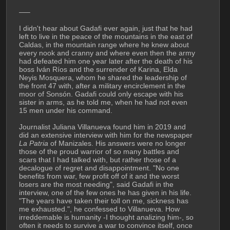
—–
I didn't hear about Gadafi ever again, just that he had 
left to live in the peace of the mountains in the east of 
Caldas, in the mountain range where he knew about 
every nook and cranny and where even then the army 
had defeated him one year later after the death of his 
boss Iván Ríos and the surrender of Karina, Elda 
Neyis Mosquera, whom he shared the leadership of 
the front 47 with, after a military encirclement in the 
moor of Sonsón. Gadafi could only escape with his 
sister in arms, as he told me, when he had not even 
15 men under his command.
Journalist Juliana Villanueva found him in 2019 and 
did an extensive interview with him for the newspaper 
La Patria
 of Manizales. His answers were no longer 
those of the proud warrior of so many battles and 
scars that I had talked with, but rather those of a 
decalogue of regret and disappointment. "No one 
benefits from war, few profit off of it and the worst 
losers are the most needing", said Gadafi in the 
interview, one of the few ones he has given in his life. 
"The years have taken their toll on me, sickness has 
me exhausted.", he confessed to Villanueva. How 
irreddemable is humanity -I thought analizing him-, so 
often it needs to survive a war to convince itself, once 