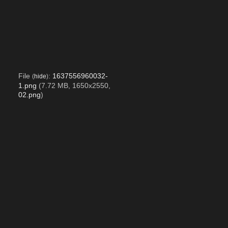
File
:
1637556960032-
(
hide
)
1.png
(7.72 MB, 1650x2550,
02.png
)