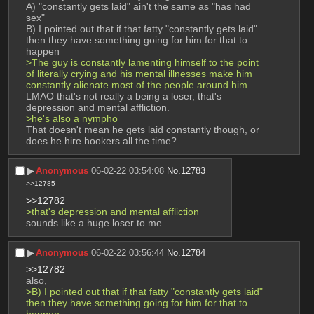
A) "constantly gets laid" ain't the same as "has had 
sex" 
B) I pointed out that if that fatty "constantly gets laid" 
then they have something going for him for that to 
happen 
>The guy is constantly lamenting himself to the point 
of literally crying and his mental illnesses make him 
constantly alienate most of the people around him
LMAO that's not really a being a loser, that's 
depression and mental affliction. 
>he's also a nympho
That doesn't mean he gets laid constantly though, or 
does he hire hookers all the time?
▶︎
Anonymous
06-02-22 03:54:08
No.
12783
>>12785
>>12782
>that's depression and mental affliction
sounds like a huge loser to me
▶︎
Anonymous
06-02-22 03:56:44
No.
12784
>>12782
also,
>B) I pointed out that if that fatty "constantly gets laid" 
then they have something going for him for that to 