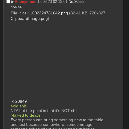
▶︎
Anonymous
18-08-23 02:13:01
No.
20853
>>23737
File
:
1692324781642.png
(82.41 KB, 720x827,
(
hide
)
ClipboardImage.png
)
>>20849
>old shit
NTA but the point is that it's NOT shit
>talked to death
Every person can bring something new to the table, 
and just because somewhere, sometime ago, 