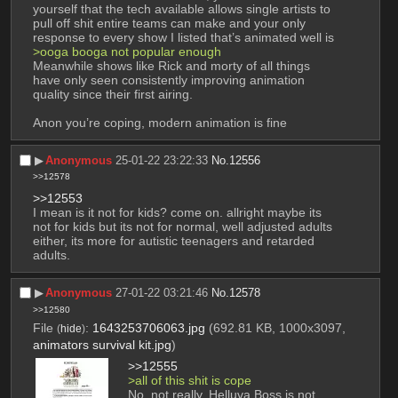
yourself that the tech available allows single artists to 
pull off shit entire teams can make and your only 
response to every show I listed that’s animated well is
>ooga booga not popular enough
Meanwhile shows like Rick and morty of all things 
have only seen consistently improving animation 
quality since their first airing.
Anon you’re coping, modern animation is fine
▶︎
Anonymous
25-01-22 23:22:33
No.
12556
>>12578
>>12553
I mean is it not for kids? come on. allright maybe its 
not for kids but its not for normal, well adjusted adults 
either, its more for autistic teenagers and retarded 
adults.
▶︎
Anonymous
27-01-22 03:21:46
No.
12578
>>12580
File
:
1643253706063.jpg
(692.81 KB, 1000x3097,
(
hide
)
animators survival kit.jpg
)
>>12555
>all of this shit is cope
No, not really. Helluva Boss is not 