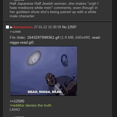
Half Japanese Half Jewish woman, she makes "urgh I 
hate mediocre white men" comments, even though in 
her goddam show she's being paired up with a white 
male character
▶︎
Anonymous
27-01-22 15:39:58
No.
12597
>>12598
File
:
1643297998361.gif
(1.8 MB, 640x480,
read-
(
hide
)
nigga-read.gif
)
>>12580
>redditor denies the truth 
LMAO 