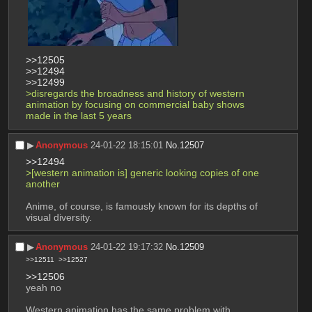
>>12505
>>12494
>>12499
>disregards the broadness and history of western 
animation by focusing on commercial baby shows 
made in the last 5 years
▶︎
Anonymous
24-01-22 18:15:01
No.
12507
>>12494
>[western animation is] generic looking copies of one 
another
Anime, of course, is famously known for its depths of 
visual diversity.
▶︎
Anonymous
24-01-22 19:17:32
No.
12509
>>12511
>>12527
>>12506
yeah no
Western animation has the same problem with 