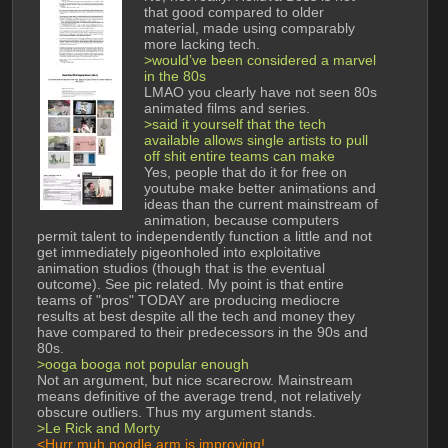
that good compared to older 
material, made using comparably 
more lacking tech. 
>would’ve been considered a marvel 
in the 80s
LMAO you clearly have not seen 80s 
animated films and series. 
>said it yourself that the tech 
available allows single artists to pull 
off shit entire teams can make
Yes, people that do it for free on 
youtube make better animations and 
ideas than the current mainstream of 
animation, because computers 
permit talent to independently function a little and not 
get immediately pigeonholed into exploitative 
animation studios (though that is the eventual 
outcome). See pic related. My point is that entire 
teams of "pros" TODAY are producing mediocre 
results at best despite all the tech and money they 
have compared to their predecessors in the 90s and 
80s. 
>ooga booga not popular enough
Not an argument, but nice scarecrow. Mainstream 
means definitive of the average trend, not relatively 
obscure outliers. Thus my argument stands. 
>Le Rick and Morty 
<Hurr muh noodle arm is improving! 