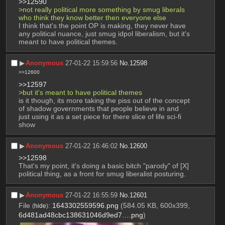
>>12590
>not really political more something by smug liberals 
who think they know better then everyone else
I think that's the point OP is making, they never have 
any political nuance, just smug idpol liberalism, but it's 
meant to have political themes.
▶︎
Anonymous
27-01-22 15:59:56
No.
12598
>>12600
>>12597
>but it's meant to have political themes
is it though, its more taking the piss out of the concept 
of shadow governments that people believe in and 
just using it as a set piece for there slice of life sci-fi 
show
▶︎
Anonymous
27-01-22 16:46:02
No.
12600
>>12598
That's my point, it's doing a basic bitch "parody" of [X] 
political thing, as a front for smug liberalist posturing.
▶︎
Anonymous
27-01-22 16:55:59
No.
12601
File
:
1643302559596.png
(584.05 KB, 600x399,
(
hide
)
6d481ad48cbc138631046d9ed7….png
)