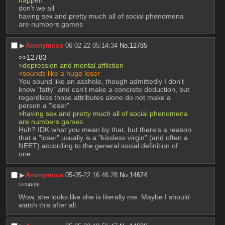
happen 
don't we all
having sex and pretty much all of social phenomena 
are numbers games
▶︎
Anonymous
06-02-22 05:14:34
No.
12785
>>12783
>depression and mental affliction
<sounds like a huge loser 
You sound like an asshole, though admittedly I don't 
know "fatty" and can't make a concrete deduction, but 
regardless those attributes alone do not make a 
person a "loser" 
>having sex and pretty much all of social phenomena 
are numbers games
Huh? IDK what you mean by that, but there's a reason 
that a "loser" usually is a "kissless virgin" (and often a 
NEET) according to the general social definition of 
one.
▶︎
Anonymous
05-05-22 16:46:28
No.
14624
>>14696
Wow, she looks like she is literally me. Maybe I should 
watch this after all.