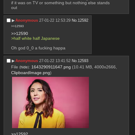
if it was on TV or something but nothing else stands 
out
▶︎
Anonymous
27-01-22 12:53:29
No.
12592
>>12593
>>12590
>half white half Japanese 
Oh god 0_0 a fucking happa
▶︎
Anonymous
27-01-22 13:41:52
No.
12593
File
:
1643290911647.png
(10.41 MB, 4000x2666,
(
hide
)
ClipboardImage.png
)
>>12592