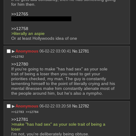
for him then. 
>>12765
That's called being a Mary Sue
>>12758
>literally an aspie 
Or at least Hollywoods idea of one
▶︎
Anonymous
06-02-22 03:00:41
No.
12781
>>12782
>>12780
If you're going to make "has had sex" as your sole 
trait of being a loser then you need to get your 
priorities checked, my man. The guy is constantly 
lamenting himself to the point of literally crying and his 
mental illnesses make him constantly alienate most of 
the people around him, but he's also a nympho.
▶︎
Anonymous
06-02-22 03:20:58
No.
12782
>>12783
>>12784
>>12781
>make "has had sex" as your sole trait of being a 
loser
I'm not, you're deliberately being obtuse. 