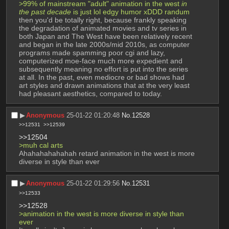
>99% of mainstream "adult" animation in the west 
in 
the past decade
 is just lol edgy humor xDDD randum 
then you'd be totally right, because frankly speaking 
the degradation of animated movies and tv series in 
both Japan and The West have been relatively recent 
and began in the late 2000s/mid 2010s, as computer 
programs made spamming poor cgi and lazy, 
computerized moe-face much more expedient and 
subsequently meaning no effort is put into the series 
at all. In the past, even mediocre or bad shows had 
art styles and drawn animations that at the very least 
had pleasant aesthetics, compared to today.
▶︎
Anonymous
25-01-22 01:20:48
No.
12528
>>12531
>>12539
>>12504
>muh cal arts
Ahahahahahahah retard animation in the west is more 
diverse in style than ever
▶︎
Anonymous
25-01-22 01:29:56
No.
12531
>>12533
>>12528
>animation in the west is more diverse in style than 
ever