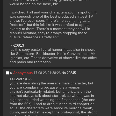
would be too on the nose, idk. 
I watched it all and your characterization is spot on. It 
was seriously one of the best produced shittiest TV 
shows I've ever seen. There's no such thing as a 
"redditor", but this felt like it was crafted to appeal 
exactly to them. There's a moment they show Lin 
Manuel Miranda, they're always dropping these 
cultural references. Pretty shit. 
>>20813
It's this copy paste liberal humor that's also in shows 
like Superstore, Blockbuster, Kim's Convenience, Mr 
Iglesias, etc. That's derivative of show's like the office 
and parks and recreation.
▶︎
Anonymous
17-08-23 21:38:26
No.
20845
>>12487
(OP)
you are describing the average male character, but 
you are complaining because it is a woman
this isn't particularly related, but americans on the 
internet always talk about star trek so when I was in 
high-school I tried watching the first season (the one 
from the 60s). I had to drop it in the third chapter or 
so, all the characters were absolute morons, weak, 
dumb, and childish, except the protagonist, the strong 