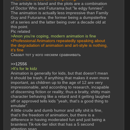
The artstyle is bland and the plots are a combination 
of Doctor Who and Futurama but "le edgy funnies". 
The animation is actually less impressive than Family 
Guy and Futurama, the former being a dumpsterfire 
of a series and the latter being over a decade old at 
this point. 
Pic related 
>Anon you’re coping, modern animation is fine 
<Professional Animators repeatedly speaking about 
the degradation of animation and art-style is nothing, 
it's fine 
Сказал тот у кого нескем сравнивать 
>>12556
>It's for le kidz 
Animation is generally for kids, but that doesn't mean 
it should be trash, if anything that makes it even more 
important, as children up to the age of 12 are very 
impressionable, and according to research, incapable 
of discerning fiction or reality; thus a bratty, shitty main 
character behaving like a retard and it getting laughed 
off or approved tells kids "yeah, that's a good thing to 
emulate". 
A little crude and dumb humor and silly shit is fine, 
that's the freedom of animation, but there is a 
difference in having moderated fun and just being a 
brainless Tik-tok-tier idiot that has a 5 second 
attention span. 