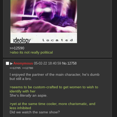
>>12590
>also its not really political
▶︎
Anonymous
05-02-22 18:40:59
No.
12758
>>12765
>>12780
I enjoyed the partner of the main character, he's dumb 
but still a bro.
>seems to be custom-crafted to get women to wish to 
identify with her
She's 
literally
 an aspie.
>yet at the same time cooler, more charismatic, and 
less inhibited
Did we watch the same show?