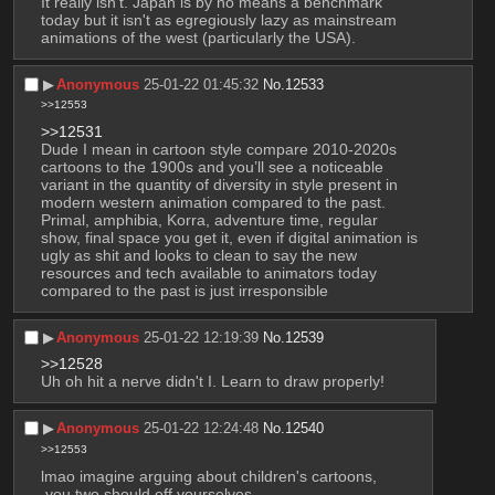
It really isn't. Japan is by no means a benchmark 
today but it isn't as egregiously lazy as mainstream 
animations of the west (particularly the USA).
▶︎
Anonymous
25-01-22 01:45:32
No.
12533
>>12553
>>12531
Dude I mean in cartoon style compare 2010-2020s 
cartoons to the 1900s and you’ll see a noticeable 
variant in the quantity of diversity in style present in 
modern western animation compared to the past. 
Primal, amphibia, Korra, adventure time, regular 
show, final space you get it, even if digital animation is 
ugly as shit and looks to clean to say the new 
resources and tech available to animators today 
compared to the past is just irresponsible
▶︎
Anonymous
25-01-22 12:19:39
No.
12539
>>12528
Uh oh hit a nerve didn't I. Learn to draw properly!
▶︎
Anonymous
25-01-22 12:24:48
No.
12540
>>12553
lmao imagine arguing about children's cartoons, 
 you two should off yourselves.