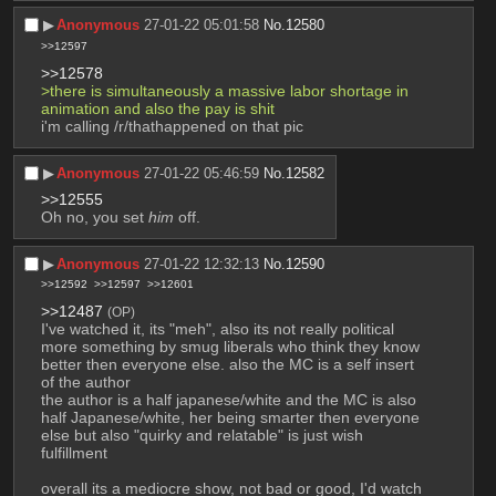
▶︎
Anonymous
27-01-22 05:01:58
No.
12580
>>12597
>>12578
>there is simultaneously a massive labor shortage in 
animation and also the pay is shit
i'm calling /r/thathappened on that pic
▶︎
Anonymous
27-01-22 05:46:59
No.
12582
>>12555
Oh no, you set 
him
 off.
▶︎
Anonymous
27-01-22 12:32:13
No.
12590
>>12592
>>12597
>>12601
>>12487
(OP)
I've watched it, its "meh", also its not really political 
more something by smug liberals who think they know 
better then everyone else. also the MC is a self insert 
of the author 
the author is a half japanese/white and the MC is also 
half Japanese/white, her being smarter then everyone 
else but also "quirky and relatable" is just wish 
fulfillment 
overall its a mediocre show, not bad or good, I'd watch 