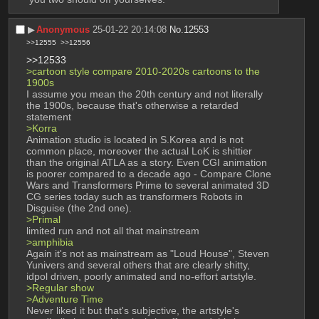
▶︎
Anonymous
25-01-22 20:14:08
No.
12553
>>12555
>>12556
>>12533
>cartoon style compare 2010-2020s cartoons to the 
1900s 
I assume you mean the 20th century and not literally 
the 1900s, because that's otherwise a retarded 
statement 
>Korra
Animation studio is located in S.Korea and is not 
common place, moreover the actual LoK is shittier 
than the original ATLA as a story. Even CGI animation 
is poorer compared to a decade ago - Compare Clone 
Wars and Transformers Prime to several animated 3D 
CG series today such as transformers Robots in 
Disguise (the 2nd one). 
>Primal 
limited run and not all that mainstream 
>amphibia 
Again it's not as mainstream as "Loud House", Steven 
Yunivers and several others that are clearly shitty, 
idpol driven, poorly animated and no-effort artstyle. 
>Regular show 
>Adventure Time
Never liked it but that's subjective, the artstyle's 