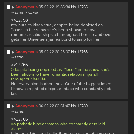
▶︎
Anonymous
05-02-22 19:35:34
No.
12765
>>12766
>>12780
>>12758
nta buts its kinda true, despite being depicted as  
"loser" in the show she's been shown to have 
romantic relationships all throughout her life and even 
gets her Universe's james bond to simp for her
▶︎
Anonymous
05-02-22 20:26:07
No.
12766
>>12780
>>12765
>despite being depicted as  "loser" in the show she's 
been shown to have romantic relationships all 
throughout her life
Not everything is about sex. One of the biggest losers 
I know is a pathetic bipolar fatass who constantly gets 
laid.
▶︎
Anonymous
06-02-22 02:51:47
No.
12780
>>12781
>>12766
>a pathetic bipolar fatass who constantly gets laid.
>loser 
If he gets laid constantly, then he has something going 