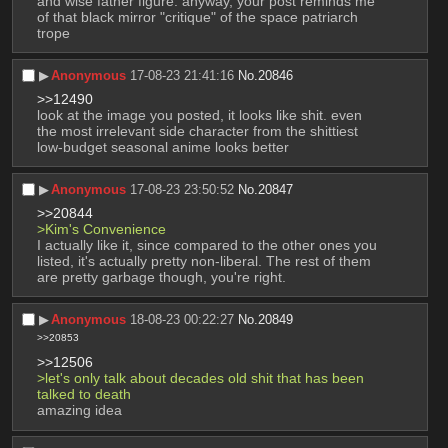
and wise father figure. anyway, your post reminds me 
of that black mirror "critique" of the space patriarch 
trope
▶︎
Anonymous
17-08-23 21:41:16
No.
20846
>>12490
look at the image you posted, it looks like shit. even 
the most irrelevant side character from the shittiest 
low-budget seasonal anime looks better
▶︎
Anonymous
17-08-23 23:50:52
No.
20847
>>20844
>Kim's Convenience
I actually like it, since compared to the other ones you 
listed, it's actually pretty non-liberal. The rest of them 
are pretty garbage though, you're right.
▶︎
Anonymous
18-08-23 00:22:27
No.
20849
>>20853
>>12506
>let's only talk about decades old shit that has been 
talked to death
amazing idea