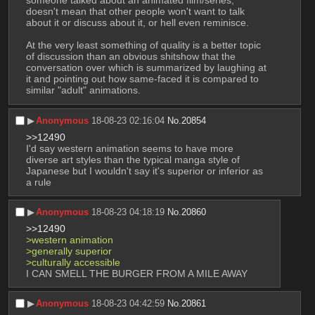
someone talked about an animated film/series, 
doesn't mean that other people won't want to talk 
about it or discuss about it, or hell even reminisce. 
At the very least something of quality is a better topic 
of discussion than an obvious shitshow that the 
conversation over which is summarized by laughing at 
it and pointing out how same-faced it is compared to 
similar "adult" animations.
▶︎
Anonymous
18-08-23 02:16:04
No.
20854
>>12490
I'd say western animation seems to have more 
diverse art styles than the typical manga style of 
Japanese but I wouldn't say it's superior or inferior as 
a rule
▶︎
Anonymous
18-08-23 04:18:19
No.
20860
>>12490
>western animation
>generally superior
>culturally accessible
I CAN SMELL THE BURGER FROM A MILE AWAY
▶︎
Anonymous
18-08-23 04:42:59
No.
20861