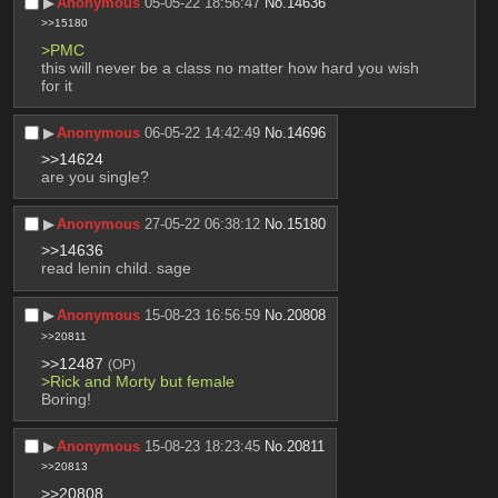
▶︎
Anonymous
05-05-22 18:56:47
No.
14636
>>15180
>PMC
this will never be a class no matter how hard you wish 
for it
▶︎
Anonymous
06-05-22 14:42:49
No.
14696
>>14624
are you single?
▶︎
Anonymous
27-05-22 06:38:12
No.
15180
>>14636
read lenin child. sage
▶︎
Anonymous
15-08-23 16:56:59
No.
20808
>>20811
>>12487
(OP)
>Rick and Morty but female 
Boring!
▶︎
Anonymous
15-08-23 18:23:45
No.
20811
>>20813
>>20808