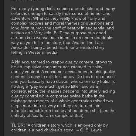
For many (young) kids, seeing a crude joke and many 
colors is enough to satisfy their sense of humor and 
adventure. What do they really know of irony and 
complex motives and moral themes or questions and 
long form humor, the stuff of beauty in sequential and 
written art? Very little. BUT the purpose of a good 
cartoon is to weave such ideas in an understandable 
way as you tell a fun story, thus Avatar The Last 
Airbender being a benchmark for animated story 
telling in Western media. 
A kid accustomed to crappy quality content, grows to 
be an impulsive consumer accustomed to shitty 
quality content. A consumer accustomed to shit quality 
content is easy to milk for money. Do this to en masse 
and you basically have slaves, whose primary belief is 
trading a "pay so much, get so little" and as a 
consequence, the masses descend into utterly lacking 
quality control while corporate swine bathe in the 
misbegotten money of a whole generation raised two 
steps more into slavery as they are turned into 
infantile manchildren that cry about dumb shit (see the 
entirety of /co/ for an example of that). 
TL;DR: "A children’s story which is enjoyed only by 
children is a bad children’s story." – C. S. Lewis