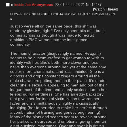
▶︎
Anonymous
23-01-22 22:23:21
No.
12487
Inside Job
[Watch Thread]
>>12495
>>12590
>>20808
>>20844
>>20845
>>23747
>>23753
>>2376
6
Just so we're all on the same page, this shit was 
made by glowies, right? I've only seen bits of it, but it 
comes across as though it was made to recruit 
ambitious PMC women into the intelligence 
community.
The main character (disgustingly named 'Reagan') 
seems to be custom-crafted to get women to wish to 
identify with her. She's both more clever and less 
naive than everyone around her, yet at the same time 
cooler, more charismatic, and less inhibited. She is a 
girlboss and drops constant zingers around all the 
male characters putting them in their place. It's made 
clear she is sexually appealing to men and out of their 
league most of the time and is only sexless due to her 
le epic quirky nerdiness. She has an edgy backstory 
that gives her feelings of victimization towards her 
father and is simultaneously highly narcissistically 
indulging (her father tried to make her perfect through 
a combination of training and genetic engineering). 
Many of the plots and scenes seem to revolve around 
her particular neuroses and emotions, giving them an 
air of outsized importance. Over and over it is driven 