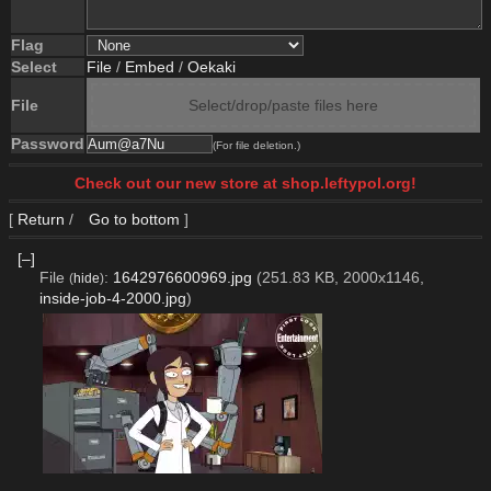
Flag
Select
File
/
Embed
/
Oekaki
File
Select/drop/paste files here
Password
(For file deletion.)
Check out our new store at shop.leftypol.org!
[
Return
/
Go to bottom
]
[–]
File
:
1642976600969.jpg
(251.83 KB, 2000x1146,
(
hide
)
inside-job-4-2000.jpg
)