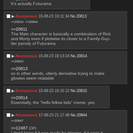
It's actually Futurama.
▶︎
Anonymous
15-08-23 19:11:34
No.
20813
>>20814
>>20844
>>20811
The Main character is basically a combination of Rick 
and Morty even if plotwise its closer to a Family-Guy-
tier parody of Futurama
▶︎
Anonymous
15-08-23 19:13:24
No.
20814
>>20815
>>20813
so in other words, utterly derivative trying to make 
glowies seem relatable
▶︎
Anonymous
15-08-23 19:15:22
No.
20815
>>20814
Essentially, the "hello fellow kids" meme, yes.
▶︎
Anonymous
17-08-23 21:17:48
No.
20844
>>20847
>>12487
(OP)
I don't know if it was made by glowies, if it were it 