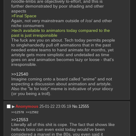
noodle-limbs are objectively lo-effort, and this is 
further demonstrated by poor shading and other 
aspects
>Final Space
Again, not very mainstream outside of /co/ and other 
niche consumers 
>tech available to animators today compared to the 
past is just irresponsible
The fuck are you on about. Tech today permits people 
to singlehandedly pull off animations that in the past 
needed entire teams to hand animate for months, yet 
artstyle gets more simplistic and undetailed as time 
goes on and animation becomes lazy or loose - that's 
irresponsible. 
>>12540
Imagine coming onto a board called "anime" and not 
expecting a discussion about animation and artstyle. 
Also the "le for kidz" meme is indicative of your idiocy 
(or you being a troll).
▶︎
Anonymous
25-01-22 23:05:19
No.
12555
>>12578
>>12582
>>12553
Literally all of this shit is cope. The fact that shows like 
helluva boss can even exist today would’ve been 
considered a marvel in the 80s, you even said it 