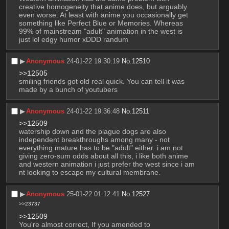
creative homogeneity that anime does, but arguably 
even worse. At least with anime you occasionally get 
something like Perfect Blue or Memories. Whereas 
99% of mainstream "adult" animation in the west is 
just lol edgy humor xDDD randum
▶︎
Anonymous
24-01-22 19:30:19
No.
12510
>>12505
smiling friends got old real quick. You can tell it was 
made by a bunch of youtubers
▶︎
Anonymous
24-01-22 19:36:48
No.
12511
>>12509
watership down and the plague dogs are also 
independent breakthroughs among many - not 
everything mature has to be "adult" either. i am not 
giving zero-sum odds about all this, i like both anime 
and western animation i just prefer the west since i am 
nt looking to escape my cultural membrane.
▶︎
Anonymous
25-01-22 01:12:41
No.
12527
>>23737
>>12509
You're almost correct, If you amended to 