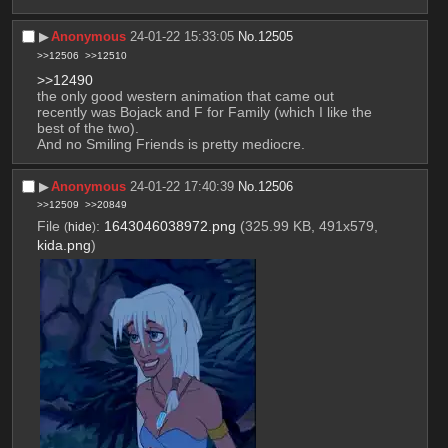
▶︎
Anonymous
24-01-22 15:33:05
No.
12505
>>12506
>>12510
>>12490
the only good western animation that came out 
recently was Bojack and F for Family (which I like the 
best of the two).
And no Smiling Friends is pretty mediocre.
▶︎
Anonymous
24-01-22 17:40:39
No.
12506
>>12509
>>20849
File
:
1643046038972.png
(325.99 KB, 491x579,
(
hide
)
kida.png
)