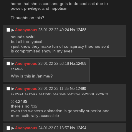
home that she is cool and gets to do cool shit due to 
power, privilege, and nepotism.
Thoughts on this?
▶︎
Anonymous
23-01-22 22:49:24
No.
12488
sounds awful
but all too typical
i just know they make fun of conspiracy theories so it 
is compromised show in my eyes
▶︎
Anonymous
23-01-22 22:53:18
No.
12489
>>12490
Why is this in /anime/?
▶︎
Anonymous
23-01-22 23:11:35
No.
12490
>>12494
>>12499
>>12505
>>20846
>>20854
>>20860
>>23753
>>12489
there's no /co/
even tho western animation is generally superior and 
more culturally accessible
▶︎
Anonymous
24-01-22 02:13:57
No.
12494