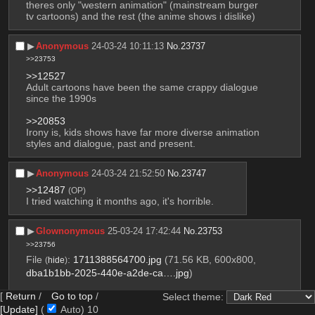
theres only "western animation" (mainstream burger 
tv cartoons) and the rest (the anime shows i dislike)
▶︎
Anonymous
24-03-24 10:11:13
No.
23737
>>23753
>>12527
Adult cartoons have been the same crappy dialogue 
since the 1990s
>>20853
Irony is, kids shows have far more diverse animation 
styles and dialogue, past and present.
▶︎
Anonymous
24-03-24 21:52:50
No.
23747
>>12487
(OP)
I tried watching it months ago, it's horrible.
▶︎
Glownonymous
25-03-24 17:42:44
No.
23753
>>23756
File
:
1711388564700.jpg
(71.56 KB, 600x800,
(
hide
)
dba1b1bb-2025-440e-a2de-ca….jpg
)
[
Return
/
Go to top
/
Select theme:
[Update]
(
Auto)
9