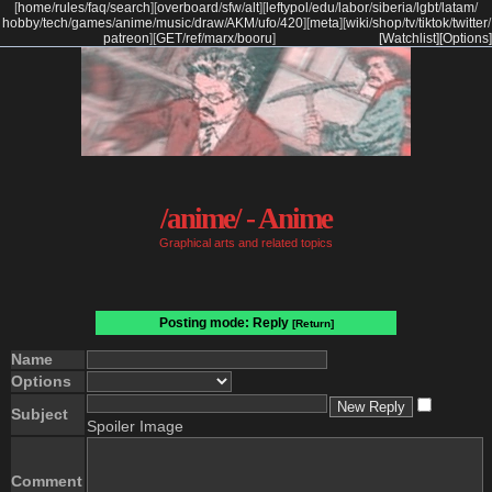
[
home
/
rules
/
faq
/
search
]
[
overboard
/
sfw
/
alt
]
[
leftypol
/
edu
/
labor
/
siberia
/
lgbt
/
latam
/
hobby
/
tech
/
games
/
anime
/
music
/
draw
/
AKM
/
ufo
/
420
]
[
meta
]
[
wiki
/
shop
/
tv
/
tiktok
/
twitter
/
patreon
]
[
GET
/
ref
/
marx
/
booru
]
[Watchlist]
[Options]
/anime/ - Anime
Graphical arts and related topics
Posting mode: Reply
[Return]
Name
Options
Subject
Spoiler Image
Comment