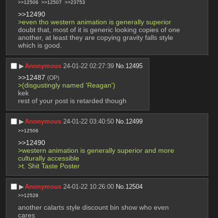
>>12506
>>12507
>>23753
>>12490
>even tho western animation is generally superior
doubt that, most of it is generic looking copies of one 
another, at least they are copying gravity falls style 
which is good.
▶︎
Anonymous
24-01-22 02:27:39
No.
12495
>>12487
(OP)
>(disgustingly named 'Reagan')
kek
rest of your post is retarded though
▶︎
Anonymous
24-01-22 03:40:50
No.
12499
>>12506
>>12490
>western animation is generally superior and more 
culturally accessible
>t. Shit Taste Poster
▶︎
Anonymous
24-01-22 10:26:00
No.
12504
>>12528
another calarts style discount bin show who even 
cares