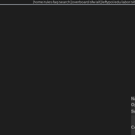
[
home
/
rules
/
faq
/
search
]
[
overboard
/
sfw
/
alt
]
[
leftypol
/
edu
/
labor
/
si
N
O
S
C