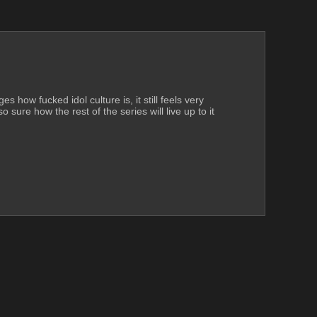
 how fucked idol culture is, it still feels very 
 sure how the rest of the series will live up to it 