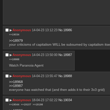
▶︎
Anonymous
14-04-23 13:12:23
No.
18986
>>19034
>>18979
your criticisms of capitalism WILL be subsumed by capitalism itsel
▶︎
Anonymous
14-04-23 13:50:00
No.
18987
>>18988
Watch Paranoia Agent
▶︎
Anonymous
14-04-23 13:55:47
No.
18988
>>18968
>>18987
everyone has watched that (and then adds it to their 3x3 grid)
▶︎
Anonymous
18-04-23 17:02:22
No.
19034
>>19044
>>19107
>>19198