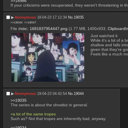
>>18986
If your criticisms were recuperated, they weren't threatening in the
▶︎
Anonymous
18-04-23 17:12:34
No.
19035
>>19044
>>19047
File
:
1681837954447.png
(1.77 MB, 1400x933,
Clipboard
(
hide
)
Just watched it
While it's a bit of a
shallow and falls into
given that they're go
Feels like a much m
▶︎
Anonymous
19-04-23 04:42:54
No.
19044
>>19035
The series is about the showbiz in general.
>a lot of the same tropes
Such as? Not that tropes are inherently bad, anyway.
>>19034