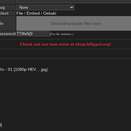
lag
elect
File
/
Embed
/
Oekaki
le
Select/drop/paste files here
assword
(For file deletion.)
Check out our new store at shop.leftypol.org!
Ko - 01 [1080p HEV….jpg
)
d]