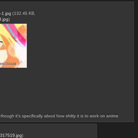
1.jpg
(132.45 KB,
.jpg
)
hough it's specifically about how shitty it is to work on anime.
317519.jpg
)