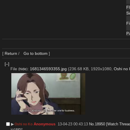
F
S
Fi
P
[
Return
/
Go to bottom
]
[–]
File
:
1681346593355.jpg
(236.68 KB, 1920x1080,
Oshi no 
(
hide
)
▶︎
Anonymous
13-04-23 00:43:13
No.
18950
[Watch Threa
Oshi no Ko
>>18952