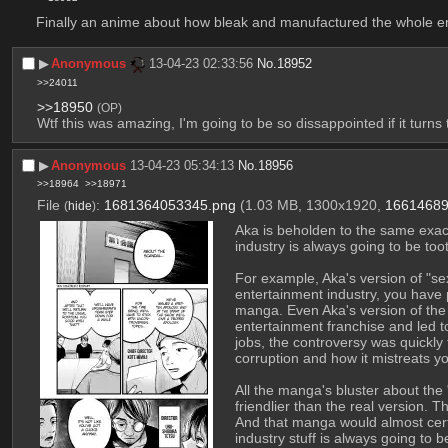
Finally an anime about how bleak and manufactured the whole ent
▶︎
Anonymous
13-04-23 02:33:56
No.
18952
>>24011
>>18950
(OP)
Wtf this was amazing, I'm going to be so dissappointed if it turns 
▶︎
Anonymous
13-04-23 05:34:13
No.
18956
>>18964
>>18971
File
:
1681364053345.png
(1.03 MB, 1300x1920,
16614689
(
hide
)
Aka is beholden to the same exact 
industry is always going to be too
For example, Aka's version of "se
entertainment industry, you have p
manga. Even Aka's version of the 
entertainment franchise and led t
jobs, the controversy was quickly
corruption and how it mistreats y
All the manga's bluster about the 
friendlier than the real version. 
And that manga would almost certai
industry stuff is always going to 