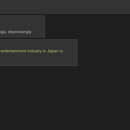
anga, depressingly
ntertainment industry in Japan is.