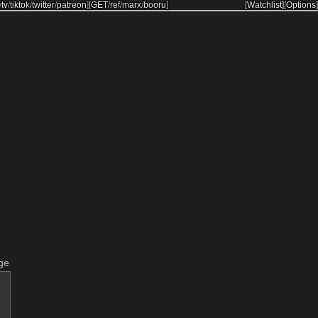
/
tv
/
tiktok
/
twitter
/
patreon
]
[
GET
/
ref
/
marx
/
booru
]
[Watchlist]
[Options]
ge