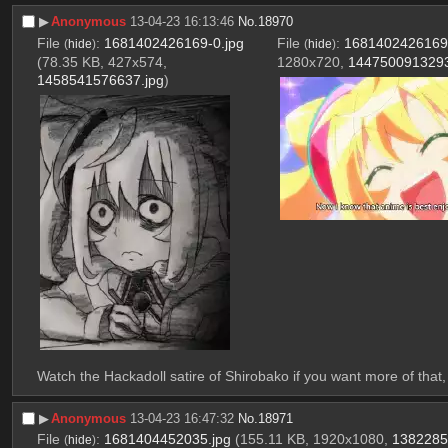
▶︎
Anonymous
13-04-23 16:13:46
No.
18970
File
:
1681402426169-0.jpg
File
:
1681402426169-
(
hide
)
(
hide
)
(78.35 KB, 427x574,
1280x720,
1447500913293
1458541576637.jpg
)
Watch the Hackadoll satire of Shirobako if you want more of that, t
▶︎
Anonymous
13-04-23 16:47:32
No.
18971
File
:
1681404452035.jpg
(155.11 KB, 1920x1080,
1382285
(
hide
)