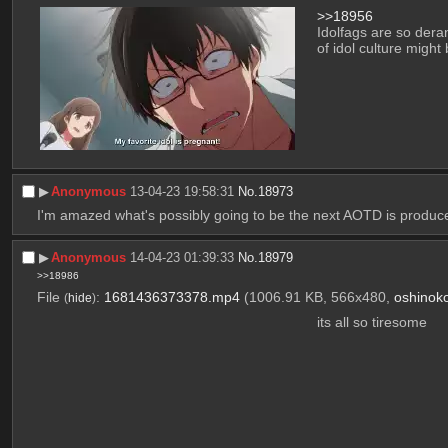
>>18956
Idolfags are so deran
of idol culture might b
▶︎
Anonymous
13-04-23 19:58:31
No.
18973
I'm amazed what's possibly going to be the next AOTD is produc
▶︎
Anonymous
14-04-23 01:39:33
No.
18979
>>18986
File
:
1681436373378.mp4
(1006.91 KB, 566x480,
oshinok
(
hide
)
its all so tiresome