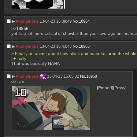
▶︎
Anonymous
13-04-23 15:39:49
No.
18964
>>18956
yet its a lot more critical of showbiz than your average anime/m
▶︎
Anonymous
13-04-23 15:43:43
No.
18965
> Finally an anime about how bleak and manufactured the whole e
>Finally
That was basically NANA
▶︎
Anonymous
13-04-23 16:05:02
No.
18968
>>18988
[Embed]
[Proxy]