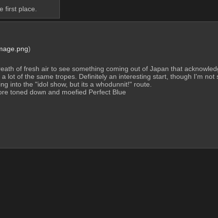
 first place.
Image.png
)
 breath of fresh air to see something coming out of Japan that acknowledges
 a lot of the same tropes. Definitely an interesting start, though I'm not so
ing into the "idol show, but its a whodunnit!" route.
ore toned down and moefied Perfect Blue