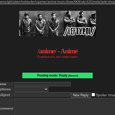
beria
/
lgbt
/
latam
/
hobby
/
tech
/
games
/
anime
/
music
/
draw
/
AKM
/
ufo
/
420
]
[
meta
]
[
wiki
/
shop
/anime/ - Anime
Graphical arts and related topics
Posting mode: Reply
[Return]
ame
ptions
ubject
Spoiler Ima
omment