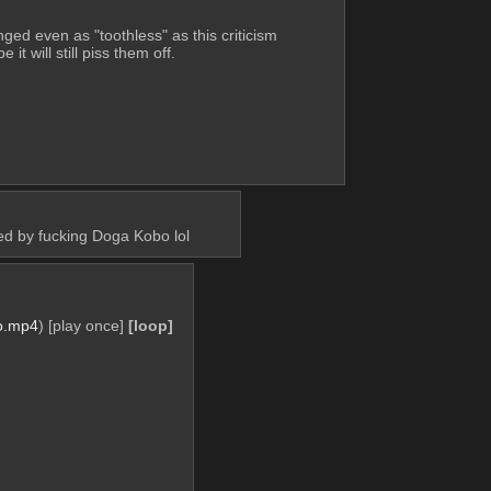
ged even as "toothless" as this criticism 
e it will still piss them off.
ed by fucking Doga Kobo lol
o.mp4
)
[play once]
[loop]