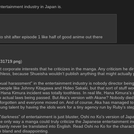
ertainment industry in Japan is.
to shit after episode 1 like half of good anime out there
31719.png
)
corporate interests that he criticizes in the manga. Any criticism he di
thless, because Shueisha wouldn't publish anything that might actually 
xual harassment" in the entertainment industry is nobody director bein
eople like Johnny Kitagawa and Hideo Sakaki, but that sort of stuff woul
Hana Kimura incident was totally toothless. In real life, Hana Kimura's
o actual laws being passed. But Aka's version with Akane? Nobody died, 
 forgotten and everyone moved on. And of course, Aka has managed to side
oung talent by having the idols work for a tiny agency run by Ruby's st
"darkness" of entertainment is just bluster, Oshi no Ko's version of Japa
The only way a manga could truly criticize the Japanese entertainment in
nly never be translated into English. Read Oshi no Ko for the character
be bland and disappointing.