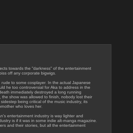
rects towards the "darkness" of the entertainment 
piss off any corporate bigwigs.
g rude to some cosplayer. In the actual Japanese 
d he too controversial for Aka to address in the 
 death immediately destroyed a long running 
the show was allowed to finish, nobody lost their 
step being critical of the music industry, its 
epmother who loves her.
n's entertainment industry is way lighter and 
dustry is if it was in some indie alt-manga magazine. 
s and their stories, but all the entertainment 