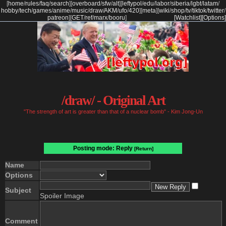
[
home
/
rules
/
faq
/
search
]
[
overboard
/
sfw
/
alt
]
[
leftypol
/
edu
/
labor
/
siberia
/
lgbt
/
latam
/
hobby
/
tech
/
games
/
anime
/
music
/
draw
/
AKM
/
ufo
/
420
]
[
meta
]
[
wiki
/
shop
/
tv
/
tiktok
/
twitter
/
patreon
]
[
GET
/
ref
/
marx
/
booru
]
[Watchlist]
[Options]
/draw/ - Original Art
"The strength of art is greater than that of a nuclear bomb" - Kim Jong-Un
Posting mode: Reply
[Return]
Name
Options
Subject
Spoiler Image
Comment