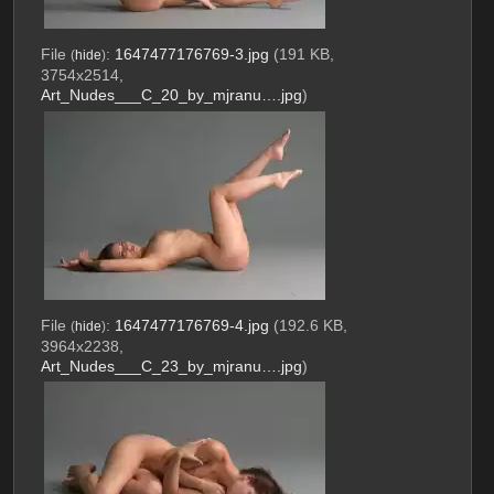
File
:
1647477176769-3.jpg
(191 KB,
(
hide
)
3754x2514,
Art_Nudes___C_20_by_mjranu….jpg
)
File
:
1647477176769-4.jpg
(192.6 KB,
(
hide
)
3964x2238,
Art_Nudes___C_23_by_mjranu….jpg
)