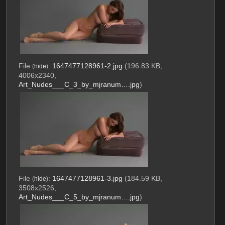
File
:
1647477128961-2.jpg
(196.83 KB,
(
hide
)
4006x2340,
Art_Nudes___C_3_by_mjranum….jpg
)
File
:
1647477128961-3.jpg
(184.59 KB,
(
hide
)
3508x2526,
Art_Nudes___C_5_by_mjranum….jpg
)