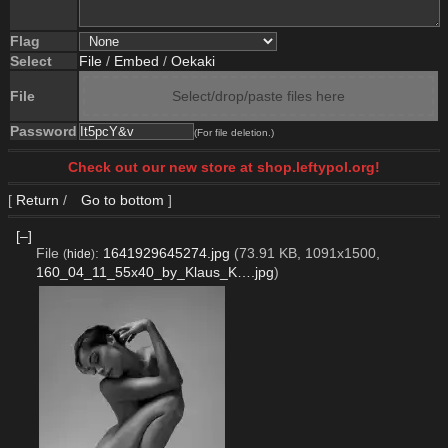
Flag
Select
File
/
Embed
/
Oekaki
File
Select/drop/paste files here
Password
(For file deletion.)
Check out our new store at shop.leftypol.org!
[
Return
/
Go to bottom
]
[–]
File
:
1641929645274.jpg
(73.91 KB, 1091x1500,
(
hide
)
160_04_11_55x40_by_Klaus_K….jpg
)