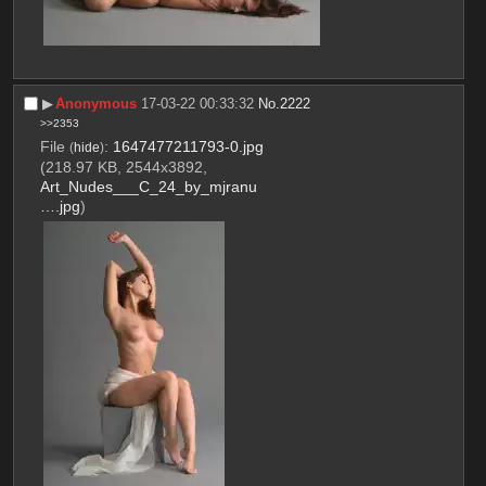
▶︎
Anonymous
17-03-22 00:33:32
No.
2222
>>2353
File
:
1647477211793-0.jpg
(
hide
)
(218.97 KB, 2544x3892,
Art_Nudes___C_24_by_mjranu
….jpg
)