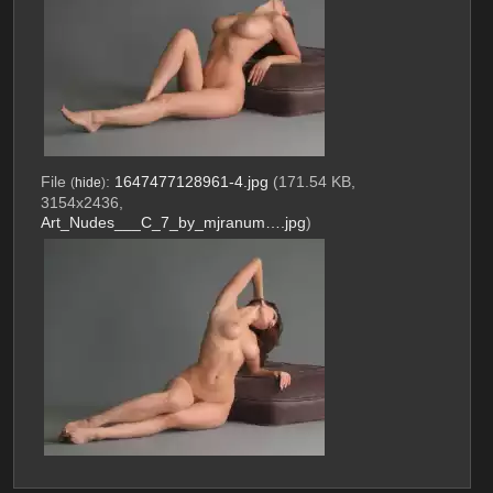
File
:
1647477128961-4.jpg
(171.54 KB,
(
hide
)
3154x2436,
Art_Nudes___C_7_by_mjranum….jpg
)