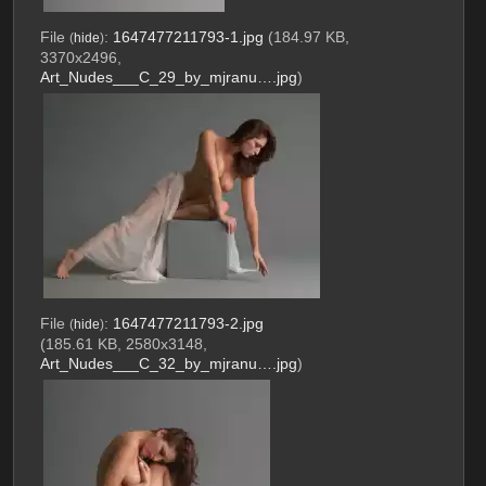
File
:
1647477211793-1.jpg
(184.97 KB,
(
hide
)
3370x2496,
Art_Nudes___C_29_by_mjranu….jpg
)
File
:
1647477211793-2.jpg
(
hide
)
(185.61 KB, 2580x3148,
Art_Nudes___C_32_by_mjranu….jpg
)