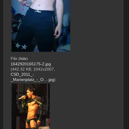
File
:
(
hide
)
1642920165175-2.jpg
(442.32 KB, 1042x2007,
CSD_2011_-
_Marienplatz_-_O….jpg
)