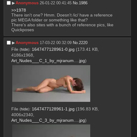
▶︎
Anonymous
26-01-22 00:41:45
No.
1986
>>1978
There isn't one? Hmm. Doesn't /ic/ have a reference 
pic MEGA folder or something like that?
There's also sites with a bunch of reference pics, like 
Quickposes
▶︎
Anonymous
17-03-22 00:32:09
No.
2220
File
:
1647477128961-0.jpg
(173.41 KB,
(
hide
)
4186x1968,
Art_Nudes___C_1_by_mjranum….jpg
)
File
:
1647477128961-1.jpg
(196.83 KB,
(
hide
)
4006x2340,
Art_Nudes___C_3_by_mjranum….jpg
)