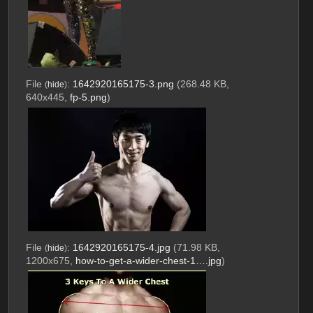
File
:
1642920165175-3.png
(268.48 KB,
(
hide
)
640x445,
fp-5.png
)
File
:
1642920165175-4.jpg
(71.98 KB,
(
hide
)
1200x675,
how-to-get-a-wider-chest-1….jpg
)