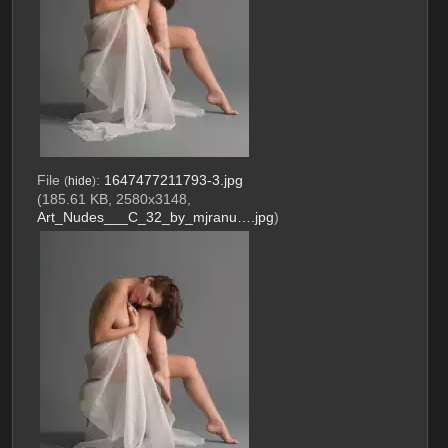
File
:
1647477211793-3.jpg
(
hide
)
(185.61 KB, 2580x3148,
Art_Nudes___C_32_by_mjranu….jpg
)