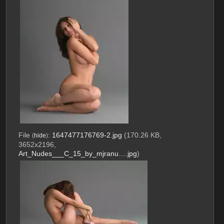
File
:
1647477176769-2.jpg
(170.26 KB,
(
hide
)
3652x2196,
Art_Nudes___C_15_by_mjranu….jpg
)