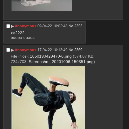
▶︎
Anonymous
09-04-22 10:02:48
No.
2353
>>2222
booba quads
▶︎
Anonymous
17-04-22 10:13:49
No.
2369
File
:
1650190429470-0.png
(374.07 KB,
(
hide
)
724x703,
Screenshot_20201006-150351.png
)