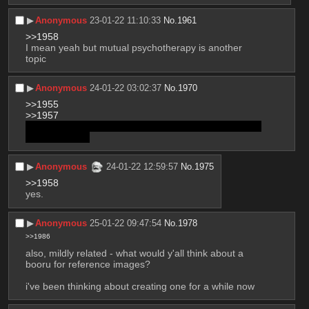
▶︎
Anonymous
23-01-22 11:10:33
No.
1961
>>1958
I mean yeah but mutual psychotherapy is another 
topic
▶︎
Anonymous
24-01-22 03:02:37
No.
1970
>>1955
>>1957
yeah I think it's a transboy's chest. Realized that after 
posting the pic
▶︎
Anonymous
24-01-22 12:59:57
No.
1975
>>1958
yes.
▶︎
Anonymous
25-01-22 09:47:54
No.
1978
>>1986
also, mildly related - what would y'all think about a 
booru for reference images?
i've been thinking about creating one for a while now