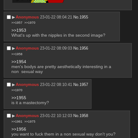
▶︎
Anonymous
23-01-22 08:04:21
No.
1955
>>1957
>>1970
>>1953
What's up with the nipples in the second image?
▶︎
Anonymous
23-01-22 08:09:03
No.
1956
>>1958
>>1954
men's bodys are pretty aesthetically interesting in a 
non  sexual way
▶︎
Anonymous
23-01-22 08:10:41
No.
1957
>>1970
>>1955
is it a mastectomy?
▶︎
Anonymous
23-01-22 10:12:03
No.
1958
>>1961
>>1975
>>1956
you want to fuck them in a non sexual way don't you?