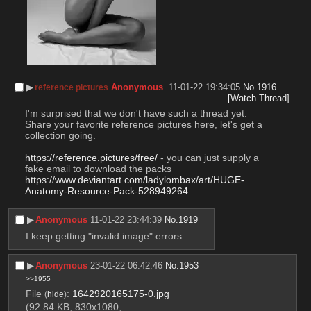
▶︎
Anonymous
11-01-22 19:34:05
No.
1916
reference pictures
[Watch Thread]
I'm surprised that we don't have such a thread yet. 
Share your favorite reference pictures here, let's get a 
collection going.
https://reference.pictures/free/
 - you can just supply a 
fake email to download the packs
https://www.deviantart.com/ladylombax/art/HUGE-
Anatomy-Resource-Pack-528949264
▶︎
Anonymous
11-01-22 23:44:39
No.
1919
I keep getting "invalid image" errors
▶︎
Anonymous
23-01-22 06:42:46
No.
1953
>>1955
File
:
1642920165175-0.jpg
(
hide
)
(92.84 KB, 830x1080,