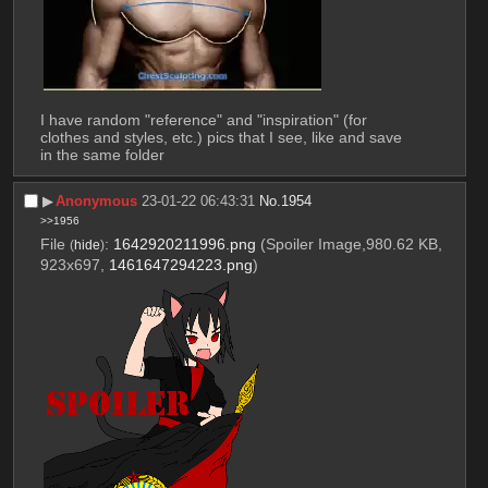
I have random "reference" and "inspiration" (for 
clothes and styles, etc.) pics that I see, like and save 
in the same folder
▶︎
Anonymous
23-01-22 06:43:31
No.
1954
>>1956
File
:
1642920211996.png
(Spoiler Image,980.62 KB,
(
hide
)
923x697,
1461647294223.png
)