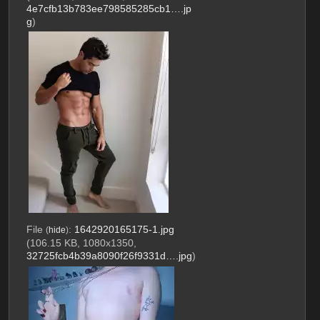
4e7cfb13b783ee798585285cb1….jp
g
)
File
:
1642920165175-1.jpg
(
hide
)
(106.15 KB, 1080x1350,
32725fcb4b39a8090f26f9331d….jpg
)