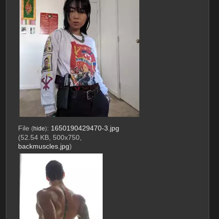
File
:
1650190429470-3.jpg
(
hide
)
(52.54 KB, 500x750,
backmuscles.jpg
)