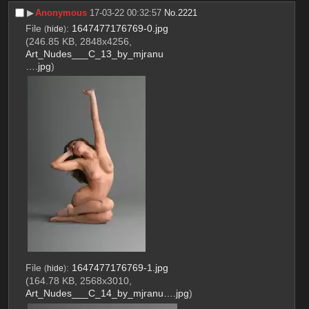
▶︎
Anonymous
17-03-22 00:32:57
No.
2221
File
:
1647477176769-0.jpg
(
hide
)
(246.85 KB, 2848x4256,
Art_Nudes___C_13_by_mjranu
….jpg
)
File
:
1647477176769-1.jpg
(
hide
)
(164.78 KB, 2568x3010,
Art_Nudes___C_14_by_mjranu….jpg
)