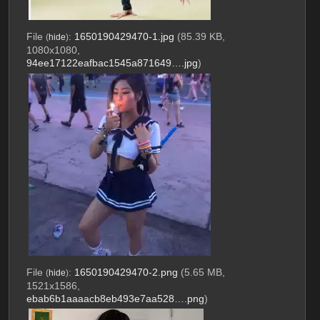
File
:
1650190429470-1.jpg
(85.39 KB,
(
hide
)
1080x1080,
94ee17122eafbac1545a871649….jpg
)
File
:
1650190429470-2.png
(5.65 MB,
(
hide
)
1521x1586,
ebab6b1aaaacb8eb493e7aa528….png
)