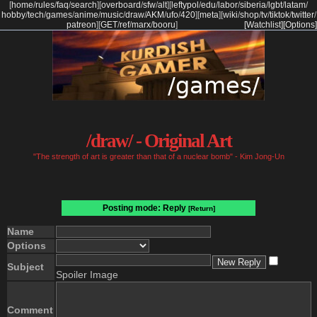
[
home
/
rules
/
faq
/
search
]
[
overboard
/
sfw
/
alt
]
[
leftypol
/
edu
/
labor
/
siberia
/
lgbt
/
latam
/
hobby
/
tech
/
games
/
anime
/
music
/
draw
/
AKM
/
ufo
/
420
]
[
meta
]
[
wiki
/
shop
/
tv
/
tiktok
/
twitter
/
patreon
]
[
GET
/
ref
/
marx
/
booru
]
[Watchlist]
[Options]
/draw/ - Original Art
"The strength of art is greater than that of a nuclear bomb" - Kim Jong-Un
Posting mode: Reply
[Return]
Name
Options
Subject
Spoiler Image
Comment