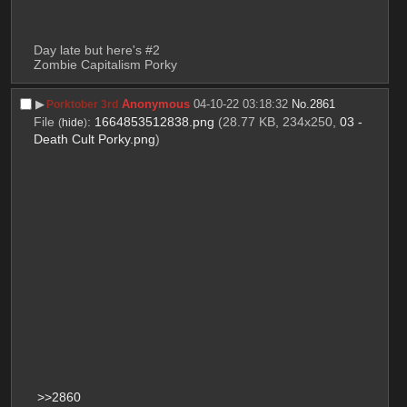
Day late but here's #2
Zombie Capitalism Porky
▶︎
Anonymous
04-10-22 03:18:32
No.
2861
Porktober 3rd
File
:
1664853512838.png
(28.77 KB, 234x250,
03 -
(
hide
)
Death Cult Porky.png
)
>>2860