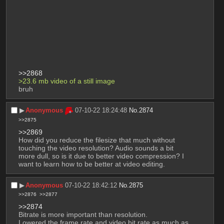
>>2868
>23.6 mb video of a still image
bruh
▶︎
Anonymous
07-10-22 18:24:48
No.
2874
>>2875
>>2869
How did you reduce the filesize that much without 
touching the video resolution? Audio sounds a bit 
more dull, so is it due to better video compression? I 
want to learn how to be better at video editing.
▶︎
Anonymous
07-10-22 18:42:12
No.
2875
>>2876
>>2877
>>2874
Bitrate is more important than resolution.
Lowered the frame rate and video bit rate as much as 