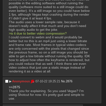
possible in the editing software without ruining the 
quality (software more suited to a still image could do 
even better). It's a still image so you could have below 
1 fps, although Vegas kept crashing during the render 
if I didn't give it at least 4 fps.
The audio uses a lower sample rate, because it 
doesn't really affect it that much and you don't need 
high quality audio to get the joke.
>is it due to better video compression?
I could convert to webm and it would probably be 
better but no this is an mp4 just using a lower bitrate 
and frame rate. Most frames in typical video codecs 
are only concerned with the pixels that changed since 
the previous frame, so on a still image you should be 
able to get a low bitrate without ruining the quality. IDK 
how to adjust how often the keyframe is rendered, but 
you could reduce that as well. I think there are even 
video codecs that just use a static image instead of 
rendering it as a video at all.
▶︎
Anonymous
07-10-22 19:25:21
No.
2876
>>2875
Thank you for explaining. So you used Vegas? I'm 
using Shotcut for now. It's pretty gud and simple to 
use.