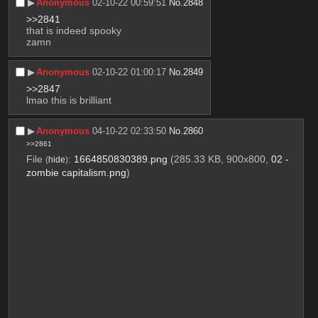
▶︎
Anonymous
02-10-22 00:59:51
No.
2848
>>2841
that is indeed spooky
zamn
▶︎
Anonymous
02-10-22 01:00:17
No.
2849
>>2847
lmao this is brilliant
▶︎
Anonymous
04-10-22 02:33:50
No.
2860
>>2861
File
:
1664850830389.png
(285.33 KB, 900x800,
02 -
(
hide
)
zombie capitalism.png
)