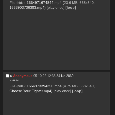
File
:
1664971674844.mp4
(23.6 MB, 668x540,
(
hide
)
1663903736393.mp4
)
[play once]
[loop]
▶︎
Anonymous
05-10-22 12:36:34
No.
2869
>>2874
File
:
1664973394350.mp4
(4.75 MB, 668x540,
(
hide
)
Choose Your Fighter.mp4
)
[play once]
[loop]