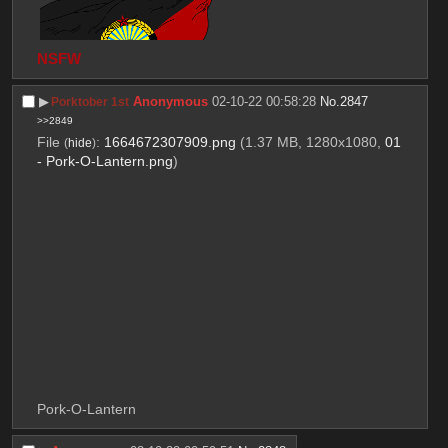
NSFW
▶︎
Anonymous
02-10-22 00:58:28
No.
2847
Porktober 1st
>>2849
File
:
1664672307909.png
(1.37 MB, 1280x1080,
01
(
hide
)
- Pork-O-Lantern.png
)
Pork-O-Lantern