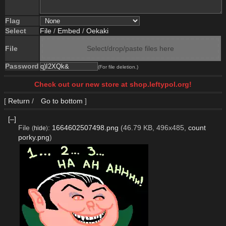
Flag
Select
File
/
Embed
/
Oekaki
File
Select/drop/paste files here
Password
(For file deletion.)
Check out our new store at shop.leftypol.org!
[
Return
/
Go to bottom
]
[–]
File
:
1664602507498.png
(46.79 KB, 496x485,
count
(
hide
)
porky.png
)