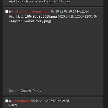
And to catch up here's Death Cult Porky
▶︎
Anonymous
05-10-22 02:29:14
No.
2864
Porktober 4th
File
:
1664936953815.png
(420.5 KB, 1200x1200,
04
(
hide
)
- Master Control Porky.png
)
Master Control Porky
▶︎
Anonymous
05-10-22 12:07:55
No.
2868
>>2869