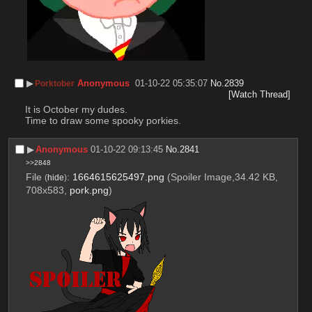
▶︎
Anonymous
01-10-22 05:35:07
No.
2839
Porktober
[Watch Thread]
It is October my dudes.
Time to draw some spooky porkies.
▶︎
Anonymous
01-10-22 09:13:45
No.
2841
>>2848
File
:
1664615625497.png
(Spoiler Image,34.42 KB,
(
hide
)
708x583,
pork.png
)