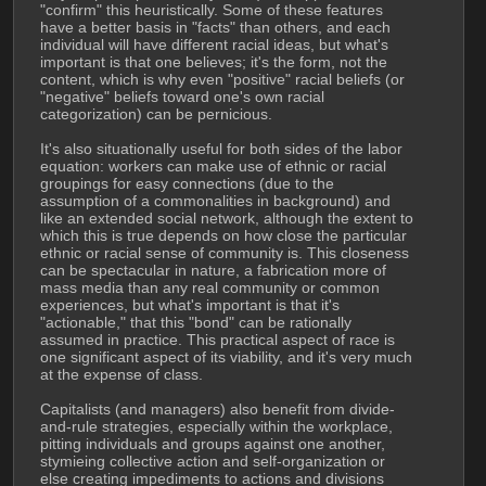
"confirm" this heuristically. Some of these features 
have a better basis in "facts" than others, and each 
individual will have different racial ideas, but what's 
important is that one believes; it's the form, not the 
content, which is why even "positive" racial beliefs (or 
"negative" beliefs toward one's own racial 
categorization) can be pernicious.
It's also situationally useful for both sides of the labor 
equation: workers can make use of ethnic or racial 
groupings for easy connections (due to the 
assumption of a commonalities in background) and 
like an extended social network, although the extent to 
which this is true depends on how close the particular 
ethnic or racial sense of community is. This closeness 
can be spectacular in nature, a fabrication more of 
mass media than any real community or common 
experiences, but what's important is that it's 
"actionable," that this "bond" can be rationally 
assumed in practice. This practical aspect of race is 
one significant aspect of its viability, and it's very much 
at the expense of class.
Capitalists (and managers) also benefit from divide-
and-rule strategies, especially within the workplace, 
pitting individuals and groups against one another, 
stymieing collective action and self-organization or 
else creating impediments to actions and divisions 