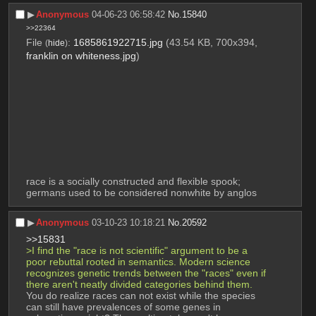
▶︎
Anonymous
04-06-23 06:58:42
No.
15840
>>22364
File
:
1685861922715.jpg
(43.54 KB, 700x394,
(
hide
)
franklin on whiteness.jpg
)
race is a socially constructed and flexible spook; 
germans used to be considered nonwhite by anglos
▶︎
Anonymous
03-10-23 10:18:21
No.
20592
>>15831
>I find the "race is not scientific" argument to be a 
poor rebuttal rooted in semantics. Modern science 
recognizes genetic trends between the "races" even if 
there aren't neatly divided categories behind them.
You do realize races can not exist while the species 
can still have prevalences of some genes in 