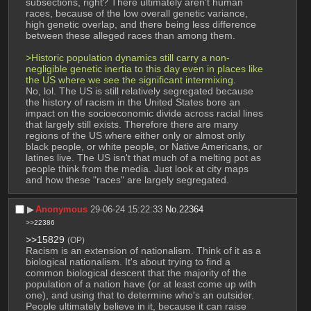
subsections, right? There ultimately aren't human 
races, because of the low overall genetic variance, 
high genetic overlap, and there being less difference 
between these alleged races than among them.
>Historic population dynamics still carry a non-
negligible genetic inertia to this day even in places like 
the US where we see the significant intermixing.
No, lol. The US is still relatively segregated because 
the history of racism in the United States bore an 
impact on the socioeconomic divide across racial lines 
that largely still exists. Therefore there are many 
regions of the US where either only or almost only 
black people, or white people, or Native Americans, or 
latines live. The US isn't that much of a melting pot as 
people think from the media. Just look at city maps 
and how these "races" are largely segregated.
▶︎
Anonymous
29-06-24 15:22:33
No.
22364
>>22386
>>15829
(OP)
Racism is an extension of nationalism. Think of it as a 
biological nationalism. It's about trying to find a 
common biological descent that the majority of the 
population of a nation have (or at least come up with 
one), and using that to determine who's an outsider. 
People ultimately believe in it, because it can raise 