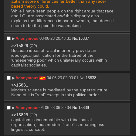
autism score differences far better than any race-
based theory could.
While I have seen people on the right argue that race 
and I.Q. are associated 
and
 this disparity also 
explains the differences in overall wealth, that doesn't 
seem to be the point he was making.
▶︎
Anonymous
03-06-23 20:48:31
No.
15837
>>15829
(OP)
Because ideas of racial inferiority provide an 
ideological justification for the hatred of the 
'undeserving poor' which unilaterally occurs within 
capitalist societies.
▶︎
Anonymous
04-06-23 02:00:01
No.
15838
>>15831
Modern science is mediated by the superstructure. 
None of it is "real" except in this political order.
▶︎
Anonymous
04-06-23 06:39:34
No.
15839
>>15829
(OP)
capitalism is incompatible with tribal social 
organisation, thus modern "race" is meaningless 
linguistic concept.