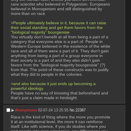
race scientist who believed in Polygenism. Europeans 
believed in Monogenism and still distinguished by 
more than on race.
>People ultimately believe in it, because it can raise 
their social standing and get them favors from the 
"biological majority" bourgeoisie
You virtually don't benefit at all from being a part of a 
category that everyone else is a part of. People in 
Western Europe believed in the existence of the white 
race and all of them were a part of it. They don't gain 
anything from being a part of a group everyone in 
their society is a part of and they also didn't gain 
favors from the "biological majority bourgeoisie" (?) 
from that. The point of these constructs was to justify 
what they did to people in the colonies.
>and also because it just ends up becoming a 
powerful ideology.
People have no way of knowing that beforehand and 
that's just a claim made in hindsight.
▶︎
Anonymous
02-07-24 13:25:55
No.
22387
Race is the kind of thing where the more you promote 
it at an institutional level, the more it can reinforce 
itself. Like with science, if you do studies where you 