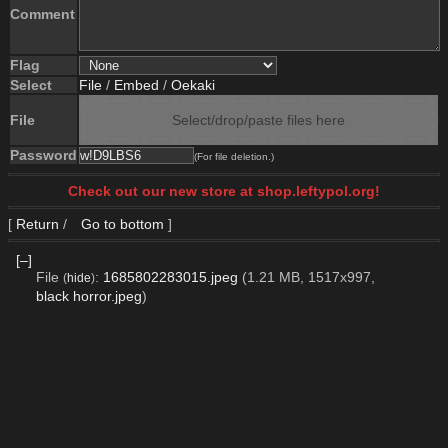
Comment
Flag
Select
File
/
Embed
/
Oekaki
File
Select/drop/paste files here
Password
(For file deletion.)
Check out our new store at shop.leftypol.org!
[
Return
/
Go to bottom
]
[–]
File
:
1685802283015.jpeg
(1.21 MB, 1517x997,
(
hide
)
black horror.jpeg
)