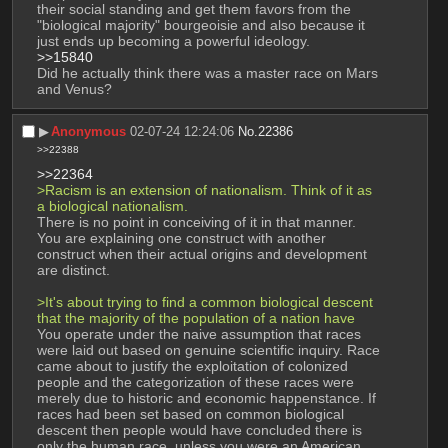
their social standing and get them favors from the 
"biological majority" bourgeoisie and also because it 
just ends up becoming a powerful ideology.
>>15840
Did he actually think there was a master race on Mars 
and Venus?
▶︎
Anonymous
02-07-24 12:24:06
No.
22386
>>22388
>>22364
>Racism is an extension of nationalism. Think of it as 
a biological nationalism.
There is no point in conceiving of it in that manner. 
You are explaining one construct with another 
construct when their actual origins and development 
are distinct.
>It's about trying to find a common biological descent 
that the majority of the population of a nation have
You operate under the naive assumption that races 
were laid out based on genuine scientific inquiry. Race 
came about to justify the exploitation of colonized 
people and the categorization of these races were 
merely due to historic and economic happenstance. If 
races had been set based on common biological 
descent then people would have concluded there is 
only the human race, unless you were an American 