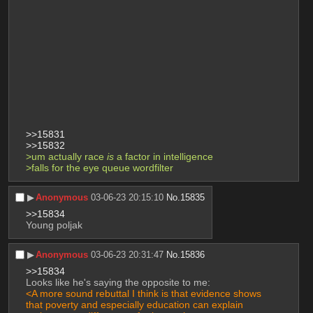
>>15831
>>15832
>um actually race 
is
 a factor in intelligence
>falls for the eye queue wordfilter
▶︎
Anonymous
03-06-23 20:15:10
No.
15835
>>15834
Young poljak
▶︎
Anonymous
03-06-23 20:31:47
No.
15836
>>15834
Looks like he's saying the opposite to me:
<A more sound rebuttal I think is that evidence shows 
that poverty and especially education can explain 