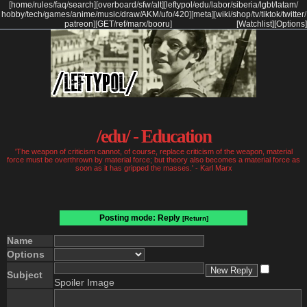
[
home
/
rules
/
faq
/
search
]
[
overboard
/
sfw
/
alt
]
[
leftypol
/
edu
/
labor
/
siberia
/
lgbt
/
latam
/
hobby
/
tech
/
games
/
anime
/
music
/
draw
/
AKM
/
ufo
/
420
]
[
meta
]
[
wiki
/
shop
/
tv
/
tiktok
/
twitter
/
patreon
]
[
GET
/
ref
/
marx
/
booru
]
[Watchlist]
[Options]
/edu/ - Education
'The weapon of criticism cannot, of course, replace criticism of the weapon, material
force must be overthrown by material force; but theory also becomes a material force as
soon as it has gripped the masses.' - Karl Marx
Posting mode: Reply
[Return]
Name
Options
Subject
Spoiler Image