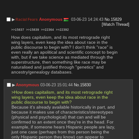
▶︎
Anonymous
03-06-23 14:24:43
No.
15829
Racial Fears
[Watch Thread]
>>15837
>>15839
>>22364
>>22392
How does capitalism, and its most retrograde right 
wing layers, even keep the idea about race in the 
public discourse to begin with? I don't think "race" is 
even really an apolitical and scientific concept to begin 
with, but if we take science as mediated through the 
superstructure, then something like race may be 
naturalised and justified through "genetics" and 
ancestry/genealogy databases.
▶︎
Anonymous
03-06-23 15:01:44
No.
15830
>How does capitalism, and its most retrograde right 
wing layers, even keep the idea about race in the 
public discourse to begin with?
Because it's already available historically in part, and 
because it makes use of characteristics/stereotypes 
(physical and psychological) that can and will be 
confirmed to an extent once they're in the head. For 
example, if someone hears Hispanic people are lazy, 
just one case (perhaps from this person being the 
only Hispanic person they know) can appear to 