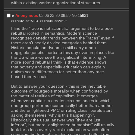
within existing worker organizational structures.
▶︎
Anonymous
03-06-23 20:08:59
No.
15831
>>15832
>>15834
>>15838
>>20592
I find the "race is not scientific" argument to be a poor 
rebuttal rooted in semantics. Modern science 
recognizes genetic trends between the "races" even if 
there aren't neatly divided categories behind them. 
Historic population dynamics still carry a non-
negligible genetic inertia to this day even in places like 
the US where we see the significant intermixing. A 
more sound rebuttal I think is that evidence shows 
that poverty and especially education can explain 
autism score differences far better than any race-
based theory could.
But to answer your question - this is the inevitable 
outcome of bourgeois morality when confronted by 
the material realities of capitalism. It emerges 
whenever capitalism creates circumstances in which 
one group performs economically better than another 
and the enlightened PMC or ruling class liberals start 
asking themselves "why is this happening?". 
Historically the usual answer was "they are just 
inferior", but more "enlightened humanists" will usually 
look for a less overtly racist explanation which often 
comes in the form of switching cause and effect (eg 