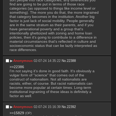
sort people into race categories, any differences you 
find are going to be put in terms of those race 
categories (as opposed to things like income level or 
something). The more you do that, the more ingrained 
that category becomes in the institution. Another big 
factor is just lack of social mobility. People generally 
are in the same stratum as their parents, and if you 
have generational poverty and a group that's 
intentionally ghettoized with zoning and home loan 
policies, then it's going to contribute to a difference in 
material circumstances that's reflected in culture and 
socioeconomic status that can be lazily interpreted as 
race differences.
▶︎
Anonymous
02-07-24 14:35:22
No.
22388
>>22386
I'm not saying it's done in good faith. It's obviously a 
vulgar form of "science" that comes out of the 
construct of nationalism. Not all nationalists are 
racists, either, of course. But racist nationalists can 
become more popular at certain times. Long-term 
institutional ingraining of these ideas is definitely a 
factor as well.
▶︎
Anonymous
02-07-24 15:16:39
No.
22392
>>15829
(OP)