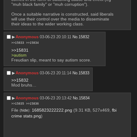
"muh black family" or "muh corruption").
Once a suitable narrative is constructed, said liberals 
will use their control over the media to disseminate 
their ideas to the wider working class.
▶︎
Anonymous
03-06-23 20:10:11
No.
15832
>>15833
>>15834
>>15831
>autism 
Freudian slip, meant to say autism score.
▶︎
Anonymous
03-06-23 20:11:14
No.
15833
>>15832
Mod bruhs…
▶︎
Anonymous
03-06-23 20:13:42
No.
15834
>>15835
>>15836
File
:
1685823222222.png
(9.31 KB, 527x469,
fbi
(
hide
)
crime stats.png
)