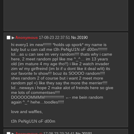
▶︎
Anonymous
17-08-23 22:37:51
No.
20190
hi every1 im new!!!!!!! *holds up spork* my name is 
katy but u can call me t3h PeNgU1N oF d00m!!!!!!!! 
lol…as u can see im very random!!!! thats why i came 
here, 2 meet random ppl like me ^_^… im 13 years 
old (im mature 4 my age tho!!) i like 2 watch invader 
zim w/ my girlfreind (im bi if u dont like it deal w/it) its 
our favorite tv show!!! bcuz its SOOOO random!!!! 
shes random 2 of course but i want 2 meet more 
random ppl =) like they say the more the merrier!!!! 
lol…neways i hope 2 make alot of freinds here so give 
me lots of commentses!!!!
DOOOOOMMMM!!!!!!!!!!!!!!!! ←- me bein random 
again ^_^ hehe…toodles!!!!!
love and waffles,
t3h PeNgU1N oF d00m
▶︎
Anonymous
17-08-23 23:24:41
No.
20191