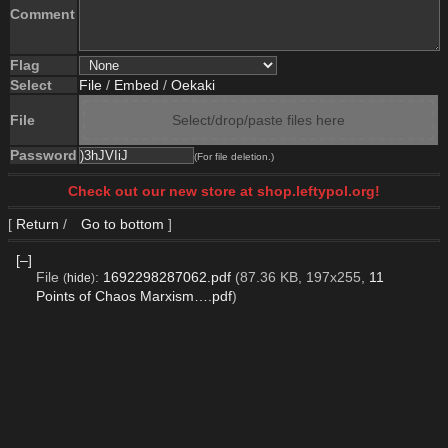
Comment
Flag
Select
File
/
Embed
/
Oekaki
File
Select/drop/paste files here
Password
(For file deletion.)
Check out our new store at shop.leftypol.org!
[
Return
/
Go to bottom
]
[–]
File
:
1692298287062.pdf
(87.36 KB, 197x255,
11
(
hide
)
Points of Chaos Marxism….pdf
)