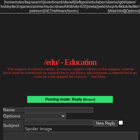
[
home
/
rules
/
faq
/
search
]
[
overboard
/
sfw
/
alt
]
[
leftypol
/
edu
/
labor
/
siberia
/
lgbt
/
latam
/
hobby
/
tech
/
games
/
anime
/
music
/
draw
/
AKM
/
ufo
/
420
]
[
meta
]
[
wiki
/
shop
/
tv
/
tiktok
/
twitter
/
patreon
]
[
GET
/
ref
/
marx
/
booru
]
[Watchlist]
[Options]
/edu/ - Education
'The weapon of criticism cannot, of course, replace criticism of the weapon, material
force must be overthrown by material force; but theory also becomes a material force as
soon as it has gripped the masses.' - Karl Marx
Posting mode: Reply
[Return]
Name
Options
Subject
Spoiler Image