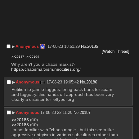
▶︎
Anonymous
17-08-23 18:51:29
No.
20185
[Watch Thread]
>>20187
>>20194
Why aren't you a chaos marxist?
https://chaosmarxism.neocities.org/
▶︎
Anonymous
17-08-23 19:05:42
No.
20186
Petition to jannie faggots: bring back bans for spam 
and faggotry. this hands off approach has been very 
clearly a disaster for leftypol.org
▶︎
Anonymous
17-08-23 22:11:20
No.
20187
>>20185
(OP)
>>20185
(OP)
im not familiar with "chaos magic", but this seem like 
aggressive entryism in various subcultures rather than 