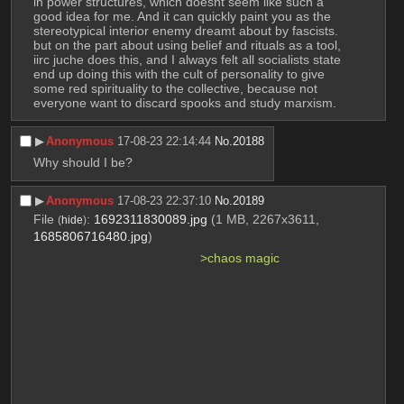
in power structures, which doesnt seem like such a 
good idea for me. And it can quickly paint you as the 
stereotypical interior enemy dreamt about by fascists.
but on the part about using belief and rituals as a tool, 
iirc juche does this, and I always felt all socialists state 
end up doing this with the cult of personality to give 
some red spirituality to the collective, because not 
everyone want to discard spooks and study marxism.
▶︎
Anonymous
17-08-23 22:14:44
No.
20188
Why should I be?
▶︎
Anonymous
17-08-23 22:37:10
No.
20189
File
:
1692311830089.jpg
(1 MB, 2267x3611,
(
hide
)
1685806716480.jpg
)
>chaos magic