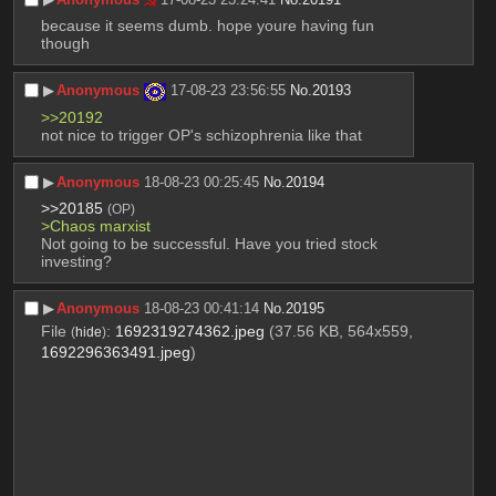
because it seems dumb. hope youre having fun 
though
▶︎
Anonymous
17-08-23 23:56:55
No.
20193
>>20192
not nice to trigger OP's schizophrenia like that
▶︎
Anonymous
18-08-23 00:25:45
No.
20194
>>20185
(OP)
>Chaos marxist
Not going to be successful. Have you tried stock 
investing?
▶︎
Anonymous
18-08-23 00:41:14
No.
20195
File
:
1692319274362.jpeg
(37.56 KB, 564x559,
(
hide
)
1692296363491.jpeg
)