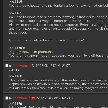
>>21166
You're a douchebag, and incidentally a fool for saying that on /ed
>>21165
Well, the reasons race supremacy is wrong is that it is founded on
economic factors is a very common pattern). And it's hard to demo
Alsi, white nationalism is also not constructive. Even if it were ri
and many poor examples of white people (especially in the alt-ri
those races.
Or is your nationalism based on some other idea?
>>21159
(OP)
>i go by they/them pronouns
You're on an anonymous imageboard, your identity is off-topic 
▶︎
Anonymous
22-12-23 05:42:59
No.
21170
>>21173
>>21168
This raises another point - most of the problems in our society are
Capitalism was shitty when it was dominated by the elite whites and
is a distraction from real, existential issues facing everyone on th
▶︎
Anonymous
22-12-23 08:49:32
No.
21172
>>21169
I didn't really believe that whites were superior, my white nation