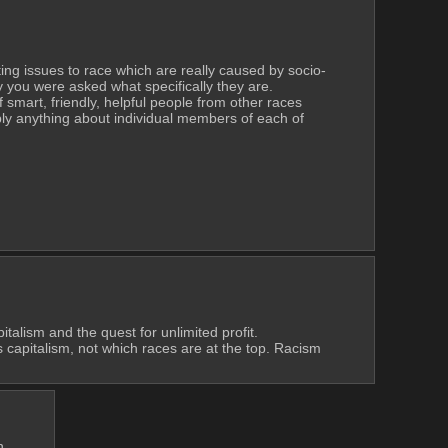
uting issues to race which are really caused by socio-
y you were asked what specifically they are.
f smart, friendly, helpful people from other races 
ly anything about individual members of each of 
talism and the quest for unlimited profit. 
s capitalism, not which races are at the top. Racism 
h.