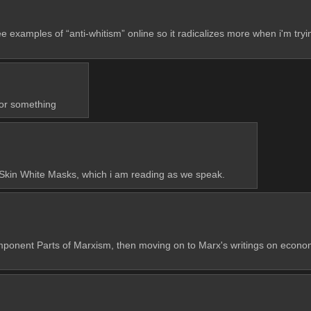
e examples of “anti-whitism” online so it radicalizes more when i'm tryin
 or something
k Skin White Masks, which i am reading as we speak.
nt Parts of Marxism, then moving on to Marx's writings on economy. Yo