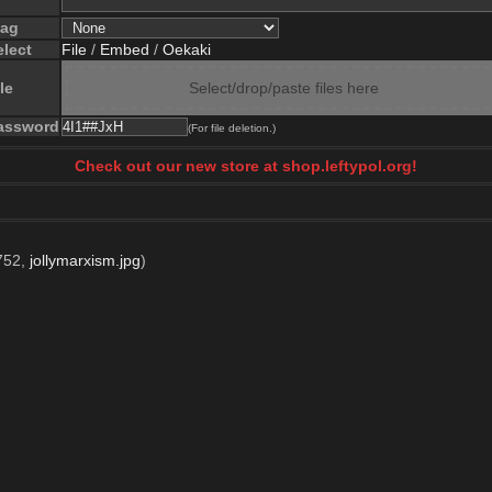
lag
elect
File
/
Embed
/
Oekaki
le
Select/drop/paste files here
assword
(For file deletion.)
Check out our new store at shop.leftypol.org!
752,
jollymarxism.jpg
)