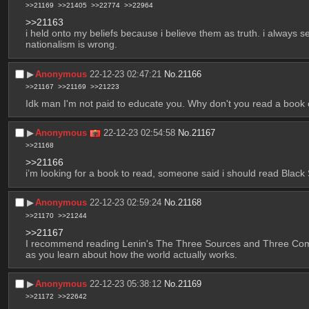
>>21169
>>21405
>>22774
>>22964
>>21163
i held onto my beliefs because i believe them as truth. i always se
nationalism is wrong.
▶︎
Anonymous
22-12-23 02:47:21
No.
21166
>>21167
>>21169
>>21223
Idk man I'm not paid to educate you. Why don't you read a book
▶︎
Anonymous
22-12-23 02:54:58
No.
21167
>>21168
>>21166
i’m looking for a book to read, someone said i should read Blac
▶︎
Anonymous
22-12-23 02:59:24
No.
21168
>>21170
>>21244
>>21167
I recommend reading Lenin's The Three Sources and Three Compone
as you learn about how the world actually works.
▶︎
Anonymous
22-12-23 05:38:12
No.
21169
>>21172
>>22642