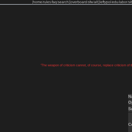
[
home
/
rules
/
faq
/
search
]
[
overboard
/
sfw
/
alt
]
[
leftypol
/
edu
/
labor
/
si
'The weapon of criticism cannot, of course, replace criticism of
N
O
S
C