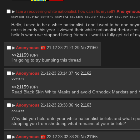
▶︎
Anonymou
I am a recovering white nationalist. how can i fix myself?
>>21160
>>21162
>>21169
>>21174
>>21405
>>22087
>>22642
>>22792
>>228
Hello, i used to be a white nationalist. i don't want to be one an
nazis in early this year. i viewed their white nationalist rhetoric 
beliefs when we stopped being friends. i want to fully get rid of 
▶︎
Anonymous
21-12-23 21:21:29
No.
21160
>>21159
(OP)
i'm going to try bumping this thread
▶︎
Anonymous
21-12-23 23:14:37
No.
21162
>>21182
>>21159
(OP)
Read Black Skin White Masks and avoid Orthodox Marxists and MLs
▶︎
Anonymous
21-12-23 23:38:36
No.
21163
>>21165
Why did you hold onto your white nationalist beliefs and what spe
stopping you from shedding what remains of your beliefs?
▶︎
Anonymous
22-12-23 02:33:20
No.
21165