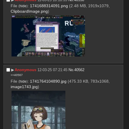
File
:
1741688314091.png
(2.48 MB, 1919x1079,
(
hide
)
ClipboardImage.png
)
▶︎
Anonymous
12-03-25 07:21:45
No.
40562
>>40567
File
:
1741764104890.jpg
(475.33 KB, 783x1068,
(
hide
)
image1743.jpg
)