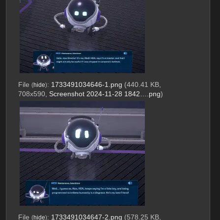
File
:
1733491034646-1.png
(440.41 KB,
(
hide
)
708x590,
Screenshot 2024-11-28 1842….png
)
File
:
1733491034647-2.png
(578.25 KB,
(
hide
)