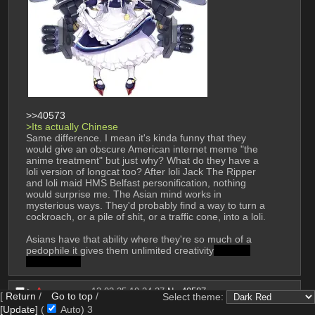
>>40573
>Its actually Chinese 
Same difference. I mean it's kinda funny that they 
would give an obscure American internet meme "the 
anime treatment" but just why? What do they have a 
loli version of longcat too? After loli Jack The Ripper 
and loli maid HMS Belfast personification, nothing 
would surprise me. The Asian mind works in 
mysterious ways. They'd probably find a way to turn a 
cockroach, or a pile of shit, or a traffic cone, into a loli. 
Asians have that ability where they're so much of a 
pedophile it gives them unlimited creativity
to draw 
bizarre porn
▶︎
Anonymous
13-03-25 19:24:37
No.
40587
[
Return
/
Go to top
/
Select theme:
File
:
1741893876653.png
(1.32 MB, 1200x900,
(
hide
)
[Update]
(
Auto)
1