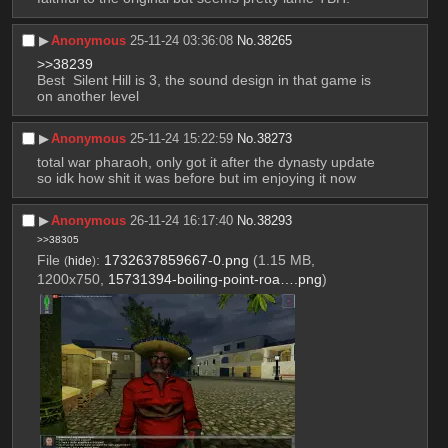
▶︎
Anonymous
25-11-24 03:36:08
No.
38265
>>38239
Best  Silent Hill is 3, the sound design in that game is 
on another level
▶︎
Anonymous
25-11-24 15:22:59
No.
38273
total war pharaoh, only got it after the dynasty update 
so idk how shit it was before but im enjoying it now
▶︎
Anonymous
26-11-24 16:17:40
No.
38293
>>38305
File
:
1732637859667-0.png
(1.15 MB,
(
hide
)
1200x750,
15731394-boiling-point-roa….png
)