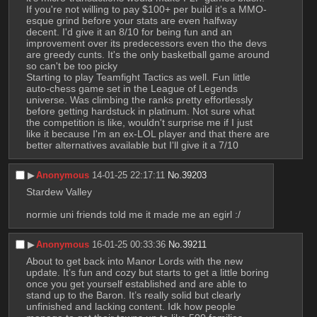
If you're not willing to pay $100+ per build it's a MMO-
esque grind before your stats are even halfway 
decent. I'd give it an 8/10 for being fun and an 
improvement over its predecessors even tho the devs 
are greedy cunts. It's the only basketball game around 
so can't be too picky
Starting to play Teamfight Tactics as well. Fun little 
auto-chess game set in the League of Legends 
universe. Was climbing the ranks pretty effortlessly 
before getting hardstuck in platinum. Not sure what 
the competition is like, wouldn't surprise me if I just 
like it because I'm an ex-LOL player and that there are 
better alternatives available but I'll give it a 7/10
▶︎
Anonymous
14-01-25 22:17:11
No.
39203
Stardew Valley
normie uni friends told me it made me an egirl :/
▶︎
Anonymous
16-01-25 00:33:36
No.
39211
About to get back into Manor Lords with the new 
update. It’s fun and cozy but starts to get a little boring 
once you get yourself established and are able to 
stand up to the Baron. It’s really solid but clearly 
unfinished and lacking content. Idk how people 