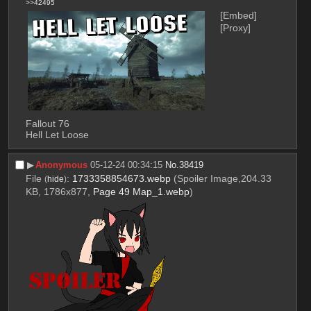
>>42495
[Embed]
[Proxy]
Fallout 76
Hell Let Loose
▶︎
Anonymous
05-12-24 00:34:15
No.
38419
File
:
1733358854673.webp
(Spoiler Image,204.33
(
hide
)
KB, 1786x877,
Page 49 Map_1.webp
)