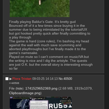
Finally playing Baldur's Gate. It's bretty gud
Bounced off of it a few times since buying it in the 
summer due to being intimidated by the tutorial/UX 
but got hooked pretty quick after finally committing to 
a play through
The game is hard (core rules), I'm bashing my head 
against the wall with much save scumming and 
aborted playthroughs but I've finally made it to the 
game's namesake. 
Played on mute so I can't comment on music/VA but 
the writing is nice and I dig the artstyle. The quests 
are just O.K. but the overall story is interesting enough 
so far
▶︎
Flora Tristan
09-03-25 14:14:13
No.
40500
>>40506
File
:
1741529652369.png
(2.68 MB, 1919x1079,
(
hide
)
ClipboardImage.png
)