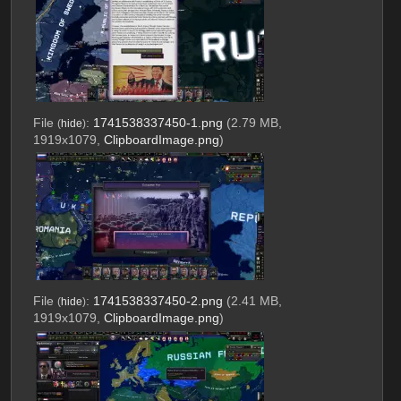
File
:
1741538337450-1.png
(2.79 MB,
(
hide
)
1919x1079,
ClipboardImage.png
)
File
:
1741538337450-2.png
(2.41 MB,
(
hide
)
1919x1079,
ClipboardImage.png
)