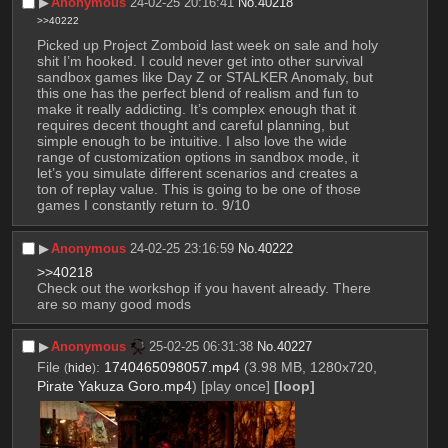
▶︎
Anonymous
24-02-25 20:16:41
No.
40218
>>40222
Picked up Project Zomboid last week on sale and holy 
shit I’m hooked. I could never get into other survival 
sandbox games like Day Z or STALKER Anomaly, but 
this one has the perfect blend of realism and fun to 
make it really addicting. It’s complex enough that it 
requires decent thought and careful planning, but 
simple enough to be intuitive. I also love the wide 
range of customization options in sandbox mode, it 
let’s you simulate different scenarios and creates a 
ton of replay value. This is going to be one of those 
games I constantly return to. 9/10
▶︎
Anonymous
24-02-25 23:16:59
No.
40222
>>40218
Check out the workshop if you havent already. There 
are so many good mods
▶︎
Anonymous
25-02-25 06:31:38
No.
40227
File
:
1740465098057.mp4
(3.98 MB, 1280x720,
(
hide
)
Pirate Yakuza Goro.mp4
)
[play once]
[loop]