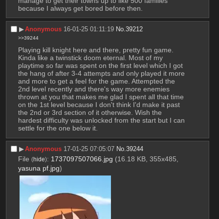
manage to get their towns up to like 500 families 
because I always get bored before then.
▶︎
Anonymous
16-01-25 01:11:19
No.
39212
>>39244
Playing kill knight here and there, pretty fun game. 
Kinda like a twinstick doom eternal. Most of my 
playtime so far was spent on the first level which I got 
the hang of after 3-4 attempts and only played it more 
and more to get a feel for the game. Attempted the 
2nd level recently and there's way more enemies 
thrown at you that makes me glad I spent all that time 
on the 1st level because I don't think I'd make it past 
the 2nd or 3rd section of it otherwise. Wish the 
hardest difficulty was unlocked from the start but I can 
settle for the one below it.
▶︎
Anonymous
17-01-25 07:05:07
No.
39244
File
:
1737097507066.jpg
(16.18 KB, 355x485,
(
hide
)
yasuna pf.jpg
)