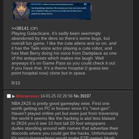
>>38141
(OP)
Playing Galacticare, it's sadly been seemingly 
abandoned by the devs so there's some bugs, but 
overall fun game, I like the cute aliens and so on, and 
it has the Tails voice actor playing a cute robot, and 
has Matt Berry doing his voice from Darkplace as one 
of the antagonists which makes me laugh. Well 
anyways it's on Game Pass so you could check it out 
if you have that. It's a theme hospital (I guess two 
point hospital now) clone but in space.
8/10
▶︎
Anonymous
14-01-25 02:20:56
No.
39197
NBA 2K25 is pretty good gameplay wise. First one 
worth getting on PC in forever since it's "next-gen". 
Haven't played online yet but even just from traversing 
the world it seems like the hacking is alot less blatant. 
In 2K24 you'd see 10 foot tall 20 foot wingspans 
dudes standing around with names that advertise their 
discords where you could get the hacks. Unfortunately 
it's micro-transactions would make F2P games blush. 