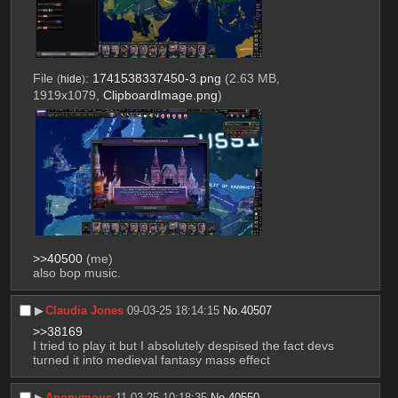
File
:
1741538337450-3.png
(2.63 MB,
(
hide
)
1919x1079,
ClipboardImage.png
)
>>40500
 (me)
also bop music.
▶︎
Claudia Jones
09-03-25 18:14:15
No.
40507
>>38169
I tried to play it but I absolutely despised the fact devs 
turned it into medieval fantasy mass effect
▶︎
Anonymous
11-03-25 10:18:35
No.
40550