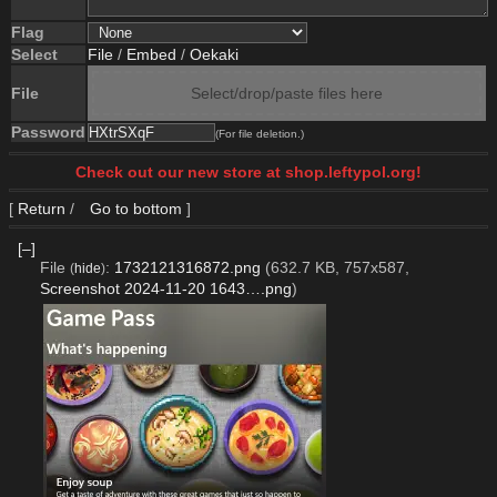
Flag
Select
File
/
Embed
/
Oekaki
File
Select/drop/paste files here
Password
(For file deletion.)
Check out our new store at shop.leftypol.org!
[
Return
/
Go to bottom
]
[–]
File
:
1732121316872.png
(632.7 KB, 757x587,
(
hide
)
Screenshot 2024-11-20 1643….png
)