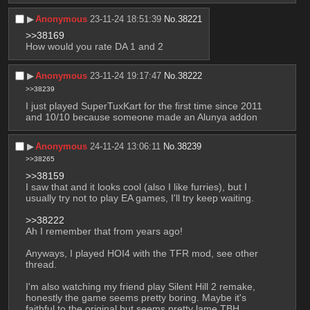
▶︎
Anonymous
23-11-24 18:51:39
No.
38221
>>38169
How would you rate DA 1 and 2
▶︎
Anonymous
23-11-24 19:17:47
No.
38222
>>38239
I just played SuperTuxKart for the first time since 2011 
and 10/10 because someone made an Alunya addon
▶︎
Anonymous
24-11-24 13:06:11
No.
38239
>>38265
>>38159
I saw that and it looks cool (also I like furries), but I 
usually try not to play EA games, I'll try keep waiting.
>>38222
Ah I remember that from years ago!
Anyways, I played HOI4 with the TFR mod, see other 
thread.
I'm also watching my friend play Silent Hill 2 remake, 
honestly the game seems pretty boring. Maybe it's 
faithful to the original but seems pretty lame TBH.