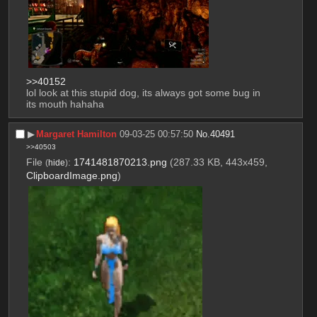
>>40152
lol look at this stupid dog, its always got some bug in 
its mouth hahaha
▶︎
Margaret Hamilton
09-03-25 00:57:50
No.
40491
>>40503
File
:
1741481870213.png
(287.33 KB, 443x459,
(
hide
)
ClipboardImage.png
)