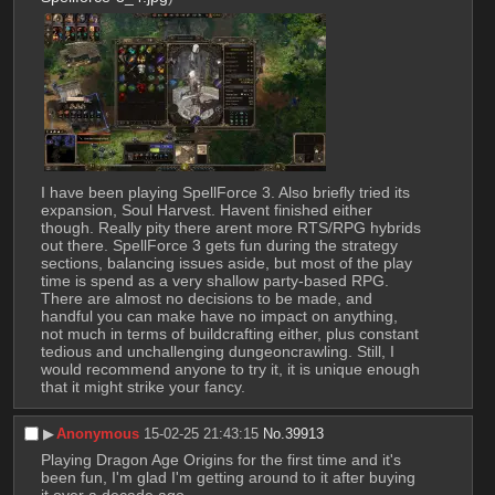
I have been playing SpellForce 3. Also briefly tried its 
expansion, Soul Harvest. Havent finished either 
though. Really pity there arent more RTS/RPG hybrids 
out there. SpellForce 3 gets fun during the strategy 
sections, balancing issues aside, but most of the play 
time is spend as a very shallow party-based RPG. 
There are almost no decisions to be made, and 
handful you can make have no impact on anything, 
not much in terms of buildcrafting either, plus constant 
tedious and unchallenging dungeoncrawling. Still, I 
would recommend anyone to try it, it is unique enough 
that it might strike your fancy.
▶︎
Anonymous
15-02-25 21:43:15
No.
39913
Playing Dragon Age Origins for the first time and it's 
been fun, I'm glad I'm getting around to it after buying 
it over a decade ago.