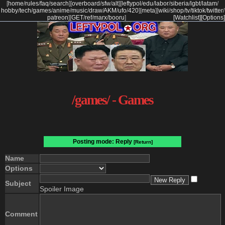
[
home
/
rules
/
faq
/
search
]
[
overboard
/
sfw
/
alt
]
[
leftypol
/
edu
/
labor
/
siberia
/
lgbt
/
latam
/
hobby
/
tech
/
games
/
anime
/
music
/
draw
/
AKM
/
ufo
/
420
]
[
meta
]
[
wiki
/
shop
/
tv
/
tiktok
/
twitter
/
patreon
]
[
GET
/
ref
/
marx
/
booru
]
[Watchlist]
[Options]
/games/ - Games
Posting mode: Reply
[Return]
Name
Options
Subject
Spoiler Image
Comment