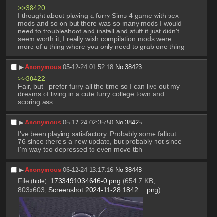
>>38420
I thought about playing a furry Sims 4 game with sex 
mods and so on but there was so many mods I would 
need to troubleshoot and install and stuff it just didn't 
seem worth it, I really wish compilation mods were 
more of a thing where you only need to grab one thing
▶︎
Anonymous
05-12-24 01:52:18
No.
38423
>>38422
Fair, but I prefer furry all the time so I can live out my 
dreams of living in a cute furry college town and 
scoring ass
▶︎
Anonymous
05-12-24 02:35:50
No.
38425
I've been playing satisfactory. Probably some fallout 
76 since there's a new update, but probably not since 
I'm way too depressed to even move tbh
▶︎
Anonymous
06-12-24 13:17:16
No.
38448
File
:
1733491034646-0.png
(654.7 KB,
(
hide
)
803x603,
Screenshot 2024-11-28 1842….png
)