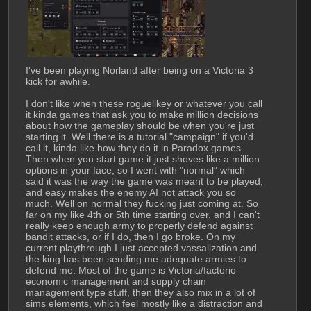
I've been playing Norland after being on a Victoria 3 
kick for awhile. 
I don't like when these roguelikey or whatever you call 
it kinda games that ask you to make million decisions 
about how the gameplay should be when you're just 
starting it. Well there is a tutorial "campaign" if you'd 
call it, kinda like how they do it in Paradox games. 
Then when you start game it just shoves like a million 
options in your face, so I went with "normal" which 
said it was the way the game was meant to be played, 
and easy makes the enemy AI not attack you so 
much. Well on normal they fucking just coming at. So 
far on my like 4th or 5th time starting over, and I can't 
really keep enough army to properly defend against 
bandit attacks, or if I do, then I go broke. On my 
current playthrough I just accepted vassalization and 
the king has been sending me adequate armies to 
defend me. Most of the game is Victoria/factorio 
economic management and supply chain 
management type stuff, then they also mix in a lot of 
sims elements, which feel mostly like a distraction and 