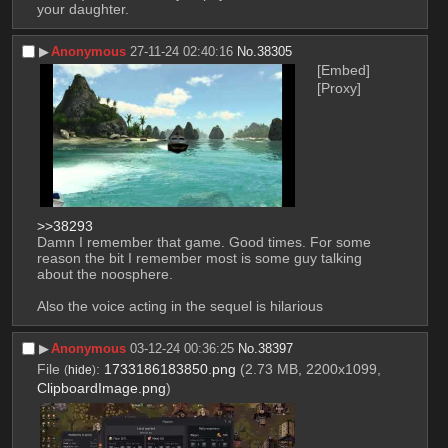
your daughter.
▶︎
Anonymous
27-11-24 02:40:16
No.
38305
[Embed]
[Proxy]
>>38293
Damn I remember that game. Good times. For some 
reason the bit I remember most is some guy talking 
about the noosphere.
Also the voice acting in the sequel is hilarious
▶︎
Anonymous
03-12-24 00:36:25
No.
38397
File
:
1733186183850.png
(2.73 MB, 2200x1099,
(
hide
)
ClipboardImage.png
)