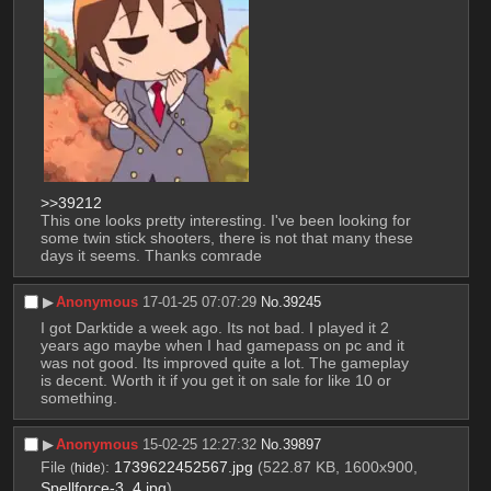
>>39212
This one looks pretty interesting. I've been looking for 
some twin stick shooters, there is not that many these 
days it seems. Thanks comrade
▶︎
Anonymous
17-01-25 07:07:29
No.
39245
I got Darktide a week ago. Its not bad. I played it 2 
years ago maybe when I had gamepass on pc and it 
was not good. Its improved quite a lot. The gameplay 
is decent. Worth it if you get it on sale for like 10 or 
something.
▶︎
Anonymous
15-02-25 12:27:32
No.
39897
File
:
1739622452567.jpg
(522.87 KB, 1600x900,
(
hide
)
Spellforce-3_4.jpg
)