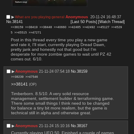
▶︎
Anonymous
20-11-24 16:48:37
What are you playing general
No.
38141
[Last 50 Posts]
[Watch Thread]
>>38159
>>38419
>>38448
>>40660
>>42485
>>42492
>>45127
>>4529
5
>>45515
>>47271
Post in this thread every time you play a new game 
and rate it, I'll start, currently playing Dread Dawn, 
pretty jank and honestly not that good but I'm 
desperate for more zombie games to wait until PZ 42 
comes out. 6/10.
▶︎
Anonymous
21-11-24 07:54:18
No.
38159
>>38239
>>47546
>>38141
(OP)
Timberborn. 8.5/10. A very solid resource 
management, settlement builder & terraforming game. 
There some small things I think need to be changed 
for balance a tiny bit more realism, but the game is 
technical still in alpha and otherwise great.
▶︎
Anonymous
21-11-24 15:10:16
No.
38167
Currently playing UFO 50. Finished a couple of games 