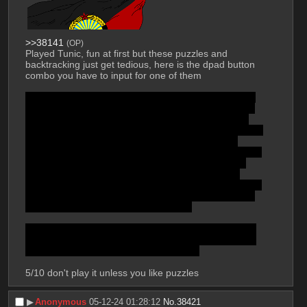
>>38141
(OP)
Played Tunic, fun at first but these puzzles and 
backtracking just get tedious, here is the dpad button 
combo you have to input for one of them
Up, Left, Down, Left, Up, Left, Down, Left, Up, Right, 
Up, Right, Up, Left, Up, Right, Down, Right, Up, Left, 
Up, Left, Up, Right, Up, Left, Down, Left, Up, Right, 
Up, Up, Left, Up, Right, Down, Right, Down, Right, Up, 
Right, Down, Left, Down, Right, Up, Right, Right, 
Down, Right, Up, Right, Down, Right, Up, Right, Right, 
Down, Left, Down, Left, Down, Right, Down, Right, 
Down, Left, Left, Down, Right, Down, Left, Down, 
Right, Up, Right, Down, Right, Up, Right, Right, Down, 
Down, Left, Up, Right, Up, Left, Down, Left, Up, Left, 
Up, Left, Up, Right, Right, Up, Left, Up
and you are supposed to figure that out from a hand-
drawn map taken from the whole manual, where you 
could easily make a mistake, cmon man
5/10 don't play it unless you like puzzles
▶︎
Anonymous
05-12-24 01:28:12
No.
38421