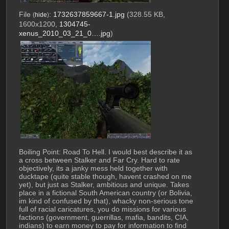
File
:
1732637859667-1.jpg
(328.55 KB,
(
hide
)
1600x1200,
1304745-
xenus_2010_03_21_0….jpg
)
Boiling Point: Road To Hell. I would best describe it as 
a cross between Stalker and Far Cry. Hard to rate 
objectively, its a janky mess held together with 
ducktape (quite stable though, havent crashed on me 
yet), but just as Stalker, ambitious and unique. Takes 
place in a fictional South American country (or Bolivia, 
im kind of confused by that), whacky non-serious tone 
full of racial caricatures, you do missions for various 
factions (government, guerrillas, mafia, bandits, CIA, 
indians) to earn money to pay for information to find 