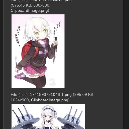
(575.45 KB, 600x830,
ClipboardImage.png
)
File
:
1741893731046-1.png
(995.09 KB,
(
hide
)
1024x900,
ClipboardImage.png
)