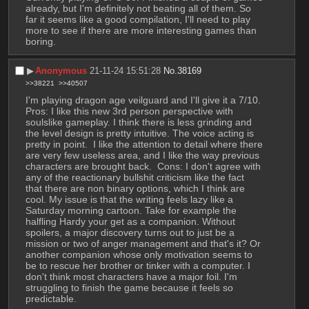
already, but I'm definitely not beating all of them. So 
far it seems like a good compilation, I'll need to play 
more to see if there are more interesting games than 
boring.
▶︎
Anonymous
21-11-24 15:51:28
No.
38169
>>38221
>>40507
I'm playing dragon age veilguard and I'll give it a 7/10. 
Pros: I like this new 3rd person perspective with 
soulslike gameplay. I think there is less grinding and 
the level design is pretty intuitive. The voice acting is 
pretty in point.  I like the attention to detail where there 
are very few useless area, and I like the way previous 
characters are brought back.  Cons: I don't agree with 
any of the reactionary bullshit criticism like the fact 
that there are non binary options, which I think are 
cool. My issue is that the writing feels lazy like a 
Saturday morning cartoon. Take for example the 
halfling Hardy your get as a companion. Without 
spoilers, a major discovery turns out to just be a 
mission or two of anger management and that's it? Or 
another companion whose only motivation seems to 
be to rescue her brother or tinker with a computer. I 
don't think most characters have a major foil. I'm 
struggling to finish the game because it feels so 
predictable.