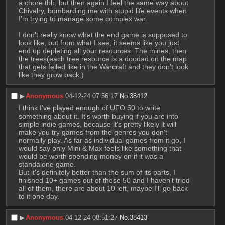
a chore tbh, but then again I feel the same way about 
Chivalry, bombarding me with stupid life events when 
I'm trying to manage some complex war.
I don't really know what the end game is supposed to 
look like, but from what I see, it seems like you just 
end up depleting all your resources. The mines, then 
the trees(each tree resource is a doodad on the map 
that gets felled like in the Warcraft and they don't look 
like they grow back.)
▶︎
Anonymous
04-12-24 07:56:17
No.
38412
I think I've played enough of UFO 50 to write 
something about it. It's worth buying if you are into 
simple indie games, because it's pretty likely it will 
make you try games from the genres you don't 
normally play. As far as individual games from it go, I 
would say only Mini & Max feels like something that 
would be worth spending money on if it was a 
standalone game.
But it's definitely better than the sum of its parts, I 
finished 10+ games out of these 50 and I haven't tried 
all of them, there are about 10 left, maybe I'll go back 
to it one day.
▶︎
Anonymous
04-12-24 08:51:27
No.
38413