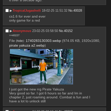
▶︎
TropicalJugashvili
18-02-25 11:51:32
No.
40028
cs1.6 for ever and ever
only game for a red
▶︎
Anonymous
23-02-25 03:58:50
No.
40152
>>40227
File
:
1740283130303.webp
(974.05 KB, 1920x1080,
(
hide
)
pirate yakuza a2.webp
)
I just got the new rrg Pirate Yakuza
Very good so far. I got 6 hours so far and Im in 
chapter 2, just roaming around. Combat is fun and I 
have a lot to unlock still