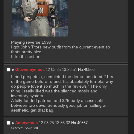
Playing reverse 1999
I got John Titors new outfit from the current event so 
thats pretty nice
I like this critter
▶︎
Glownonymous
12-03-25 13:28:51
No.
40566
I tried peripeteia, completed the demo then tried 2 hrs 
of the game before refund. It's absolutely terrible, why 
do people love it so much in the reviews? The only 
thing I really liked was the silenced mosin and 
inventory system.
A fully-funded patreon and $25 early access split 
between two devs. Seriously good job on selling an 
aesthetic, get that bag.
▶︎
Anonymous
12-03-25 13:36:32
No.
40567
>>40573
>>44300