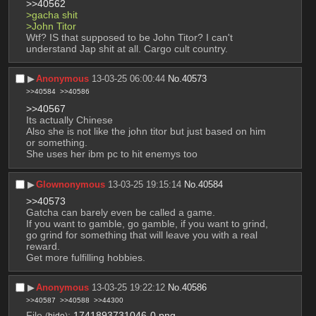
>>40562
>gacha shit
>John Titor
Wtf? IS that supposed to be John Titor? I can't 
understand Jap shit at all. Cargo cult country.
▶︎
Anonymous
13-03-25 06:00:44
No.
40573
>>40584
>>40586
>>40567
Its actually Chinese 
Also she is not like the john titor but just based on him 
or something.
She uses her ibm pc to hit enemys too
▶︎
Glownonymous
13-03-25 19:15:14
No.
40584
>>40573
Gatcha can barely even be called a game.
If you want to gamble, go gamble, if you want to grind, 
go grind for something that will leave you with a real 
reward.
Get more fulfilling hobbies.
▶︎
Anonymous
13-03-25 19:22:12
No.
40586
>>40587
>>40588
>>44300
File
:
1741893731046-0.png
(
hide
)