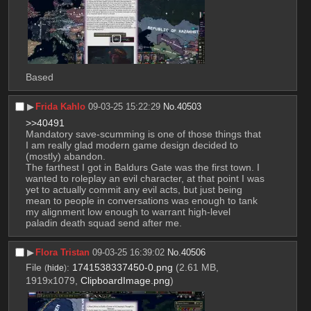
Based
▶︎
Frida Kahlo
09-03-25 15:22:29
No.
40503
>>40491
Mandatory save-scumming is one of those things that 
I am really glad modern game design decided to 
(mostly) abandon. 
The farthest I got in Baldurs Gate was the first town. I 
wanted to roleplay an evil character, at that point I was 
yet to actually commit any evil acts, but just being 
mean to people in conversations was enough to tank 
my alignment low enough to warrant high-level 
paladin death squad send after me.
▶︎
Flora Tristan
09-03-25 16:39:02
No.
40506
File
:
1741538337450-0.png
(2.61 MB,
(
hide
)
1919x1079,
ClipboardImage.png
)