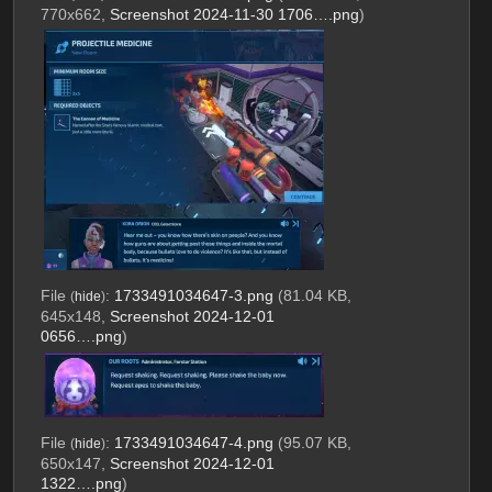
770x662,
Screenshot 2024-11-30 1706….png
)
File
:
1733491034647-3.png
(81.04 KB,
(
hide
)
645x148,
Screenshot 2024-12-01
0656….png
)
File
:
1733491034647-4.png
(95.07 KB,
(
hide
)
650x147,
Screenshot 2024-12-01
1322….png
)