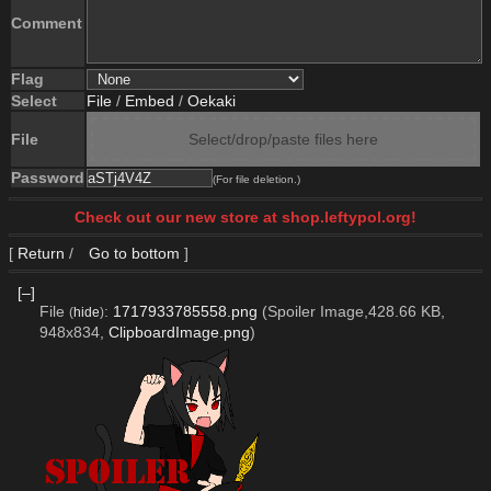
Comment
Flag
Select
File
/
Embed
/
Oekaki
File
Select/drop/paste files here
Password
(For file deletion.)
Check out our new store at shop.leftypol.org!
[
Return
/
Go to bottom
]
[–]
File
:
1717933785558.png
(Spoiler Image,428.66 KB,
(
hide
)
948x834,
ClipboardImage.png
)