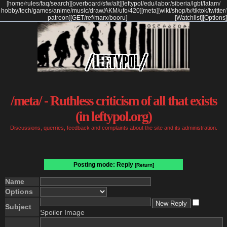
[
home
/
rules
/
faq
/
search
]
[
overboard
/
sfw
/
alt
]
[
leftypol
/
edu
/
labor
/
siberia
/
lgbt
/
latam
/
hobby
/
tech
/
games
/
anime
/
music
/
draw
/
AKM
/
ufo
/
420
]
[
meta
]
[
wiki
/
shop
/
tv
/
tiktok
/
twitter
/
patreon
]
[
GET
/
ref
/
marx
/
booru
]
[Watchlist]
[Options]
/meta/ - Ruthless criticism of all that exists
(in leftypol.org)
Discussions, querries, feedback and complaints about the site and its administration.
Posting mode: Reply
[Return]
Name
Options
Subject
Spoiler Image