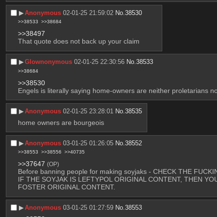
▶︎
Anonymous
02-01-25 21:59:02
No.
38530
>>38533
>>38684
>>38497
That quote does not back up your claim
▶︎
Glownonymous
02-01-25 22:30:56
No.
38533
>>38684
>>38530
Engels is literally saying home-owners are neither proletarians no
▶︎
Anonymous
02-01-25 23:28:01
No.
38535
home owners are bourgeois
▶︎
Anonymous
03-01-25 01:26:05
No.
38552
>>38553
>>38556
>>40735
>>37647
(OP)
Before banning people for making soyjaks - CHECK THE FU
IF THE SOYJAK IS LEFTYPOL ORIGINAL CONTENT, THEN YO
FOSTER ORIGINAL CONTENT.
▶︎
Anonymous
03-01-25 01:27:59
No.
38553