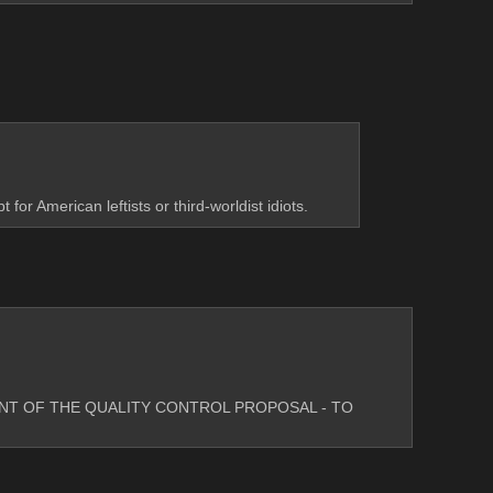
or American leftists or third-worldist idiots.
INT OF THE QUALITY CONTROL PROPOSAL - TO 