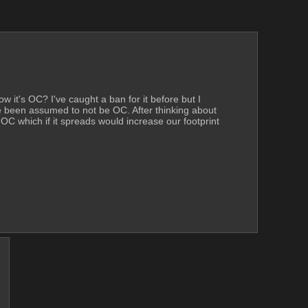
ow it's OC? I've caught a ban for it before but I 
ve been assumed to not be OC. After thinking about 
 OC which if it spreads would increase our footprint 