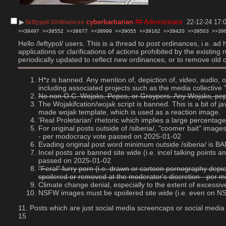
▶︎
cyberbarbarian
## Administrator
22-12-24 17:
/leftypol/ Ordinances
>>38497
>>38552
>>38677
>>38999
>>39055
>>39162
>>39420
>>39503
>>39
Hello /leftypol/ users. This is a thread to post ordinances, i.e. a
applications or clarifications of actions prohibited by the existin
periodically updated to reflect new ordinances, or to remove old 
H*z is banned. Any mention of, depiction of, video, audio,
including associated projects such as the media collectiv
No non O.C. Wojaks, Pepes, or Groypers. Any Wojaks, pepes
The Wojakifcation/wojak script is banned. This is a bit of 
made wojak template, which is used as a reaction image.
'Real Proletarian' rhetoric which implies a large percent
For original posts outside of /siberia/, "coomer bait" imag
- per modocracy vote passed on 2025-01-02
Evading original post word minimum outside /siberia/ is
Incel posts are banned site wide (i.e. incel talking point
passed on 2025-01-02
"Feral" furry porn (i.e. drawn or cartoon pornography depic
spoilered or removed at the moderator's discretion - per
Climate change denial, especially to the extent of excess
NSFW images must be spoilered site wide (i.e. even on 
11. Posts which are just social media screencaps or social media
15