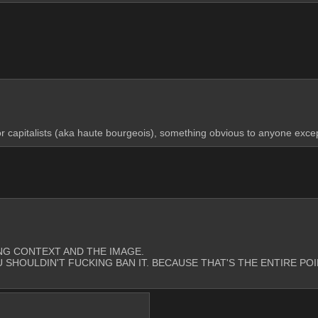
r capitalists (aka haute bourgeois), something obvious to anyone except f
CKING CONTEXT AND THE IMAGE. 
U SHOULDIN'T FUCKING BAN IT. BECAUSE THAT'S THE ENTIRE PO