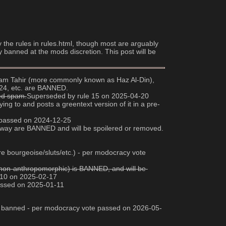
y the rules in rules.html, though most are arguably 
y banned at the mods discretion. This post will be 
 Adam Tahir (more commonly known as Haz Al-Din), 
024, etc. are BANNED.
red spam.
Superseded by rule 15 on 2025-04-20
ng to and posts a greentext version of it in a pre-
e passed on 2024-12-25
any way are BANNED and will be spoilered or removed. 
e bourgeoise/sluts/etc.) - per modocracy vote 
ee non-anthropomorphic) is BANNED, and will be 
 10 on 2025-02-17
passed on 2025-01-11
 are banned - per modocracy vote passed on 2026-05-