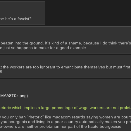
e he's a fascist?
 beaten into the ground. It's kind of a shame, because I do think there's
he just so happens to make for a good example.
t the workers are too ignorant to emancipate themselves but must first
9.
MAA8T0z.png
)
rhetoric which implies a large percentage of wage workers are not prol
lly you only ban "rhetoric" like magacom retards saying women are bourge
you bourgeois and living in a poor country automatically makes you prole
me-owners are neither proletarian nor part of the haute bourgeoisie.