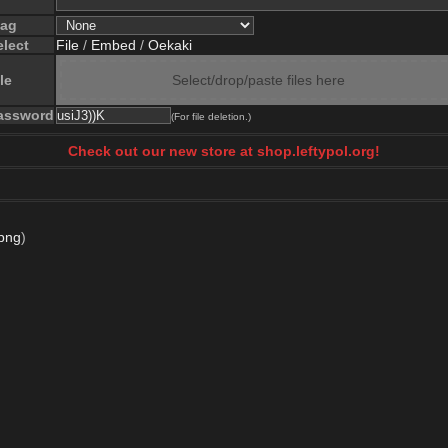
lag
elect
File
/
Embed
/
Oekaki
le
Select/drop/paste files here
assword
(For file deletion.)
Check out our new store at shop.leftypol.org!
png
)