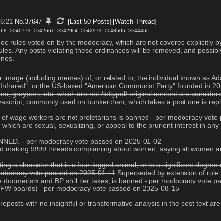
06:21
No.
37647
[Last 50 Posts]
[Watch Thread]
668
>>40773
>>42661
>>42904
>>42973
>>43505
>>44465
d hoc rules voted on by the modocracy, which are not covered explicitly b
g rules. Any posts violating these ordinances will be removed, and possibl
ones.
 or image (including memes) of, or related to, the individual known as
e "Infrared", or the US-based "American Communist Party" founded in 2
, groypers, etc. which are not /leftypol/ original content are conside
javascript, commonly used on bunkerchan, which takes a post one is replyi
age of wage workers are not proletarians is banned - per modocracy vot
es which are sexual, sexualizing, or appeal to the prurient interest in 
 BANNED. - per modocracy vote passed on 2025-01-02
s and making 9999 threads complaining about women, saying all women ar
ting a character that is a four-legged animal, or to a significant degr
 modocracy vote passed on 2025-01-11
 Superseded by extension of rule
ive doomerism and BP shill tier takes, is banned - per modocracy vote 
NSFW boards) - per modocracy vote passed on 2025-08-15
 reposts with no insightful or transformative analysis in the post text