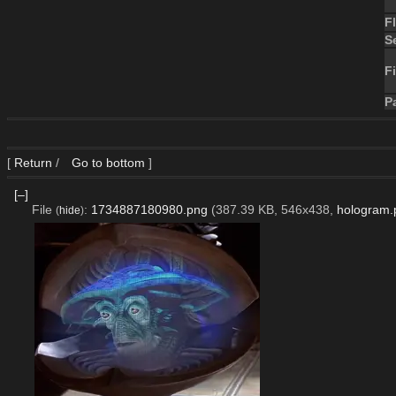
F
S
Fi
P
[
Return
/
Go to bottom
]
[–]
File
:
1734887180980.png
(387.39 KB, 546x438,
hologram.
(
hide
)