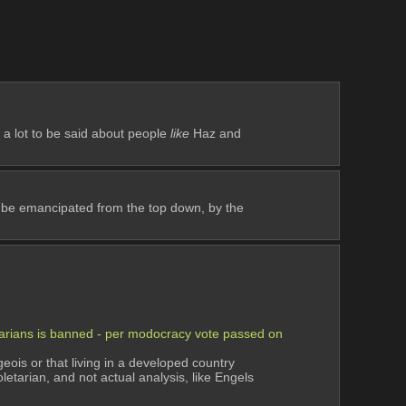
 a lot to be said about people 
like
 Haz and 
 be emancipated from the top down, by the 
etarians is banned - per modocracy vote passed on 
ois or that living in a developed country 
tarian, and not actual analysis, like Engels 