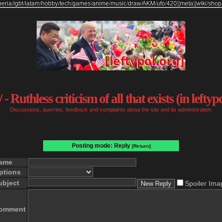
beria
/
lgbt
/
latam
/
hobby
/
tech
/
games
/
anime
/
music
/
draw
/
AKM
/
ufo
/
420
]
[
meta
]
[
wiki
/
shop
 - Ruthless criticism of all that exists (in leftyp
Discussions, querries, feedback and complaints about the site and its administration.
Posting mode: Reply
[Return]
ame
ptions
ubject
Spoiler Ima
omment