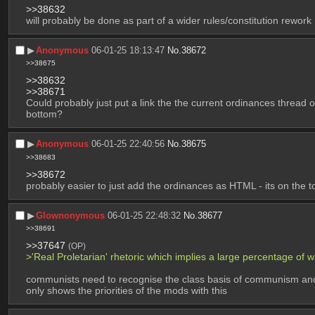
>>38632
will probably be done as part of a wider rules/constitution rework
▶︎
Anonymous
06-01-25 18:13:47
No.
38672
>>38675
>>38632
>>38671
Could probably just put a link the the current ordinances thread o
bottom?
▶︎
Anonymous
06-01-25 22:40:56
No.
38675
>>38683
>>38672
probably easier to just add the ordinances as HTML - its on the t
▶︎
Glownonymous
06-01-25 22:48:32
No.
38677
>>38691
>>37647
(OP)
>'Real Proletarian' rhetoric which implies a large percentage o
communists need to recognise the class basis of communism and s
only shows the priorities of the mods with this