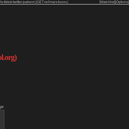
/
tv
/
tiktok
/
twitter
/
patreon
]
[
GET
/
ref
/
marx
/
booru
]
[Watchlist]
[Options]
ol.org)
ge