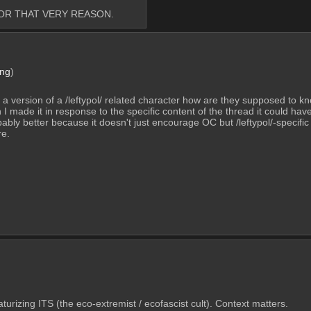
FOR THAT VERY REASON.
png
)
 or a version of a /leftypol/ related character how are they supposed to kn
 I made it in response to the specific content of the thread it could ha
robably better because it doesn't just encourage OC but /leftypol/-specific
re.
caturizing ITS (the eco-extremist / ecofascist cult). Context matters.