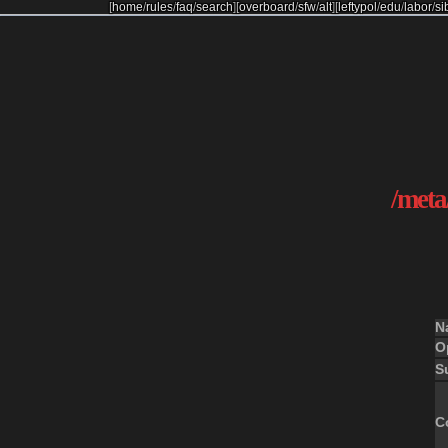
[
home
/
rules
/
faq
/
search
]
[
overboard
/
sfw
/
alt
]
[
leftypol
/
edu
/
labor
/
si
/meta/
N
O
S
C