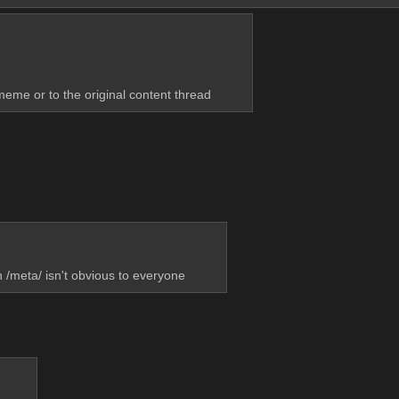
 meme or to the original content thread
 /meta/ isn't obvious to everyone