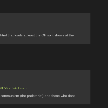
tml that loads at least the OP so it shows at the 
sed on 2024-12-25
 communism (the proletariat) and those who dont. 