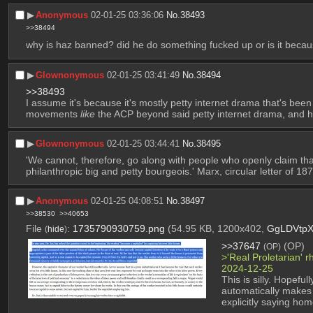
▶︎
Anonymous
02-01-25 03:36:06
No.
38493
>>38494
why is haz banned? did he do something fucked up or is it becaus
▶︎
Glownonymous
02-01-25 03:41:49
No.
38494
>>38493
I assume it's because it's mostly petty internet drama that's been
movements 
like
 the ACP beyond said petty internet drama, and 
▶︎
Glownonymous
02-01-25 03:44:41
No.
38495
'We cannot, therefore, go along with people who openly claim tha
philanthropic big and petty bourgeois.' Marx, circular letter of 187
▶︎
Anonymous
02-01-25 04:08:51
No.
38497
>>38530
>>40653
File
:
1735790930759.png
(54.95 KB, 1200x402,
GgLDVtpX
(
hide
)
>>37647
 (OP)
(OP)
>'Real Proletarian' 
2024-12-25
This is silly. Hopefu
automatically makes 
explicitly saying ho