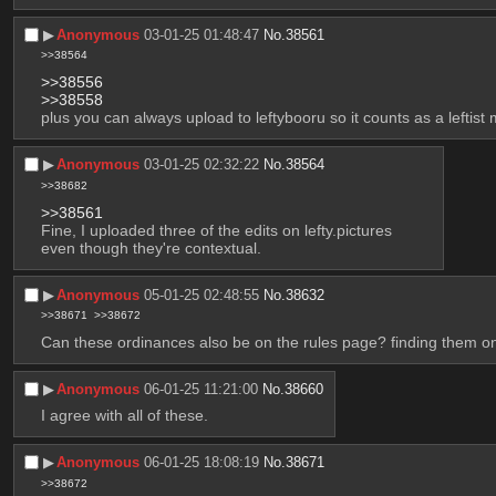
▶︎
Anonymous
03-01-25 01:48:47
No.
38561
>>38564
>>38556
>>38558
plus you can always upload to leftybooru so it counts as a leftist
▶︎
Anonymous
03-01-25 02:32:22
No.
38564
>>38682
>>38561
Fine, I uploaded three of the edits on lefty.pictures
even though they're contextual.
▶︎
Anonymous
05-01-25 02:48:55
No.
38632
>>38671
>>38672
Can these ordinances also be on the rules page? finding them on
▶︎
Anonymous
06-01-25 11:21:00
No.
38660
I agree with all of these.
▶︎
Anonymous
06-01-25 18:08:19
No.
38671
>>38672