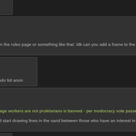
n the rules page or something like that. Idk can you add a frame to the h
odo list anon
f wage workers are not proletarians is banned - per modocracy vote pas
tart drawing lines in the sand between those who have an interest in