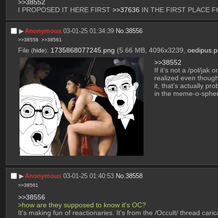
>>38552
I PROPOSED IT HERE FIRST 
>>37636
 IN THE FIRST PLACE 
▶︎
Anonymous
03-01-25 01:34:39
No.
38556
>>38558
>>38561
File
:
1735868077245.png
(5.66 MB, 4096x3239,
oedipus.
(
hide
)
>>38552
If it's not a /pol/jak
realized even though
it, that's actually p
in the meme-o-sphe
▶︎
Anonymous
03-01-25 01:40:53
No.
38558
>>38561
>>38556
>how are they supposed to know it's OC? 
It's making fun of reactionaries. It's from the /Occult/ thread cari