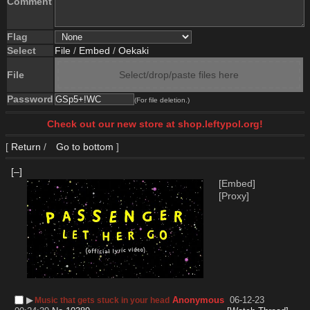
Comment
Flag
Select
File
/
Embed
/
Oekaki
File
Select/drop/paste files here
Password
(For file deletion.)
Check out our new store at shop.leftypol.org!
[
Return
/
Go to bottom
]
[–]
[Embed]
[Proxy]
▶︎
Anonymous
06-12-23
Music that gets stuck in your head