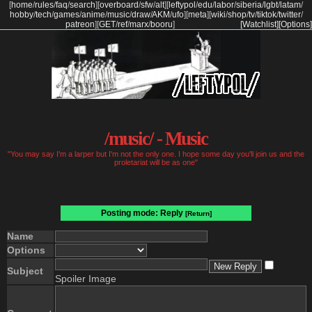
[
home
/
rules
/
faq
/
search
]
[
overboard
/
sfw
/
alt
]
[
leftypol
/
edu
/
labor
/
siberia
/
lgbt
/
latam
/
hobby
/
tech
/
games
/
anime
/
music
/
draw
/
AKM
/
ufo
]
[
meta
]
[
wiki
/
shop
/
tv
/
tiktok
/
twitter
/
patreon
]
[
GET
/
ref
/
marx
/
booru
]
[Watchlist]
[Options]
/music/ - Music
"You may say I'm a larper but I'm not the only one. I hope some day you'll join us and the
proletariat will be as one"
Posting mode: Reply
[Return]
Name
Options
Subject
Spoiler Image