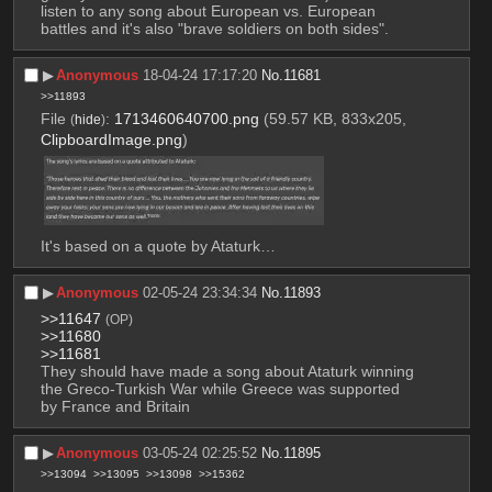
listen to any song about European vs. European 
battles and it's also "brave soldiers on both sides".
▶︎
Anonymous
18-04-24 17:17:20
No.
11681
>>11893
File
:
1713460640700.png
(59.57 KB, 833x205,
(
hide
)
ClipboardImage.png
)
It's based on a quote by Ataturk…
▶︎
Anonymous
02-05-24 23:34:34
No.
11893
>>11647
(OP)
>>11680
>>11681
They should have made a song about Ataturk winning 
the Greco-Turkish War while Greece was supported 
by France and Britain
▶︎
Anonymous
03-05-24 02:25:52
No.
11895
>>13094
>>13095
>>13098
>>15362