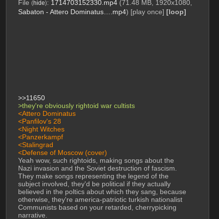
File
:
1714703152330.mp4
(71.48 MB, 1920x1080,
(
hide
)
Sabaton - Attero Dominatus….mp4
)
[play once]
[loop]
>>11650
>they're obviously rightoid war cultists 
<Attero Dominatus
<Panfilov's 28
<Night Witches
<Panzerkampf
<Stalingrad
<Defense of Moscow (cover)
Yeah wow, such rightoids, making songs about the 
Nazi invasion and the Soviet destruction of fascism. 
They make songs representing the legend of the 
subject involved, they'd be political if they actually 
believed in the poltics about which they sang, because 
otherwise, they're america-patriotic turkish nationalist 
Communists based on your retarded, cherrypicking 
narrative. 