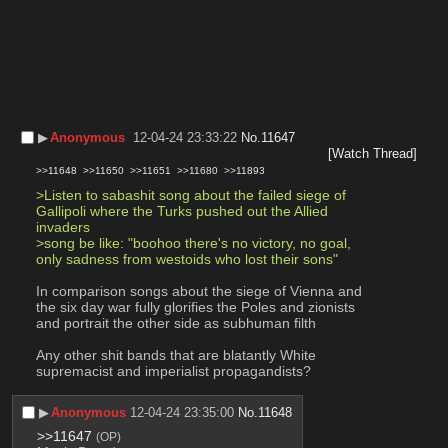
▶︎
Anonymous
12-04-24 23:33:22
No.
11647
[Watch Thread]
>>11648
>>11650
>>11651
>>11680
>>11893
>Listen to sabashit song about the failed siege of 
Gallipoli where the Turks pushed out the Allied 
invaders
>song be like: "boohoo there's no victory, no goal, 
only sadness from westoids who lost their sons"
In comparison songs about the siege of Vienna and 
the six day war fully glorifies the Poles and zionists 
and portrait the other side as subhuman filth
Any other shit bands that are blatantly White 
supremacist and imperialist propagandists?
▶︎
Anonymous
12-04-24 23:35:00
No.
11648
>>11647
(OP)