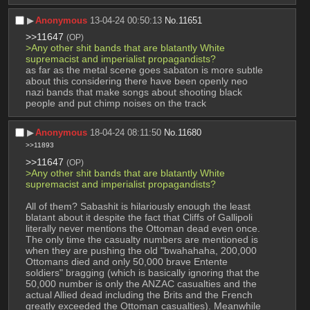
▶︎
Anonymous
13-04-24 00:50:13
No.
11651
>>11647
(OP)
>Any other shit bands that are blatantly White 
supremacist and imperialist propagandists?
as far as the metal scene goes sabaton is more subtle 
about this considering there have been openly neo 
nazi bands that make songs about shooting black 
people and put chimp noises on the track
▶︎
Anonymous
18-04-24 08:11:50
No.
11680
>>11893
>>11647
(OP)
>Any other shit bands that are blatantly White 
supremacist and imperialist propagandists?
All of them? Sabashit is hilariously enough the least 
blatant about it despite the fact that Cliffs of Gallipoli 
literally never mentions the Ottoman dead even once. 
The only time the casualty numbers are mentioned is 
when they are pushing the old "bwahahaha, 200,000 
Ottomans died and only 50,000 brave Entente 
soldiers" bragging (which is basically ignoring that the 
50,000 number is only the ANZAC casualties and the 
actual Allied dead including the Brits and the French 
greatly exceeded the Ottoman casualties). Meanwhile 