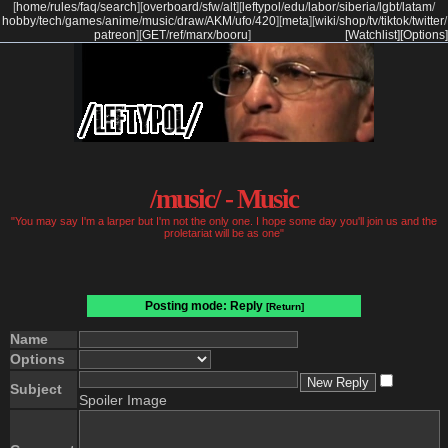
[
home
/
rules
/
faq
/
search
]
[
overboard
/
sfw
/
alt
]
[
leftypol
/
edu
/
labor
/
siberia
/
lgbt
/
latam
/
hobby
/
tech
/
games
/
anime
/
music
/
draw
/
AKM
/
ufo
/
420
]
[
meta
]
[
wiki
/
shop
/
tv
/
tiktok
/
twitter
/
patreon
]
[
GET
/
ref
/
marx
/
booru
]
[Watchlist]
[Options]
/music/ - Music
"You may say I'm a larper but I'm not the only one. I hope some day you'll join us and the
proletariat will be as one"
Posting mode: Reply
[Return]
Name
Options
Subject
Spoiler Image