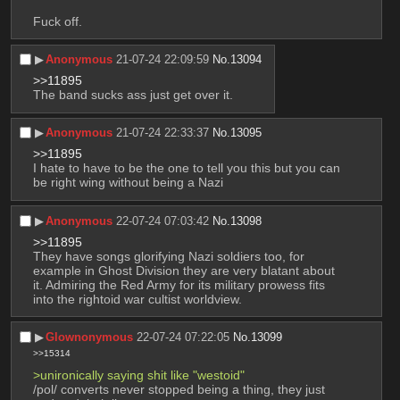
Fuck off.
▶︎
Anonymous
21-07-24 22:09:59
No.
13094
>>11895
The band sucks ass just get over it.
▶︎
Anonymous
21-07-24 22:33:37
No.
13095
>>11895
I hate to have to be the one to tell you this but you can 
be right wing without being a Nazi
▶︎
Anonymous
22-07-24 07:03:42
No.
13098
>>11895
They have songs glorifying Nazi soldiers too, for 
example in Ghost Division they are very blatant about 
it. Admiring the Red Army for its military prowess fits 
into the rightoid war cultist worldview.
▶︎
Glownonymous
22-07-24 07:22:05
No.
13099
>>15314
>unironically saying shit like "westoid"
/pol/ converts never stopped being a thing, they just 