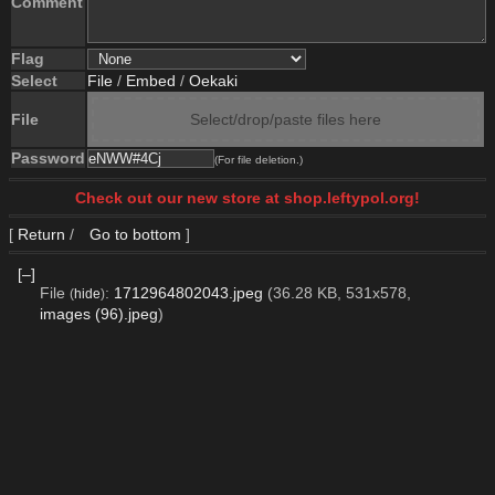
Comment
Flag
Select
File
/
Embed
/
Oekaki
File
Select/drop/paste files here
Password
(For file deletion.)
Check out our new store at shop.leftypol.org!
[
Return
/
Go to bottom
]
[–]
File
:
1712964802043.jpeg
(36.28 KB, 531x578,
(
hide
)
images (96).jpeg
)