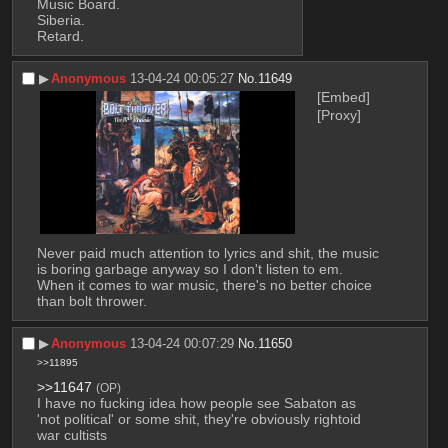
Music Board.
Siberia.
Retard.
▶︎
Anonymous
13-04-24 00:05:27
No.
11649
[Embed]
[Proxy]
Never paid much attention to lyrics and shit, the music 
is boring garbage anyway so I don't listen to em. 
When it comes to war music, there's no better choice 
than bolt thrower.
▶︎
Anonymous
13-04-24 00:07:29
No.
11650
>>11895
>>11647
(OP)
I have no fucking idea how people see Sabaton as 
'not political' or some shit, they're obviously rightoid 
war cultists