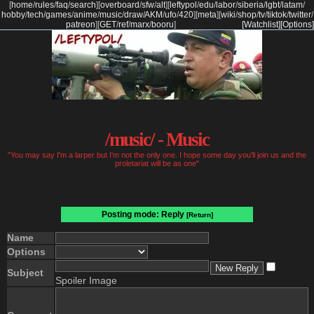
[
home
/
rules
/
faq
/
search
]
[
overboard
/
sfw
/
alt
]
[
leftypol
/
edu
/
labor
/
siberia
/
lgbt
/
latam
/
hobby
/
tech
/
games
/
anime
/
music
/
draw
/
AKM
/
ufo
/
420
]
[
meta
]
[
wiki
/
shop
/
tv
/
tiktok
/
twitter
/
patreon
]
[
GET
/
ref
/
marx
/
booru
]
[Watchlist]
[Options]
/music/ - Music
"You may say I'm a larper but I'm not the only one. I hope some day you'll join us and the
proletariat will be as one"
Posting mode: Reply
[Return]
Name
Options
Subject
Spoiler Image