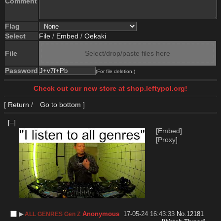
Comment
Flag
Select
File
/
Embed
/
Oekaki
File
Select/drop/paste files here
Password
(For file deletion.)
Check out our new store at shop.leftypol.org!
[
Return
/
Go to bottom
]
[–]
[Embed]
[Proxy]
▶︎
Anonymous
17-05-24 16:43:33
No.
12181
ALL GENRES Gen Z