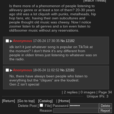
[Watch Thread]
Is there more of a phenomenon of people listening to 
all/every genre or at least a ton of them? 20-30 years 
ago shit was a lot cliquish with punks, metalheads, hip 
hop fans, etc. having their own subcultures and 
people thought old music was cheesy. Now I notice 
zoomer listen to all genres and a ton even listen to 
old/boomer music without any reservations.
▶︎
Anonymous
17-05-24 17:30:35
No.
12182
idk isn't it just whatever song is popular on TikTok at 
the moment? I don't think it's any different from 
people in olden times just listening to whatever was on 
the radio.
▶︎
Anonymous
18-05-24 11:02:52
No.
12192
No, there have always been people who listen to 
everything but the “cliques” are the loudest. 
Gen Z isn’t special
|
2
replies |
0
images |
Page
34
Unique IPs: 3
[Return]
[Go to top]
[Catalog]
|
[Home]
Delete Post [
File
]
Password
Reason