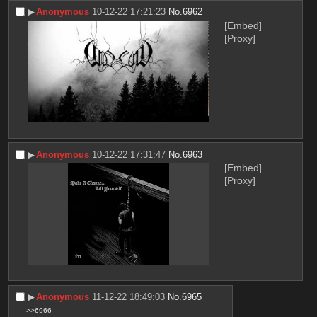
▶︎
Anonymous
10-12-22 17:21:23
No.
6962
[Embed]
[Proxy]
▶︎
Anonymous
10-12-22 17:31:47
No.
6963
[Embed]
[Proxy]
▶︎
Anonymous
11-12-22 18:49:03
No.
6965
>>6966