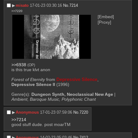
▶︎
misato
17-01-23 03:30:16
No.
7214
>>7220
[Embed]
[Proxy]
>>6938
(OP)
is this true klvt anon 
Forest of Eternity
 from 
Depressive Silence
, 
Depressive Silence ll
 (1996)
Genre(s): 
Dungeon Synth, Neoclassical New Age
 | 
Ambient, Baroque Music, Polyphonic Chant
▶︎
Anonymous
17-01-23 07:59:06
No.
7220
>>7214
good stuff dude. post moarTM
▶︎
Anonymous
14-02-23 05:03:46
No.
7412