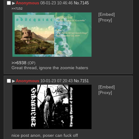
▶︎
Anonymous
08-01-23 10:46:46
No.
7145
>>7152
[Embed]
[Proxy]
>>6938
(OP)
Great thread, ignore the zoomie haters
▶︎
Anonymous
10-01-23 07:20:43
No.
7151
[Embed]
[Proxy]
nice post anon, poser can fuck off