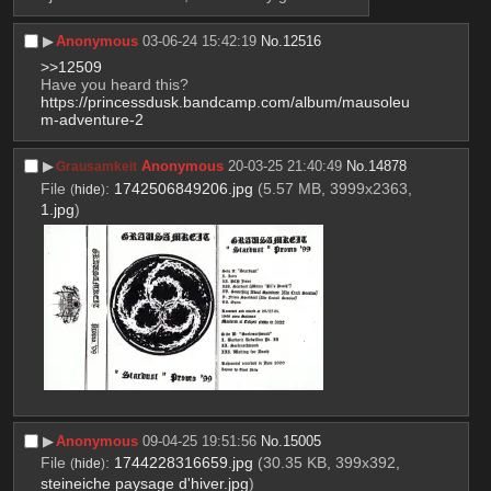
▶︎
Anonymous
03-06-24 15:42:19
No.
12516
>>12509
Have you heard this? 
https://princessdusk.bandcamp.com/album/mausoleu
m-adventure-2
▶︎
Anonymous
20-03-25 21:40:49
No.
14878
Grausamkeit
File
:
1742506849206.jpg
(5.57 MB, 3999x2363,
(
hide
)
1.jpg
)
▶︎
Anonymous
09-04-25 19:51:56
No.
15005
File
:
1744228316659.jpg
(30.35 KB, 399x392,
(
hide
)
steineiche paysage d'hiver.jpg
)