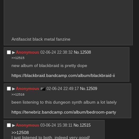
Antifascist black metal fanzine
▶︎
Anonymous
02-06-24 22:38:32
No.
12508
>>12515
new album of blackbraid is pretty dope
https://blackbraid.bandcamp.com/album/blackbraid-ii
▶︎
Anonymous
02-06-24 22:49:17
No.
12509
>>12516
been listening to this dungeon synth album a lot lately
https://tenebriz.bandcamp.com/album/bedroom-party
▶︎
Anonymous
03-06-24 15:38:11
No.
12515
>>12508
I just listened to both, indeed very good!