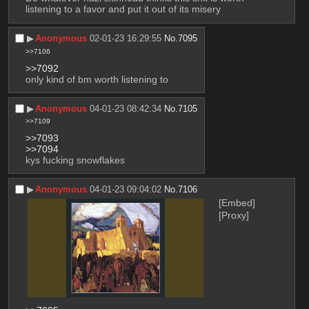
listening to a favor and put it out of its misery
▶︎
Anonymous
02-01-23 16:29:55
No.
7095
>>7106
>>7092
only kind of bm worth listening to
▶︎
Anonymous
04-01-23 08:42:34
No.
7105
>>7109
>>7093
>>7094
kys fucking snowflakes
▶︎
Anonymous
04-01-23 09:04:02
No.
7106
[Embed]
[Proxy]