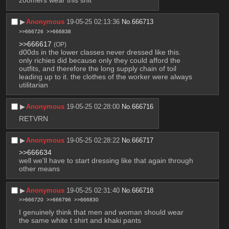
zoomers wear this shit
▶︎
Anonymous
19-05-25 02:13:36
No.
666713
>>666726
>>666838
>>666617
(OP)
d00ds in the lower classes never dressed like this. 
only richies did because only they could afford the 
outfits, and therefore the long supply chain of toil 
leading up to it. the clothes of the worker were always 
utilitarian
▶︎
Anonymous
19-05-25 02:28:00
No.
666716
RETVRN
▶︎
Anonymous
19-05-25 02:28:22
No.
666717
>>666634
well we'll have to start dressing like that again through 
other means
▶︎
Anonymous
19-05-25 02:31:40
No.
666718
>>666720
>>666796
>>666830
I genuinely think that men and woman should wear 
the same white t shirt and khaki pants