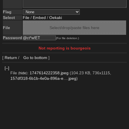
Flag
Select
File
/
Embed
/
Oekaki
File
Select/drop/paste files here
Password
(For file deletion.)
Not reporting is bourgeois
[
Return
/
Go to bottom
]
[–]
File
:
1747614222358.jpeg
(104.23 KB, 736x1115,
(
hide
)
157df318-6b1b-4e0a-896a-e….jpeg
)