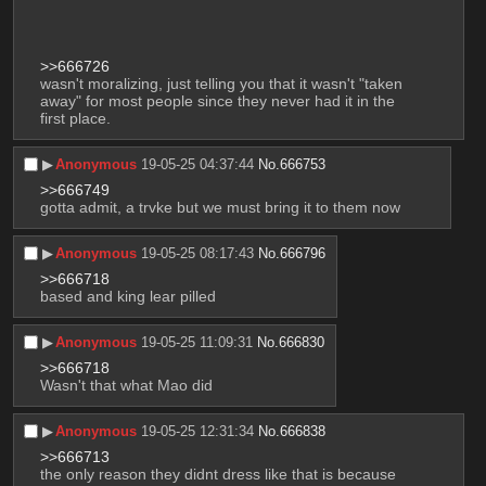
>>666726
wasn't moralizing, just telling you that it wasn't "taken 
away" for most people since they never had it in the 
first place.
▶︎
Anonymous
19-05-25 04:37:44
No.
666753
>>666749
gotta admit, a trvke but we must bring it to them now
▶︎
Anonymous
19-05-25 08:17:43
No.
666796
>>666718
based and king lear pilled
▶︎
Anonymous
19-05-25 11:09:31
No.
666830
>>666718
Wasn't that what Mao did
▶︎
Anonymous
19-05-25 12:31:34
No.
666838
>>666713
the only reason they didnt dress like that is because 