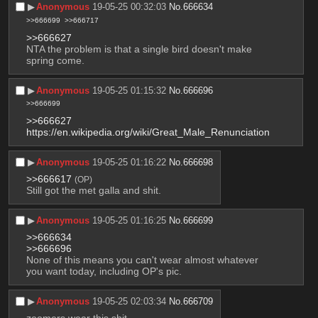
▶︎
Anonymous
19-05-25 00:32:03
No.
666634
>>666699
>>666717
>>666627
NTA the problem is that a single bird doesn't make 
spring come.
▶︎
Anonymous
19-05-25 01:15:32
No.
666696
>>666699
>>666627
https://en.wikipedia.org/wiki/Great_Male_Renunciation
▶︎
Anonymous
19-05-25 01:16:22
No.
666698
>>666617
(OP)
Still got the met galla and shit.
▶︎
Anonymous
19-05-25 01:16:25
No.
666699
>>666634
>>666696
None of this means you can't wear almost whatever 
you want today, including OP's pic.
▶︎
Anonymous
19-05-25 02:03:34
No.
666709