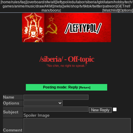
[
home
/
rules
/
faq
]
[
overboard
/
sfw
/
alt
]
[
leftypol
/
edu
/
labor
/
siberia
/
lgbt
/
latam
/
hobby
/
tech
/
games
/
anime
/
music
/
draw
/
AKM
]
[
meta
]
[
wiki
/
shop
/
tv
/
tiktok
/
twitter
/
patreon
]
[
GET
/
ref
/
marx
/
booru
]
[Watchlist]
[Options]
/siberia/ - Off-topic
"No chin, no right to speak."
Posting mode: Reply
[Return]
Name
Options
Subject
Spoiler Image
Comment