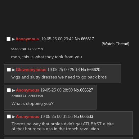
▶︎
Anonymous
19-05-25 00:23:42
No.
666617
[Watch Thread]
>>666698
>>666713
men, this is what they took from you
▶︎
Glownonymous
19-05-25 00:25:18
No.
666620
wigs and slutty dresses we need to go back bros
▶︎
Anonymous
19-05-25 00:28:50
No.
666627
>>666634
>>666696
What's stopping you?
▶︎
Anonymous
19-05-25 00:31:56
No.
666633
Theres no way that proles didn't get ATLEAST a bite 
of that bourgeois ass in the french revolution