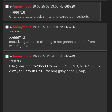
▶︎
Anonymous
19-05-25 02:33:08
No.
666720
>>666718
Change that to black shirts and cargo pants/shorts
▶︎
Anonymous
19-05-25 02:51:01
No.
666726
>>666749
>>666713
moralizing about le clothing is not gonna stop me from 
wearing this
▶︎
Anonymous
19-05-25 04:24:13
No.
666749
>>666753
File
:
1747628653376.webm
(4.63 MB, 640x480,
It's
(
hide
)
Always Sunny In Phil….webm
)
[play once]
[loop]