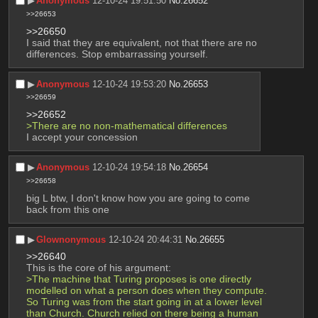
▶︎
Anonymous
12-10-24 19:51:50
No.
26652
>>26653
>>26650
I said that they are equivalent, not that there are no 
differences. Stop embarrassing yourself.
▶︎
Anonymous
12-10-24 19:53:20
No.
26653
>>26659
>>26652
>There are no non-mathematical differences
I accept your concession
▶︎
Anonymous
12-10-24 19:54:18
No.
26654
>>26658
big L btw, I don't know how you are going to come 
back from this one
▶︎
Glownonymous
12-10-24 20:44:31
No.
26655
>>26640
This is the core of his argument:
>The machine that Turing proposes is one directly 
modelled on what a person does when they compute. 
So Turing was from the start going in at a lower level 
than Church. Church relied on there being a human 