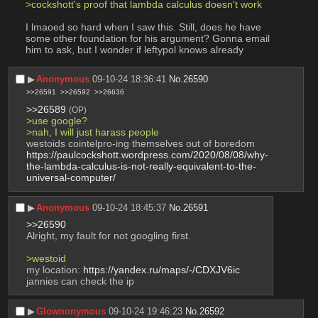
>cockshott's proof that lambda calculus doesn't work
I lmaoed so hard when I saw this. Still, does he have 
some other foundation for his argument? Gonna email 
him to ask, but I wonder if leftypol knows already
▶︎
Anonymous
09-10-24 18:36:41
No.
26590
>>26591
>>26592
>>26636
>>26589
(OP)
>use google?
>nah, I will just harass people
westoids cointelpro-ing themselves out of boredom
https://paulcockshott.wordpress.com/2020/08/08/why-
the-lambda-calculus-is-not-really-equivalent-to-the-
universal-computer/
▶︎
Anonymous
09-10-24 18:45:37
No.
26591
>>26590
Alright, my fault for not googling first.
>westoid
my location: 
https://yandex.ru/maps/-/CDXJV6ic
jannies can check the ip
▶︎
Glownonymous
09-10-24 19:46:23
No.
26592