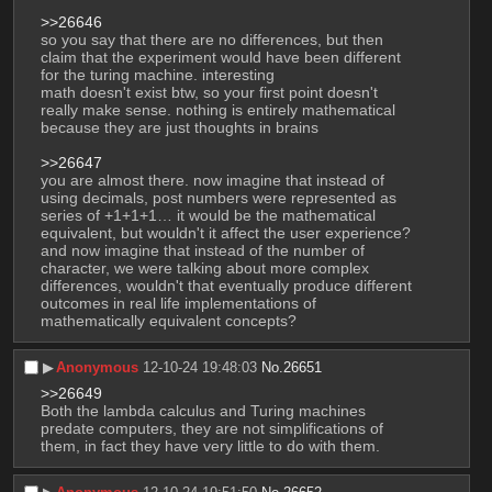
>>26646
so you say that there are no differences, but then 
claim that the experiment would have been different 
for the turing machine. interesting
math doesn't exist btw, so your first point doesn't 
really make sense. nothing is entirely mathematical 
because they are just thoughts in brains
>>26647
you are almost there. now imagine that instead of 
using decimals, post numbers were represented as 
series of +1+1+1… it would be the mathematical 
equivalent, but wouldn't it affect the user experience?
and now imagine that instead of the number of 
character, we were talking about more complex 
differences, wouldn't that eventually produce different 
outcomes in real life implementations of 
mathematically equivalent concepts?
▶︎
Anonymous
12-10-24 19:48:03
No.
26651
>>26649
Both the lambda calculus and Turing machines 
predate computers, they are not simplifications of 
them, in fact they have very little to do with them.