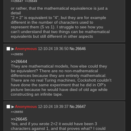
>>26647
>>26649
or rather, that the mathematical equivalence is just a 
detail
"2 + 2" is equivalent to "4", but they are for example 
different in the number of characters used to 
represent them (5 vs 1). I struggle to see how you 
can't understand that two things can be mathematical 
equivalents but still different in other aspects
▶︎
Anonymous
12-10-24 19:36:50
No.
26646
>>26650
>>26644
They are mathematical models, how else could they 
be equivalent? There are no non-mathematical 
differences because they are entirely mathematical. 
There are no real Turing machines, Cockshott couldn't 
have done the same experiment that he did in OP's 
picture because he would have died of old age while 
constructing an infinite tape.
▶︎
Anonymous
12-10-24 19:39:37
No.
26647
>>26650
>>26645
Yes, and if you wrote 2+2 it would have been 3 
characters against 1, and that proves what? I could 