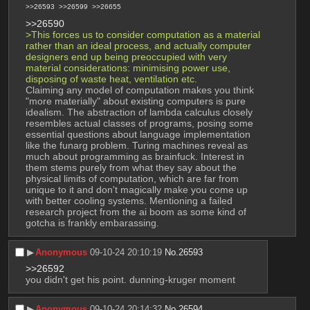
>>26593
>>26599
>>26655
>>26590
>This forces us to consider computation as a material 
rather than an ideal process, and actually computer 
designers end up being preoccupied with very 
material considerations: minimising power use, 
disposing of waste heat, ventilation etc.
Claiming any model of computation makes you think 
"more materially" about existing computers is pure 
idealism. The abstraction of lambda calculus closely 
resembles actual classes of programs, posing some 
essential questions about language implementation 
like the funarg problem. Turing machines reveal as 
much about programming as brainfuck. Interest in 
them stems purely from what they say about the 
physical limits of computation, which are far from 
unique to it and don't magically make you come up 
with better cooling systems. Mentioning a failed 
research project from the ai boom as some kind of 
gotcha is frankly embarassing.
▶︎
Anonymous
09-10-24 20:10:19
No.
26593
>>26592
you didn't get his point. dunning-kruger moment
▶︎
Anonymous
09-10-24 20:14:32
No.
26594