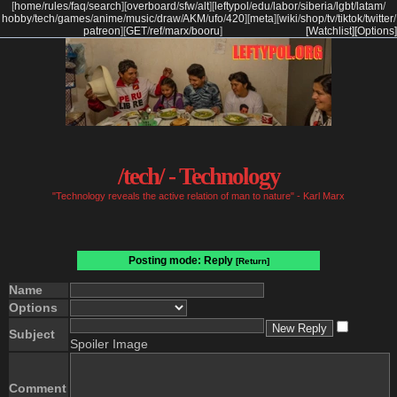
[
home
/
rules
/
faq
/
search
]
[
overboard
/
sfw
/
alt
]
[
leftypol
/
edu
/
labor
/
siberia
/
lgbt
/
latam
/
hobby
/
tech
/
games
/
anime
/
music
/
draw
/
AKM
/
ufo
/
420
]
[
meta
]
[
wiki
/
shop
/
tv
/
tiktok
/
twitter
/
patreon
]
[
GET
/
ref
/
marx
/
booru
]
[Watchlist]
[Options]
/tech/ - Technology
"Technology reveals the active relation of man to nature" - Karl Marx
Posting mode: Reply
[Return]
Name
Options
Subject
Spoiler Image
Comment