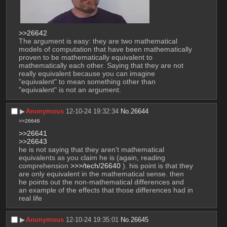
>>26642
The argument is easy: they are two mathematical 
models of computation that have been mathematically 
proven to be mathematically equivalent to 
mathematically each other. Saying that they are not 
really equivalent because you can imagine 
"equivalent" to mean something other than 
"equivalent" is not an argument.
▶︎
Anonymous
12-10-24 19:32:34
No.
26644
>>26646
>>26641
>>26643
he is not saying that they aren't mathematical 
equivalents as you claim he is (again, reading 
comprehension 
>>>/tech/26640
 ). his point is that they 
are only equivalent in the mathematical sense. then 
he points out the non-mathematical differences and 
an example of the effects that those differences had in 
real life
▶︎
Anonymous
12-10-24 19:35:01
No.
26645