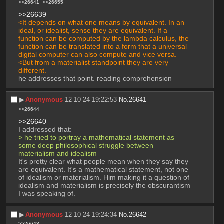
>>26641
>>26655
>>26639
<It depends on what one means by equivalent. In an 
ideal, or idealist, sense they are equivalent. If a 
function can be computed by the lambda calculus, the 
function can be translated into a form that a universal 
digital computer can also compute and vice versa.
<But from a materialist standpoint they are very 
different.
he addresses that point. reading comprehension
▶︎
Anonymous
12-10-24 19:22:53
No.
26641
>>26644
>>26640
I addressed that:
> he tried to portray a mathematical statement as 
some deep philosophical struggle between 
materialism and idealism
It's pretty clear what people mean when they say they 
are equivalent. It's a mathematical statement, not one 
of idealism or materialism. Him making it a question of 
idealism and materialism is precisely the obscurantism 
I was speaking of.
▶︎
Anonymous
12-10-24 19:24:34
No.
26642
>>26643