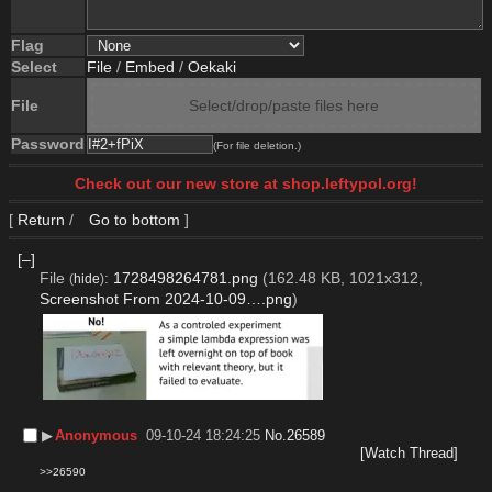
Flag
Select
File
/
Embed
/
Oekaki
File
Select/drop/paste files here
Password
(For file deletion.)
Check out our new store at shop.leftypol.org!
[
Return
/
Go to bottom
]
[–]
File
:
1728498264781.png
(162.48 KB, 1021x312,
(
hide
)
Screenshot From 2024-10-09….png
)
▶︎
Anonymous
09-10-24 18:24:25
No.
26589
[Watch Thread]
>>26590