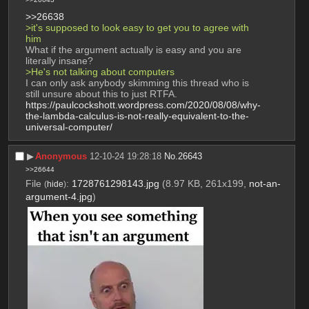
>>26638
>it's supposed to look easy to get you to agree with 
him
What if the argument actually is easy and you are 
literally insane?
>He's not talking about computers
I can only ask anybody skimming this thread who is 
still unsure about this to just RTFA.
https://paulcockshott.wordpress.com/2020/08/08/why-
the-lambda-calculus-is-not-really-equivalent-to-the-
universal-computer/
▶︎
Anonymous
12-10-24 19:28:18
No.
26643
>>26644
File
:
1728761298143.jpg
(8.97 KB, 261x199,
not-an-
(
hide
)
argument-4.jpg
)