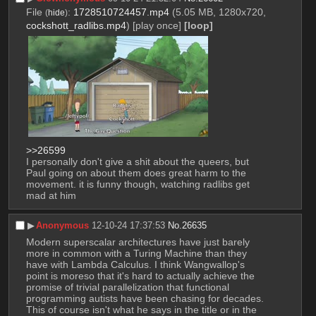
File
:
1728510724457.mp4
(5.05 MB, 1280x720,
(
hide
)
cockshott_radlibs.mp4
)
[play once]
[loop]
>>26599
I personally don't give a shit about the queers, but 
Paul going on about them does great harm to the 
movement. it is funny though, watching radlibs get 
mad at him
▶︎
Anonymous
12-10-24 17:37:53
No.
26635
Modern superscalar architectures have just barely 
more in common with a Turing Machine than they 
have with Lambda Calculus. I think Wangwallop's 
point is moreso that it's hard to actually achieve the 
promise of trivial parallelization that functional 
programming autists have been chasing for decades. 
This of course isn't what he says in the title or in the 