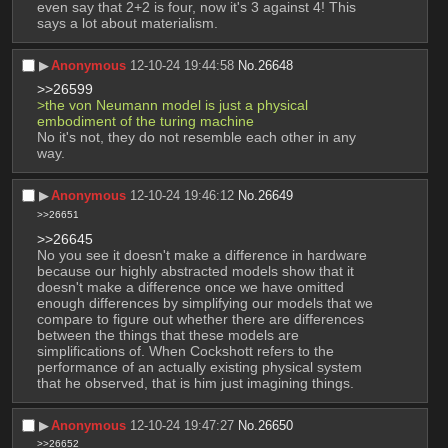
even say that 2+2 is four, now it's 3 against 4! This 
says a lot about materialism.
▶︎
Anonymous
12-10-24 19:44:58
No.
26648
>>26599
>the von Neumann model is just a physical 
embodiment of the turing machine
No it's not, they do not resemble each other in any 
way.
▶︎
Anonymous
12-10-24 19:46:12
No.
26649
>>26651
>>26645
No you see it doesn't make a difference in hardware 
because our highly abstracted models show that it 
doesn't make a difference once we have omitted 
enough differences by simplifying our models that we 
compare to figure out whether there are differences 
between the things that these models are 
simplifications of. When Cockshott refers to the 
performance of an actually existing physical system 
that he observed, that is him just imagining things.
▶︎
Anonymous
12-10-24 19:47:27
No.
26650
>>26652