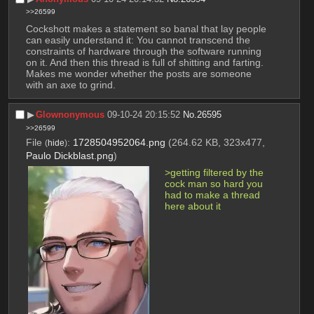
>>26599
Cockshott makes a statement so banal that lay people 
can easily understand it: You cannot transcend the 
constraints of hardware through the software running 
on it. And then this thread is full of shitting and farting. 
Makes me wonder whether the posts are someone 
with an axe to grind.
▶︎
Glownonymous
09-10-24 20:15:52
No.
26595
>>26599
File
:
1728504952064.png
(264.62 KB, 323x477,
(
hide
)
Paulo Dickblast.png
)
>getting filtered by the 
cock man so hard you 
had to make a thread 
here about it