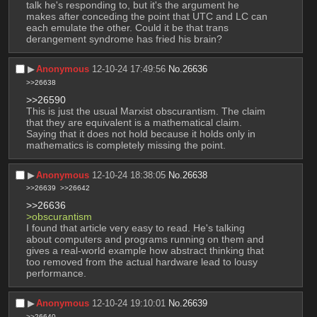
talk he's responding to, but it's the argument he 
makes after conceding the point that UTC and LC can 
each emulate the other. Could it be that trans 
derangement syndrome has fried his brain?
▶︎
Anonymous
12-10-24 17:49:56
No.
26636
>>26638
>>26590
This is just the usual Marxist obscurantism. The claim 
that they are equivalent is a mathematical claim. 
Saying that it does not hold because it holds only in 
mathematics is completely missing the point.
▶︎
Anonymous
12-10-24 18:38:05
No.
26638
>>26639
>>26642
>>26636
>obscurantism
I found that article very easy to read. He's talking 
about computers and programs running on them and 
gives a real-world example how abstract thinking that 
too removed from the actual hardware lead to lousy 
performance.
▶︎
Anonymous
12-10-24 19:10:01
No.
26639
>>26640