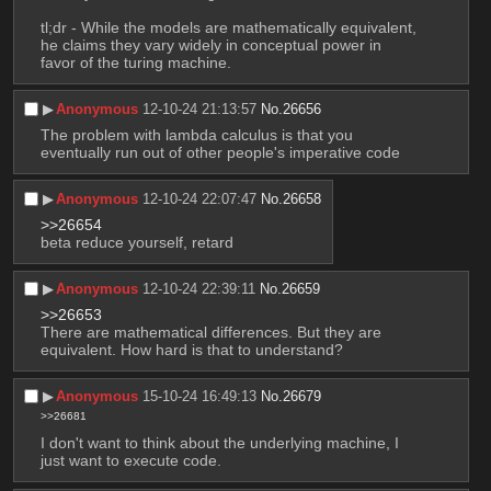
tl;dr - While the models are mathematically equivalent, 
he claims they vary widely in conceptual power in 
favor of the turing machine.
▶︎
Anonymous
12-10-24 21:13:57
No.
26656
The problem with lambda calculus is that you 
eventually run out of other people's imperative code
▶︎
Anonymous
12-10-24 22:07:47
No.
26658
>>26654
beta reduce yourself, retard
▶︎
Anonymous
12-10-24 22:39:11
No.
26659
>>26653
There are mathematical differences. But they are 
equivalent. How hard is that to understand?
▶︎
Anonymous
15-10-24 16:49:13
No.
26679
>>26681
I don't want to think about the underlying machine, I 
just want to execute code.