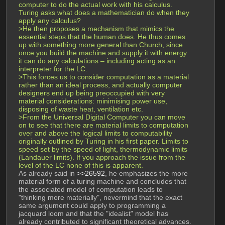
computer to do the actual work with his calculus. 
Turing asks what does a mathematician do when they 
apply any calculus?
>He then proposes a mechanism that mimics the 
essential steps that the human does. He thus comes 
up with something more general than Church, since 
once you build the machine and supply it with energy 
it can do any calculations – including acting as an 
interpreter for the LC.
>This forces us to consider computation as a material 
rather than an ideal process, and actually computer 
designers end up being preoccupied with very 
material considerations: minimising power use, 
disposing of waste heat, ventilation etc.
>From the Universal Digital Computer you can move 
on to see that there are material limits to computation 
over and above the logical limits to computability 
originally outlined by Turing in his first paper. Limits to 
speed set by the speed of light, thermodynamic limits 
(Landauer limits). If you approach the issue from the 
level of the LC none of this is apparent.
As already said in 
>>26592
, he emphasizes the more 
material form of a turing machine and concludes that 
the associated model of computation leads to 
"thinking more materially", nevermind that the exact 
same argument could apply to programming a 
jacquard loom and that the "idealist" model has 
already contributed to significant theoretical advances.