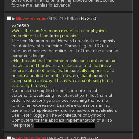
don't know if hating on them is allowed on leftypol so 
forgive me jannies in advance)
▶︎
Glownonymous
09-10-24 21:45:56
No.
26601
>>26599
>Well, the von Neumann model is just a physical 
embodiment of the turing machine.
The von Neumann and Harvard architectures specify 
the dataflow of a machine. Comparing the PC to a 
tape head misses the entire point of their discussion in 
computer design.
>No, he said that the lambda calculus is not an actual 
machine and hardware architecture, and that it is a 
theoretical set of rules, that is basically impossible to 
be implemented on real hardware, that it needs a 
turing crutch anyway. This is what's confusing to me, 
is it really that way
No, he is making the former, far more banal 
statement. Evaluating the leftmost part first (normal-
order evaluation) guarantees reaching the normal 
form of an expression. Lambda expressions in lisp 
use a mix of applicative- and normal-order evaluation. 
See Peter Kogge's The Architecture of Symbolic 
Computers for the abstract implementation of a lisp 
interpreter. 
mods fucked up DJVU uploads
▶︎
Glownonymous
09-10-24 21:52:04
No.
26602