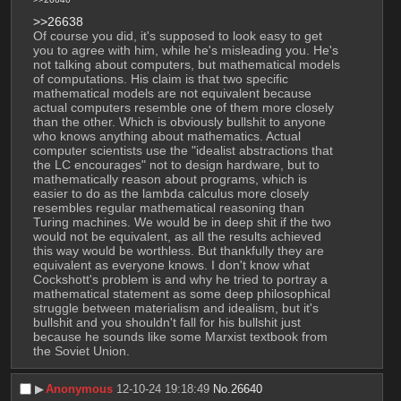
>>26638
Of course you did, it's supposed to look easy to get 
you to agree with him, while he's misleading you. He's 
not talking about computers, but mathematical models 
of computations. His claim is that two specific 
mathematical models are not equivalent because 
actual computers resemble one of them more closely 
than the other. Which is obviously bullshit to anyone 
who knows anything about mathematics. Actual 
computer scientists use the "idealist abstractions that 
the LC encourages" not to design hardware, but to 
mathematically reason about programs, which is 
easier to do as the lambda calculus more closely 
resembles regular mathematical reasoning than 
Turing machines. We would be in deep shit if the two 
would not be equivalent, as all the results achieved 
this way would be worthless. But thankfully they are 
equivalent as everyone knows. I don't know what 
Cockshott's problem is and why he tried to portray a 
mathematical statement as some deep philosophical 
struggle between materialism and idealism, but it's 
bullshit and you shouldn't fall for his bullshit just 
because he sounds like some Marxist textbook from 
the Soviet Union.
▶︎
Anonymous
12-10-24 19:18:49
No.
26640