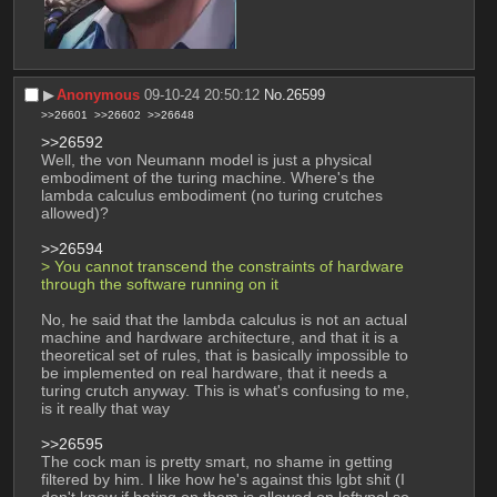
▶︎
Anonymous
09-10-24 20:50:12
No.
26599
>>26601
>>26602
>>26648
>>26592
Well, the von Neumann model is just a physical 
embodiment of the turing machine. Where's the 
lambda calculus embodiment (no turing crutches 
allowed)?
>>26594
> You cannot transcend the constraints of hardware 
through the software running on it
No, he said that the lambda calculus is not an actual 
machine and hardware architecture, and that it is a 
theoretical set of rules, that is basically impossible to 
be implemented on real hardware, that it needs a 
turing crutch anyway. This is what's confusing to me, 
is it really that way
>>26595
The cock man is pretty smart, no shame in getting 
filtered by him. I like how he's against this lgbt shit (I 