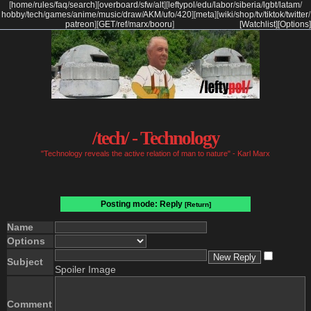
[
home
/
rules
/
faq
/
search
]
[
overboard
/
sfw
/
alt
]
[
leftypol
/
edu
/
labor
/
siberia
/
lgbt
/
latam
/
hobby
/
tech
/
games
/
anime
/
music
/
draw
/
AKM
/
ufo
/
420
]
[
meta
]
[
wiki
/
shop
/
tv
/
tiktok
/
twitter
/
patreon
]
[
GET
/
ref
/
marx
/
booru
]
[Watchlist]
[Options]
/tech/ - Technology
"Technology reveals the active relation of man to nature" - Karl Marx
Posting mode: Reply
[Return]
Name
Options
Subject
Spoiler Image
Comment