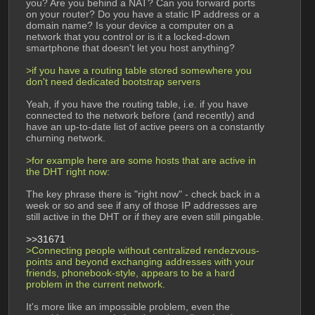
you? Are you behind a NAT? Can you forward ports 
on your router? Do you have a static IP address or a 
domain name? Is your device a computer on a 
network that you control or is it a locked-down 
smartphone that doesn't let you host anything?
>if you have a routing table stored somewhere you 
don't need dedicated bootstrap servers
Yeah, if you have the routing table, i.e. if you have 
connected to the network before (and recently) and 
have an up-to-date list of active peers on a constantly 
churning network.
>for example here are some hosts that are active in 
the DHT right now:
The key phrase there is "right now" - check back in a 
week or so and see if any of those IP addresses are 
still active in the DHT or if they are even still pingable.
>>31671
>Connecting people without centralized rendezvous-
points and beyond exchanging addresses with your 
friends, phonebook-style, appears to be a hard 
problem in the current network.
It's more like an impossible problem, even the 