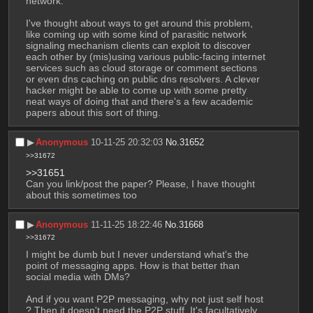
network.
I've thought about ways to get around this problem, 
like coming up with some kind of parasitic network 
signaling mechanism clients can exploit to discover 
each other by (mis)using various public-facing internet 
services such as cloud storage or comment sections 
or even dns caching on public dns resolvers. A clever 
hacker might be able to come up with some pretty 
neat ways of doing that and there's a few academic 
papers about this sort of thing.
▶︎
Anonymous
10-11-25 20:32:03
No.
31652
>>31672
>>31651
Can you link/post the paper? Please, I have thought 
about this sometimes too
▶︎
Anonymous
11-11-25 18:22:46
No.
31668
>>31672
I might be dumb but I never understand what's the 
point of messaging apps. How is that better than 
social media with DMs?
And if you want P2P messaging, why not just self host 
? Then it doesn't need the P2P stuff. It's facultatively 