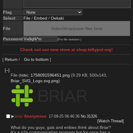
Flag
Select
File
/
Embed
/
Oekaki
File
Select/drop/paste files here
Password
(For file deletion.)
Check out our new store at shop.leftypol.org!
[
Return
/
Go to bottom
]
[–]
File
:
1758091596451.png
(9.29 KB, 500x143,
(
hide
)
Briar_SVG_Logo.svg.png
)
▶︎
Anonymous
17-09-25 06:46:36
No.
31326
briar
[Watch Thread]
What do you guys, gals and enbies think about Briar?
It's a p2p communication program but for once has a 