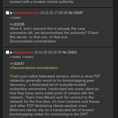
contact with a trusted central authority.
▶︎
Glownonymous
10-11-25 17:00:59
No.
31647
>>31651
>>31639
What if, and I assume this is already the case 
somewhat idk, we decentralized the authority? Check 
this server, or that one, or that one… 
Decentralized centralization.
▶︎
Anonymous
10-11-25 20:16:30
No.
31651
>>31652
>>31671
>>31647
>Decentralized centralization.
That's just called federated servers, which is what P2P 
networks generally resort to for bootstrapping peer 
discovery - a federated list of mutually-trusted 
nodes/dns servers/etc. hardcoded into every client so 
that they have some initial point of contact with the 
network. That's how Bitcoin and Tor connect to the 
network for the first time, it's how Limewire and Kazaa 
and other P2P filesharing clients worked, even 
Bittorrent clients rely on a hardcoded list of trusted 
bootstrapping nodes for connecting to the DHT 