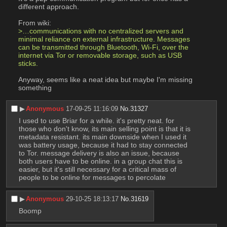
different approach.
From wiki:
>…communications with no centralized servers and 
minimal reliance on external infrastructure. Messages 
can be transmitted through Bluetooth, Wi-Fi, over the 
internet via Tor or removable storage, such as USB 
sticks.
Anyway, seems like a neat idea but maybe I'm missing 
something
▶︎
Anonymous
17-09-25 11:16:09
No.
31327
I used to use Briar for a while. it's pretty neat. for 
those who don't know, its main selling point is that it is 
metadata resistant. its main downside when I used it 
was battery usage, because it had to stay connected 
to Tor. message delivery is also an issue, because 
both users have to be online. in a group chat this is 
easier, but it's still necessary for a critical mass of 
people to be online for messages to percolate
▶︎
Anonymous
29-10-25 18:13:17
No.
31619
Boomp