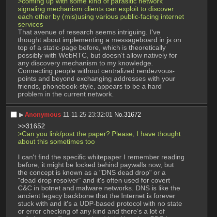
>coming up with some kind of parasitic network 
signaling mechanism clients can exploit to discover 
each other by (mis)using various public-facing internet 
services
That avenue of research seems intriguing. I've 
thought about implementing a messageboard in js on 
top of a static-page before, which is theoretically 
possibly with WebRTC, but doesn't allow natively for 
any discovery mechanism to my knowledge. 
Connecting people without centralized rendezvous-
points and beyond exchanging addresses with your 
friends, phonebook-style, appears to be a hard 
problem in the current network.
▶︎
Anonymous
11-11-25 23:32:01
No.
31672
>>31652
>Can you link/post the paper? Please, I have thought 
about this sometimes too
I can't find the specific whitepaper I remember reading 
before, it might be locked behind paywalls now, but 
the concept is known as a "DNS dead drop" or a 
"dead drop resolver" and it's often used for covert 
C&C in botnet and malware networks. DNS is like the 
ancient legacy backbone that the Internet is forever 
stuck with and it's a UDP-based protocol with no state 
or error checking of any kind and there's a lot of 