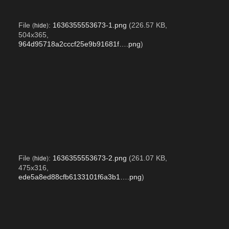
File
:
1636355553673-1.png
(226.57 KB,
(
hide
)
504x365,
964d95718a2cccf25e9b91681f….png
)
File
:
1636355553673-2.png
(261.07 KB,
(
hide
)
475x316,
ede5a8ed88cfb6133101f6a3b1….png
)