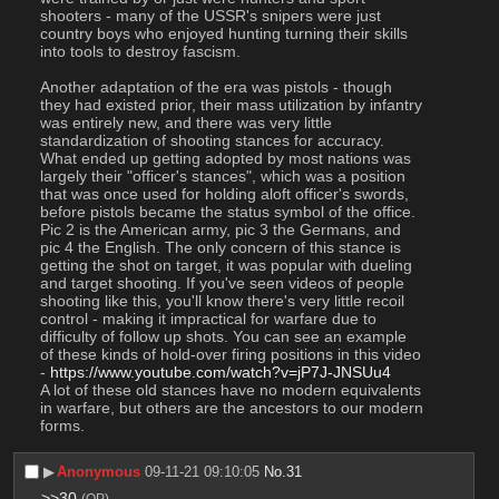
shooters - many of the USSR's snipers were just 
country boys who enjoyed hunting turning their skills 
into tools to destroy fascism.
Another adaptation of the era was pistols - though 
they had existed prior, their mass utilization by infantry 
was entirely new, and there was very little 
standardization of shooting stances for accuracy. 
What ended up getting adopted by most nations was 
largely their "officer's stances", which was a position 
that was once used for holding aloft officer's swords, 
before pistols became the status symbol of the office. 
Pic 2 is the American army, pic 3 the Germans, and 
pic 4 the English. The only concern of this stance is 
getting the shot on target, it was popular with dueling 
and target shooting. If you've seen videos of people 
shooting like this, you'll know there's very little recoil 
control - making it impractical for warfare due to 
difficulty of follow up shots. You can see an example 
of these kinds of hold-over firing positions in this video 
- 
https://www.youtube.com/watch?v=jP7J-JNSUu4
A lot of these old stances have no modern equivalents 
in warfare, but others are the ancestors to our modern 
forms.
▶︎
Anonymous
09-11-21 09:10:05
No.
31
>>30
(OP)