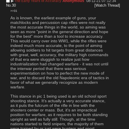
▶︎
Anonymous
08-11-21 07:12:34
The Early Years of Accuracy
No.
30
[Watch Thread]
>>31
As is known, the earliest example of guns, your 
matchlocks and percussion cap rifles were not really 
the most accurate things in the world, so aiming was 
seen as more "point in the general direction and hope 
for the best" more than a tool to increase accuracy. 
This would carry over into WW1, while the rifles were 
indeed much more accurate, to the point of aiming 
allowing soldiers to hit targets from great distances 
with great, well, accuracy, the military high commands 
of that era were sluggish to realize just how 
industrialization had changed warfare - it was not until 
the interwar period that there was serious 
experimentation on how to perfect the new mode of 
war, and to discard the old Napoleonic era of tactics in 
favor of what we generally recognize as modern 
warfare.
This stance in pic 1 being used is an old school sport 
shooting stance. It's actually a very accurate stance, 
as it puts the fulcrum of the rifle in line with the 
shooters center or mass. But, it's an impractical 
position for warfare, as it requires to be both standing 
upright as well as fully still. Though, at the time 
nations started to field snipers, the majority of them 
were trained by or just were hunters and sport 