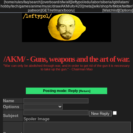
[
home
/
rules
/
faq
/
search
]
[
overboard
/
sfw
/
alt
]
[
leftypol
/
edu
/
labor
/
siberia
/
lgbt
/
latam
/
hobby
/
tech
/
games
/
anime
/
music
/
draw
/
AKM
/
ufo
/
420
]
[
meta
]
[
wiki
/
shop
/
tv
/
tiktok
/
twitter
/
patreon
]
[
GET
/
ref
/
marx
/
booru
]
[Watchlist]
[Options]
/AKM/ - Guns, weapons and the art of war.
"War can only be abolished through war, and in order to get rid of the gun it is necessary
to take up the gun." - Chairman Mao
Posting mode: Reply
[Return]
Name
Options
Subject
Spoiler Image