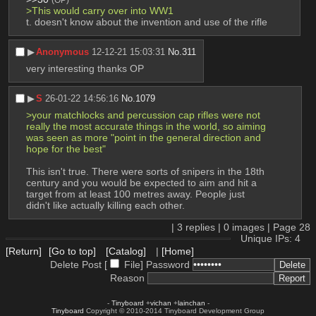
>This would carry over into WW1
t. doesn't know about the invention and use of the rifle
▶︎
Anonymous
12-12-21 15:03:31
No.
311
very interesting thanks OP
▶︎
S
26-01-22 14:56:16
No.
1079
>your matchlocks and percussion cap rifles were not 
really the most accurate things in the world, so aiming 
was seen as more "point in the general direction and 
hope for the best"
This isn't true. There were sorts of snipers in the 18th 
century and you would be expected to aim and hit a 
target from at least 100 metres away. People just 
didn't like actually killing each other.
|
3
replies |
0
images |
Page
28
Unique IPs: 4
[Return]
[Go to top]
[Catalog]
|
[Home]
Delete Post [
File
]
Password
Reason
-
Tinyboard
+
vichan
+
lainchan
-
Tinyboard
Copyright © 2010-2014 Tinyboard Development Group