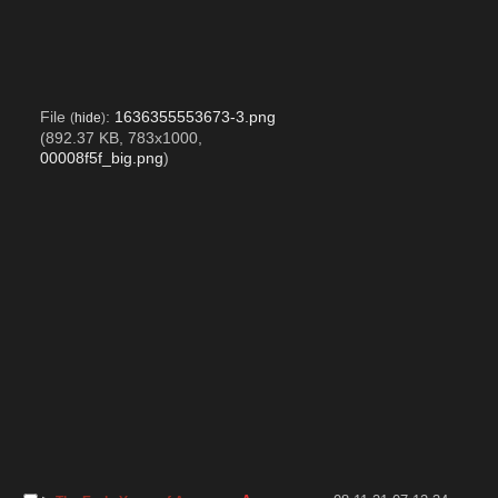
File
:
1636355553673-3.png
(
hide
)
(892.37 KB, 783x1000,
00008f5f_big.png
)