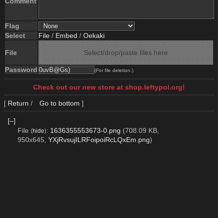
Comment
Flag
Select
File
/
Embed
/
Oekaki
File
Select/drop/paste files here
Password
(For file deletion.)
Check out our new store at shop.leftypol.org!
[
Return
/
Go to bottom
]
[–]
File
:
1636355553673-0.png
(708.09 KB,
(
hide
)
950x645,
YXjRvsujILRFoipoiRcLQxEm.png
)