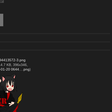
94413572-3.png
14.7 KB, 396x346,
4-01-20 0644….png
)