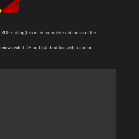
F shilling(this is the complete antithesis of the 
views with LDP and butt buddies with a senior 