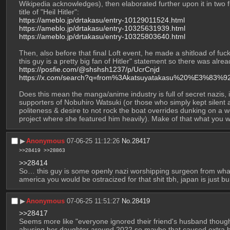
Wikipedia acknowledges), then elaborated further upon it in two f
title of "Heil Hitler":
https://ameblo.jp/drtakasu/entry-10129011524.html
https://ameblo.jp/drtakasu/entry-10325631939.html
https://ameblo.jp/drtakasu/entry-10325803640.html
Then, also before that final Loft event, he made a shitload of fu
this guy is a pretty big fan of Hitler" statement so there was al
https://posfie.com/@shshsh1237/p/UcrCnjd
https://x.com/search?q=from%3Akatsuyatakasu%20%E3%83
Does this mean the manga/anime industry is full of secret nazis, i
supporters of Nobuhiro Watsuki (or those who simply kept silent abo
politeness & desire to not rock the boat overrides dunking on a we
project where she featured him heavily). Make of that what you wi
▶︎
Anonymous
07-06-25 11:12:26
No.
28417
>>28419
>>28863
>>28414
So… this guy is some openly nazi worshipping surgeon from what 
america you would be ostracized for that shit tbh, japan is just built
▶︎
Anonymous
07-06-25 11:51:27
No.
28419
>>28417
Seems more like "everyone ignored their friend's husband thought
abusing her daughter around 2022 so maybe that caused extra bac