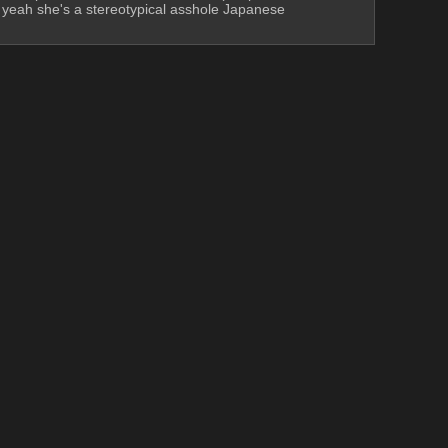
, yeah she's a stereotypical asshole Japanese 