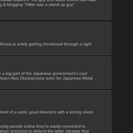
g & blogging "Hitler was a stand up guy".
rea is solely getting introduced through a right 
 a big part of the Japanese government's cool 
 learn Akio Otsuka(voice actor for Japanese Metal 
ntent of a work; good directors with a strong vision 
aning people online they're easily converted to 
izer practices to defend the latter (despite that 