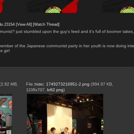
No.
23154
[View All]
[Watch Thread]
st? just stumbled upon the guy's feed and it's full of boomer takes, SD
member of the Japanese communist party in her youth is now doing inter
 girl
(2.82 MB,
File
:
1749273216951-2.png
(994.97 KB,
(
hide
)
1108x707,
loft2.png
)