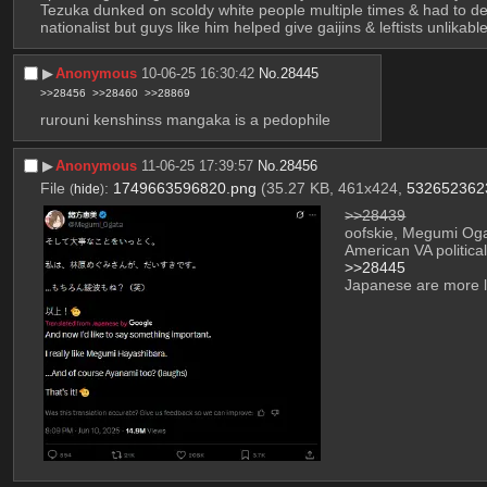
Tezuka dunked on scoldy white people multiple times & had to deal
nationalist but guys like him helped give gaijins & leftists unlikab
▶︎
Anonymous
10-06-25 16:30:42
No.
28445
>>28456
>>28460
>>28869
rurouni kenshinss mangaka is a pedophile
▶︎
Anonymous
11-06-25 17:39:57
No.
28456
File
:
1749663596820.png
(35.27 KB, 461x424,
532652362
(
hide
)
>>28439
oofskie, Megumi Ogata
American VA politic
>>28445
Japanese are more l