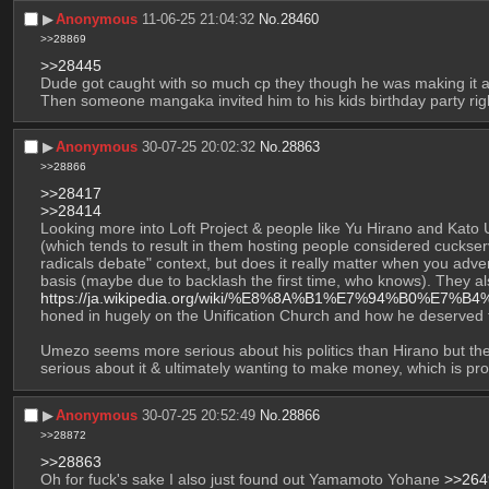
▶︎
Anonymous
11-06-25 21:04:32
No.
28460
>>28869
>>28445
Dude got caught with so much cp they though he was making it an
Then someone mangaka invited him to his kids birthday party righ
▶︎
Anonymous
30-07-25 20:02:32
No.
28863
>>28866
>>28417
>>28414
Looking more into Loft Project & people like Yu Hirano and Kato 
(which tends to result in them hosting people considered cuckserva
radicals debate" context, but does it really matter when you adver
https://ja.wikipedia.org/wiki/%E8%8A%B1%E7%94%B0%E7%
honed in hugely on the Unification Church and how he deserved t
Umezo seems more serious about his politics than Hirano but the 
serious about it & ultimately wanting to make money, which is pr
▶︎
Anonymous
30-07-25 20:52:49
No.
28866
>>28872
>>28863
Oh for fuck's sake I also just found out Yamamoto Yohane 
>>264