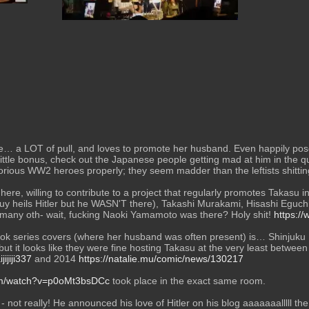
 little bonus, check out the Japanese people getting mad at him in the qu
lorious WW2 heroes properly; they seem madder than the leftists shittin
d here, willing to contribute to a project that regularly promotes Takasu 
y heils Hitler but he WASN'T there), Takashi Murakami, Hisashi Eguch
any oth- wait, fucking Naoki Yamamoto was there? Holy shit! 
https:/
ok series covers (where her husband was often present) is… Shinjuku L
ut it looks like they were fine hosting Takasu at the very least betwee
jiji337
 and 2014 
https://natalie.mu/comic/news/130217
om/watch?v=p0oMt3bsDCc
 took place in the exact same room.
 not really! He announced his love of Hitler on his blog aaaaaaalllll th