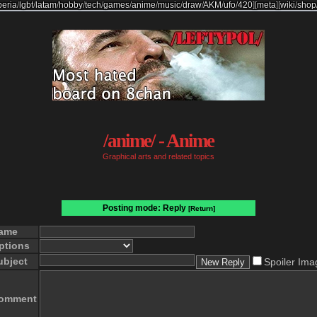
beria
/
lgbt
/
latam
/
hobby
/
tech
/
games
/
anime
/
music
/
draw
/
AKM
/
ufo
/
420
]
[
meta
]
[
wiki
/
shop
/anime/ - Anime
Graphical arts and related topics
Posting mode: Reply
[Return]
ame
ptions
ubject
Spoiler Ima
omment