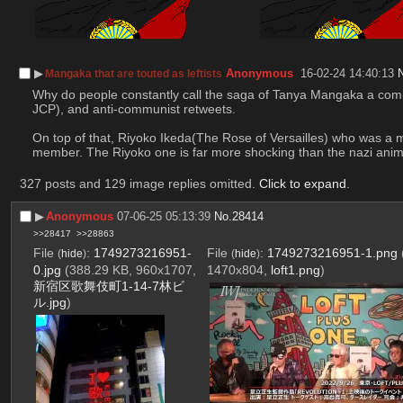
▶︎
Anonymous
16-02-24 14:40:13
Mangaka that are touted as leftists
Why do people constantly call the saga of Tanya Mangaka a communi
JCP), and anti-communist retweets. 
On top of that, Riyoko Ikeda(The Rose of Versailles) who was a 
member. The Riyoko one is far more shocking than the nazi anime
327 posts and 129 image replies omitted.
Click to expand
.
▶︎
Anonymous
07-06-25 05:13:39
No.
28414
>>28417
>>28863
File
:
1749273216951-
File
:
1749273216951-1.png
(
hide
)
(
hide
)
0.jpg
(388.29 KB, 960x1707,
1470x804,
loft1.png
)
新宿区歌舞伎町1-14-7林ビ
ル.jpg
)