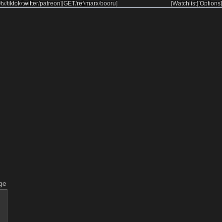
/
tv
/
tiktok
/
twitter
/
patreon
]
[
GET
/
ref
/
marx
/
booru
]
[Watchlist]
[Options]
ge