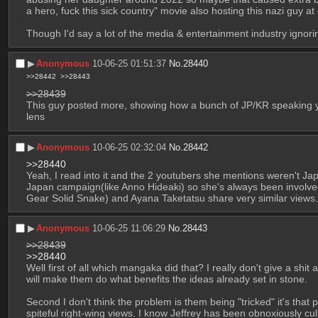
a hero, fuck this sick country" movie also hosting this nazi guy a
Though I'd say a lot of the media & entertainment industry ignorin
▶︎
Anonymous
10-06-25 01:51:37
No.
28440
>>28442
>>28443
>>28439
This guy posted more, showing how a bunch of JP/KR speaking yout
lens
▶︎
Anonymous
10-06-25 02:32:04
No.
28442
>>28440
Yeah, I read into it and the 2 youtubers she mentions weren't Ja
Japan campaign(like Anno Hideaki) so she's always been involved w
Gear Solid Snake) and Ayana Taketatsu share very similar views.
▶︎
Anonymous
10-06-25 11:06:29
No.
28443
>>28439
>>28440
Well first of all which mangaka did that? I really don't give a shit
will make them do what benefits the ideas already set in stone.
Second I don't think the problem is them being "tricked" it's that 
spiteful right-wing views. I know Jeffrey has been obnoxiously cult