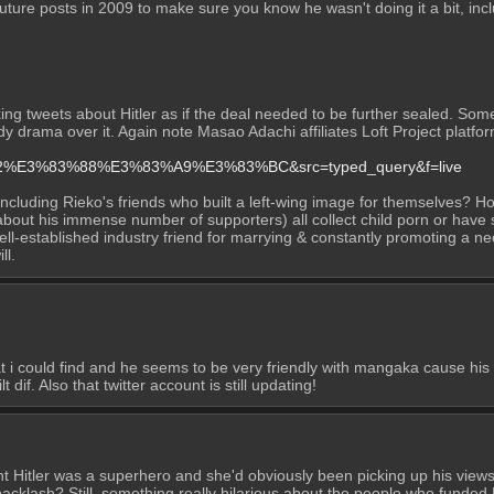
uture posts in 2009 to make sure you know he wasn't doing it a bit, incl
cking tweets about Hitler as if the deal needed to be further sealed. So
ready drama over it. Again note Masao Adachi affiliates Loft Project pla
%92%E3%83%88%E3%83%A9%E3%83%BC&src=typed_query&f=live
ncluding Rieko's friends who built a left-wing image for themselves? Hon
ut his immense number of supporters) all collect child porn or have sex w
ll-established industry friend for marrying & constantly promoting a neo-
ll.
i could find and he seems to be very friendly with mangaka cause his 
 dif. Also that twitter account is still updating!
 Hitler was a superhero and she'd obviously been picking up his views" 
klash? Still, something really hilarious about the people who funded 