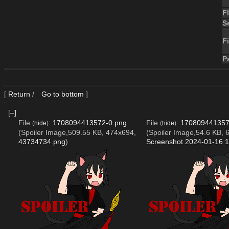
F
S
Fi
P
[
Return
/
Go to bottom
]
[–]
File
:
1708094413572-0.png
File
:
170809441357
(
hide
)
(
hide
)
(Spoiler Image,509.55 KB, 474x694,
(Spoiler Image,54.6 KB, 
43734734.png
)
Screenshot 2024-01-16 