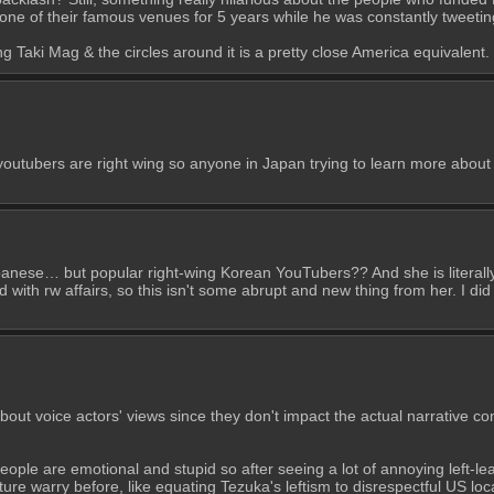
t one of their famous venues for 5 years while he was constantly tweetin
g Taki Mag & the circles around it is a pretty close America equivalent.
ubers are right wing so anyone in Japan trying to learn more about Ko
panese… but popular right-wing Korean YouTubers?? And she is literally
ith rw affairs, so this isn't some abrupt and new thing from her. I did
 about voice actors' views since they don't impact the actual narrative co
people are emotional and stupid so after seeing a lot of annoying left-le
ure warry before, like equating Tezuka's leftism to disrespectful US local