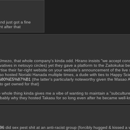
d just got a fine
t after that
Umezo, that whole company's kinda odd. Hirano insists "we accept conser
tives in netouyo circles) yet they gave a platform to the Zaitokukai bef
tise their far-right website on your website's announcement of the live 
B4%80%E5%87%B1
 (the latter's particularly noteworthy given the Masao
o get owned for that)
whole thing kinda gives me a vibe of wanting to maintain a "subculture
obably why they hosted Takasu for so long even after he became well-k
96