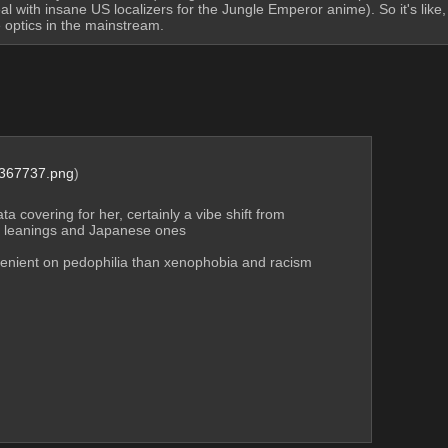
 with insane US localizers for the Jungle Emperor anime). So it's like
le optics in the mainstream.
367737.png
)
 covering for her, certainly a vibe shift from 
al leanings and Japanese ones
enient on pedophilia than xenophobia and racism