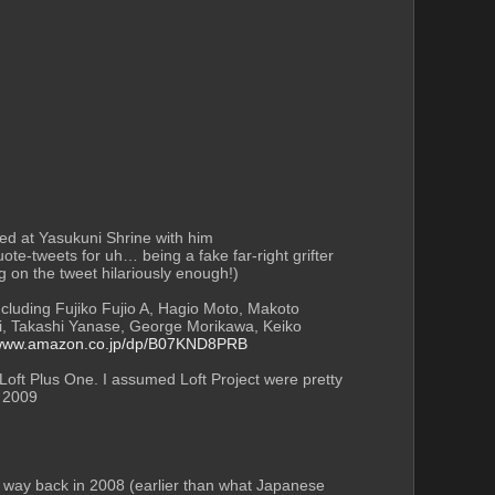
I don't think it's just Fukumoto at all. Rieko Saibara seems to have… a LOT of pull, and loves to promote her husband. Even happily posed at Yasukuni Shrine with him 
ote-tweets for uh… being a fake far-right grifter 
g on the tweet hilariously enough!)
including Fujiko Fujio A, Hagio Moto, Makoto 
i, Takashi Yanase, George Morikawa, Keiko 
/www.amazon.co.jp/dp/B07KND8PRB
oft Plus One. I assumed Loft Project were pretty 
n 2009 
e way back in 2008 (earlier than what Japanese 