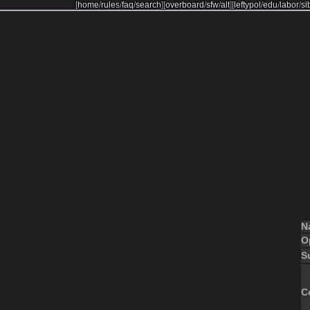
[
home
/
rules
/
faq
/
search
]
[
overboard
/
sfw
/
alt
]
[
leftypol
/
edu
/
labor
/
si
N
O
S
C