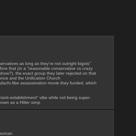
vatives as long as they're not outright bigots" 
ore that (in a "reasonable conservative vs crazy 
show?), the exact group they later rejected on that 
basis (maybe due to backlash the first time, who knows). They also hosted Noriaki Hanada multiple times, a dude with ties to Happy Science and the Unification Church 
 Adachi Abe assassination movie they funded, which 
/anti-establishment" vibe while not being super-
nown as a Hitler simp.
 did sex pest shit at an anti-racist group (forcibly hugged & kissed a woman 