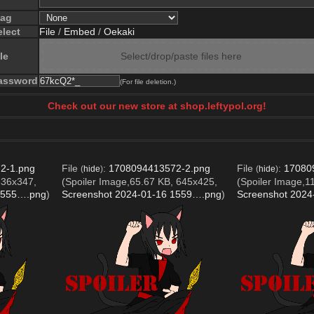
lag
elect
File
/
Embed
/
Oekaki
le
Select/drop/paste files here
assword
(For file deletion.)
Check out our new store at shop.leftypol.org!
2-1.png
File
:
1708094413572-2.png
File
:
17080
(
hide
)
(
hide
)
636x347,
(Spoiler Image,65.67 KB, 645x425,
(Spoiler Image,1
1555….png
)
Screenshot 2024-01-16 1559….png
)
Screenshot 202