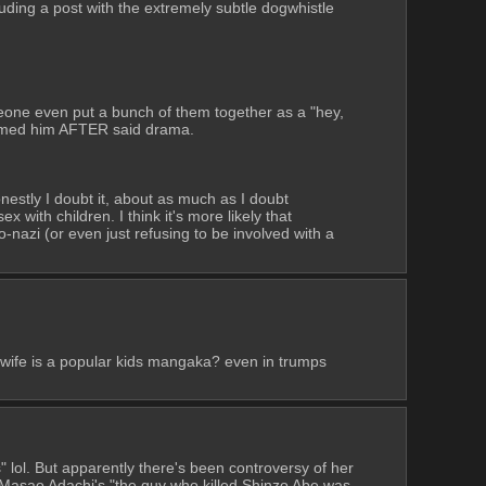
uding a post with the extremely subtle dogwhistle 
meone even put a bunch of them together as a "hey, 
tformed him AFTER said drama.
estly I doubt it, about as much as I doubt 
ith children. I think it's more likely that 
nazi (or even just refusing to be involved with a 
wife is a popular kids mangaka? even in trumps 
lol. But apparently there's been controversy of her 
Masao Adachi's "the guy who killed Shinzo Abe was 