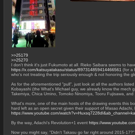
>>25179
>>25270
https://x.com/katsuyatakasu/status/897314859414466561
 (for a
who's not treating the trip seriously enough & not honoring the g
As for the aforementioned "pull", just look at all the authors liste
Kobayashi (the What's Michael guy, we already know the mech gu
Takemiya, Chica Umino, Tomoko Ninomiya, Tooru Fujisawa, and m
What's more, one of the main hosts of the drawing events this bo
hard left as an open secret given their support of Masao Adachi, b
https://www.youtube.com/watch?v=Huxsq7228dI&ab_channel=kaiji
By the way, Adachi's Revolution+1 event 
https://www.youtube.c
Now you might say, "Didn't Takasu go far right around 2015-17?" -