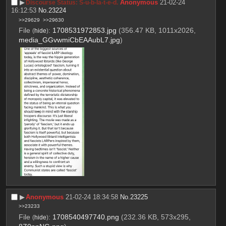
▶︎
Anonymous
21-02-24
Discourse Status: S-u-b-la-t-e-d.
16:12:53
No.
23224
>>29629
>>29630
File
:
1708531972853.jpg
(356.47 KB, 1011x2026,
(
hide
)
media_GGvwmiCbEAAubL7.jpg
)
▶︎
Anonymous
21-02-24 18:34:58
No.
23225
>>23233
File
:
1708540497740.png
(232.36 KB, 573x295,
(
hide
)