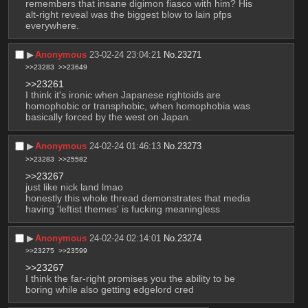
remembers that insane digimon fiasco with him? His 
alt-right reveal was the biggest blow to lain pfps 
everywhere.
▶︎
Anonymous
23-02-24 23:04:21
No.
23271
>>23283
>>23649
>>23261
I think it's ironic when Japanese rightoids are 
homophobic or transphobic, when homophobia was 
basically forced by the west on Japan.
▶︎
Anonymous
24-02-24 01:46:13
No.
23273
>>23283
>>25582
>>23267
just like nick land lmao
honestly this whole thread demonstrates that media 
having 'leftist themes' is fucking meaningless
▶︎
Anonymous
24-02-24 02:14:01
No.
23274
>>23275
>>23599
>>23267
I think the far-right promises you the ability to be 
boring while also getting edgelord cred