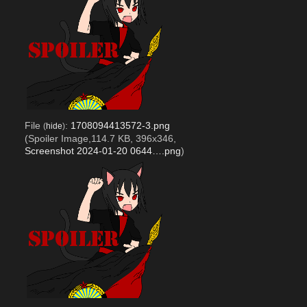
File
:
1708094413572-3.png
(
hide
)
(Spoiler Image,114.7 KB, 396x346,
Screenshot 2024-01-20 0644….png
)