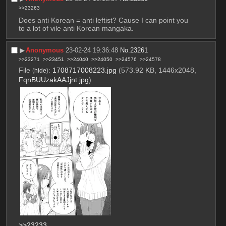
>>23263
Does anti Korean = anti leftist? Cause I can point you 
to a lot of vile anti Korean mangaka.
▶︎
Anonymous
23-02-24 19:36:48
No.
23261
>>23271
>>23451
>>24040
>>24050
>>24576
>>24578
File
:
1708717008223.jpg
(573.92 KB, 1446x2048,
(
hide
)
FqnBUUzakAAJjnt.jpg
)
>>23233