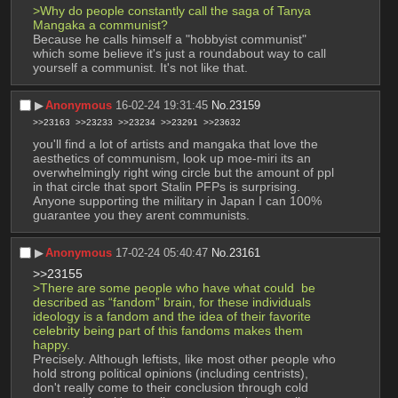
>Why do people constantly call the saga of Tanya 
Mangaka a communist? 
Because he calls himself a "hobbyist communist" 
which some believe it's just a roundabout way to call 
yourself a communist. It's not like that.
▶︎
Anonymous
16-02-24 19:31:45
No.
23159
>>23163
>>23233
>>23234
>>23291
>>23632
you'll find a lot of artists and mangaka that love the 
aesthetics of communism, look up moe-miri its an 
overwhelmingly right wing circle but the amount of ppl 
in that circle that sport Stalin PFPs is surprising. 
Anyone supporting the military in Japan I can 100% 
guarantee you they arent communists.
▶︎
Anonymous
17-02-24 05:40:47
No.
23161
>>23155
>There are some people who have what could  be 
described as “fandom” brain, for these individuals 
ideology is a fandom and the idea of their favorite 
celebrity being part of this fandoms makes them 
happy.
Precisely. Although leftists, like most other people who 
hold strong political opinions (including centrists), 
don't really come to their conclusion through cold 