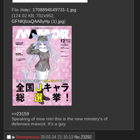
File
:
1708894549731-1.jpg
(
hide
)
(124.02 KB, 702x952,
GFNKjfzaQAA8yHp (1).jpg
)
>>23159
Speaking of moe miri this is the new ministry's of 
defenses mascot. It's a guy
▶︎
Anonymous
25-02-24 21:10:13
No.
23292