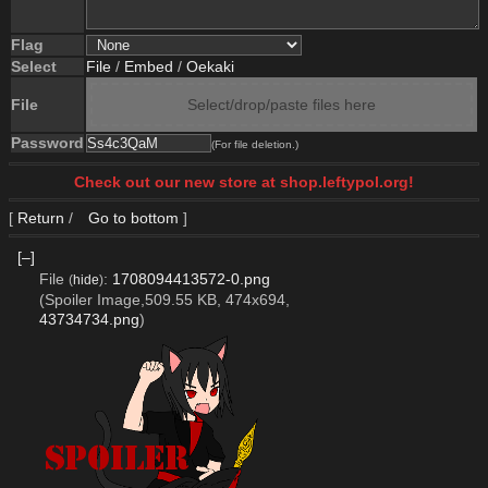
Flag
Select
File
/
Embed
/
Oekaki
File
Select/drop/paste files here
Password
(For file deletion.)
Check out our new store at shop.leftypol.org!
[
Return
/
Go to bottom
]
[–]
File
:
1708094413572-0.png
(
hide
)
(Spoiler Image,509.55 KB, 474x694,
43734734.png
)