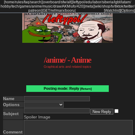
[
home
/
rules
/
faq
/
search
]
[
overboard
/
sfw
/
alt
]
[
leftypol
/
edu
/
labor
/
siberia
/
lgbt
/
latam
/
hobby
/
tech
/
games
/
anime
/
music
/
draw
/
AKM
/
ufo
/
420
]
[
meta
]
[
wiki
/
shop
/
tv
/
tiktok
/
twitter
/
patreon
]
[
GET
/
ref
/
marx
/
booru
]
[Watchlist]
[Options]
/anime/ - Anime
Graphical arts and related topics
Posting mode: Reply
[Return]
Name
Options
Subject
Spoiler Image
Comment