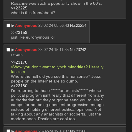
Rosanne was such a popular tv show in the 80's.
>>23225
what is this from/about?
▶︎
Anonymous
23-02-24 08:56:43
No.
23234
>>23159
just like euronymous lol
▶︎
Anonymous
23-02-24 15:11:35
No.
23242
>>24039
>>23170
>Wow you don't want to lynch minorities? Literally 
fascism
Where the hell did you see this nonsense? Jeez, 
people on the Internet are so dumb.
>>23180
I'm referring to those """"""anarchists"""""" whose 
political program isn't really that different from any 
authoritarian but they're gonna send you to labor 
camps for not being 
obedient
 progressive enough 
instead of holding different political opinions. Not 
talking about any anarchists or socberts, just the 
modern ones. Posties are cool too.
▶︎
Anonymous
23-02-24 19:18:37
No.
23260