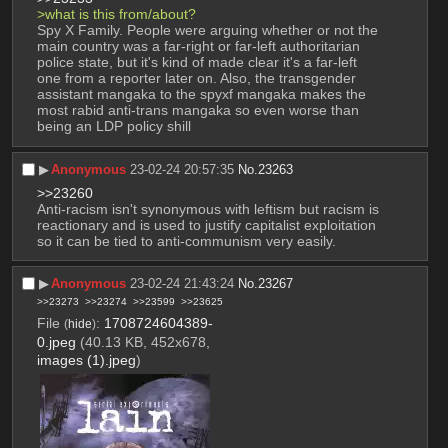
>what is this from/about?
Spy X Family. People were arguing whether or not the 
main country was a far-right or far-left authoritarian 
police state, but it's kind of made clear it's a far-left 
one from a reporter later on. Also, the transgender 
assistant mangaka to the spyxf mangaka makes the 
most rabid anti-trans mangaka so even worse than 
being an LDP policy shill
▶︎
Anonymous
23-02-24 20:57:35
No.
23263
>>23260
Anti-racism isn't synonymous with leftism but racism is 
reactionary and is used to justify capitalist exploitation 
so it can be tied to anti-communism very easily.
▶︎
Anonymous
23-02-24 21:43:24
No.
23267
>>23273
>>23274
>>23599
>>23625
File
:
1708724604389-
(
hide
)
0.jpeg
(40.13 KB, 452x678,
images (1).jpeg
)