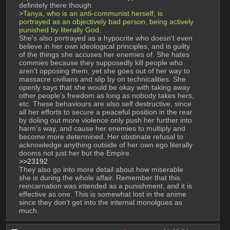
definitely there though.
>Tanya, who is an anti-communist herself, is 
portrayed as an objectively bad person, being actively 
punished by literally God. 
She's also portrayed as a hypocrite who doesn't even 
believe in her own ideological principles, and is guilty 
of the things she accuses her enemies of. She hates 
commies because they supposedly kill people who 
aren't opposing them, yet she goes out of her way to 
massacre civilians and slip by on technicalities. She 
openly says that she would be okay with taking away 
other people's freedom as long as nobody takes hers, 
etc. These behaviours are also self destructive, since 
all her efforts to secure a peaceful position in the rear 
by doling out more violence only push her further into 
harm's way, and cause her enemies to multiply and 
become more determined. Her obstinate refusal to 
acknowledge anything outside of her own ego literally 
dooms not just her but the Empire.
>>23192
They also go into more detail about how miserable 
she is during the whole affair. Remember that this 
reincarnation was intended as a punishment, and it is 
effective as one. This is somewhat lost in the anime 
since they don't get into the internal monolgues as 
much.