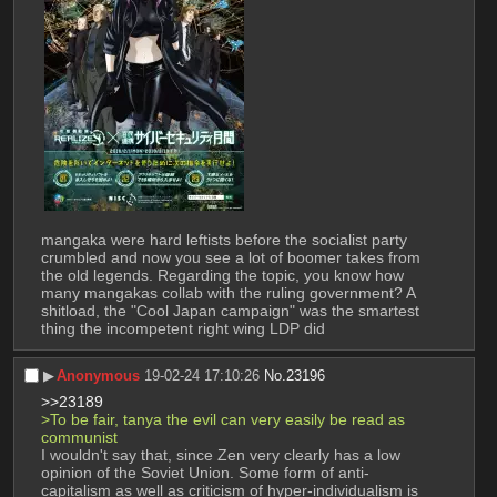
mangaka were hard leftists before the socialist party 
crumbled and now you see a lot of boomer takes from 
the old legends. Regarding the topic, you know how 
many mangakas collab with the ruling government? A 
shitload, the "Cool Japan campaign" was the smartest 
thing the incompetent right wing LDP did
▶︎
Anonymous
19-02-24 17:10:26
No.
23196
>>23189
>To be fair, tanya the evil can very easily be read as 
communist
I wouldn't say that, since Zen very clearly has a low 
opinion of the Soviet Union. Some form of anti-
capitalism as well as criticism of hyper-individualism is 