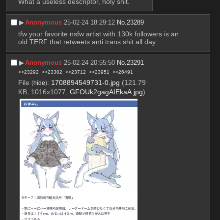
What a useless descriptor, holy shit.
▶︎
Anonymous
25-02-24 18:29:12
No.
23289
tfw your favorite nsfw artist with 130k followers is an 
old TERF that retweets anti trans shit all day
▶︎
Anonymous
25-02-24 20:55:50
No.
23291
>>23292
>>23302
>>23712
>>23951
>>26491
File
:
1708894549731-0.jpg
(121.79
(
hide
)
KB, 1016x1077,
GFOUk2gagAIEkaA.jpg
)