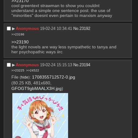
>>23170
cool greentext strawman to show you couldnt 
understand a simple one sentence post. the use of 
"minorities" doesnt even pertain to marxism anyway
▶︎
Anonymous
19-02-24 10:34:41
No.
23192
>>23196
>>23190
the light novels are way less sympathetic to tanya and 
her psychopathic ways iirc
▶︎
Anonymous
19-02-24 15:15:13
No.
23194
>>23225
>>24522
File
:
1708355712572-0.jpg
(
hide
)
(80.25 KB, 481x680,
GFOGT9gbMAALX3H.jpg
)