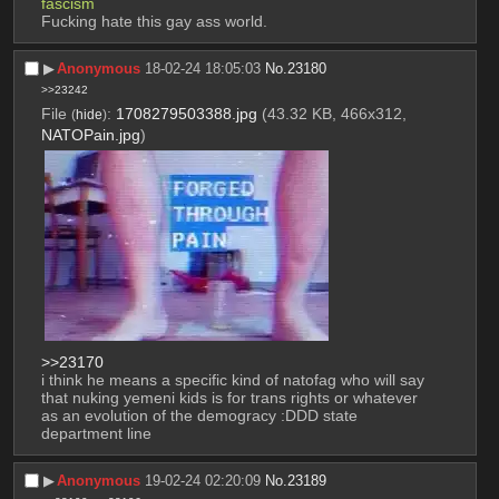
fascism
Fucking hate this gay ass world.
▶︎
Anonymous
18-02-24 18:05:03
No.
23180
>>23242
File
:
1708279503388.jpg
(43.32 KB, 466x312,
(
hide
)
NATOPain.jpg
)
>>23170
i think he means a specific kind of natofag who will say 
that nuking yemeni kids is for trans rights or whatever 
as an evolution of the demogracy :DDD state 
department line
▶︎
Anonymous
19-02-24 02:20:09
No.
23189