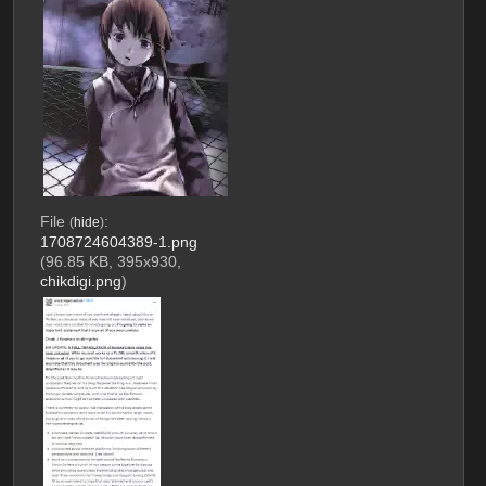
File
:
(
hide
)
1708724604389-1.png
(96.85 KB, 395x930,
chikdigi.png
)