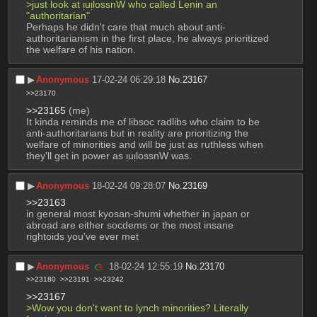
>just look at ᴉuᴉlossnW who called Lenin an 
"authoritarian"
Perhaps he didn't care that much about anti-
authoritarianism in the first place, he always prioritized 
the welfare of his nation.
▶︎
Anonymous
17-02-24 06:29:18
No.
23167
>>23170
>>23165
 (me)
It kinda reminds me of libsoc radlibs who claim to be 
anti-authoritarians but in reality are prioritizing the 
welfare of minorities and will be just as ruthless when 
they'll get in power as ᴉuᴉlossnW was.
▶︎
Anonymous
18-02-24 09:28:07
No.
23169
>>23163
in general most kyosan-shumi whether in japan or 
abroad are either socdems or the most insane 
rightoids you've ever met
▶︎
Anonymous
18-02-24 12:55:19
No.
23170
>>23180
>>23191
>>23242
>>23167
>Wow you don't want to lynch minorities? Literally 