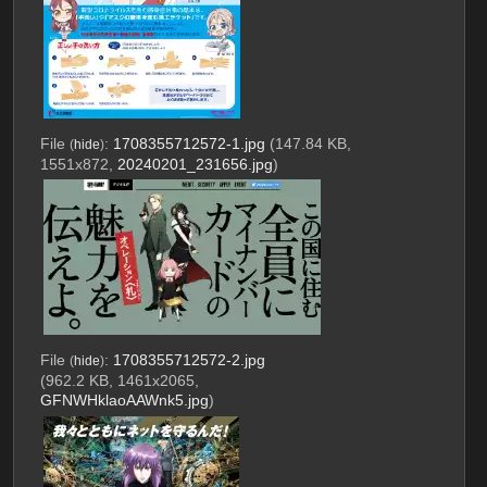
File
:
1708355712572-1.jpg
(147.84 KB,
(
hide
)
1551x872,
20240201_231656.jpg
)
File
:
1708355712572-2.jpg
(
hide
)
(962.2 KB, 1461x2065,
GFNWHklaoAAWnk5.jpg
)