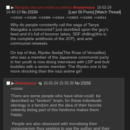
▶︎
Anonymous
16-02-24
Mangaka that are touted as leftists
14:40:13
No.
23154
[Last 50 Posts]
[Watch Thread]
>>23162
>>23189
>>23389
>>23424
>>23925
>>24396
>>24514
Why do people constantly call the saga of Tanya 
Mangaka a communist? just stumbled upon the guy's 
feed and it's full of boomer takes, SDF shilling(this is 
the complete antithesis of the JCP), and anti-
communist retweets. 
On top of that, Riyoko Ikeda(The Rose of Versailles) 
who was a member of the Japanese communist party 
in her youth is now doing interviews with LDP and butt 
buddies with a senior member. The Riyoko one is far 
more shocking than the nazi anime girl
▶︎
Anonymous
16-02-24 15:55:35
No.
23155
>>23161
There are some people who have what could  be 
described as “fandom” brain, for these individuals 
ideology is a fandom and the idea of their favorite 
celebrity being part of this fandoms makes them 
happy.
 People are also obsessed with moralising their 
consumerism thus seeking to use the author and their 