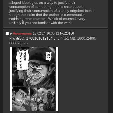
alleged ideologies as a way to justify their 
consumption of something. In this case people 
justifying their consumption of a shitty edgelord isekai 
trough the claim that the author is a communist 
satirising reactionaries.  Which of course is very 
unlikely if you are familiar with the work.
▶︎
Anonymous
16-02-24 16:30:12
No.
23156
File
:
1708101012184.png
(4.51 MB, 1800x2400,
(
hide
)
00007.png
)