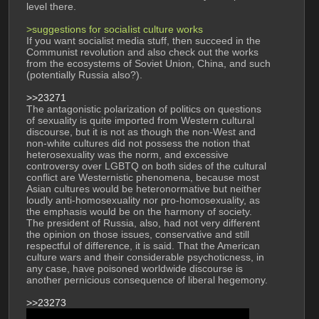
level there.
>suggestions for sociaIist culture works
If you want socialist media stuff, then succeed in the 
Communist revolution and also check out the works 
from the ecosystems of Soviet Union, China, and such 
(potentially Russia also?).
>>23271
The antagonistic polarization of politics on questions 
of sexuality is quite imported from Western cultural 
discourse, but it is not as though the non-West and 
non-white cultures did not possess the notion that 
heterosexuality was the norm, and excessive 
controversy over LGBTQ on both sides of the cultural 
conflict are Westernistic phenomena, because most 
Asian cultures would be heteronormative but neither 
loudly anti-homosexuality nor pro-homosexuality, as 
the emphasis would be on the harmony of society. 
The president of Russia, also, had not very different 
the opinion on those issues, conservative and still 
respectful of difference, it is said. That the American 
culture wars and their considerable psychoticness, in 
any case, have poisoned worldwide discourse is 
another pernicious consequence of liberal hegemony.
>>23273
And here is the obligatory, for anyone interested: 