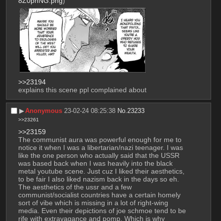
8Z0pnNG.png
)
>>23194
explains this scene ppl complained about
▶︎
Anonymous
23-02-24 08:25:38
No.
23233
>>23261
>>23159
The communist aura was powerful enough for me to 
notice it when I was a libertarian/nazi teenager. I was 
like the one person who actually said that the USSR 
was based back when I was heavily into the black 
metal youtube scene. Just cuz I liked their aesthetics, 
to be fair I also liked nazism back in the days so eh.
The aesthetics of the ussr and a few 
communist/socialist countries have a certain homely 
sort of vibe which is missing in a lot of right-wing 
media. Even their depictions of joe schmoe tend to be 
rife with extravagance and pomp. Which is why 