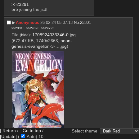
>>23291
brb joining the jsdf
▶︎
Anonymous
26-02-24 05:07:13
No.
23301
>>23313
>>24398
>>29725
File
:
1708924033346-0.jpg
(
hide
)
(672.47 KB, 1740x2663,
neon-
genesis-evangelion-3-….jpg
)
[
Return
/
Go to top
/
Select theme:
[Update]
(
Auto)
9
File
:
1708924033346-1.png
(
hide
)