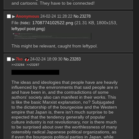
and cartoons. They have to be connected!
▶︎
Anonymous
24-02-24 11:28:22
No.
23278
File
:
1708774102522.png
(21.31 KB, 1800x153,
(
hide
)
leftypol post.png
)
This might be relevant, caught from leftypol.
▶︎
7ko
24-02-24 18:09:30
No.
23283
>>23284
>>23287
Back to this site again…
The ideas and ideologies that people have are heavily 
influenced by the environments that said people are in 
and have been in, and the contradictions of some 
authors' society also can manifest in their works. This 
is like the basic Marxist explanation, no? Subjugated 
to the dictatorship of the bourgeoisie and the Western 
empire that Japan is, there isn't much surprise to be 
expected that the tendency generally of popular 
culture industry is not revolutionary, nor is there much 
to be surprised about over the worthlessness of many 
ostensibly radical Japanese political organizations, as 
if even the bourgeois political parties in Japan, while 