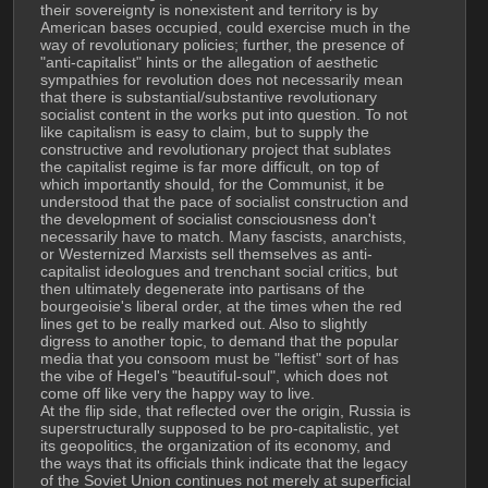
their sovereignty is nonexistent and territory is by 
American bases occupied, could exercise much in the 
way of revolutionary policies; further, the presence of 
"anti-capitalist" hints or the allegation of aesthetic 
sympathies for revolution does not necessarily mean 
that there is substantial/substantive revolutionary 
socialist content in the works put into question. To not 
like capitalism is easy to claim, but to supply the 
constructive and revolutionary project that sublates 
the capitalist regime is far more difficult, on top of 
which importantly should, for the Communist, it be 
understood that the pace of socialist construction and 
the development of socialist consciousness don't 
necessarily have to match. Many fascists, anarchists, 
or Westernized Marxists sell themselves as anti-
capitalist ideologues and trenchant social critics, but 
then ultimately degenerate into partisans of the 
bourgeoisie's liberal order, at the times when the red 
lines get to be really marked out. Also to slightly 
digress to another topic, to demand that the popular 
media that you consoom must be "leftist" sort of has 
the vibe of Hegel's "beautiful-soul", which does not 
come off like very the happy way to live.
At the flip side, that reflected over the origin, Russia is 
superstructurally supposed to be pro-capitalistic, yet 
its geopolitics, the organization of its economy, and 
the ways that its officials think indicate that the legacy 
of the Soviet Union continues not merely at superficial 