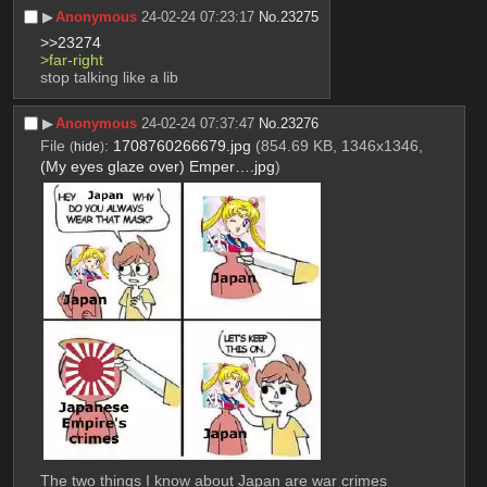
▶︎
Anonymous
24-02-24 07:23:17
No.
23275
>>23274
>far-right
stop talking like a lib
▶︎
Anonymous
24-02-24 07:37:47
No.
23276
File
:
1708760266679.jpg
(854.69 KB, 1346x1346,
(
hide
)
(My eyes glaze over) Emper….jpg
)
The two things I know about Japan are war crimes 