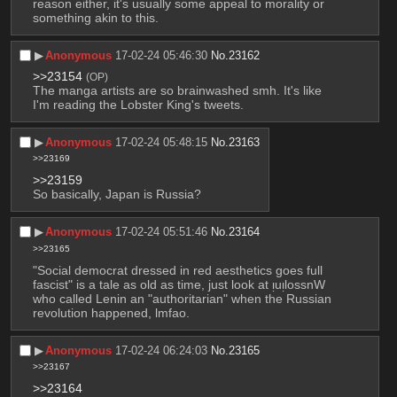
reason either, it's usually some appeal to morality or 
something akin to this.
▶︎
Anonymous
17-02-24 05:46:30
No.
23162
>>23154
(OP)
The manga artists are so brainwashed smh. It's like 
I'm reading the Lobster King's tweets.
▶︎
Anonymous
17-02-24 05:48:15
No.
23163
>>23169
>>23159
So basically, Japan is Russia?
▶︎
Anonymous
17-02-24 05:51:46
No.
23164
>>23165
"Social democrat dressed in red aesthetics goes full 
fascist" is a tale as old as time, just look at ᴉuᴉlossnW 
who called Lenin an "authoritarian" when the Russian 
revolution happened, lmfao.
▶︎
Anonymous
17-02-24 06:24:03
No.
23165
>>23167
>>23164