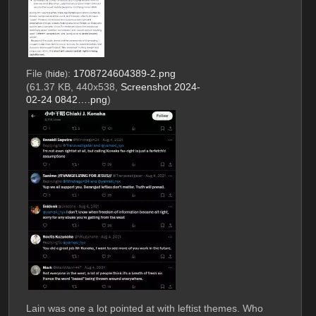
File
:
1708724604389-2.png
(
hide
)
(61.37 KB, 440x538,
Screenshot 2024-
02-24 0842….png
)
Lain was one a lot pointed at with leftist themes. Who 