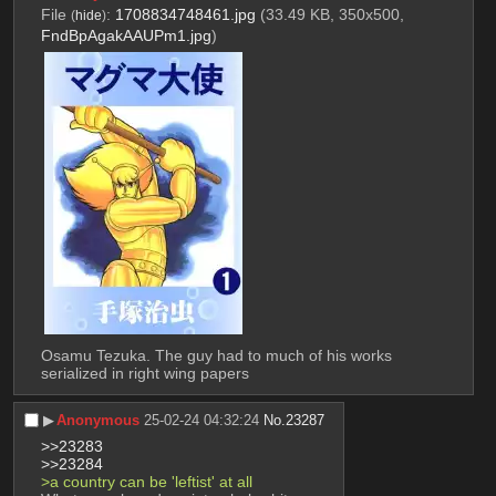
File
:
1708834748461.jpg
(33.49 KB, 350x500,
(
hide
)
FndBpAgakAAUPm1.jpg
)
Osamu Tezuka. The guy had to much of his works 
serialized in right wing papers
▶︎
Anonymous
25-02-24 04:32:24
No.
23287
>>23283
>>23284
>a country can be 'leftist' at all