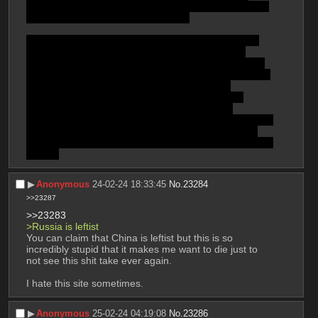
https://open.substack.com//pub/karimibnrashid/p/only-
the-proleteriat-can-commit-suicide
 ?
To be fair, somewhat fairly justifiable criticism of the 
experimental vaccines also came from the Left's 
people, or some progressive tendencies of the world 
at least, like the president of Venezuela, N. Maduro, & 
other, & even some people from the PSL had 
criticized, from the Web at least, the attempts of 
pharmaceutical companies to profiteer off the 
deliveries of boosters & such. And mask mandates are 
better to demand than vaccine mandates, because 
vaccines cannot be easily swapped on and off, like the 
former.
▶︎
Anonymous
24-02-24 18:33:45
No.
23284
>>23287
>>23283
>Russia is leftist
You can claim that China is leftist but this is so 
incredibly stupid that it makes me want to die just to 
not see this shit take ever again.
I hate this site sometimes.
▶︎
Anonymous
25-02-24 04:19:08
No.
23286