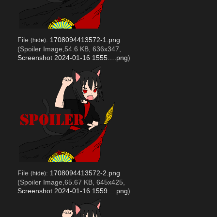
File
:
1708094413572-1.png
(
hide
)
(Spoiler Image,54.6 KB, 636x347,
Screenshot 2024-01-16 1555….png
)
File
:
1708094413572-2.png
(
hide
)
(Spoiler Image,65.67 KB, 645x425,
Screenshot 2024-01-16 1559….png
)