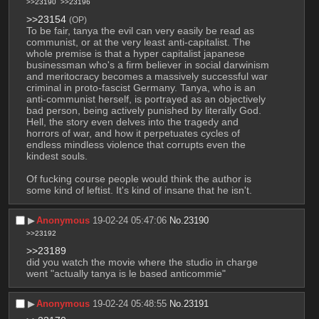
>>23190
>>23196
>>23154
(OP)
To be fair, tanya the evil can very easily be read as 
communist, or at the very least anti-capitalist. The 
whole premise is that a hyper capitalist japanese 
businessman who's a firm believer in social darwinism 
and meritocracy becomes a massively successful war 
criminal in proto-fascist Germany. Tanya, who is an 
anti-communist herself, is portrayed as an objectively 
bad person, being actively punished by literally God. 
Hell, the story even delves into the tragedy and 
horrors of war, and how it perpetuates cycles of 
endless mindless violence that corrupts even the 
kindest souls.
Of fucking course people would think the author is 
some kind of leftist. It's kind of insane that he isn't.
▶︎
Anonymous
19-02-24 05:47:06
No.
23190
>>23192
>>23189
did you watch the movie where the studio in charge 
went "actually tanya is le based anticommie"
▶︎
Anonymous
19-02-24 05:48:55
No.
23191