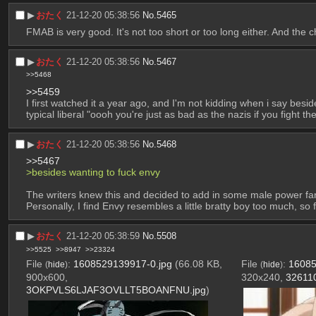
▶︎
おたく
21-12-20 05:38:56
No.
5465
FMAB is very good. It's not too short or too long either. And the 
▶︎
おたく
21-12-20 05:38:56
No.
5467
>>5468
>>5459
I first watched it a year ago, and I'm not kidding when i say beside
typical liberal "oooh you're just as bad as the nazis if you fight the
▶︎
おたく
21-12-20 05:38:56
No.
5468
>>5467
>besides wanting to fuck envy
The writers knew this and decided to add in some male power fan
Personally, I find Envy resembles a little bratty boy too much, s
▶︎
おたく
21-12-20 05:38:59
No.
5508
>>5525
>>8947
>>23324
File
:
1608529139917-0.jpg
(66.08 KB,
File
:
16085
(
hide
)
(
hide
)
900x600,
320x240,
326110
3OKPVLS6LJAF3OVLLT5BOANFNU.jpg
)