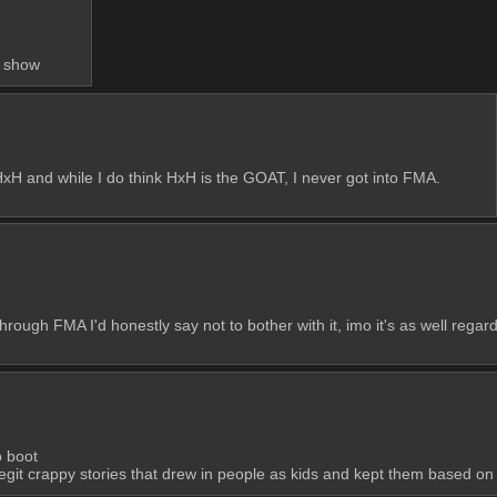
e show
xH and while I do think HxH is the GOAT, I never got into FMA. 
 through FMA I'd honestly say not to bother with it, imo it's as well regar
o boot
git crappy stories that drew in people as kids and kept them based on