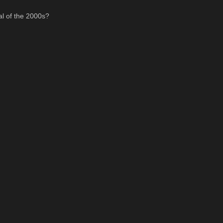
al of the 2000s?