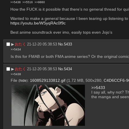
>>5438
>>5516
>>9860
How the FUCK is it possible that there’s no general thread for qui
Wanted to make a general because I been tearing up listening to sh
https://youtu.be/WSyqRAc0f9c
Best anime soundtrack ever imo, easily tops even Jojo’s
▶︎
おたく
21-12-20 05:38:53
No.
5433
>>5434
Is this for FMAB or both FMA anime series? Or the original comi
▶︎
おたく
21-12-20 05:38:53
No.
5434
>>5438
File
:
1608529133812.gif
(1.72 MB, 500x280,
C4D6CCF6-96
(
hide
)
>>5433
I say all, why not? T
the manga and see