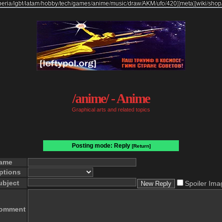
beria
/
lgbt
/
latam
/
hobby
/
tech
/
games
/
anime
/
music
/
draw
/
AKM
/
ufo
/
420
]
[
meta
]
[
wiki
/
shop
/anime/ - Anime
Graphical arts and related topics
Posting mode: Reply
[Return]
ame
ptions
ubject
Spoiler Ima
omment