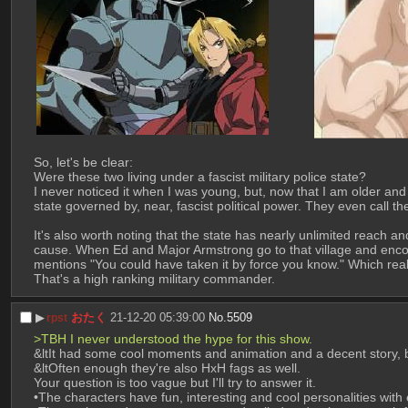
So, let's be clear:
Were these two living under a fascist military police state?
I never noticed it when I was young, but, now that I am older and 
state governed by, near, fascist political power. They even call t
It's also worth noting that the state has nearly unlimited reach a
cause. When Ed and Major Armstrong go to that village and encou
mentions "You could have taken it by force you know." Which reall
That's a high ranking military commander.
▶︎
おたく
21-12-20 05:39:00
No.
5509
rpst
>TBH I never understood the hype for this show.
&ltIt had some cool moments and animation and a decent story, but
&ltOften enough they're also HxH fags as well.
Your question is too vague but I'll try to answer it.
•The characters have fun, interesting and cool personalities wit