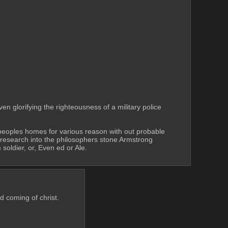
n glorifying the righteousness of a military police 
o peoples homes for various reason with out probable 
research into the philosophers stone Armstrong 
soldier, or, Even ed or Ale.
d coming of christ. 