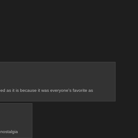
ded as it is because it was everyone's favorite as 
 nostalgia