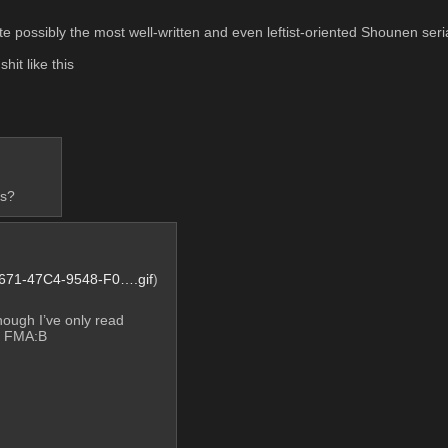
te possibly the most well-written and even leftist-oriented Shounen seri
it like this
cs?
71-47C4-9548-F0….gif
)
hough I’ve only read 
n FMA:B