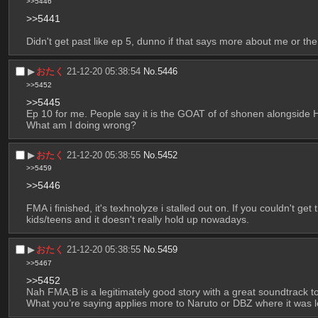
>>5446
>>5441
Didn't get past like ep 5, dunno if that says more about me or th
▶︎
おたく
21-12-20 05:38:54
No.
5446
>>5452
>>5445
Ep 10 for me. People say it is the GOAT of of shonen alongside H
What am I doing wrong?
▶︎
おたく
21-12-20 05:38:55
No.
5452
>>5459
>>5446
FMA i finished, it's texhnolyze i stalled out on. If you couldn't get
kids/teens and it doesn't really hold up nowadays.
▶︎
おたく
21-12-20 05:38:55
No.
5459
>>5467
>>5452
Nah FMA:B is a legitimately good story with a great soundtrack t
What you’re saying applies more to Naruto or DBZ where it was le