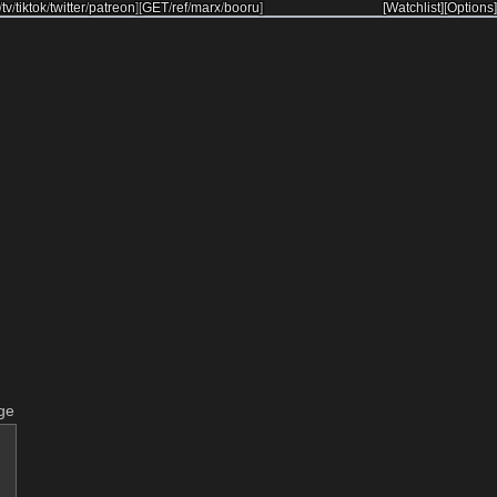
/
tv
/
tiktok
/
twitter
/
patreon
]
[
GET
/
ref
/
marx
/
booru
]
[Watchlist]
[Options]
ge