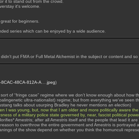
 it to stand out from the crowd. 
verstay it's welcome. 
 great for beginners.
unded series which can be enjoyed by a wide audience.
idn't put FMA or Full Metal Alchemist in the subject or content and so y
-8CAC-48CA-812A-A….jpeg
)
a sort of “fringe case” regime where we don’t know enough about how the 
 (palingenetic ultra-nationalist) regime; but from everything we’ve seen t
ustang talks about usurping Bradley he never mentions an election)
hen I was young, but, now that I am older and more politically aware th
usness of a military police state governed by, near, fascist political powe
orifies* Amestris; after all Amestris itself and the people that lead it a
a reason to overthrow the entire government and Amestris is portrayed as
eanings of the show depend on whether you think the homunculi represe