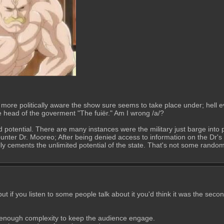
more politically aware the show sure seems to take place under; hell eve
he head of the goverment "The fuiër." Am I wrong /a/? 
nd potential. There are many instances were the military just barge int
nter Dr. Mooreo; After being denied access to information on the Dr's 
y cements the unlimited potential of the state. That's not some random 
 if you listen to some people talk about it you'd think it was the secon
h enough complexity to keep the audience engage. 