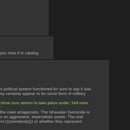
ou miss it in catalog.
political system functioned for sure to say it was 
hey certainly appear to be some form of military 
e show sure seems to take place under; hell even 
r
re the main antagonists. The Ishavalan Genocide is 
 an aggressive, imperialistic power. The real 
nt (((somebody))) or whether they represent 