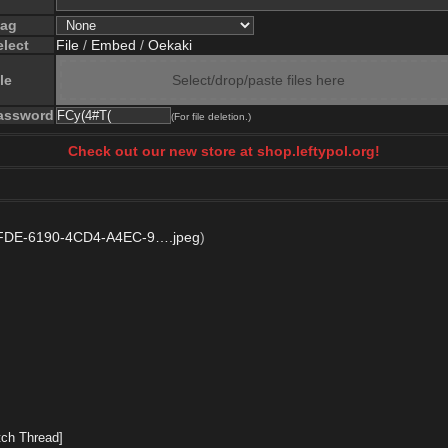
lag
elect
File
/
Embed
/
Oekaki
le
Select/drop/paste files here
assword
(For file deletion.)
Check out our new store at shop.leftypol.org!
DE-6190-4CD4-A4EC-9….jpeg
)
ch Thread]