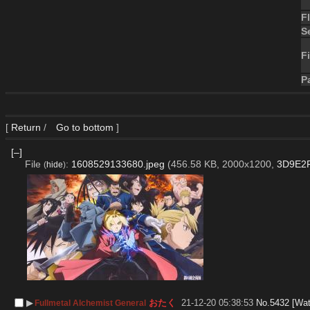
F
S
Fi
P
[
Return
/
Go to bottom
]
[–]
File
:
1608529133680.jpeg
(456.58 KB, 2000x1200,
3D9E2F
(
hide
)
▶︎
おたく
21-12-20 05:38:53
No.
5432
[Wat
Fullmetal Alchemist General