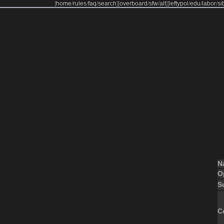
[
home
/
rules
/
faq
/
search
]
[
overboard
/
sfw
/
alt
]
[
leftypol
/
edu
/
labor
/
si
N
O
S
C