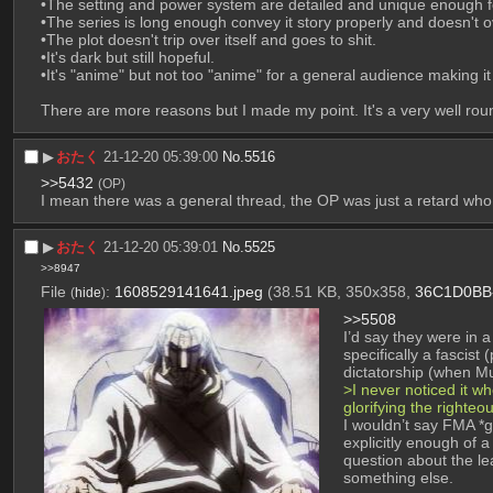
•The setting and power system are detailed and unique enough for
•The series is long enough convey it story properly and doesn't o
•The plot doesn't trip over itself and goes to shit.
•It's dark but still hopeful. 
•It's "anime" but not too "anime" for a general audience making it
There are more reasons but I made my point. It's a very well ro
▶︎
おたく
21-12-20 05:39:00
No.
5516
>>5432
(OP)
I mean there was a general thread, the OP was just a retard who d
▶︎
おたく
21-12-20 05:39:01
No.
5525
>>8947
File
:
1608529141641.jpeg
(38.51 KB, 350x358,
36C1D0BB
(
hide
)
>>5508
I’d say they were in 
specifically a fascist
dictatorship (when M
>I never noticed it w
glorifying the righteo
I wouldn’t say FMA *gl
explicitly enough of 
question about the l
something else.