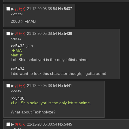
▶︎
おたく
21-12-20 05:38:54
No.
5437
>>23324
2003 > FMAB
▶︎
おたく
21-12-20 05:38:54
No.
5438
>>5441
>>5432
(OP)
>FMA
>leftist 
Lol. Shin sekai yori is the only leftist anime.
>>5434
I did want to fuck this character though, i gotta admit
▶︎
おたく
21-12-20 05:38:54
No.
5441
>>5445
>>5438
>Lol. Shin sekai yori is the only leftist anime.
What about Texhnolyze?
▶︎
おたく
21-12-20 05:38:54
No.
5445