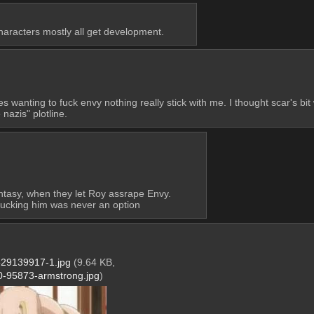
characters mostly all get development.
s wanting to fuck envy nothing really stick with me. I thought scar's bit 
 nazis" plotline.
tasy, when they let Roy assrape Envy. 
o fucking him was never an option
29139917-1.jpg
(9.64 KB,
-95873-armstrong.jpg
)