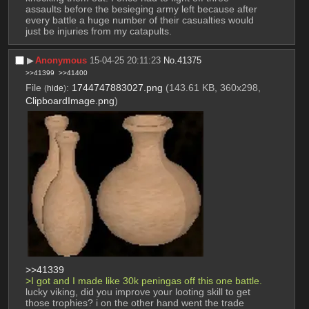
assaults before the besieging army left because after 
every battle a huge number of their casualties would 
just be injuries from my catapults.
▶︎
Anonymous
15-04-25 20:11:23
No.
41375
>>41399
>>41400
File
:
1744747883027.png
(143.61 KB, 360x298,
(
hide
)
ClipboardImage.png
)
>>41339
>I got and I made like 30k peningas off this one battle.
lucky viking, did you improve your looting skill to get 
those trophies? i on the other hand went the trade 