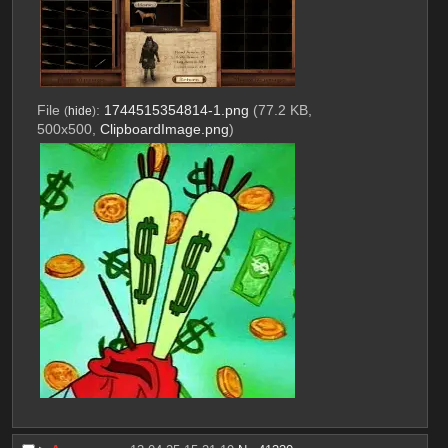
File
:
1744515354814-1.png
(77.2 KB,
(
hide
)
500x500,
ClipboardImage.png
)