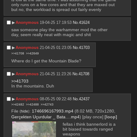
only runs on a few cores and that they are maxed out 
but no, the workload is spread out fairly evenly
▶︎
Anonymous
19-04-25 17:19:53
No.
41624
saw someone play the warhammer mod the other 
day, seem really neat with magic and shit
▶︎
Anonymous
21-04-25 01:23:05
No.
41703
>>41708
>>42649
Where do I get the Mountain Blade?
▶︎
Anonymous
21-04-25 11:23:26
No.
41708
>>41703
In the mountains. Duh
▶︎
Anonymous
08-05-25 09:22:48
No.
42437
>>42482
>>42488
>>42743
File
:
1746696167993.mp4
(8.02 MB, 720x1280,
(
hide
)
Gerçekten Uçurdular _ Bata….mp4
)
[play once]
[loop]
fellas i think bannerlord is a 
bit biased towards ranged 
weapons