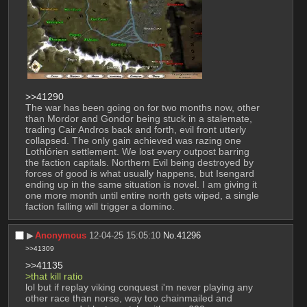
>>41290
The war has been going on for two months now, other 
than Mordor and Gondor being stuck in a stalemate, 
trading Cair Andros back and forth, evil front utterly 
collapsed. The only gain achieved was razing one 
Lothlórien settlement. We lost every outpost barring 
the faction capitals. Northern Evil being destroyed by 
forces of good is what usually happens, but Isengard 
ending up in the same situation is novel. I am giving it 
one more month until entire north gets wiped, a single 
faction falling will trigger a domino.
▶︎
Anonymous
12-04-25 15:05:10
No.
41296
>>41309
>>41135
>that kill ratio
lol but if replay viking conquest i'm never playing any 
other race than norse, way too chainmailed and 