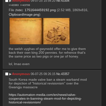
▶︎
Anonymous
04-07-25 15:54:20
No.
43304
>>43363
>>43706
File
:
1751644459192.png
(2.52 MB, 1869x816,
(
hide
)
ClipboardImage.png
)
the welsh uyghas of gwynedd offer me to give them 
back their own king 200 pennies. for refrence that's 
the same price as two pigs or one jar of honey.
lol, lmao even
▶︎
Anonymous
06-07-25 09:26:15
No.
43357
South Korea made valve ban a steam warband mod 
for depiction of "historical revisionism" over the 
Gwangju massacre
https://automaton-media.com/en/news/valve-
cooperates-in-banning-steam-mod-for-depicting-
historical-revisionism/