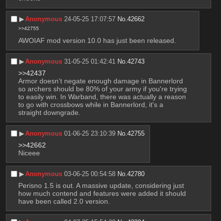
▶︎
Anonymous
24-05-25 17:07:57
No.
42662
>>42755
AWOIAF mod version 10.0 has just been released.
▶︎
Anonymous
31-05-25 01:42:41
No.
42743
>>42437
Armor doesn't negate enough damage in Bannerlord 
so archers should be 80% of your army if you're trying 
to easily win. In Warband, there was actually a reason 
to go with crossbows while in Bannerlord, it's a 
straight downgrade.
▶︎
Anonymous
01-06-25 23:10:39
No.
42755
>>42662
Niceee
▶︎
Anonymous
03-06-25 00:54:58
No.
42780
Perisno 1.5 is out. A massive update, considering just 
how much contend and features were added it should 
have been called 2.0 version.