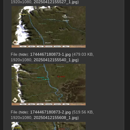
1920x1080,
20250412155527_1.jpg
)
File
:
1744467180873-1.jpg
(479.03 KB,
(
hide
)
1920x1080,
20250412155540_1.jpg
)
File
:
1744467180873-2.jpg
(519.56 KB,
(
hide
)
1920x1080,
20250412155608_1.jpg
)