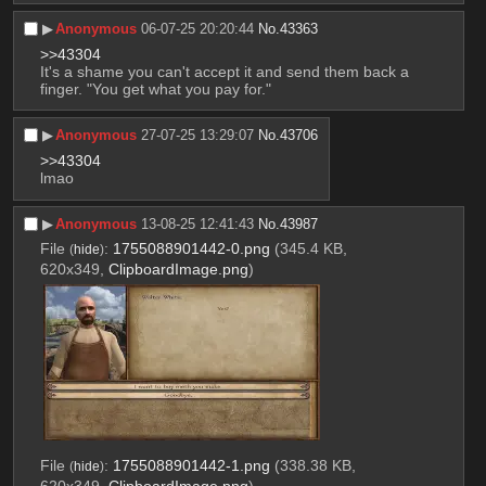
▶︎
Anonymous
06-07-25 20:20:44
No.
43363
>>43304
It's a shame you can't accept it and send them back a 
finger. "You get what you pay for."
▶︎
Anonymous
27-07-25 13:29:07
No.
43706
>>43304
lmao
▶︎
Anonymous
13-08-25 12:41:43
No.
43987
File
:
1755088901442-0.png
(345.4 KB,
(
hide
)
620x349,
ClipboardImage.png
)
File
:
1755088901442-1.png
(338.38 KB,
(
hide
)