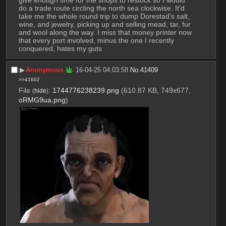
do a trade route circling the north sea clockwise. It'd 
take me the whole round trip to dump Dorestad's salt, 
wine, and jewelry, picking up and selling mead, tar, fur 
and wool along the way. I miss that money printer now 
that every port involved, minus the one I recently 
conquered, hates my guts
▶︎
Anonymous
16-04-25 04:03:58
No.
41409
>>41602
File
:
1744776238239.png
(610.87 KB, 749x677,
(
hide
)
oRMG9ua.png
)