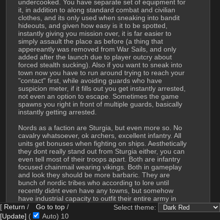
undercooked. You have separate set of equipment for 
it, in addition to along standard combat and civilian 
clothes, and its only used when sneaking into bandit 
hideouts, and given how easy is it to be spotted, 
instantly giving you mission over, it is far easier to 
simply assault the place as before (a thing that 
appereantly was removed from War Sails, and only 
added after the launch due to player outcry about 
forced stealth sucking). Also if you want to sneak into 
town now you have to run around trying to reach your 
"contact" first, while avoiding guards who have 
suspicion meter, if it fills out you get instantly arrested, 
not even an option to escape. Sometimes the game 
spawns you right in front of multiple guards, basically 
instantly getting arrested.
Nords as a faction are Sturgia, but even more so. No 
cavalry whatsoever, ok archers, excellent infantry. All 
units get bonuses when fighting on ships. Aesthetically 
they dont really stand out from Sturgia either, you can 
even tell most of their troops apart. Both are infantry 
focused chainmail wearing vikings. Both in gameplay 
and look they should be more barbaric. They are 
bunch of nordic tribes who according to lore until 
recently didnt even have any towns, but somehow 
have industrial capacity to outfit their entire army in 
chainmail. From what I read on steam forum and 
[
Return
/
Go to top
/
Select theme:
reddit people seem to consider Nords underpowered, 
[Update]
(
Auto)
8