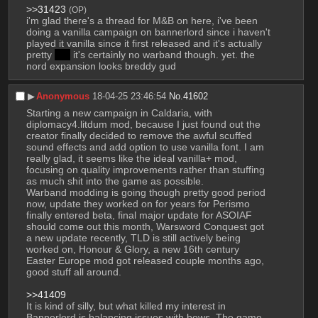
>>31423
(OP)
i'm glad there's a thread for M&B on here, i've been 
doing a vanilla campaign on bannerlord since i haven't 
played it vanilla since it first released and it's actually 
pretty 
fun
 it's certainly no warband though. yet. the 
nord expansion looks breddy gud
▶︎
Anonymous
18-04-25 23:46:54
No.
41602
Starting a new campaign in Caldaria, with 
diplomacy4.litdum mod, because I just found out the 
creator finally decided to remove the awful scuffed 
sound effects and add option to use vanilla font. I am 
really glad, it seems like the ideal vanilla+ mod, 
focusing on quality improvements rather than stuffing 
as much shit into the game as possible.
Warband modding is going though pretty good period 
now, update they worked on for years for Perismo 
finally entered beta, final major update for ASOIAF 
should come out this month, Warsword Conquest got 
a new update recently, TLD is still actively being 
worked on, Honour & Glory, a new 16th century 
Easter Europe mod got released couple months ago, 
good stuff all around. 
>>41409
It is kind of silly, but what killed my interest in 
Bannerlord is balancing issues with bows. The game 