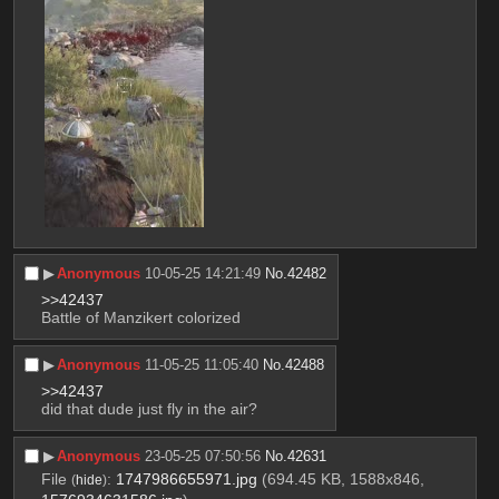
▶︎
Anonymous
10-05-25 14:21:49
No.
42482
>>42437
Battle of Manzikert colorized
▶︎
Anonymous
11-05-25 11:05:40
No.
42488
>>42437
did that dude just fly in the air?
▶︎
Anonymous
23-05-25 07:50:56
No.
42631
File
:
1747986655971.jpg
(694.45 KB, 1588x846,
(
hide
)