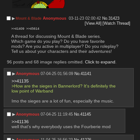
▶︎
Anonymous
03-11-23 02:00:42
No.
31423
Mount & Blade
[View All]
[Watch Thread]
>>41409
>>45614
A thread for discussing Mount & Blade series.
Which game do you play? Do you have favorite 
mods? Are you active in multiplayer? Do you roleplay? 
Tell us about your characters and their adventures!
96 posts and 68 image replies omitted.
Click to expand
.
▶︎
Anonymous
07-04-25 01:56:09
No.
41141
>>41135
>How are the sieges in Bannerlord? It's definitely the 
low point of Warband
Imo the sieges are a lot of fun, especially the music.
▶︎
Anonymous
07-04-25 11:19:45
No.
41145
>>41136
well that's why everybody uses the Fourberie mod
▶︎
Anonymous
11-04-25 16:56:23
No.
41276