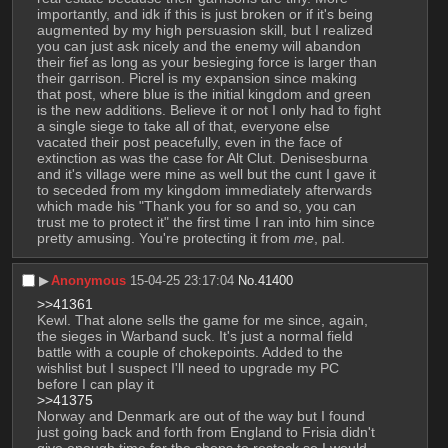
importantly, and idk if this is just broken or if it's being 
augmented by my high persuasion skill, but I realized 
you can just ask nicely and the enemy will abandon 
their fief as long as your besieging force is larger than 
their garrison. Picrel is my expansion since making 
that post, where blue is the initial kingdom and green 
is the new additions. Believe it or not I only had to fight 
a single siege to take all of that, everyone else 
vacated their post peacefully, even in the face of 
extinction as was the case for Alt Clut. Denisesburna 
and it's village were mine as well but the cunt I gave it 
to seceded from my kingdom immediately afterwards 
which made his "Thank you for so and so, you can 
trust me to protect it" the first time I ran into him since 
pretty amusing. You're protecting it from 
me
, pal.
▶︎
Anonymous
15-04-25 23:17:04
No.
41400
>>41361
Kewl. That alone sells the game for me since, again, 
the sieges in Warband suck. It's just a normal field 
battle with a couple of chokepoints. Added to the 
wishlist but I suspect I'll need to upgrade my PC 
before I can play it
>>41375
Norway and Denmark are out of the way but I found 
just going back and forth from England to Frisia didn't 
give enough time for the shops to restock so I would 