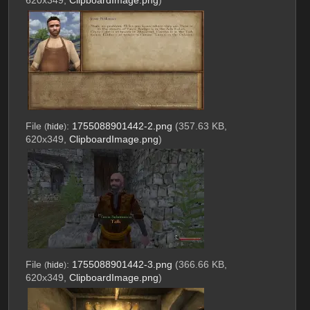
620x349,
ClipboardImage.png
)
File
:
1755088901442-2.png
(357.63 KB,
(
hide
)
620x349,
ClipboardImage.png
)
File
:
1755088901442-3.png
(366.66 KB,
(
hide
)
620x349,
ClipboardImage.png
)