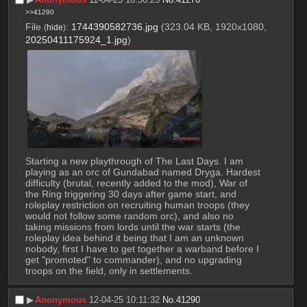
>>41290
File
:
1744390582736.jpg
(323.04 KB, 1920x1080,
(
hide
)
20250411175924_1.jpg
)
Starting a new playthrough of The Last Days. I am 
playing as an orc of Gundabad named Dryga. Hardest 
difficulty (brutal, recently added to the mod), War of 
the Ring triggering 30 days after game start, and 
roleplay restriction on recruiting human troops (they 
would not follow some random orc), and also no 
taking missions from lords until the war starts (the 
roleplay idea behind it being that I am an unknown 
nobody, first I have to get together a warband before I 
get "promoted" to commander), and no upgrading 
troops on the field, only in settlements.
▶︎
Anonymous
12-04-25 10:11:32
No.
41290