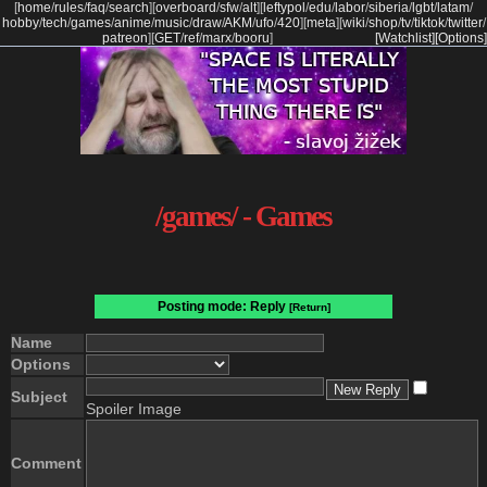
[
home
/
rules
/
faq
/
search
]
[
overboard
/
sfw
/
alt
]
[
leftypol
/
edu
/
labor
/
siberia
/
lgbt
/
latam
/
hobby
/
tech
/
games
/
anime
/
music
/
draw
/
AKM
/
ufo
/
420
]
[
meta
]
[
wiki
/
shop
/
tv
/
tiktok
/
twitter
/
patreon
]
[
GET
/
ref
/
marx
/
booru
]
[Watchlist]
[Options]
/games/ - Games
Posting mode: Reply
[Return]
Name
Options
Subject
Spoiler Image
Comment