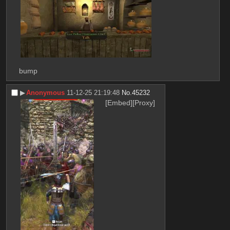
bump
▶︎
Anonymous
11-12-25 21:19:48
No.
45232
[Embed]
[Proxy]