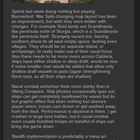
Spend last week doing nothing but playing 
Bannerlord. War Sails changing map layout has been 
an improvement, but wish they were bolder with 
changes. For example Nord lands are Scandinavia-
like peninsula north of Sturgia, which is a Scandinavia-
like peninsula itself. Strangely vacant too, barring 
southern shore its all wast empty space, lacking even 
villages. They should be on separate island, or 
archipelago, to really make use of their naval focus. 
Also there needs to be more rivers across Caldaria, 
ships have either shallow or deep draft, would be nice 
if some smaller river would be added that allow only 
shallow draft vessels to pass (again strengthening 
Nord navy, as all their ships are shallow).
Naval combat somehow feels more clunky than in 
Viking Conquest. Ship physics occasionally spaz out, 
ships can get completely swallowed by waves but its 
but graphic effect that does nothing but obscure 
player vision, troops cant drown or get washed away 
from the deck. Performance is abysmal in them, I get 
crashes in large land battles, but in naval combat 
even couple hundred troops on handful of ships can 
bring the game down.
Stealth implementation is predictably a mess an 