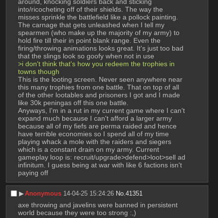
around, knocking soldiers back and sticking 
into/ricocheting off of their shields. The way the 
misses sprinkle the battlefield like a pollock painting. 
The carnage that gets unleashed when I tell my 
spearmen (who make up the majority of my army) to 
hold fire till their in point blank range. Even the 
firing/throwing animations looks great. It's just too bad 
that the slings look so goofy when not in use
>i don't think that's how you redeem the trophies in 
towns though
This is the looting screen. Never seen anywhere near 
this many trophies from one battle. That on top of all 
of the other lootables and prisoners I got and I made 
like 30k peningas off this one battle.
Anyways, I'm in a rut in my current game where I can't 
expand much because I can't afford a larger army 
because all of my fiefs are perma raided and hence 
have terrible economies so I spend all of my time 
playing whack a mole with the raiders and siegers 
which is a constant drain on my army. Current 
gameplay loop is: recruit/upgrade>defend>loot>sell ad 
infinitum. I guess being at war with like 6 factions isn't 
paying off
▶︎
Anonymous
14-04-25 15:24:26
No.
41351
axe throwing and javelins were banned in persistent 
world because they were too strong :,)