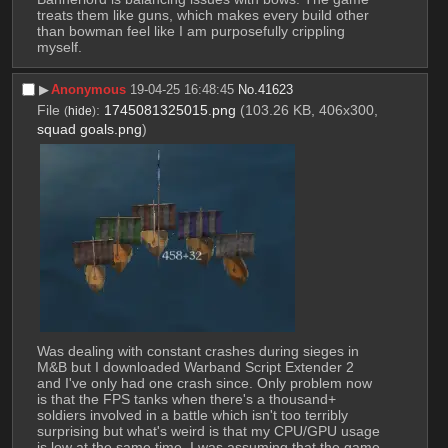
treats them like guns, which makes every build other 
than bowman feel like I am purposefully crippling 
myself.
▶︎
Anonymous
19-04-25 16:48:45
No.
41623
File
:
1745081325015.png
(103.26 KB, 406x300,
(
hide
)
squad goals.png
)
Was dealing with constant crashes during sieges in 
M&B but I downloaded Warband Script Extender 2 
and I've only had one crash since. Only problem now 
is that the FPS tanks when there's a thousand+ 
soldiers involved in a battle which isn't too terribly 
surprising but what's weird is that my CPU/GPU usage 
is low at the same time. I was assuming that the game 