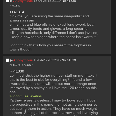
▶︎
Anonymous
13-04-25 15:21:19
No.
41330
>>41339
>>41314
fuck me, you are using the same weaponlist and 
armors as i am
elf helmet and blue elfshield, exact long sword, bear 
armor, quality boots and gloves, a long spear for 
killing on horseback, only diffrence i don't use javelins, 
i keep a bow for sieges where the spear isn't worth it. 
i don't think that's how you redeem the trophies in 
towns though
▶︎
Anonymous
13-04-25 20:32:46
No.
41339
>>41375
>>41377
>>41330
Lol, I just stick the higher number stuff on me. I take it 
this is the best in slot for everything? I found a few 
swords that I assume will put out more damage once 
improved by a smithy but I love the 120 range on this 
one. 
>i don't use javelins
Ya they're pretty useless, I may try bows soon. I love 
the projectiles in this game tho, not using them per se 
but seeing them in action. They have so much weight 
to them. Seeing all of the rocks, arrows and javs flying 