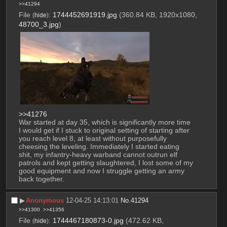
>>41294
File
:
1744452691919.jpg
(360.84 KB, 1920x1080,
(
hide
)
48700_3.jpg
)
>>41276
War started at day 35, which is significantly more time 
I would get if I stuck to original setting of starting after 
you reach level 8, at least without purposefully 
cheesing the leveling. Immediately I started eating 
shit, my infantry-heavy warband cannot outrun elf 
patrols and kept getting slaughtered, I lost some of my 
good equipment and now I struggle getting an army 
back together.
▶︎
Anonymous
12-04-25 14:13:01
No.
41294
>>41300
>>41356
File
:
1744467180873-0.jpg
(472.62 KB,
(
hide
)