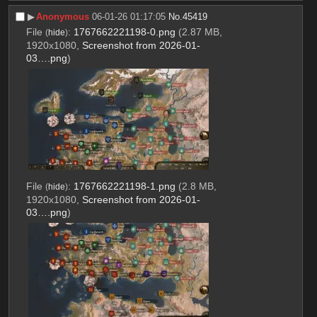
▶︎
Anonymous
06-01-26 01:17:05
No.
45419
File
:
1767662221198-0.png
(2.87 MB,
(
hide
)
1920x1080,
Screenshot from 2026-01-
03….png
)
File
:
1767662221198-1.png
(2.8 MB,
(
hide
)
1920x1080,
Screenshot from 2026-01-
03….png
)