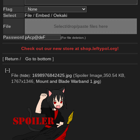
Flag
Select
File
/
Embed
/
Oekaki
File
Select/drop/paste files here
Password
(For file deletion.)
Check out our new store at shop.leftypol.org!
[
Return
/
Go to bottom
]
[–]
File
:
1698976842425.jpg
(Spoiler Image,350.54 KB,
(
hide
)
1767x1346,
Mount and Blade Warband 1.jpg
)