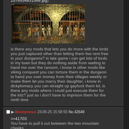
1576934631586.jpg
)
is there any mods that lets you do more with the lords 
you just captured other than letting them live rent free 
in your dungeons? in late game i can get lots of lords 
in my town but they do nothing aside from waiting to 
hand me over the ransom, i know in other mods like 
viking conquest you can torture them in the dungeon 
to hand you over money from their villages weekly or 
make them let you marry their daughter, i know in 
dickplomacy you can straight up gayfuck them lol, is 
there any mods where i could just execute them for 
the lolz? just so i don't have to imprison them for the 
ninth time
▶︎
Anonymous
23-05-25 15:58:55
No.
42649
>>41703
You have to pull it out between the two mountain 
cheeks