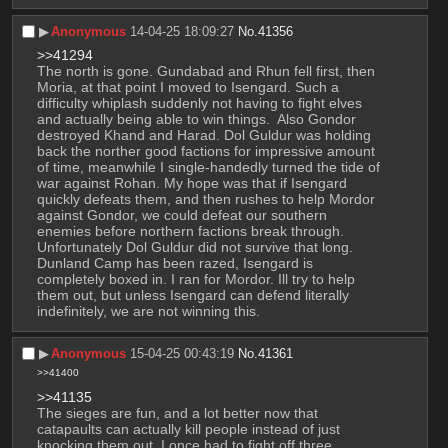
▶︎
Anonymous
14-04-25 18:09:27
No.
41356
>>41294
The north is gone. Gundabad and Rhun fell first, then 
Moria, at that point I moved to Isengard. Such a 
difficulty whiplash suddenly not having to fight elves 
and actually being able to win things.  Also Gondor 
destroyed Khand and Harad. Dol Guldur was holding 
back the norther good factions for impressive amount 
of time, meanwhile I single-handedly turned the tide of 
war against Rohan. My hope was that if Isengard 
quickly defeats them, and then rushes to help Mordor 
against Gondor, we could defeat our southern 
enemies before northern factions break through. 
Unfortunately Dol Guldur did not survive that long. 
Dunland Camp has been razed, Isengard is 
completely boxed in. I ran for Mordor. Ill try to help 
them out, but unless Isengard can defend literally 
indefinitely, we are not winning this.
▶︎
Anonymous
15-04-25 00:43:19
No.
41361
>>41400
>>41135
The sieges are fun, and a lot better now that 
catapaults can actually kill people instead of just 
knocking them out. I once had to fight off three 