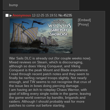
bump
▶︎
Anonymous
12-12-25 15:19:51
No.
45235
[Embed]
[Proxy]
War Sails DLC is already out (for couple weeks now). 
Mixed reviews on Steam, which is discouraging, 
although so does Viking Conquest, and Viking 
Conquest is the peak Mount and Blade experience.
I read through recent patch notes and they seem to 
finally be nerfing ranged troops slightly. Not nearly 
enough, and TW seems to not recognise that crux of 
the issue lies in bows doing piercing damage.
I am having an itch to roleplay Chaos Warrior, with 
goal of killing every single noble in the game, leaving 
the game world overrun by bandits, brigands and 
raiders. Although I should probably wait for more 
patches to come out before starting.