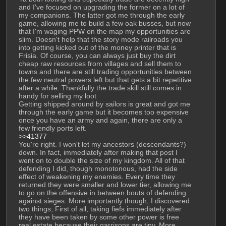
and I've focused on upgrading the former on a lot of 
my companions. The latter got me through the early 
game, allowing me to build a few oak busses, but now 
that I'm waging PPW on the map my opportunities are 
slim. Doesn't help that the story mode railroads you 
into getting kicked out of the money printer that is 
Frisia. Of course, you can always just buy the dirt 
cheap raw resources from villages and sell them to 
towns and there are still trading opportunities between 
the few neutral powers left but that gets a bit repetitive 
after a while. Thankfully the trade skill still comes in 
handy for selling my loot
Getting shipped around by sailors is great and got me 
through the early game but it becomes too expensive 
once you have an army and again, there are only a 
few friendly ports left. 
>>41377
You're right. I won't let my ancestors (descendants?) 
down. In fact, immediately after making that post I 
went on to double the size of my kingdom. All of that 
defending I did, though monotonous, had the side 
effect of weakening my enemies. Every time they 
returned they were smaller and lower tier, allowing me 
to go on the offensive in between bouts of defending 
against sieges. More importantly though, I discovered 
two things; First of all, taking fiefs immediately after 
they have been taken by some other power is free 
real estate because their garrisons are tiny. More 