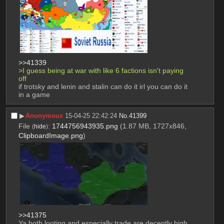
>>41339
>I guess being at war with like 6 factions isn't paying 
off
if trotsky and lenin and stalin can do it irl you can do it 
in a game
▶︎
Anonymous
15-04-25 22:42:24
No.
41399
File
:
1744756943935.png
(1.87 MB, 1727x846,
(
hide
)
ClipboardImage.png
)
>>41375
Ya both looting and especially trade are decently high 