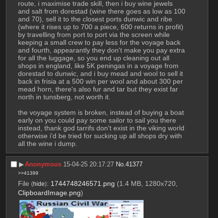
route, i maximise trade skill, then i buy wine jewels 
and salt from dorestad (wine there goes as low as 100 
and 70), sell it to the closest ports dunwic and ribe 
(where it rises up to 700 a piece, 600 returns in profit) 
by travelling from port to port via the screen while 
keeping a small crew to pay less for the voyage back 
and fourth, appearantly they don't make you pay extra 
for all the luggage, so you end up cleaning out all 
shops in england, like 5K peningas in a voyage from 
dorestad to dunwic, and i buy mead and wool to sell it 
back in frisia at a 500 win per wool and about 300 per 
mead horn, there's also fur and tar but they exist far 
north in tunsberg, not worth it.
the voyage system is broken, instead of buying a boat 
early on you could pay some sailor to sail you there 
instead, thank god tarrifs don't exist in the viking world 
otherwise i'd be tried for sucking up all shops dry with 
all the wine i dump.
▶︎
Anonymous
15-04-25 20:17:27
No.
41377
>>41399
File
:
1744748246571.png
(1.4 MB, 1280x720,
(
hide
)
ClipboardImage.png
)