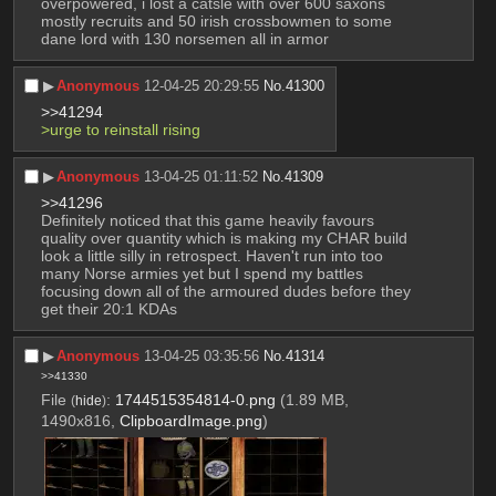
overpowered, i lost a catsle with over 600 saxons 
mostly recruits and 50 irish crossbowmen to some 
dane lord with 130 norsemen all in armor
▶︎
Anonymous
12-04-25 20:29:55
No.
41300
>>41294
>urge to reinstall rising
▶︎
Anonymous
13-04-25 01:11:52
No.
41309
>>41296
Definitely noticed that this game heavily favours 
quality over quantity which is making my CHAR build 
look a little silly in retrospect. Haven't run into too 
many Norse armies yet but I spend my battles 
focusing down all of the armoured dudes before they 
get their 20:1 KDAs
▶︎
Anonymous
13-04-25 03:35:56
No.
41314
>>41330
File
:
1744515354814-0.png
(1.89 MB,
(
hide
)
1490x816,
ClipboardImage.png
)