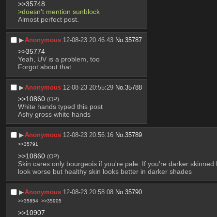
>>35748
>doesn't mention sunblock
Almost perfect post.
▶︎
Anonymous
12-08-23 20:46:43
No.
35787
>>35774
Yeah, UV is a problem, too
Forgot about that
▶︎
Anonymous
12-08-23 20:55:29
No.
35788
>>10860
(OP)
White hands typed this post
Ashy gross white hands
▶︎
Anonymous
12-08-23 20:56:16
No.
35789
>>35791
>>10860
(OP)
Skin cares only bourgeois if you're pale. If you're darker skinn
look worse but healthy skin looks better in darker shades
▶︎
Anonymous
12-08-23 20:58:08
No.
35790
>>35854
>>35905
>>10907