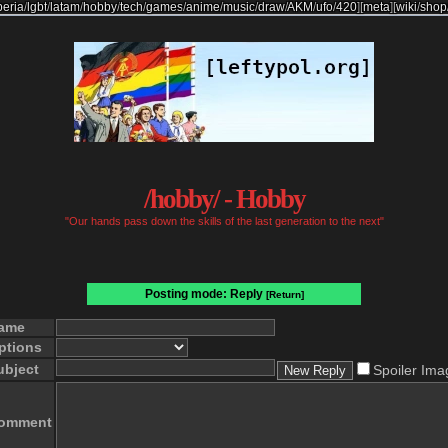
beria
/
lgbt
/
latam
/
hobby
/
tech
/
games
/
anime
/
music
/
draw
/
AKM
/
ufo
/
420
]
[
meta
]
[
wiki
/
shop
/hobby/ - Hobby
"Our hands pass down the skills of the last generation to the next"
Posting mode: Reply
[Return]
ame
ptions
ubject
Spoiler Ima
omment