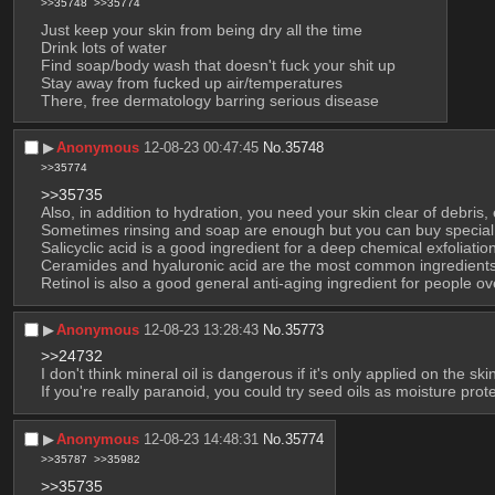
>>35748
>>35774
Just keep your skin from being dry all the time
Drink lots of water
Find soap/body wash that doesn't fuck your shit up
Stay away from fucked up air/temperatures
There, free dermatology barring serious disease
▶︎
Anonymous
12-08-23 00:47:45
No.
35748
>>35774
>>35735
Also, in addition to hydration, you need your skin clear of debris, 
Sometimes rinsing and soap are enough but you can buy special
Salicyclic acid is a good ingredient for a deep chemical exfoliati
Ceramides and hyaluronic acid are the most common ingredients 
Retinol is also a good general anti-aging ingredient for people ov
▶︎
Anonymous
12-08-23 13:28:43
No.
35773
>>24732
I don't think mineral oil is dangerous if it's only applied on the s
If you're really paranoid, you could try seed oils as moisture prot
▶︎
Anonymous
12-08-23 14:48:31
No.
35774
>>35787
>>35982
>>35735