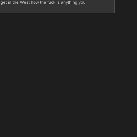
get in the West how the fuck is anything you 