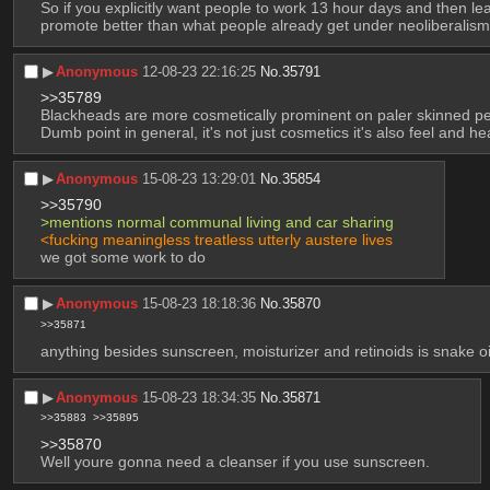
So if you explicitly want people to work 13 hour days and then lea
promote better than what people already get under neoliberalis
▶︎
Anonymous
12-08-23 22:16:25
No.
35791
>>35789
Blackheads are more cosmetically prominent on paler skinned p
Dumb point in general, it's not just cosmetics it's also feel and he
▶︎
Anonymous
15-08-23 13:29:01
No.
35854
>>35790
>mentions normal communal living and car sharing
<fucking meaningless treatless utterly austere lives
we got some work to do
▶︎
Anonymous
15-08-23 18:18:36
No.
35870
>>35871
anything besides sunscreen, moisturizer and retinoids is snake oil
▶︎
Anonymous
15-08-23 18:34:35
No.
35871
>>35883
>>35895
>>35870
Well youre gonna need a cleanser if you use sunscreen.