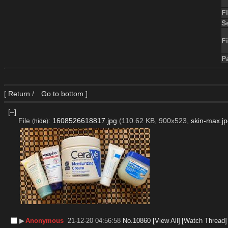
F
S
Fi
P
[
Return
/
Go to bottom
]
[–]
File
:
1608526618817.jpg
(110.62 KB, 900x523,
skin-max.j
(
hide
)
▶︎
Anonymous
21-12-20 04:56:58
No.
10860
[View All]
[Watch Thread]