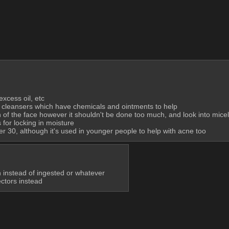
excess oil, etc
 cleansers which have chemicals and ointments to help
on of the face however it shouldn't be done too much, and look into micel
for locking in moisture
er 30, although it's used in younger people to help with acne too
kin instead of ingested or whatever
ectors instead