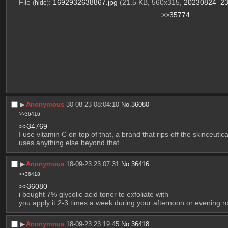
File
:
1692932638867.jpg
(21.5 KB, 560x315,
20230824_23
(
hide
)
>>35774
▶︎
Anonymous
30-08-23 08:04:10
No.
36080
>>36416
>>34769
I use vitamin C on top of that, a brand that rips off the skinceutic
uses anything else beyond that.
▶︎
Anonymous
18-09-23 23:07:31
No.
36416
>>36418
>>36080
i bought 7% glycolic acid toner to exfoliate with
you apply it 2-3 times a week during your afternoon or evening ro
▶︎
Anonymous
18-09-23 23:19:45
No.
36418