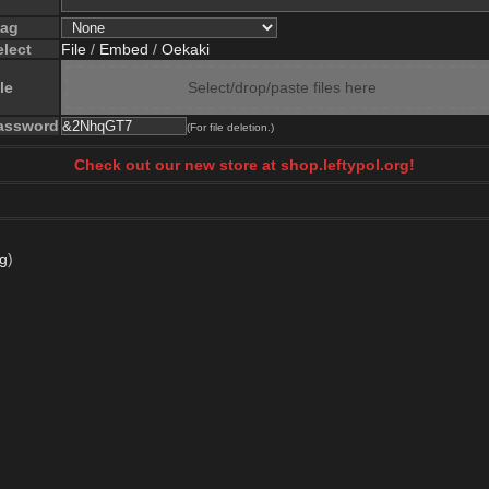
lag
elect
File
/
Embed
/
Oekaki
le
Select/drop/paste files here
assword
(For file deletion.)
Check out our new store at shop.leftypol.org!
pg
)