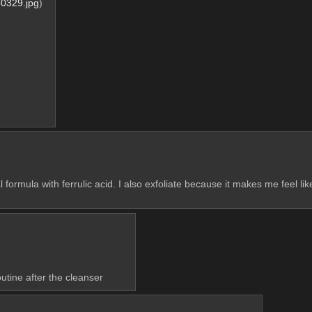
0329.jpg
)
al formula with ferrulic acid. I also exfoliate because it makes me feel li
utine after the cleanser