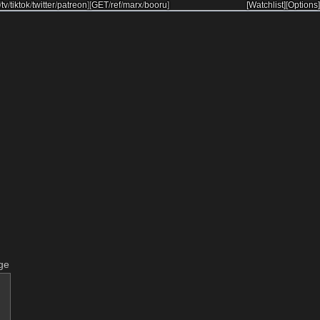
/
tv
/
tiktok
/
twitter
/
patreon
]
[
GET
/
ref
/
marx
/
booru
]
[Watchlist]
[Options]
ge