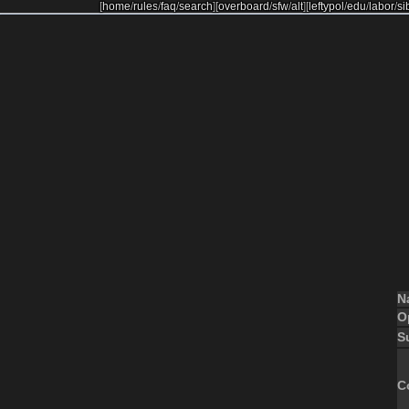
[
home
/
rules
/
faq
/
search
]
[
overboard
/
sfw
/
alt
]
[
leftypol
/
edu
/
labor
/
si
N
O
S
C