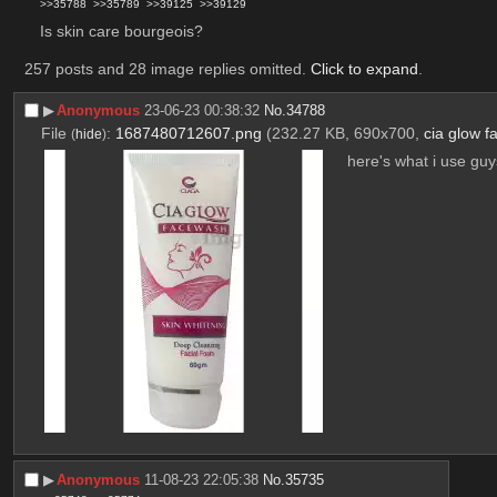
>>35788
>>35789
>>39125
>>39129
Is skin care bourgeois?
257 posts and 28 image replies omitted.
Click to expand
.
▶︎
Anonymous
23-06-23 00:38:32
No.
34788
File
:
1687480712607.png
(232.27 KB, 690x700,
cia glow 
(
hide
)
here's what i use guy
▶︎
Anonymous
11-08-23 22:05:38
No.
35735