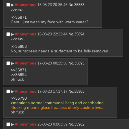
▶︎
Anonymous
15-08-23 20:36:46
No.
35883
>>35894
>>35871
Cant I just wash my face with warm water?
▶︎
Anonymous
16-08-23 22:22:44
No.
35894
>>35895
>>35883
No, sunscreen needs a surfactant to be fully removed.
▶︎
Anonymous
17-08-23 00:25:50
No.
35895
>>35871
>>35894
oh fuck
▶︎
Anonymous
17-08-23 17:17:17
No.
35905
>>35790
>mentions normal communal living and car sharing
<fucking meaningless treatless utterly austere lives
oh fuck
▶︎
Anonymous
25-08-23 03:03:59
No.
35982