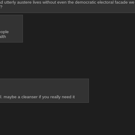
d utterly austere lives without even the democratic electoral facade we 
m?
eople
alth
. maybe a cleanser if you really need it