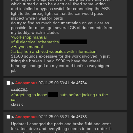
which turned out to be electrical. fixed some wiring 
and installed a bypass switch for connecting the ABS 
light to the airbag light so that the car would pass 
inspect while I wait for parts
do try to find as much documentation on your car as 
possible. for mine I got several GB of documents from 
my buddy, which includes
>workshop manual
>full electrical schematics 
in French >_<
>Haynes manual
>a bajillion archived websites with information
$1500 sounds excessive for the work involved in just 
fixing the brakes. I paid $900 to have the wheel 
bearings changed on my car and that's a way bigger 
job
▶︎
Anonymous
07-11-25 09:50:41
No.
46784
>>46783
>forgetting to loose 
deez
 nuts before jacking up the 
car
classic
▶︎
Anonymous
07-11-25 09:55:21
No.
46786
Update: I changed the pads and brake fluid and went 
for a test drive and everything seems to be in order. It 