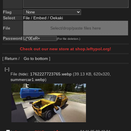
Flag
Select
File
/
Embed
/
Oekaki
File
Select/drop/paste files here
Password
(For file deletion.)
Check out our new store at shop.leftypol.org!
[
Return
/
Go to bottom
]
[–]
File
:
1762227723765.webp
(39.13 KB, 620x320,
(
hide
)
summercar1.webp
)