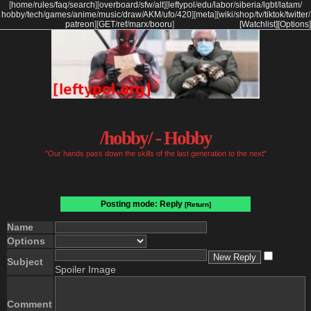
[
home
/
rules
/
faq
/
search
]
[
overboard
/
sfw
/
alt
]
[
leftypol
/
edu
/
labor
/
siberia
/
lgbt
/
latam
/
hobby
/
tech
/
games
/
anime
/
music
/
draw
/
AKM
/
ufo
/
420
]
[
meta
]
[
wiki
/
shop
/
tv
/
tiktok
/
twitter
/
patreon
]
[
GET
/
ref
/
marx
/
booru
]
[Watchlist]
[Options]
/hobby/ - Hobby
"Our hands pass down the skills of the last generation to the next"
Posting mode: Reply
[Return]
Name
Options
Subject
Spoiler Image
Comment