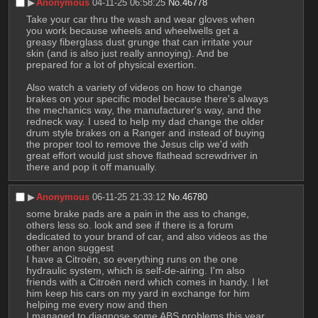
▶︎
Anonymous
04-11-25 06:58:25
No.
46778
Take your car thru the wash and wear gloves when 
you work because wheels and wheelwells get a 
greasy fiberglass dust grunge that can irritate your 
skin (and is also just really annoying). And be 
prepared for a lot of physical exertion.
Also watch a variety of videos on how to change 
brakes on your specific model because there's always 
the mechanics way, the manufacturer's way, and the 
redneck way. I used to help my dad change the older 
drum style brakes on a Ranger and instead of buying 
the proper tool to remove the Jesus clip we'd with 
great effort would just shove flathead screwdriver in 
there and pop it off manually.
▶︎
Anonymous
06-11-25 21:33:12
No.
46780
some brake pads are a pain in the ass to change, 
others less so. look and see if there is a forum 
dedicated to your brand of car, and also videos as the 
other anon suggest
I have a Citroën, so everything runs on the one 
hydraulic system, which is self-de-airing. I'm also 
friends with a Citroën nerd which comes in handy. I let 
him keep his cars on my yard in exchange for him 
helping me every now and then
I managed to diagnose some ABS problems this year, 