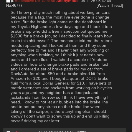
▶︎
Anonymous
04-11-25 03:42:04
Automotive DIY General
No.
46777
[Watch Thread]
So I know pretty much nothing about working on cars 
because I'm a fag, the most I've ever done is change 
a tire. But the brake light came on the dashboard in 
my Toyota Highlander a few days ago and I took it to a 
brake shop who did a free inspection but quoted me 
$1500 for a brake job, so I decided to finally learn how 
to do this shit myself. The mechanic told me the rotors 
needs replacing but I looked at them and they seem 
perfectly fine to me and I haven't felt any wobbling or 
anything when braking, so I think it just needs new 
pads and brake fluid. I watched a couple of Youtube 
videos on how to change brake pads and brake fluid 
and I ordered a set of brake pads for my car from 
RockAuto for about $50 and a brake bleed kit from 
Amazon for $20 and I bought a quart of DOT3 brake 
fluid from a local Dollar General for $10. I have sets of 
metric wrenches and sockets from working on bicycles 
years ago and my neighbor has a floorjack and 
jackstands I can borrow so I think I have everything I 
need. I know to not let air bubbles into the brake line 
and to not put any stress on the brake line when 
taking off the caliper, is there anything else I should 
know? I don't want to screw this up and end up killing 
myself driving my car later.