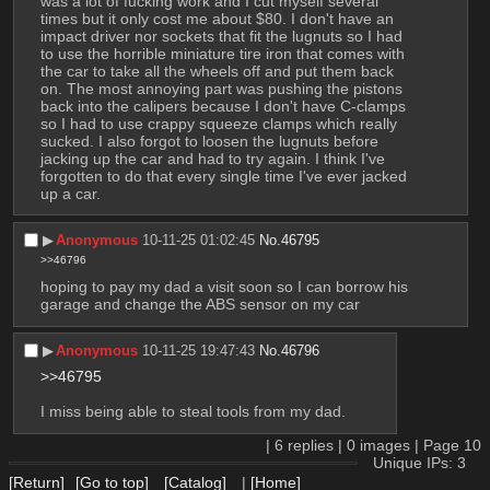
was a lot of fucking work and I cut myself several 
times but it only cost me about $80. I don't have an 
impact driver nor sockets that fit the lugnuts so I had 
to use the horrible miniature tire iron that comes with 
the car to take all the wheels off and put them back 
on. The most annoying part was pushing the pistons 
back into the calipers because I don't have C-clamps 
so I had to use crappy squeeze clamps which really 
sucked. I also forgot to loosen the lugnuts before 
jacking up the car and had to try again. I think I've 
forgotten to do that every single time I've ever jacked 
up a car.
▶︎
Anonymous
10-11-25 01:02:45
No.
46795
>>46796
hoping to pay my dad a visit soon so I can borrow his 
garage and change the ABS sensor on my car
▶︎
Anonymous
10-11-25 19:47:43
No.
46796
>>46795
I miss being able to steal tools from my dad.
|
6
replies |
0
images |
Page
10
Unique IPs: 3
[Return]
[Go to top]
[Catalog]
|
[Home]