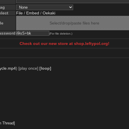
lag
elect
File
/
Embed
/
Oekaki
le
Select/drop/paste files here
assword
(For file deletion.)
Check out our new store at shop.leftypol.org!
ycle.mp4
)
[play once]
[loop]
h Thread]