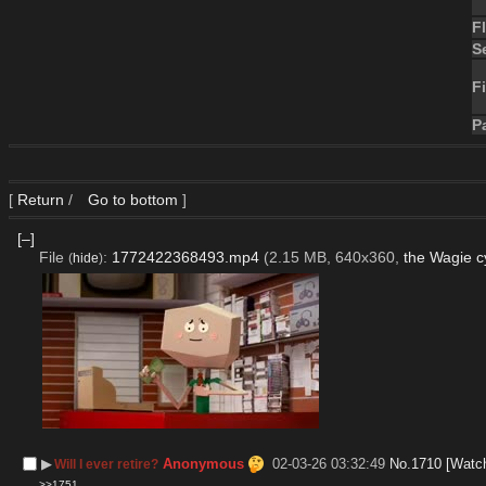
F
S
Fi
P
[
Return
/
Go to bottom
]
[–]
File
:
1772422368493.mp4
(2.15 MB, 640x360,
the Wagie c
(
hide
)
▶︎
Anonymous
02-03-26 03:32:49
No.
1710
[Watc
Will I ever retire?
>>1751