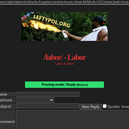
beria
/
lgbt
/
latam
/
hobby
/
tech
/
games
/
anime
/
music
/
draw
/
AKM
/
ufo
/
420
]
[
meta
]
[
wiki
/
shop
/labor/ - Labor
Labor & Work
Posting mode: Reply
[Return]
ame
ptions
ubject
Spoiler Ima
omment