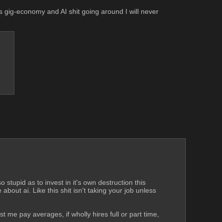
 gig-economy and AI shit going around I will never 
 stupid as to invest in it's own destruction this 
bout ai. Like this shit isn't taking your job unless 
me pay averages, if wholly hires full or part time, 