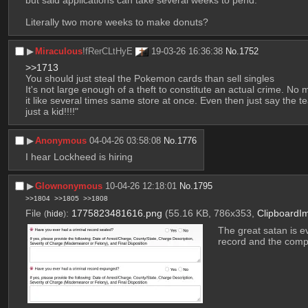
Literally two more weeks to make donuts?
▶︎
Miraculous
!fRerCLtHyE
19-03-26 16:36:38
No.
1752
>>1713
You should just steal the Pokemon cards than sell singles
It's not large enough of a theft to constitute an actual crime. N
it like several times same store at once. Even then just say 
just a kid!!!!"
▶︎
Anonymous
04-04-26 03:58:08
No.
1776
I hear Lockheed is hiring
▶︎
Glownonymous
10-04-26 12:18:01
No.
1795
>>1804
>>1805
>>1808
File
:
1775823481616.png
(55.16 KB, 786x353,
ClipboardI
(
hide
)
The great satan is ev
record and the com