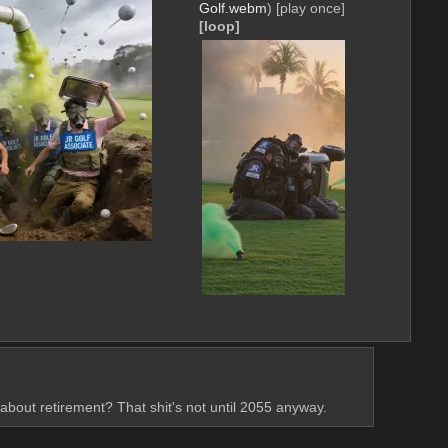
Golf.webm
)
[play once]
[loop]
about retirement? That shit's not until 2055 anyway.