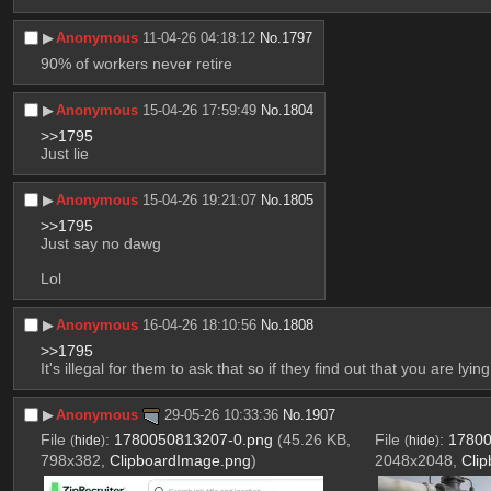
▶︎
Anonymous
11-04-26 04:18:12
No.
1797
90% of workers never retire
▶︎
Anonymous
15-04-26 17:59:49
No.
1804
>>1795
Just lie
▶︎
Anonymous
15-04-26 19:21:07
No.
1805
>>1795
Just say no dawg
Lol
▶︎
Anonymous
16-04-26 18:10:56
No.
1808
>>1795
It's illegal for them to ask that so if they find out that you are l
▶︎
Anonymous
29-05-26 10:33:36
No.
1907
File
:
1780050813207-0.png
(45.26 KB,
File
:
17800
(
hide
)
(
hide
)
798x382,
ClipboardImage.png
)
2048x2048,
Cli