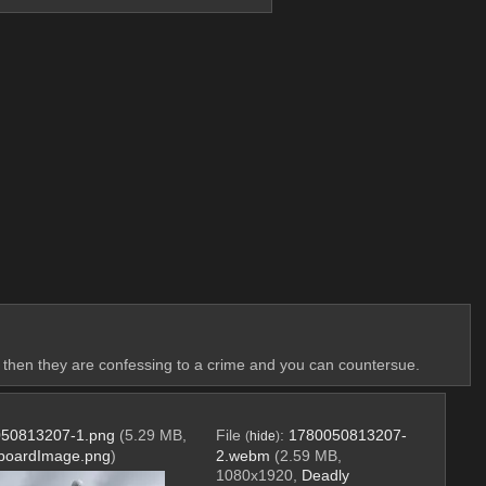
ying then they are confessing to a crime and you can countersue.
50813207-1.png
(5.29 MB,
File
:
1780050813207-
(
hide
)
pboardImage.png
)
2.webm
(2.59 MB,
1080x1920,
Deadly