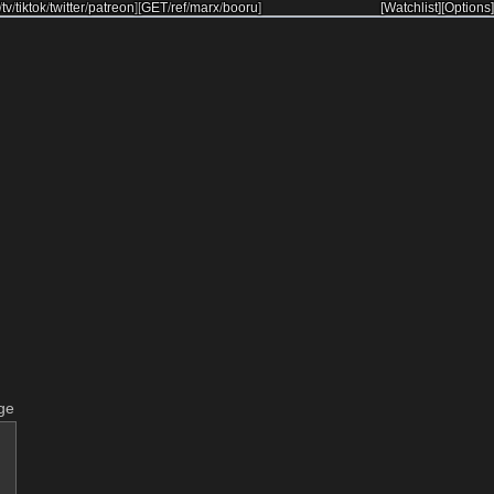
/
tv
/
tiktok
/
twitter
/
patreon
]
[
GET
/
ref
/
marx
/
booru
]
[Watchlist]
[Options]
ge