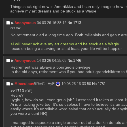
Things suck right now in Amerikkka and I can only imagine how muc
achieve my art dreams and be stuck as a Wagie.
▶︎
Anonymous
04-03-26 16:38:12
No.
1713
>>1752
No retirement died a long time ago. Both millenials and gen z 
>I will never achieve my art dreams and be stuck as a Wagie.
focus on being a starving artist at least your life will be happier
▶︎
Anonymous
14-03-26 04:35:08
No.
1746
Retirement was always a bourgeois privilege.
In the old days, retirement was if you had adult grandchildren to
▶︎
Miraculous
!fRerCLtHyE
19-03-26 16:33:50
No.
1751
>>1710
(OP)
Retire?
uyghur, how do you even get a job? I assessed it takes at least 1
Ai is a fucking joke too. It's so useless I have to believe it's an a
easily where it's unreliable word salad that can't actually do anyth
you were a cunt HR)
I managed to squeeze a single answer out of a dunkin donuts ai of 
but said applications can take several weeks to pend.