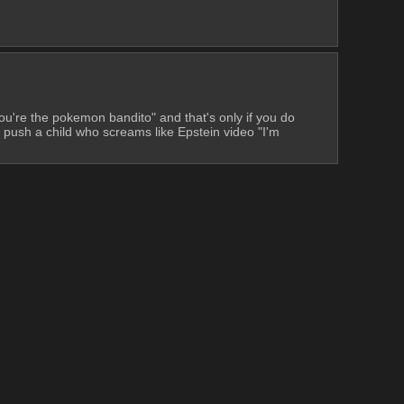
ou're the pokemon bandito" and that's only if you do 
sh a child who screams like Epstein video "I'm 