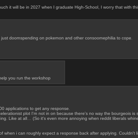
h it will be in 2027 when I graduate High-School, I worry that with this
are just doomspending on pokemon and other consoomephilia to cope.
 help you run the workshop
00 applications to get any response.
ccelerationist plot I'm not in on because there's no way the bourgeois is so
ing. Like at all… (So it's even more annoying when reddit liberals whine a
when i can roughly expect a response back after applying. Couldn't list 