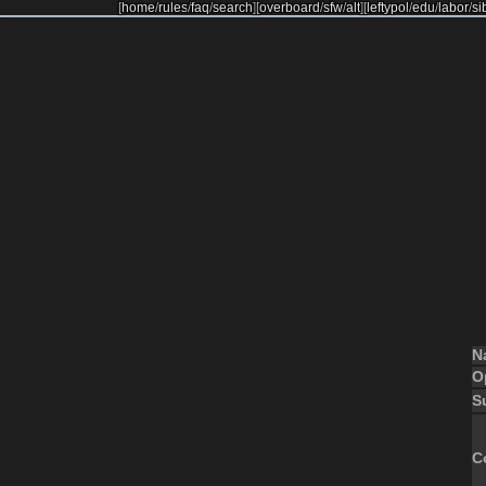
[
home
/
rules
/
faq
/
search
]
[
overboard
/
sfw
/
alt
]
[
leftypol
/
edu
/
labor
/
si
N
O
S
C