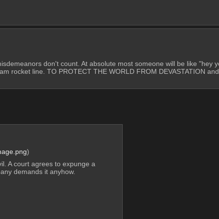
o misdemeanors don't count. At absolute most someone will be like "hey y
the team rocket line. TO PROTECT THE WORLD FROM DEVASTATION and pu
mage.png
)
il. A court agrees to expunge a 
pany demands it anyhow.