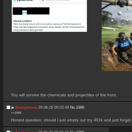
You will survive the chemicals and projectiles of the front.
▶︎
Anonymous
28-06-26 00:03:49
No.
1995
>>1996
Honest question, should I just empty out my 401k and just forget 