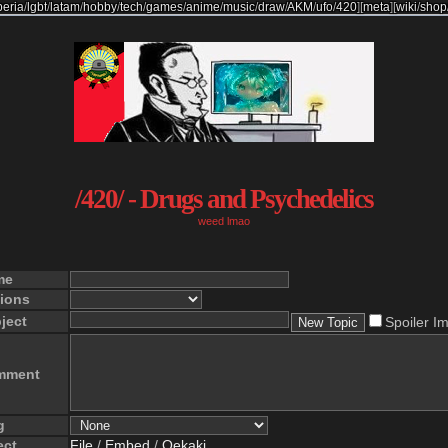
beria
/
lgbt
/
latam
/
hobby
/
tech
/
games
/
anime
/
music
/
draw
/
AKM
/
ufo
/
420
]
[
meta
]
[
wiki
/
shop
/420/ - Drugs and Psychedelics
weed lmao
me
ions
ject
Spoiler I
mment
g
ect
File
/
Embed
/
Oekaki