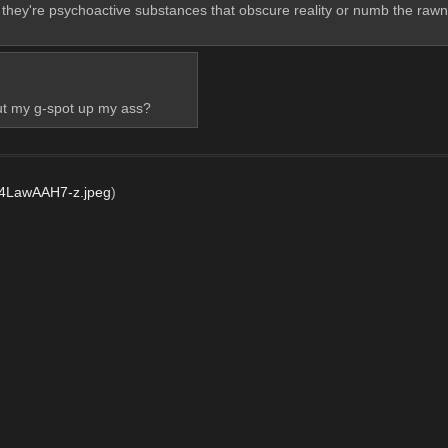
 they're psychoactive substances that obscure reality or numb the rawn
ut my g-spot up my ass?
LawAAH7-z.jpeg
)