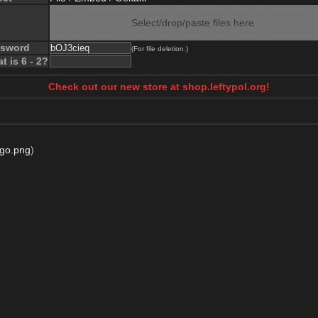
Select/drop/paste files here
ssword
(For file deletion.)
t is 6 - 2?
Check out our new store at shop.leftypol.org!
go.png
)