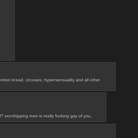
ion bread, circuses, hypersensuality and all other 
d? worshipping men is really fucking gay of you.