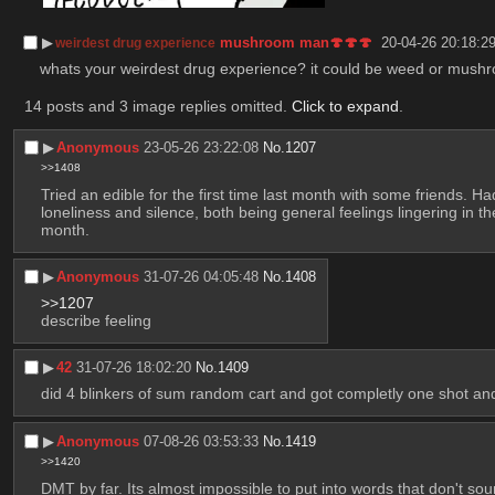
▶︎
mushroom man🍄🍄🍄
20-04-26 20:18:2
weirdest drug experience
whats your weirdest drug experience? it could be weed or mushroom
14 posts and 3 image replies omitted.
Click to expand
.
▶︎
Anonymous
23-05-26 23:22:08
No.
1207
>>1408
Tried an edible for the first time last month with some friends. Ha
loneliness and silence, both being general feelings lingering in t
month.
▶︎
Anonymous
31-07-26 04:05:48
No.
1408
>>1207
describe feeling
▶︎
42
31-07-26 18:02:20
No.
1409
did 4 blinkers of sum random cart and got completly one shot an
▶︎
Anonymous
07-08-26 03:53:33
No.
1419
>>1420
DMT by far. Its almost impossible to put into words that don't sound