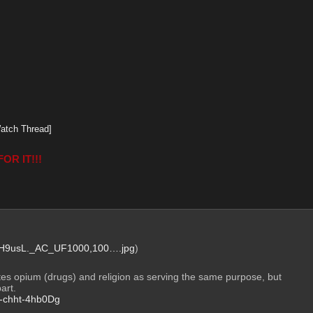
atch Thread]
OR IT!!!
9usL._AC_UF1000,100….jpg
)
es opium (drugs) and religion as serving the same purpose, but 
art.
be-chht-4hb0Dg