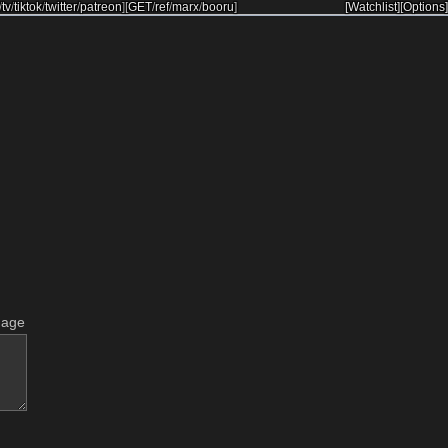
/
tv
/
tiktok
/
twitter
/
patreon
]
[
GET
/
ref
/
marx
/
booru
]
[Watchlist]
[Options]
mage