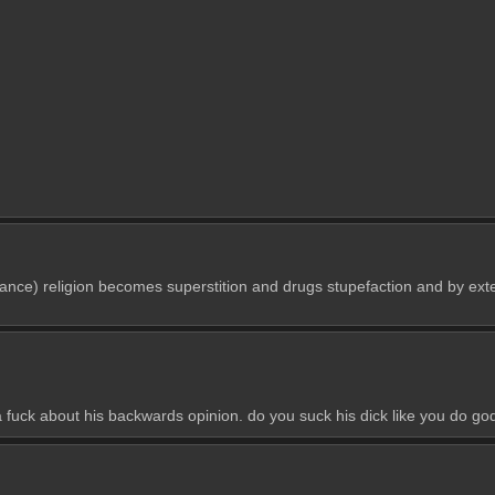
ce) religion becomes superstition and drugs stupefaction and by extent
 a fuck about his backwards opinion. do you suck his dick like you do go