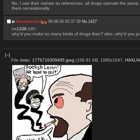
No, I use their names as references, all drugs operate the same,
them recreationally
▶︎
Anonymous
08-08-26 05:37:39
No.
1427
>>1338
(OP)
why'd you make so many kinds of drugs then? also, why'd you p
[–]
File
:
1776716309495.jpeg
(106.81 KB, 1080x1047,
HAXLN4
(
hide
)