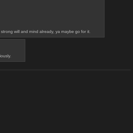
 strong will and mind already, ya maybe go for it.
iously.