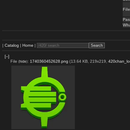
File
Pa
Wha
|
Catalog
|
Home
|
[–]
File
:
1740360452628.png
(13.64 KB, 219x219,
420chan_lo
(
hide
)