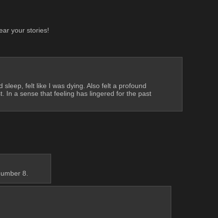
ear your stories!
leep, felt like I was dying. Also felt a profound 
In a sense that feeling has lingered for the past 
number 8.