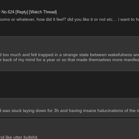
9
No.
624
[Reply]
[Watch Thread]
s or whatever, how did it feel? did you like it or not etc… i want to h
d too much and felt trapped in a strange state between wakefulness and s
he back of my mind for a year or so that made themselves more manifest. 
d was stuck laying down for 3h and having insane halucinations of the 
 like utter bullshit. 