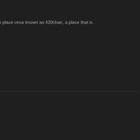
e place once known as 420chan, a place that is 