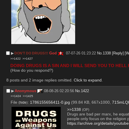
▶︎
God
07-07-26 01:23:22
No.
1338
[Reply]
[W
DON’T DO DRUGS!!!
>>1422
>>1427
DOING DRUGS IS A SIN AND I WILL SEND YOU TO HELL F
(How do you respond?)
8 posts and 2 image replies omitted.
Click to expand
.
▶︎
Anonymous
08-08-26 02:20:56
No.
1422
>>1424
>>1425
File
:
1786155656411-0.jpg
(99.84 KB, 667x1000,
71SmLQH
(
hide
)
>>1338
(OP)
Drugs are bad per marx, he equat
people only focus on the religion p
https://archive.org/details/youtu