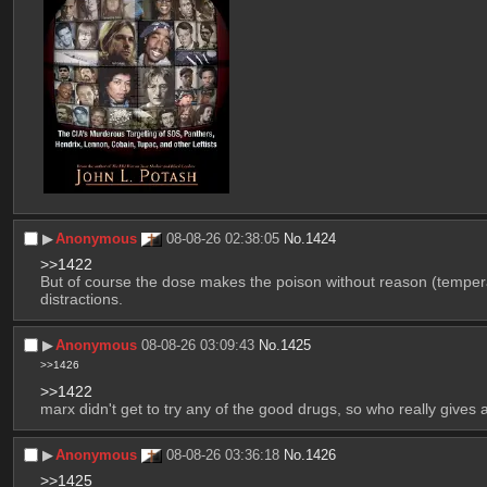
▶︎
Anonymous
08-08-26 02:38:05
No.
1424
>>1422
But of course the dose makes the poison without reason (temperan
distractions.
▶︎
Anonymous
08-08-26 03:09:43
No.
1425
>>1426
>>1422
marx didn't get to try any of the good drugs, so who really gives
▶︎
Anonymous
08-08-26 03:36:18
No.
1426
>>1425