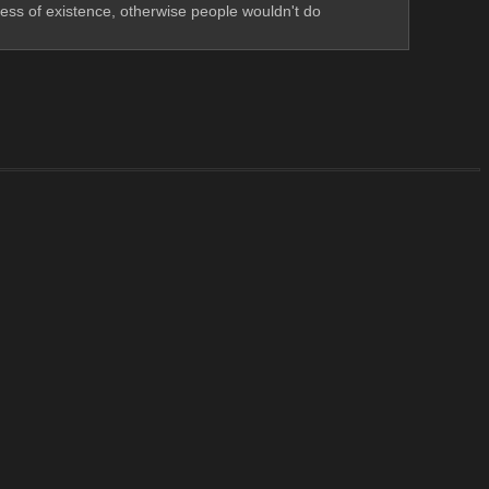
ess of existence, otherwise people wouldn't do 