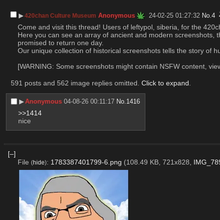
▶︎
Anonymous
24-02-25 01:27:32
No.
4
420chan Culture Museum
Come and visit this thread! Users of leftypol, siberia, for the 4
Here you can see an array of ancient and modern screenshots, tha
promised to return one day.
Our unique collection of historical screenshots tells the story of
[WARNING: Some screenshots might contain NSFW content, viewer
591 posts and 562 image replies omitted.
Click to expand
.
▶︎
Anonymous
04-08-26 00:11:17
No.
1416
>>1414
nice
[–]
File
:
1783387401799-6.png
(108.49 KB, 721x828,
IMG_78
(
hide
)