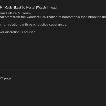
[Reply]
[Last 50 Posts]
[Watch Thread]
20chan Culture Museum. 
t stem from the wonderful civilization of narcomania that inhabited th
 human relations with psychoactive substances.
 discretion is advised.]
92.png
)