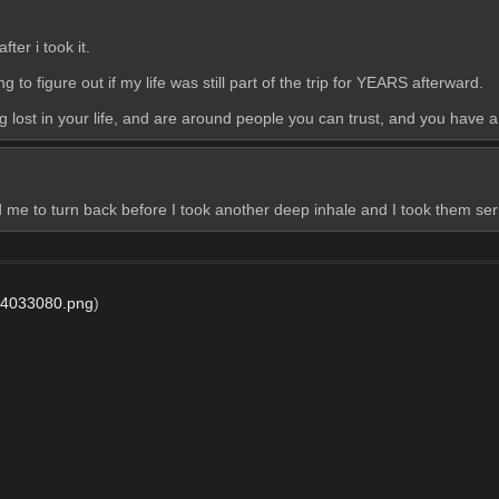
ter i took it. 
 to figure out if my life was still part of the trip for YEARS afterward. 
ng lost in your life, and are around people you can trust, and you have a
old me to turn back before I took another deep inhale and I took them ser
4033080.png
)