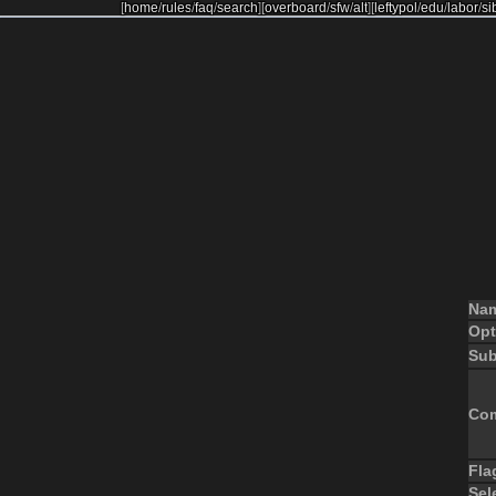
[
home
/
rules
/
faq
/
search
]
[
overboard
/
sfw
/
alt
]
[
leftypol
/
edu
/
labor
/
si
Na
Opt
Sub
Co
Fla
Sel