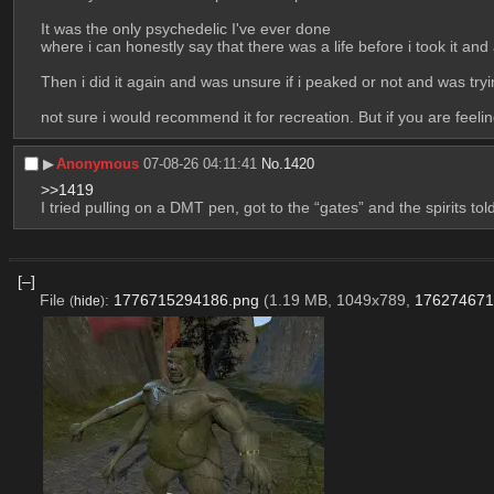
It was the only psychedelic I've ever done 
where i can honestly say that there was a life before i took it and af
Then i did it again and was unsure if i peaked or not and was trying
not sure i would recommend it for recreation. But if you are feeli
▶︎
Anonymous
07-08-26 04:11:41
No.
1420
>>1419
I tried pulling on a DMT pen, got to the “gates” and the spirits t
[–]
File
:
1776715294186.png
(1.19 MB, 1049x789,
176274671
(
hide
)