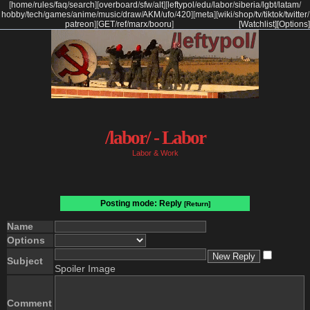
[
home
/
rules
/
faq
/
search
]
[
overboard
/
sfw
/
alt
]
[
leftypol
/
edu
/
labor
/
siberia
/
lgbt
/
latam
/
hobby
/
tech
/
games
/
anime
/
music
/
draw
/
AKM
/
ufo
/
420
]
[
meta
]
[
wiki
/
shop
/
tv
/
tiktok
/
twitter
/
patreon
]
[
GET
/
ref
/
marx
/
booru
]
[Watchlist]
[Options]
/labor/ - Labor
Labor & Work
Posting mode: Reply
[Return]
Name
Options
Subject
Spoiler Image
Comment