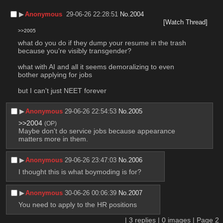
▶︎
Anonymous
29-06-26 22:28:51
No.
2004
[Watch Thread]
>>2005
what do you do if they dump your resume in the trash 
because you're visibly transgender?
what with AI and all it seems demoralizing to even 
bother applying for jobs
but I can't just NEET forever
▶︎
Anonymous
29-06-26 22:54:53
No.
2005
>>2004
(OP)
Maybe don't do service jobs because appearance 
matters more in them.
▶︎
Anonymous
29-06-26 23:47:03
No.
2006
I thought this is what boymoding is for?
▶︎
Anonymous
30-06-26 00:06:39
No.
2007
You need to apply to the HR positions
|
3
replies |
0
images |
Page
2