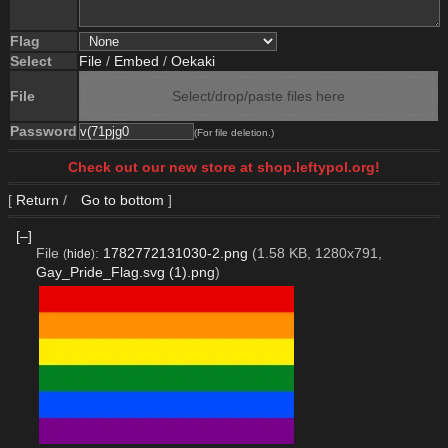
Flag
Select
File
/
Embed
/
Oekaki
File
Select/drop/paste files here
Password
(For file deletion.)
Check out our new store at shop.leftypol.org!
[
Return
/
Go to bottom
]
[–]
File
:
1782772131030-2.png
(1.58 KB, 1280x791,
(
hide
)
Gay_Pride_Flag.svg (1).png
)