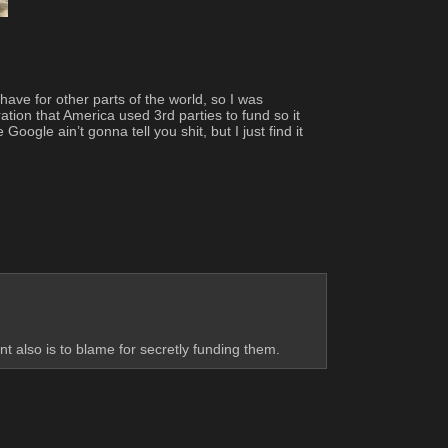
ave for other parts of the world, so I was 
tion that America used 3rd parties to fund so it 
ogle ain’t gonna tell you shit, but I just find it 
 also is to blame for secretly funding them.