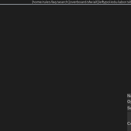
[
home
/
rules
/
faq
/
search
]
[
overboard
/
sfw
/
alt
]
[
leftypol
/
edu
/
labor
/
si
N
O
S
C