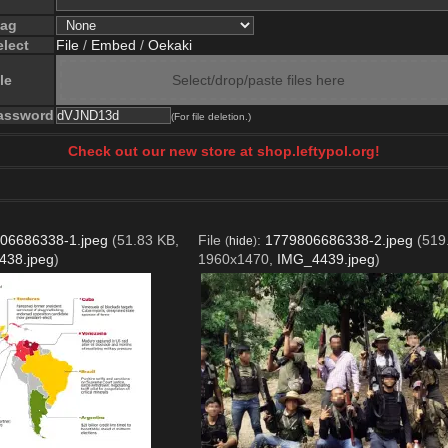
lag
elect
File
/
Embed
/
Oekaki
le
Select/drop/paste files here
assword
(For file deletion.)
Check out our new store at shop.leftypol.org!
06686338-1.jpeg
(51.83 KB,
File
:
1779806686338-2.jpeg
(519
(
hide
)
438.jpeg
)
1960x1470,
IMG_4439.jpeg
)