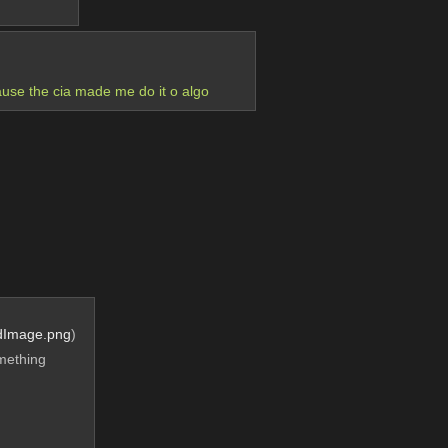
ause the cia made me do it o algo
dImage.png
)
mething 