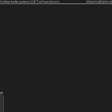
/
tv
/
tiktok
/
twitter
/
patreon
]
[
GET
/
ref
/
marx
/
booru
]
[Watchlist]
[Options]
ge