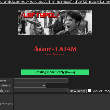
beria
/
lgbt
/
latam
/
hobby
/
tech
/
games
/
anime
/
music
/
draw
/
AKM
/
ufo
/
420
]
[
meta
]
[
wiki
/
shop
/latam/ - LATAM
Latino Americano
Posting mode: Reply
[Return]
ame
ptions
ubject
Spoiler Ima
omment