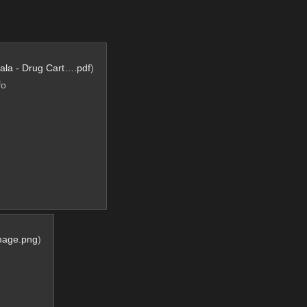
ala - Drug Cart….pdf
)
fo
mage.png
)