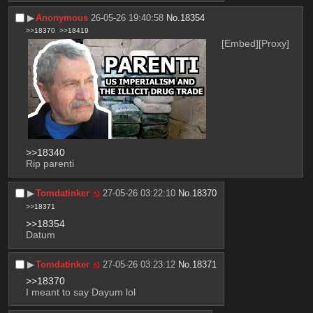
▶︎
Anonymous
26-05-26 19:40:58
No.
18354
>>18370
>>18419
[Embed]
[Proxy]
>>18340
Rip parenti
▶︎
Tomdatinker
27-05-26 03:22:10
No.
18370
>>18371
>>18354
Datum
▶︎
Tomdatinker
27-05-26 03:23:12
No.
18371
>>18370
I meant to say Dayum lol