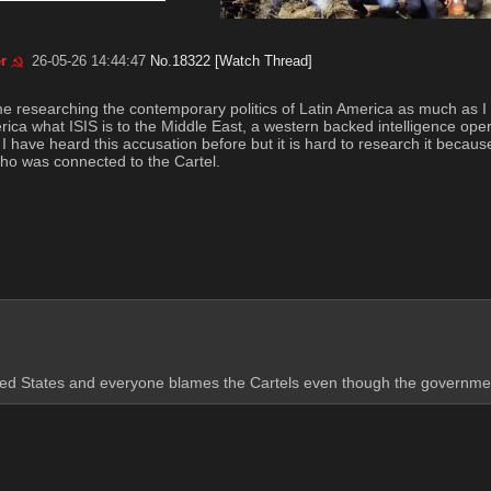
r
26-05-26 14:44:47
No.
18322
[Watch Thread]
me researching the contemporary politics of Latin America as much as I h
rica what ISIS is to the Middle East, a western backed intelligence opera
have heard this accusation before but it is hard to research it because Go
ho was connected to the Cartel.
nited States and everyone blames the Cartels even though the government