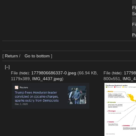
F
S
Fi
P
[
Return
/
Go to bottom
]
[–]
File
:
1779806686337-0.jpeg
(66.94 KB,
File
:
17798
(
hide
)
(
hide
)
1179x389,
IMG_4437.jpeg
)
800x551,
IMG_4