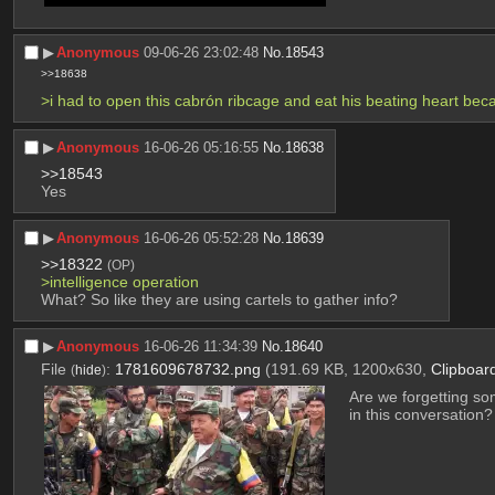
▶︎
Anonymous
09-06-26 23:02:48
No.
18543
>>18638
>i had to open this cabrón ribcage and eat his beating heart bec
▶︎
Anonymous
16-06-26 05:16:55
No.
18638
>>18543
Yes
▶︎
Anonymous
16-06-26 05:52:28
No.
18639
>>18322
(OP)
>intelligence operation
What? So like they are using cartels to gather info?
▶︎
Anonymous
16-06-26 11:34:39
No.
18640
File
:
1781609678732.png
(191.69 KB, 1200x630,
Clipboar
(
hide
)
Are we forgetting so
in this conversation?