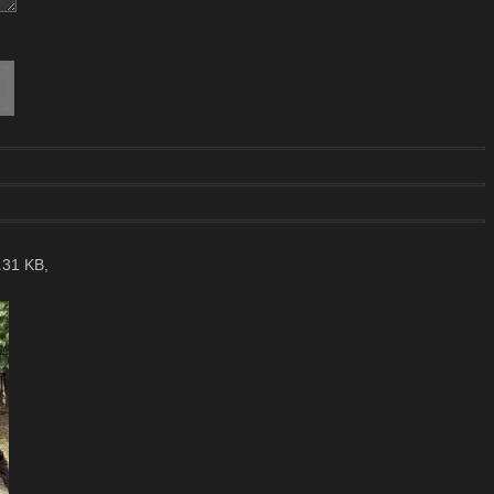
.31 KB,