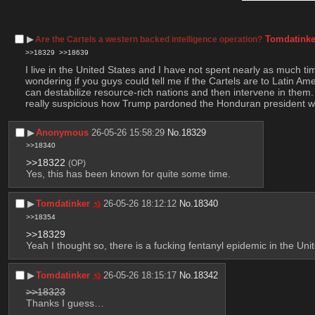
▶︎
Tomdatinke
Are the Cartels a western backed intelligence operation?
>>18329
>>18639
I live in the United States and I have not spent nearly as much ti
wondering if you guys could tell me if the Cartels are to Latin Ame
can destabilize resource-rich nations and then intervene in them. I 
really suspicious how Trump pardoned the Honduran president w
▶︎
Anonymous
26-05-26 15:58:29
No.
18329
>>18340
>>18322
(OP)
Yes, this has been known for quite some time.
▶︎
Tomdatinker
26-05-26 18:12:12
No.
18340
>>18354
>>18329
Yeah I thought so, there is a fucking fentanyl epidemic in the U
▶︎
Tomdatinker
26-05-26 18:15:17
No.
18342
>>18323
Thanks I guess…