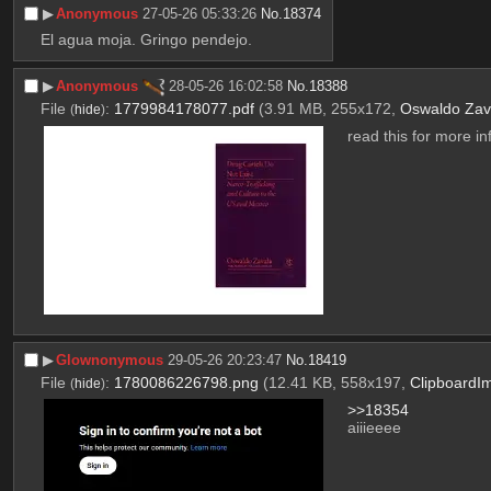
▶︎
Anonymous
27-05-26 05:33:26
No.
18374
El agua moja. Gringo pendejo.
▶︎
Anonymous
28-05-26 16:02:58
No.
18388
File
:
1779984178077.pdf
(3.91 MB, 255x172,
Oswaldo Zav
(
hide
)
read this for more in
▶︎
Glownonymous
29-05-26 20:23:47
No.
18419
File
:
1780086226798.png
(12.41 KB, 558x197,
ClipboardI
(
hide
)
>>18354
aiiieeee