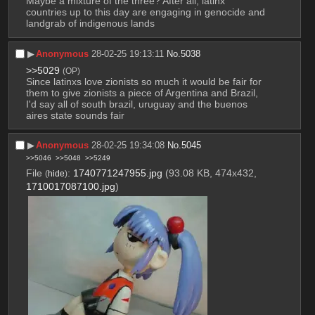
Maybe a mixture of the three? After all, latinx 
countries up to this day are engaging in genocide and 
landgrab of indigenous lands
▶︎
Anonymous
28-02-25 19:13:11
No.
5038
>>5029
(OP)
Since latinxs love zionists so much it would be fair for 
them to give zionists a piece of Argentina and Brazil, 
I'd say all of south brazil, uruguay and the buenos 
aires state sounds fair
▶︎
Anonymous
28-02-25 19:34:08
No.
5045
>>5046
>>5048
>>5249
File
:
1740771247955.jpg
(93.08 KB, 474x432,
(
hide
)
1710017087100.jpg
)