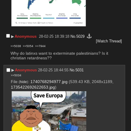
▶︎
Anonymous
28-02-25 18:39:18
No.
5029
[Watch Thread]
>>5038
>>5054
>>7944
Why do latinxs want to exterminate palestinians? Is it 
christian retardness??
▶︎
Anonymous
28-02-25 18:44:55
No.
5031
>>5034
File
:
1740768294977.jpg
(539.43 KB, 2048x1189,
(
hide
)
1735422692622653.jpg
)