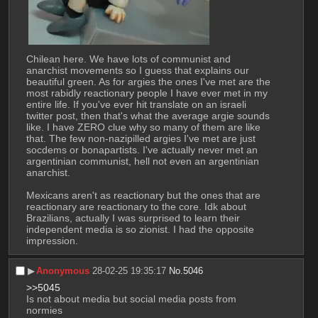
Chilean here. We have lots of communist and 
anarchist movements so I guess that explains our 
beautiful green. As for argies the ones I've met are the 
most rabidly reactionary people I have ever met in my 
entire life. If you've ever hit translate on an israeli 
twitter post, then that's what the average argie sounds 
like. I have ZERO clue why so many of them are like 
that. The few non-nazipilled argies I've met are just 
socdems or bonapartists. I've actually never met an 
argentinian communist, hell not even an argentinian 
anarchist. 
Mexicans aren't as reactionary but the ones that are 
reactionary are reactionary to the core. Idk about 
Brazilians, actually I was surprised to learn their 
independent media is so zionist. I had the opposite 
impression.
▶︎
Anonymous
28-02-25 19:35:17
No.
5046
>>5045
Is not about media but social media posts from 
normies