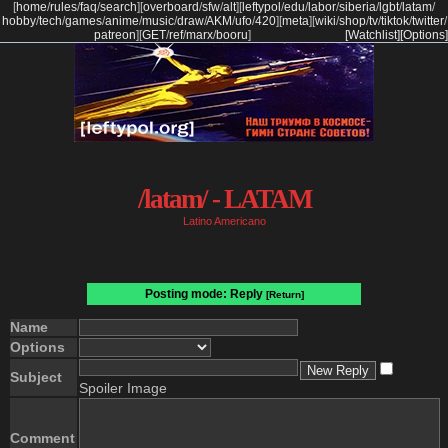
[
home
/
rules
/
faq
/
search
]
[
overboard
/
sfw
/
alt
]
[
leftypol
/
edu
/
labor
/
siberia
/
lgbt
/
latam
/
hobby
/
tech
/
games
/
anime
/
music
/
draw
/
AKM
/
ufo
/
420
]
[
meta
]
[
wiki
/
shop
/
tv
/
tiktok
/
twitter
/
patreon
]
[
GET
/
ref
/
marx
/
booru
]
[Watchlist]
[Options]
/latam/ - LATAM
Latino Americano
Posting mode: Reply
[Return]
Name
Options
Subject
Spoiler Image
Comment