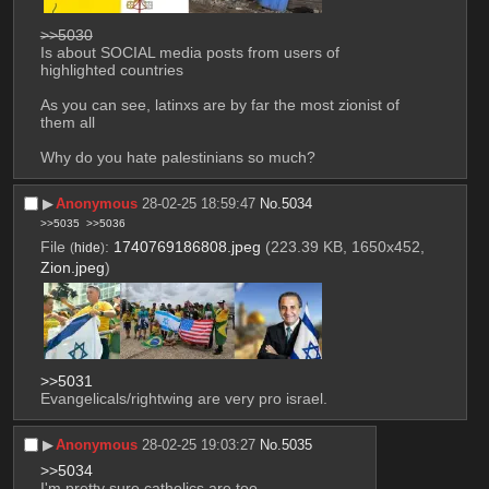
>>5030
Is about SOCIAL media posts from users of 
highlighted countries
As you can see, latinxs are by far the most zionist of 
them all
Why do you hate palestinians so much?
▶︎
Anonymous
28-02-25 18:59:47
No.
5034
>>5035
>>5036
File
:
1740769186808.jpeg
(223.39 KB, 1650x452,
(
hide
)
Zion.jpeg
)
>>5031
Evangelicals/rightwing are very pro israel.
▶︎
Anonymous
28-02-25 19:03:27
No.
5035
>>5034
I'm pretty sure catholics are too