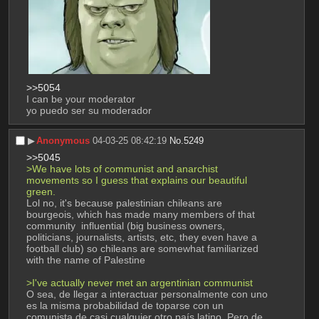
>>5054
I can be your moderator
yo puedo ser su moderador
▶︎
Anonymous
04-03-25 08:42:19
No.
5249
>>5045
>We have lots of communist and anarchist 
movements so I guess that explains our beautiful 
green.
Lol no, it's because palestinian chileans are 
bourgeois, which has made many members of that 
community  influential (big business owners, 
politicians, journalists, artists, etc, they even have a 
football club) so chileans are somewhat familiarized 
with the name of Palestine 
>I've actually never met an argentinian communist
O sea, de llegar a interactuar personalmente con uno 
es la misma probabilidad de toparse con un 
comunista de casi cualquier otro país latino. Pero de 