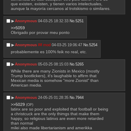
que existen, existen, y tienen varios intelectuales, 
aunque la mayoría cercanos al trotskismo o similares.
▶︎
Anonymous
04-03-25 18:32:33
No.
5251
>>5059
Obrigado por provar meu ponto
▶︎
Anonymous
## mod
04-03-25 19:06:47
No.
5254
probablemente es 100% feik no real, etc.
▶︎
Anonymous
05-03-25 08:15:03
No.
5265
While there are many Zionists in Mexico (mostly 
Trump bootlickers), it's laughable to affirm that 
Mexican media is somehow "more Zionist" than 
American media.
▶︎
Anonymous
24-05-25 01:28:35
No.
7944
>>5029
(OP)
latinx are so poor and exploited that football or being 
a christcuck are the only thimgs that make them 
happy, so religious latinxs are even more retarded 
than normal
milei also made libertarianism and amerikka 