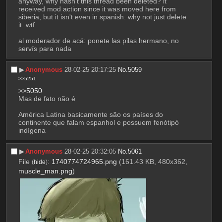
anyway, why hasn't this thread been deleted? it 
received mod action since it was moved here from 
siberia, but it isn't even in spanish. why not just delete 
it. wtf
al moderador de acá: ponete las pilas hermano, no 
servís para nada
▶︎
Anonymous
28-02-25 20:17:25
No.
5059
>>5251
>>5050
Mas de fato não é
América Latina basicamente são os países do 
continente que falam espanhol e possuem fenótipó 
indígena
▶︎
Anonymous
28-02-25 20:32:05
No.
5061
File
:
1740774724965.png
(161.43 KB, 480x362,
(
hide
)
muscle_man.png
)