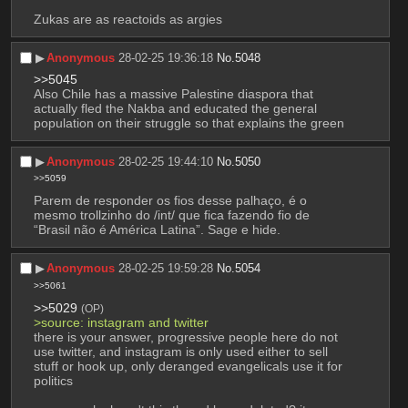
Zukas are as reactoids as argies
▶︎
Anonymous
28-02-25 19:36:18
No.
5048
>>5045
Also Chile has a massive Palestine diaspora that 
actually fled the Nakba and educated the general 
population on their struggle so that explains the green
▶︎
Anonymous
28-02-25 19:44:10
No.
5050
>>5059
Parem de responder os fios desse palhaço, é o 
mesmo trollzinho do /int/ que fica fazendo fio de 
“Brasil não é América Latina”. Sage e hide.
▶︎
Anonymous
28-02-25 19:59:28
No.
5054
>>5061
>>5029
(OP)
>source: instagram and twitter
there is your answer, progressive people here do not 
use twitter, and instagram is only used either to sell 
stuff or hook up, only deranged evangelicals use it for 
politics