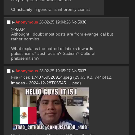
Christianity in general is inherently zionist
▶︎
Anonymous
28-02-25 19:04:28
No.
5036
>>5034
Althought I doubt most posts are from evangelical but 
rather normies
What explains the hatred of latinxs towards 
palestinians? Just racism? Sadism? Cultural 
philosemitism?
▶︎
Anonymous
28-02-25 19:05:27
No.
5037
File
:
1740769526914.jpeg
(29.63 KB, 744x412,
(
hide
)
images - 2024-12-28T06545….jpeg
)