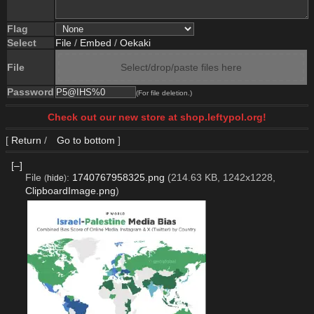
Flag
Select
File
/
Embed
/
Oekaki
File
Select/drop/paste files here
Password
(For file deletion.)
Check out our new store at shop.leftypol.org!
[
Return
/
Go to bottom
]
[–]
File
:
1740767958325.png
(214.63 KB, 1242x1228,
(
hide
)
ClipboardImage.png
)