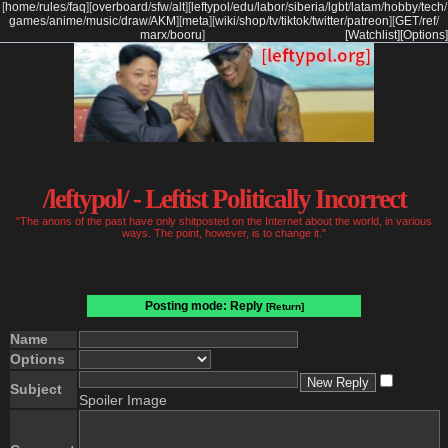
[
home
/
rules
/
faq
]
[
overboard
/
sfw
/
alt
]
[
leftypol
/
edu
/
labor
/
siberia
/
lgbt
/
latam
/
hobby
/
tech
/
games
/
anime
/
music
/
draw
/
AKM
]
[
meta
]
[
wiki
/
shop
/
tv
/
tiktok
/
twitter
/
patreon
]
[
GET
/
ref
/
marx
/
booru
]
[Watchlist]
[Options]
/leftypol/ - Leftist Politically Incorrect
"The anons of the past have only shitposted on the Internet about the world, in various
ways. The point, however, is to change it."
Posting mode: Reply
[Return]
Name
Options
Subject
Spoiler Image