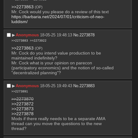
>>2273863
(OP)
Mr. Cock would you please do a review of this text 
https://barbaria.net/2024/07/01/criticism-of-neo-
luddism/
▶︎
Anonymous
18-05-25 19:48:13
No.
2273878
>>2273883
>>2273922
>>2273863
(OP)
Mr. Cock do you intend value production to be 
maintained indefinitely? 
Mr. Cock what is your opinion on parecon 
(participatory economics) and the notion of so-called 
"decentralized planning"?
▶︎
Anonymous
18-05-25 19:49:43
No.
2273883
>>2273891
>>2273870
>>2273872
>>2273873
>>2273878
Mods if there really needs to be a separate AMA 
thread can you move the questions to the new 
thread?