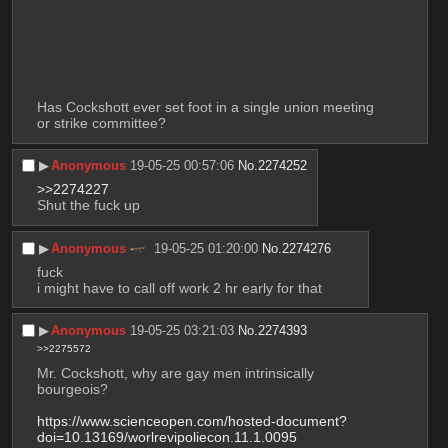
Has Cockshott ever set foot in a single union meeting 
or strike committee?
▶︎
Anonymous
19-05-25 00:57:06
No.
2274252
>>2274227
Shut the fuck up
▶︎
Anonymous
19-05-25 01:20:00
No.
2274276
fuck
i might have to call off work 2 hr early for that
▶︎
Anonymous
19-05-25 03:21:03
No.
2274393
>>2275572
Mr. Cockshott, why are gay men intrinsically 
bourgeois? 
https://www.scienceopen.com/hosted-document?
doi=10.13169/worlrevipoliecon.11.1.0095