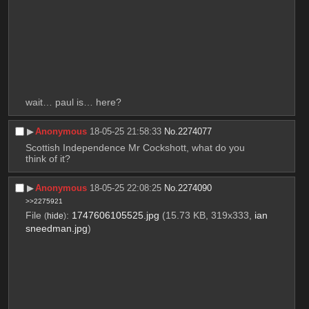
wait… paul is… here?
▶︎
Anonymous
18-05-25 21:58:33
No.
2274077
Scottish Independence Mr Cockshott, what do you 
think of it?
▶︎
Anonymous
18-05-25 22:08:25
No.
2274090
>>2275921
File
:
1747606105525.jpg
(15.73 KB, 319x333,
ian
(
hide
)
sneedman.jpg
)