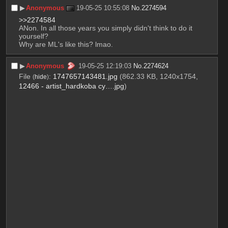
▶︎
Anonymous
19-05-25 10:55:08
No.
2274594
>>2274584
ANon. In all those years you simply didn't think to do it 
yourself?
Why are ML's like this? lmao.
▶︎
Anonymous
19-05-25 12:19:03
No.
2274624
File
:
1747657143481.jpg
(862.33 KB, 1240x1754,
(
hide
)
12466 - artist_hardkoba cy….jpg
)