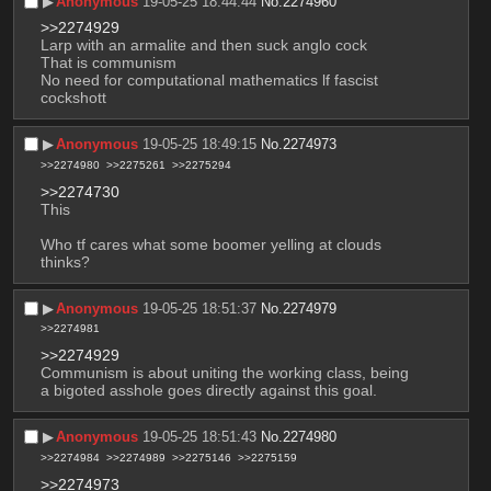
▶︎
Anonymous
19-05-25 18:44:44
No.
2274960
>>2274929
Larp with an armalite and then suck anglo cock
That is communism 
No need for computational mathematics lf fascist 
cockshott
▶︎
Anonymous
19-05-25 18:49:15
No.
2274973
>>2274980
>>2275261
>>2275294
>>2274730
This
Who tf cares what some boomer yelling at clouds 
thinks?
▶︎
Anonymous
19-05-25 18:51:37
No.
2274979
>>2274981
>>2274929
Communism is about uniting the working class, being 
a bigoted asshole goes directly against this goal.
▶︎
Anonymous
19-05-25 18:51:43
No.
2274980
>>2274984
>>2274989
>>2275146
>>2275159
>>2274973