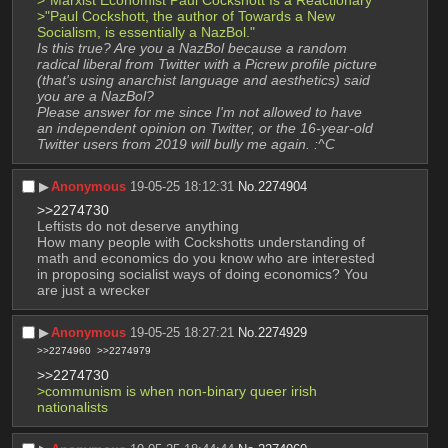
>"Paul Cockshott, the author of Towards a New 
Socialism, is essentially a NazBol."
Is this true? Are you a NazBol because a random 
radical liberal from Twitter with a Picrew profile picture 
(that's using anarchist language and aesthetics) said 
you are a NazBol?
Please answer for me since I'm not allowed to have 
an independent opinion on Twitter, or the 16-year-old 
Twitter users from 2019 will bully me again. :^C
▶︎
Anonymous
19-05-25 18:12:31
No.
2274904
>>2274730
Leftists do not deserve anything
How many people with Cockshotts understanding of 
math and economics do you know who are interested 
in proposing socialist ways of doing economics? You 
are just a wrecker
▶︎
Anonymous
19-05-25 18:27:21
No.
2274929
>>2274960
>>2274979
>>2274730
>communism is when non-binary queer irish 
nationalists