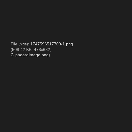
File
:
1747596517709-1.png
(
hide
)
(508.42 KB, 478x632,
ClipboardImage.png
)