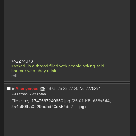
>>2274973
>asked, in a thread filled with people asking said 
boomer what they think.
rofl
▶︎
Anonymous
19-05-25 23:27:20
No.
2275294
>>2275306
>>2275498
File
:
1747697240650.jpg
(26.01 KB, 638x544,
(
hide
)
2a4a90fba0e29babd40d554dd7….jpg
)