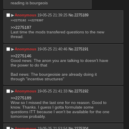
reading is bourgeois
▶︎
Anonymous
19-05-25 21:39:25
No.
2275189
>>2275192
>>2276397
>>2275187
Last time the mods transfered questions to the new 
thread.
▶︎
Anonymous
19-05-25 21:40:46
No.
2275191
>>2275146
Good news: The anon you are talking to doesn't have 
the power to do that
Bad news: The bourgeoisie are already doing it 
through "incentive structures"
▶︎
Anonymous
19-05-25 21:41:33
No.
2275192
>>2275189
Wow so I missed the last one for no reason. Good to 
know. Thanks. I guess I gotta formulate some 
questions ITT because I won't be available for the one 
tomorrow probably.
▶︎
Anonymous
19-05-25 21:53:54
No.
2275204