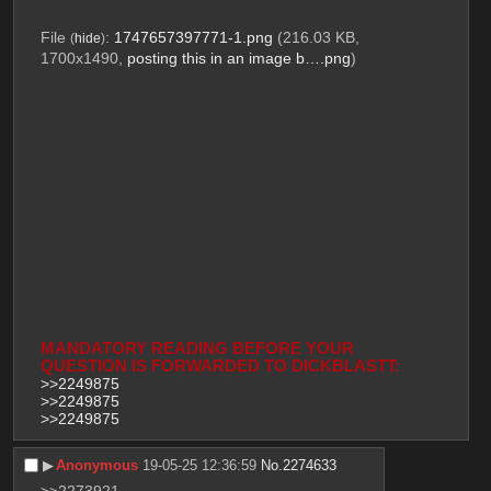
File
:
1747657397771-1.png
(216.03 KB,
(
hide
)
1700x1490,
posting this in an image b….png
)
MANDATORY READING BEFORE YOUR 
QUESTION IS FORWARDED TO DICKBLASTT:
>>2249875
>>2249875
>>2249875
▶︎
Anonymous
19-05-25 12:36:59
No.
2274633