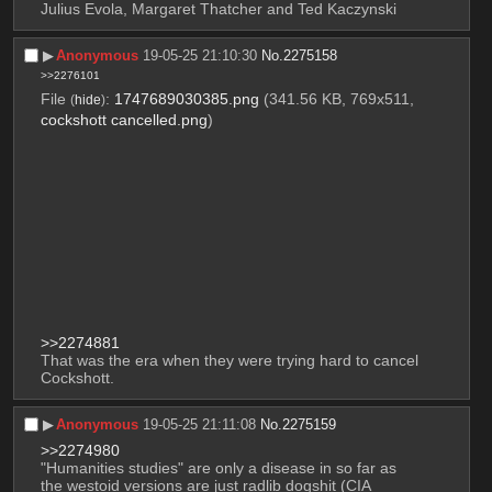
Julius Evola, Margaret Thatcher and Ted Kaczynski
▶︎
Anonymous
19-05-25 21:10:30
No.
2275158
>>2276101
File
:
1747689030385.png
(341.56 KB, 769x511,
(
hide
)
cockshott cancelled.png
)
>>2274881
That was the era when they were trying hard to cancel 
Cockshott.
▶︎
Anonymous
19-05-25 21:11:08
No.
2275159
>>2274980
"Humanities studies" are only a disease in so far as 
the westoid versions are just radlib dogshit (CIA 