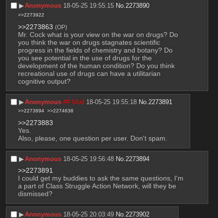
▶︎
Anonymous
18-05-25 19:55:15
No.
2273890
>>2273922
>>2273863
(OP)
Mr. Cock what is your view on the war on drugs? Do 
you think the war on drugs stagnates scientific 
progress in the fields of chemistry and botany? Do 
you see potential in the use of drugs for the 
development of the human condition? Do you think 
recreational use of drugs can have a utilitarian 
cognitive output?
▶︎
Anonymous
## Mod
18-05-25 19:55:18
No.
2273891
>>2273894
>>2274638
>>2273883
Yes.
Also, please, one question per user. Don't spam.
▶︎
Anonymous
18-05-25 19:56:48
No.
2273894
>>2273891
I could get my buddies to ask the same questions, I'm 
a part of Class Struggle Action Network, will they be 
dismissed?
▶︎
Anonymous
18-05-25 20:03:49
No.
2273902