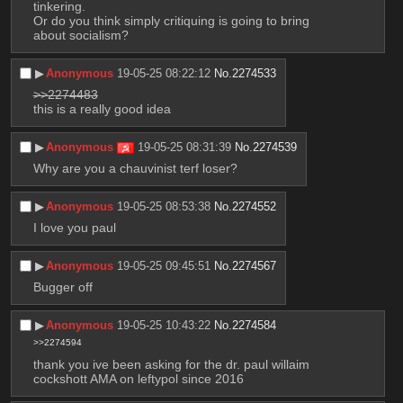
tinkering. 
Or do you think simply critiquing is going to bring 
about socialism?
▶︎
Anonymous
19-05-25 08:22:12
No.
2274533
>>2274483
this is a really good idea
▶︎
Anonymous
19-05-25 08:31:39
No.
2274539
Why are you a chauvinist terf loser?
▶︎
Anonymous
19-05-25 08:53:38
No.
2274552
I love you paul
▶︎
Anonymous
19-05-25 09:45:51
No.
2274567
Bugger off
▶︎
Anonymous
19-05-25 10:43:22
No.
2274584
>>2274594
thank you ive been asking for the dr. paul willaim 
cockshott AMA on leftypol since 2016