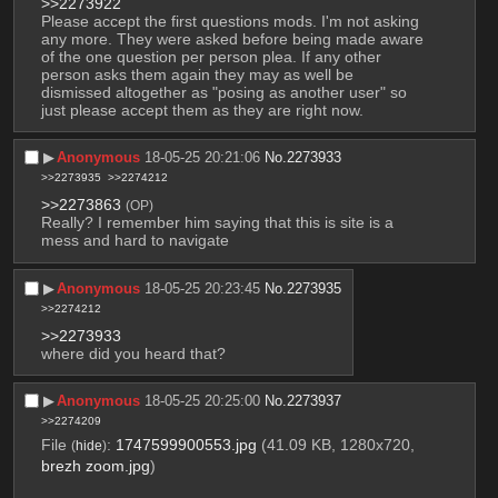
>>2273922
Please accept the first questions mods. I'm not asking 
any more. They were asked before being made aware 
of the one question per person plea. If any other 
person asks them again they may as well be 
dismissed altogether as "posing as another user" so 
just please accept them as they are right now.
▶︎
Anonymous
18-05-25 20:21:06
No.
2273933
>>2273935
>>2274212
>>2273863
(OP)
Really? I remember him saying that this is site is a 
mess and hard to navigate
▶︎
Anonymous
18-05-25 20:23:45
No.
2273935
>>2274212
>>2273933
where did you heard that?
▶︎
Anonymous
18-05-25 20:25:00
No.
2273937
>>2274209
File
:
1747599900553.jpg
(41.09 KB, 1280x720,
(
hide
)
brezh zoom.jpg
)