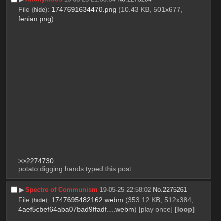
File
:
1747691634470.png
(10.43 KB, 501x677,
(
hide
)
fenian.png
)
>>2274730
potato digging hands typed this post
▶︎
Spectre of Communism
19-05-25 22:58:02
No.
2275261
File
:
1747695482162.webm
(353.12 KB, 512x384,
(
hide
)
4aef5cbef64aba07bad9ffadf….webm
)
[play once]
[loop]