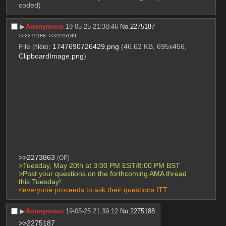
coded)
▶︎
Anonymous
19-05-25 21:38:46
No.
2275187
>>2275188
>>2275189
File
:
1747690726429.png
(46.62 KB, 695x456,
(
hide
)
ClipboardImage.png
)
>>2273863
(OP)
>Tuesday, May 20th at 3:00 PM EST/8:00 PM BST
>Post your questions on the forthcoming AMA thread 
this Tuesday!
<everyone proceeds to ask their questions ITT
▶︎
Anonymous
19-05-25 21:39:12
No.
2275188
>>2275187