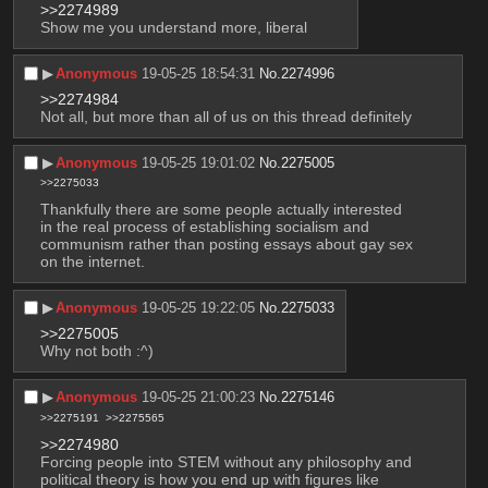
>>2274989
Show me you understand more, liberal
▶︎
Anonymous
19-05-25 18:54:31
No.
2274996
>>2274984
Not all, but more than all of us on this thread definitely
▶︎
Anonymous
19-05-25 19:01:02
No.
2275005
>>2275033
Thankfully there are some people actually interested 
in the real process of establishing socialism and 
communism rather than posting essays about gay sex 
on the internet.
▶︎
Anonymous
19-05-25 19:22:05
No.
2275033
>>2275005
Why not both :^)
▶︎
Anonymous
19-05-25 21:00:23
No.
2275146
>>2275191
>>2275565
>>2274980
Forcing people into STEM without any philosophy and 
political theory is how you end up with figures like 