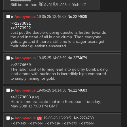
>>2273921
Still better than Šȟlǎvǒǰ Šžhiščžek *šchniff*
▶︎
Anonymous
19-05-25 12:46:02
No.
2274638
>>2273891
>>2273922
Just put the double-dipping questions further towards 
the end instead of all in one clump. Then everyone 
gets a go and if there's still time left, eager users get 
their other questions answered.
▶︎
Anonymous
19-05-25 14:03:59
No.
2274679
>>2274669
The labor cost of turning lead into gold by bombarding 
lead atoms with nucleons is incredibly high compared 
to simply mining for gold.
▶︎
Anonymous
19-05-25 14:14:30
No.
2274683
>>2273863
(OP)
Here let me translate that into European: Tuesday, 
May 20th at 7:00 PM GMT
▶︎
Anonymous
19-05-25 15:20:51
No.
2274730
>>2274795
>>2274904
>>2274929
>>2274973
>>2275204