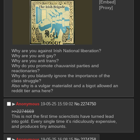
[Embed]
[Proxy]
Why are you against Irish National liberation?
Why are you anti gay?
Why are you anti trans?
Why do you promote chauvanist parties and 
reactionaries?
Why do you blatantly ignore the importance of the 
class struggle?
Also why is a vulgar materialist and a bigot allowed an 
reddit tier ama here?
▶︎
Anonymous
19-05-25 15:59:02
No.
2274750
>>2274669
This is not the first time scienctists have turned lead 
into gold. Every single time it's ridiculously expensive, 
and produces tiny amounts.
▶︎
Anonymous
19-05-25 16:08:15
No.
2274758