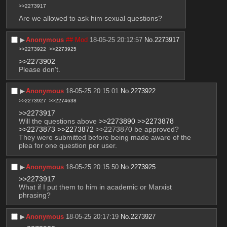
>>2273917
Are we allowed to ask him sexual questions?
▶︎
Anonymous
## Mod
18-05-25 20:12:57
No.
2273917
>>2273922
>>2273925
>>2273902
Please don't.
▶︎
Anonymous
18-05-25 20:15:01
No.
2273922
>>2273927
>>2274638
>>2273917
Will the questions above 
>>2273890
>>2273878
>>2273873
>>2273872
>>2273870
 be approved? 
They were submitted before being made aware of the 
plea for one question per user.
▶︎
Anonymous
18-05-25 20:15:50
No.
2273925
>>2273917
What if I put them to him in academic or Marxist 
phrasing?
▶︎
Anonymous
18-05-25 20:17:19
No.
2273927