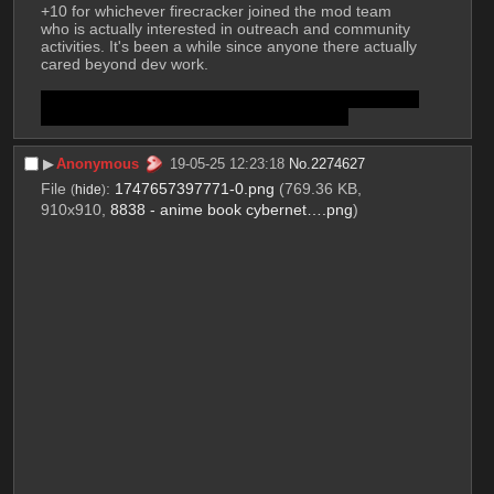
+10 for whichever firecracker joined the mod team 
who is actually interested in outreach and community 
activities. It's been a while since anyone there actually 
cared beyond dev work.
-1 for using the reddit "AMA" term instead of phrasing 
it how imageboards have done for decades.
▶︎
Anonymous
19-05-25 12:23:18
No.
2274627
File
:
1747657397771-0.png
(769.36 KB,
(
hide
)
910x910,
8838 - anime book cybernet….png
)