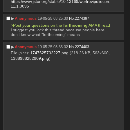
https://www.jstor.org/stable/10.13169/worlrevipoliecon.
11.1.0095
▶︎
Anonymous
19-05-25 03:25:30
No.
2274397
>Post your questions on the 
forthcoming
 AMA thread
I suggest you lock this thread because people here 
don't know what "forthcoming" means.
▶︎
Anonymous
19-05-25 03:35:02
No.
2274403
File
:
1747625702227.png
(218.26 KB, 563x600,
(
hide
)
1388988282909.png
)