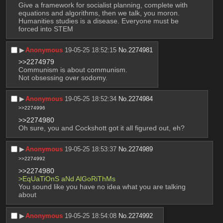
Give a framework for socialist planning, complete with 
equations and algorithms, then we talk, you moron.
Humanities studies is a disease. Everyone must be 
forced into STEM
▶︎
Anonymous
19-05-25 18:52:15
No.
2274981
>>2274979
Communism is about communism.
Not obsessing over sodomy.
▶︎
Anonymous
19-05-25 18:52:34
No.
2274984
>>2274996
>>2274980
Oh sure, you and Cockshott got it all figured out, eh?
▶︎
Anonymous
19-05-25 18:53:37
No.
2274989
>>2274992
>>2274980
>EqUaTiOnS aNd AlGoRiThMs
You sound like you have no idea what you are talking 
about
▶︎
Anonymous
19-05-25 18:54:08
No.
2274992