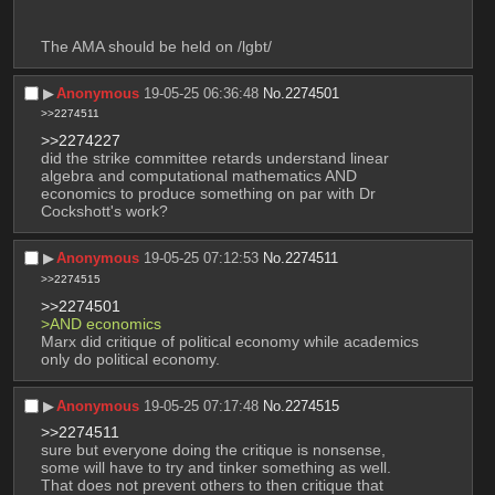
The AMA should be held on /lgbt/
▶︎
Anonymous
19-05-25 06:36:48
No.
2274501
>>2274511
>>2274227
did the strike committee retards understand linear 
algebra and computational mathematics AND 
economics to produce something on par with Dr 
Cockshott's work?
▶︎
Anonymous
19-05-25 07:12:53
No.
2274511
>>2274515
>>2274501
>AND economics
Marx did critique of political economy while academics 
only do political economy.
▶︎
Anonymous
19-05-25 07:17:48
No.
2274515
>>2274511
sure but everyone doing the critique is nonsense, 
some will have to try and tinker something as well. 
That does not prevent others to then critique that 