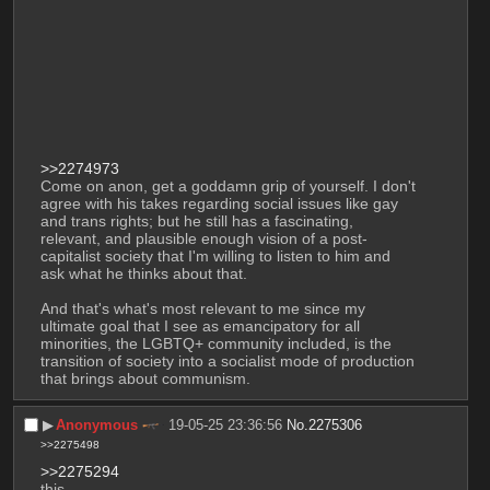
>>2274973
Come on anon, get a goddamn grip of yourself. I don't 
agree with his takes regarding social issues like gay 
and trans rights; but he still has a fascinating, 
relevant, and plausible enough vision of a post-
capitalist society that I'm willing to listen to him and 
ask what he thinks about that.
And that's what's most relevant to me since my 
ultimate goal that I see as emancipatory for all 
minorities, the LGBTQ+ community included, is the 
transition of society into a socialist mode of production 
that brings about communism.
▶︎
Anonymous
19-05-25 23:36:56
No.
2275306
>>2275498
>>2275294
this