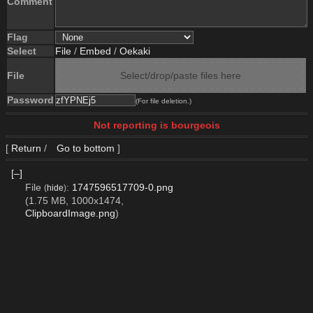
Comment
Flag
Select
File
/
Embed
/
Oekaki
File
Select/drop/paste files here
Password
(For file deletion.)
Not reporting is bourgeois
[
Return
/
Go to bottom
]
[–]
File
:
1747596517709-0.png
(
hide
)
(1.75 MB, 1000x1474,
ClipboardImage.png
)