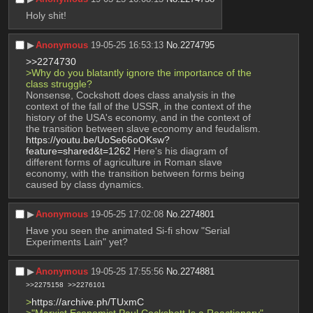
Holy shit!
▶︎
Anonymous
19-05-25 16:53:13
No.
2274795
>>2274730
>Why do you blatantly ignore the importance of the 
class struggle?
Nonsense, Cockshott does class analysis in the 
context of the fall of the USSR, in the context of the 
history of the USA's economy, and in the context of 
the transition between slave economy and feudalism.
https://youtu.be/UoSe66oOKsw?
feature=shared&t=1262
 Here's his diagram of 
different forms of agriculture in Roman slave 
economy, with the transition between forms being 
caused by class dynamics.
▶︎
Anonymous
19-05-25 17:02:08
No.
2274801
Have you seen the animated Si-fi show "Serial 
Experiments Lain" yet?
▶︎
Anonymous
19-05-25 17:55:56
No.
2274881
>>2275158
>>2276101
>
https://archive.ph/TUxmC
>"Marxist Economist Paul Cockshott Is a Reactionary"