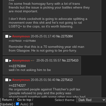
i'm some freak homogay furry with a lot of trans 
friends but the issue is picking your battles where they 
are most important.
I don't think cockshott is going to advocate splitting a 
movement over this shit and he's not going to rat 
LGBTQ+ to the cops, so it's worth listening.
▶︎
Anonymous
20-05-25 01:17:40
No.
2275384
>>2275410
>>2275484
Reminder that this is a 70 something year old man 
from Glasgow. He is not going to be pro-furry.
▶︎
Anonymous
20-05-25 01:55:57
No.
2275410
>>2275384
well i'm not asking him to be
▶︎
Anonymous
20-05-25 01:56:40
No.
2275412
>>2274227
He organized people against Thatcher's poll tax 
(people refused to pay and the policy was 
abandoned) together with some other guy who had 
[
Return
/
Go to top
/
Select theme:
been to prison just for financing* a lefty party.
[Update]
(
Auto)
9