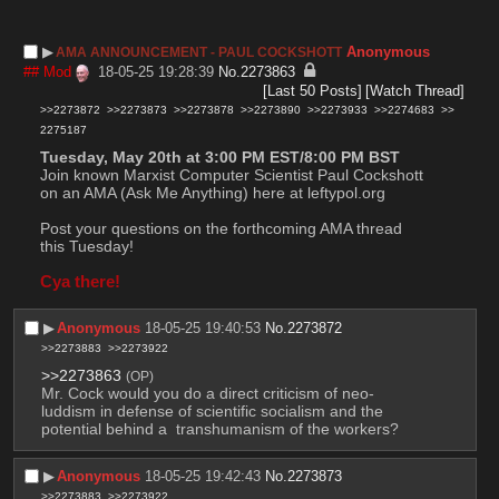
▶︎
Anonymous
AMA ANNOUNCEMENT - PAUL COCKSHOTT
## Mod
18-05-25 19:28:39
No.
2273863
[Last 50 Posts]
[Watch Thread]
>>2273872
>>2273873
>>2273878
>>2273890
>>2273933
>>2274683
>>
2275187
Tuesday, May 20th at 3:00 PM EST/8:00 PM BST
Join known Marxist Computer Scientist Paul Cockshott 
on an AMA (Ask Me Anything) here at leftypol.org
Post your questions on the forthcoming AMA thread 
this Tuesday!
Cya there!
▶︎
Anonymous
18-05-25 19:40:53
No.
2273872
>>2273883
>>2273922
>>2273863
(OP)
Mr. Cock would you do a direct criticism of neo-
luddism in defense of scientific socialism and the 
potential behind a  transhumanism of the workers?
▶︎
Anonymous
18-05-25 19:42:43
No.
2273873
>>2273883
>>2273922