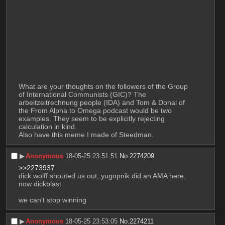
What are your thoughts on the followers of the Group 
of International Communists (GIC)? The 
arbeitzeitrechnung people (IDA) and Tom & Donal of 
the From Alpha to Omega podcast would be two 
examples. They seem to be explicitly rejecting 
calculation in kind.
Also have this meme I made of Steedman.
▶︎
Anonymous
18-05-25 23:51:51
No.
2274209
>>2273937
dick wolff shouted us out, yugopnik did an AMA here, 
now dickblast
we can't stop winning
▶︎
Anonymous
18-05-25 23:53:05
No.
2274211