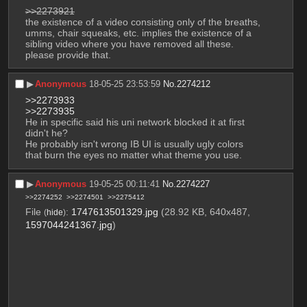
>>2273921
the existence of a video consisting only of the breaths, 
umms, chair squeaks, etc. implies the existence of a 
sibling video where you have removed all these. 
please provide that.
▶︎
Anonymous
18-05-25 23:53:59
No.
2274212
>>2273933
>>2273935
He in specific said his uni network blocked it at first 
didn't he? 
He probably isn't wrong IB UI is usually ugly colors 
that burn the eyes no matter what theme you use.
▶︎
Anonymous
19-05-25 00:11:41
No.
2274227
>>2274252
>>2274501
>>2275412
File
:
1747613501329.jpg
(28.92 KB, 640x487,
(
hide
)
1597044241367.jpg
)