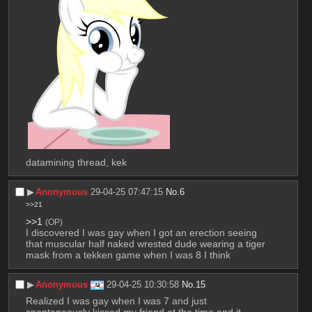
datamining thread, kek
▶︎
Anonymous
29-04-25 07:47:15
No.
6
>>21
>>1
(OP)
I discovered I was gay when I got an erection seeing 
that muscular half naked wrested dude wearing a tiger 
mask from a tekken game when I was 8 I think
▶︎
Anonymous
29-04-25 10:30:58
No.
15
Realized I was gay when I was 7 and just 