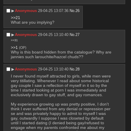
▶︎
Anonymous
29-04-25 13:07:36
No.
26
>>21
What are you implying?
▶︎
Anonymous
29-04-25 13:10:40
No.
27
>>31
>>1
(OP)
Why is this board hidden from the catalogue? Why are 
jannies such larouchite/hazcel chuds??
▶︎
Anonymous
29-04-25 13:10:40
No.
28
I never found myself attracted to girls, while men were 
very titillating. Whenever I read about some historical 
gay couple I saw a reflection of myself in it so by the 
time I started looking at porn I was immediately and 
exclusively drawn to gay stuff, and gay romances.
My experience growing up was pretty positive, I don't 
think I ever suffered from any denial or repression per 
se and was privately happy to admit to myself I was 
gay, outwardly I suppose I was closeted by default 
until I started dating (I denied being gay/refused to 
engage when my parents confronted me about my 