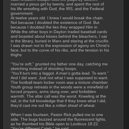
married a pious girl by twenty, and spent the rest of 
his life wrestling with God, the IRS, and the Federal 
government. 
At twelve years old. I knew I would break the chain. 
Not because I doubted the existence of God. But 
because I doubted the lies they wrapped Him in. 
While the other boys in Dayton traded baseball cards 
and boasted about kisses behind the bleachers, I sat 
in the library, buried in Marx and staring at the crucifix. 
I was drawn not to the expression of agony on Christ’s 
face, but to the curve of his ribs, and the tension in his 
thighs. 
“You’re soft,” grunted my father one day, catching me 
sketching instead of shooting hoops. 
“You’ll turn into a faggot. A man’s gotta lead. To want.”
And I did want. Just not what I was supposed to want. 
The football team locker room was a torture chamber. 
Youth group retreats in the woods were a minefield of 
forced prayers, arms slung over, and forbidden 
warmth. The altar call was the worst. Kneeling at the 
rail, in the full knowledge that if they knew what I did, 
they’d cast me out like a rotten sheaf of wheat. 
When I was fourteen, Pastor Rick pulled me to one 
side. The bugs buzzed around the fluorescent lights, 
as he thumbed his Bible open to Leviticus 18:22. 
“You’re different Caleb,” he said.