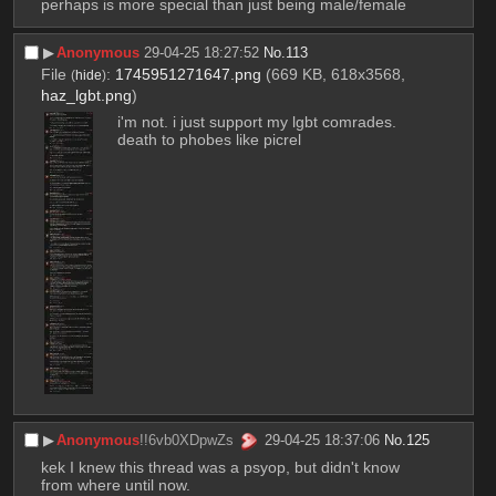
perhaps is more special than just being male/female
▶︎
Anonymous
29-04-25 18:27:52
No.
113
File
:
1745951271647.png
(669 KB, 618x3568,
(
hide
)
haz_lgbt.png
)
i'm not. i just support my lgbt comrades. 
death to phobes like picrel
▶︎
Anonymous
!!6vb0XDpwZs
29-04-25 18:37:06
No.
125
kek I knew this thread was a psyop, but didn't know 
from where until now.