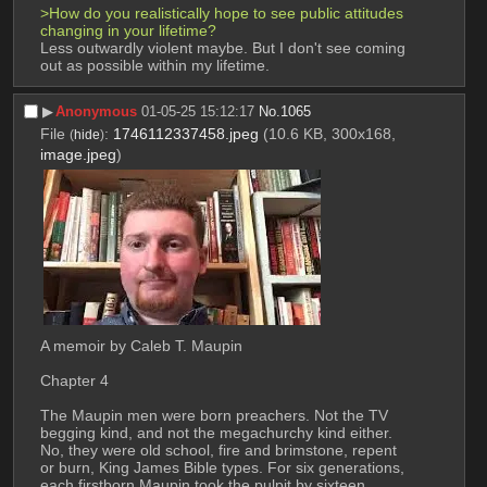
>How do you realistically hope to see public attitudes 
changing in your lifetime?
Less outwardly violent maybe. But I don't see coming 
out as possible within my lifetime.
▶︎
Anonymous
01-05-25 15:12:17
No.
1065
File
:
1746112337458.jpeg
(10.6 KB, 300x168,
(
hide
)
image.jpeg
)
A memoir by Caleb T. Maupin 
Chapter 4 
The Maupin men were born preachers. Not the TV 
begging kind, and not the megachurchy kind either. 
No, they were old school, fire and brimstone, repent 
or burn, King James Bible types. For six generations, 
each firstborn Maupin took the pulpit by sixteen, 