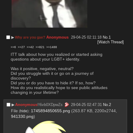
▶︎
Anonymous
29-04-25 02:11:18
No.
1
Why are you gae?
[Watch Thread]
>>6
>>27
>>42
>>821
>>1488
ITT talk about how you realized or started asking 
questions about your LGBT+ identity.
Was it positive, negative, neutral?
Did you struggle with it or go on a journey of 
discovery?
Did you or do you have to hide it? If so, how?
How do you realistically hope to see public attitudes 
changing in your lifetime?
▶︎
Anonymous
!!6vb0XDpwZs
29-04-25 02:47:31
No.
2
File
:
1745894850655.png
(263.87 KB, 2200x2744,
(
hide
)
941330.png
)