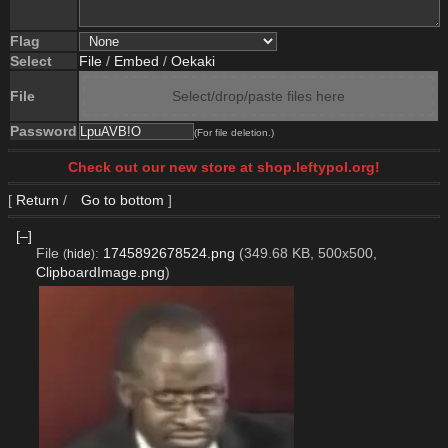
Flag
Select
File
/
Embed
/
Oekaki
File
Select/drop/paste files here
Password
(For file deletion.)
Check out our new store at shop.leftypol.org!
[
Return
/
Go to bottom
]
[–]
File
:
1745892678524.png
(349.68 KB, 500x500,
(
hide
)
ClipboardImage.png
)