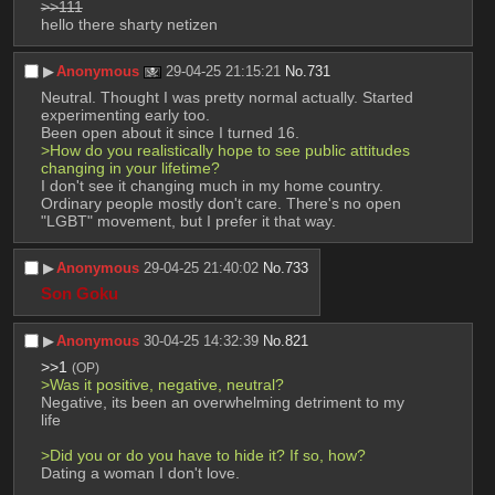
>>111
hello there sharty netizen
▶︎
Anonymous
29-04-25 21:15:21
No.
731
Neutral. Thought I was pretty normal actually. Started 
experimenting early too.
Been open about it since I turned 16. 
>How do you realistically hope to see public attitudes 
changing in your lifetime?
I don't see it changing much in my home country. 
Ordinary people mostly don't care. There's no open 
"LGBT" movement, but I prefer it that way.
▶︎
Anonymous
29-04-25 21:40:02
No.
733
Son Goku
▶︎
Anonymous
30-04-25 14:32:39
No.
821
>>1
(OP)
>Was it positive, negative, neutral?
Negative, its been an overwhelming detriment to my 
life
>Did you or do you have to hide it? If so, how?
Dating a woman I don't love.