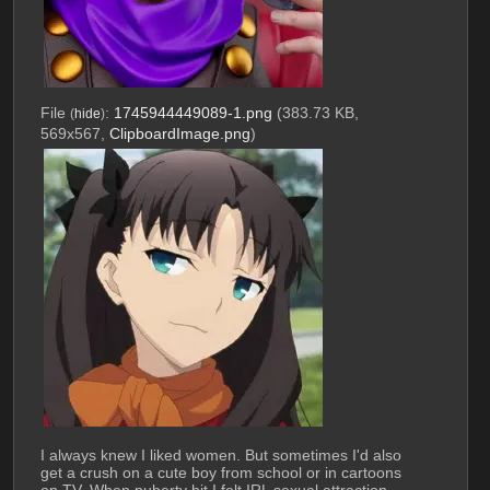
File
:
1745944449089-1.png
(383.73 KB,
(
hide
)
569x567,
ClipboardImage.png
)
I always knew I liked women. But sometimes I'd also 
get a crush on a cute boy from school or in cartoons 