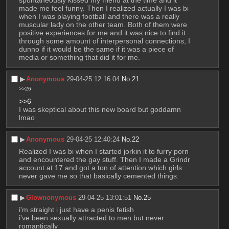
spontaneously kissed my friend at the time and it 
made me feel funny. Then I realized actually I was bi 
when I was playing football and there was a really 
muscular lady on the other team. Both of them were 
positive experiences for me and it was nice to find it 
through some amount of interpersonal connections, I 
dunno if it would be the same if it was a piece of 
media or something that did it for me.
▶︎
Anonymous
29-04-25 12:16:04
No.
21
>>26
>>6
I was skeptical about this new board but goddamn 
lmao
▶︎
Anonymous
29-04-25 12:40:24
No.
22
Realized I was bi when I started jorkin it to furry porn 
and encountered the gay stuff. Then I made a Grindr 
account at 17 and got a ton of attention which girls 
never gave me so that basically cemented things.
▶︎
Glownonymous
29-04-25 13:01:51
No.
25
i'm straight i just have a penis fetish
i've been sexually attracted to men but never 
romantically