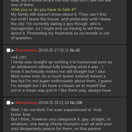
deal, but it kinda struck me that they don't see me like 
one of them.
>Did you or do you have to hide it?
My family still doesn't know about it. They can't find 
out until I leave the house, and preferably until I leave 
the city. I'm currently dating a guy though, who's 
transgender, so I might end up having to tell them 
about it. Presenting my boyfriend as cis female is out 
of question.
▶︎
Anonymous
29-04-25 17:02:11
No.
42
>>1
(OP)
I kinda was straight up working it to transexual porn as 
an adolescent without fully knowing what it was , I 
know it technically makes me still straight but I also 
liked some men (to a much lesser extend) kissed a 
few but I'm not super enthusiastic about them, I guess 
I'm straight but I do have a chaser air to myself but 
not in a mean way just in I like them way, always have
▶︎
Anonymous
29-04-25 18:21:24
No.
106
Well, I do not think I've ever experienced or 'truly 
know' love.
But I think, however you categorize it, gay, straight, or 
whatever, one being oftenly triumphs over all and your 
soul desperstely yearns for them, so that person 