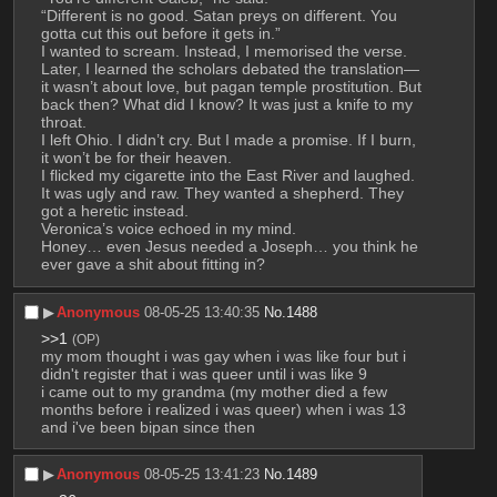
“Different is no good. Satan preys on different. You 
gotta cut this out before it gets in.”
I wanted to scream. Instead, I memorised the verse. 
Later, I learned the scholars debated the translation—
it wasn’t about love, but pagan temple prostitution. But 
back then? What did I know? It was just a knife to my 
throat. 
I left Ohio. I didn’t cry. But I made a promise. If I burn, 
it won’t be for their heaven. 
I flicked my cigarette into the East River and laughed. 
It was ugly and raw. They wanted a shepherd. They 
got a heretic instead. 
Veronica’s voice echoed in my mind. 
Honey… even Jesus needed a Joseph… you think he 
ever gave a shit about fitting in?
▶︎
Anonymous
08-05-25 13:40:35
No.
1488
>>1
(OP)
my mom thought i was gay when i was like four but i 
didn't register that i was queer until i was like 9
i came out to my grandma (my mother died a few 
months before i realized i was queer) when i was 13 
and i've been bipan since then
▶︎
Anonymous
08-05-25 13:41:23
No.
1489