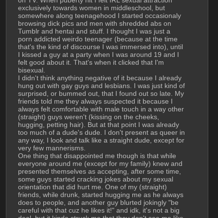
on TV. When puberty hit I felt IRL sexual attraction 
exclusively towards women in middleschool, but 
somewhere along teenagehood I started occasionaly 
browsing dick pics and men with shredded abs on 
Tumblr and hentai and stuff. I thought I was just a 
porn addicted weirdo teenager (because at the time 
that's the kind of discourse I was immersed into), until 
I kissed a guy at a party when I was around 19 and I 
felt good about it. That's when it clicked that I'm 
bisexual.
I didn't think anything negative of it because I already 
hung out with gay guys and lesbians. I was just kind of 
surprised, or bummed out, that I found out so late. My 
friends told me they always suspected it because I 
always felt comfortable with male touch in a way other 
(straight) guys weren't (kissing on the cheeks, 
hugging, petting hair). But at that point I was already 
too much of a dude's dude. I don't present as queer in 
any way, I look and talk like a straight dude, except for 
very few mannerisms.
One thing that disappointed me though is that while 
everyone around me (except for my family) knew and 
presented themselves as accepting, after some time, 
some guys started cracking jokes about my sexual 
orientation that did hurt me. One of my (straight) 
friends, while drunk, started hugging me as he always 
does to people, and another guy blurted jokingly "be 
careful with that cuz he likes it!" and idk, it's not a big 