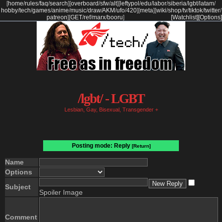
[
home
/
rules
/
faq
/
search
]
[
overboard
/
sfw
/
alt
]
[
leftypol
/
edu
/
labor
/
siberia
/
lgbt
/
latam
/
hobby
/
tech
/
games
/
anime
/
music
/
draw
/
AKM
/
ufo
/
420
]
[
meta
]
[
wiki
/
shop
/
tv
/
tiktok
/
twitter
/
patreon
]
[
GET
/
ref
/
marx
/
booru
]
[Watchlist]
[Options]
/lgbt/ - LGBT
Lesbian, Gay, Bisexual, Transgender +
Posting mode: Reply
[Return]
Name
Options
Subject
Spoiler Image
Comment