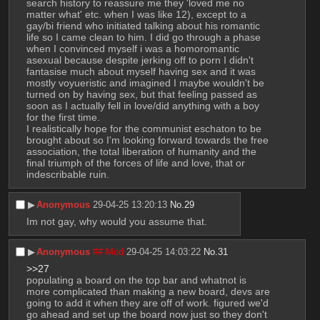
search history to reassure me they 'loved me no 
matter what' etc. when I was like 12), except to a 
gay/bi friend who initiated talking about his romantic 
life so I came clean to him. I did go through a phase 
when I convinced myself i was a homoromantic 
asexual because despite jerking off to porn I didn't 
fantasise much about myself having sex and it was 
mostly voyueristic and imagined I maybe wouldn't be 
turned on by having sex, but that feeling passed as 
soon as I actually fell in love/did anything with a boy 
for the first time.
I realistically hope for the communist eschaton to be 
brought about so I'm looking forward towards the free 
association, the total liberation of humanity and the 
final triumph of the forces of life and love, that or 
indescribable ruin.
▶︎
Anonymous
29-04-25 13:20:13
No.
29
Im not gay, why would you assume that.
▶︎
Anonymous
## Mod
29-04-25 14:03:22
No.
31
>>27
populating a board on the top bar and whatnot is 
more complicated than making a new board, devs are 
going to add it when they are off of work. figured we'd 
go ahead and set up the board now just so they don't 