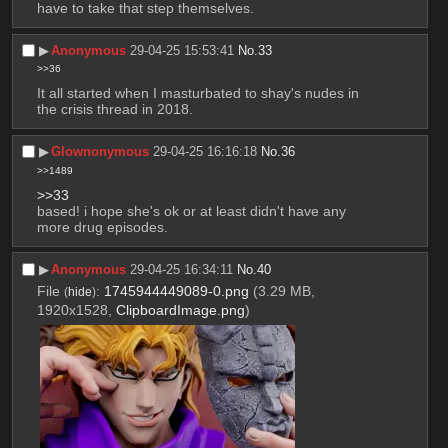
have to take that step themselves.
▶︎
Anonymous
29-04-25 15:53:41
No.
33
>>36
It all started when I masturbated to shay's nudes in 
the crisis thread in 2018.
▶︎
Glownonymous
29-04-25 16:16:18
No.
36
>>1489
>>33
based! i hope she's ok or at least didn't have any 
more drug episodes.
▶︎
Anonymous
29-04-25 16:34:11
No.
40
File
:
1745944449089-0.png
(3.29 MB,
(
hide
)
1920x1528,
ClipboardImage.png
)