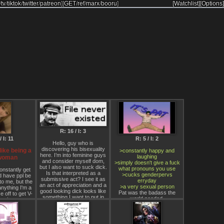
/
tv
/
tiktok
/
twitter
/
patreon
]
[
GET
/
ref
/
marx
/
booru
]
[Watchlist]
[Options]
R: 16 / I: 3
/ I: 11
R: 5 / I: 2
Hello, guy who is
discovering his bisexuality
slike being a
>constantly happy and
here. I’m into feminine guys
laughing
 woman
and consider myself dom,
>simply doesn't give a fuck
but I also want to suck dick.
what pronouns you use
constantly get
Is that interpreted as a
>cucks genderpervs
d have ppl be
submissive act? I see it as
erryday
to me, but the
an act of appreciation and a
>a very sexual person
nything I'm a
good looking dick looks like
Pat was the badass the
 off to get V-
something I want to put in
world needed.
 prison.
my mouth. Would subs
 hate being a
interpret this as a
al, but I hate
contradiction and no longer
even more. I
see me as dom? Or is this
 to dominate