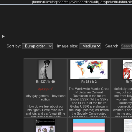
[
home
/
rules
/
faq
/
search
]
[
overboard
/
sfw
/
alt
]
[
leftypol
/
edu
/
labor
/
si
Sort by:
Image size:
Search:
R: 437 / I: 49
R: 15 / I: 2
R: 7 
/gaygen/
The Worldwide Maoist Great
I definitely do
Proletarian Cultural
man, but so
lefty gay general - boyfriend
Revolution in the future
me from fully
edition
Global USSR (All the SSRs
woman. I do
and SFSRs of the future
solidarit
How do we feel about our
Global USSR are shown in
connectio
bfs /lgbt/? I love mine lots
the Map I posted) will flatten
women; I see
and lots and can't wait till he
the Socially Constructed
to me and 
gets home from work
Reactionary Gender Binary,
unnecessary 
personally.
with all Women forced to
uncomfortabl
have extremely short hair
to identify my 
(Pixie cut or shorter, with a
I'm a thir
Shaved head being the most
something. I