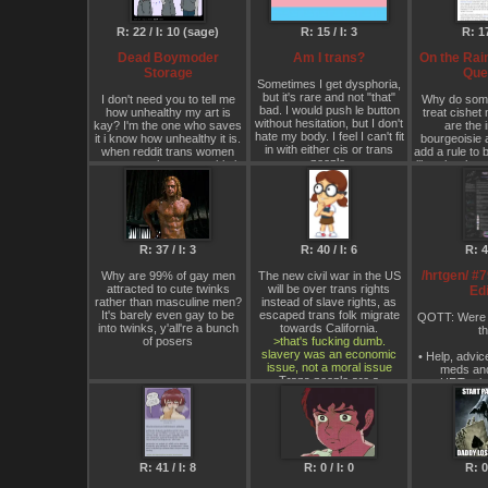
Historically Progressive),
and will it go
and Dresses/Skirts and
I've been on H
R: 22 / I: 10 (sage)
R: 15 / I: 3
R: 17
Makeup/Lipstick banned in
over half a y
order to liberate Women
boym
Dead Boymoder
Am I trans?
On the Rai
from the chains of Bourgeois
Storage
Que
Femininity/Domesticity, while
Sometimes I get dysphoria,
all Western Business Suits
but it's rare and not "that"
I don't need you to tell me
Why do som
and Traditional Religious
bad. I would push le button
how unhealthy my art is
treat cishet 
Clothing are banned as well
without hesitation, but I don't
kay? I'm the one who saves
are the i
with everyone wearing
hate my body. I feel I can't fit
it i know how unhealthy it is.
bourgeoisie 
Mandatory Mao Suits. The
in with either cis or trans
when reddit trans women
add a rule to 
Worldwide flattening of the
people.
save art - they save shit, i
liberals who 
Reactionary Gender Binary
save the hurtful demeaning
braindead dis
will ironically cause a
stuff because when i see it i
board thinki
noticeable Global decline in
want to feel it.
good c
Transgenders (less Men will
but you know what's in my
desire to become Women
mind right now? it ain't the art
once the Aesthetics of
in my folder…
Bourgeois Femininity such
R: 37 / I: 3
R: 40 / I: 6
R: 4 
as Long Hair,
It's the dead boymoder in my
Dresses/Skirts,
/hrtgen/ #
Why are 99% of gay men
The new civil war in the US
garage
Makeup/Lipstick, are banned
attracted to cute twinks
will be over trans rights
Edi
for Women) in the aftermath
rather than masculine men?
instead of slave rights, as
of the Global Destruction of
It's barely even gay to be
escaped trans folk migrate
QOTT: Were 
Bourgeois
into twinks, y'all're a bunch
towards California.
th
Femininity/Domesticity,
of posers
>that's fucking dumb.
though Sex Changes will still
slavery was an economic
• Help, advic
be Free and Legal to anyone
issue, not a moral issue
meds an
who wants one, ✊😜🇨🇳🇰🇵
Trans people are a
• HRT rela
🇨🇺🇵🇸🏳️‍🌈🏳️‍⚧️🚀☢️ 💇‍♀️
fundamental part of the tech
experiences
economy. Programming is
• Availability
👩‍🦲!
the new cotton picking. I am
medic
smart.
• Rational a
Additionally, any Woman who
disc
keeps her Hair longer then a
Pixie cut (a Very Short Bob
R: 41 / I: 8
R: 0 / I: 0
R: 0 
▶ FAQ:
http
cut “might” be tolerated only