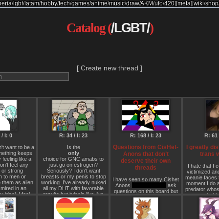
beria
/
lgbt
/
latam
/
hobby
/
tech
/
games
/
anime
/
music
/
draw
/
AKM
/
ufo
/
420
]
[
meta
]
[
wiki
/
shop
Catalog (
/LGBT/
)
[ Create new thread ]
/ I: 0
R: 34 / I: 23
R: 168 / I: 23
R: 61 
Questions from CisHet-
I greatly di
n't want to be a
Is the
mething keeps
only
Anons that don’t
trans
 feeling like a
choice for GNC amabs to
deserve their own
n't feel any
just go on estrogen?
I hate that I 
threads
y or strong
Seriously? I don't want
victimized an
n to men or
breasts or my penis to stop
meanie faces 
I have seen so many Cishet
 them as alien
working. I've already nuked
moment I do a
Anons
(including me)
ask
mired in an
all my DHT with favorable
predator whose
questions on this board but
idpol. I feel
results but it feels like I've
coded in
create new threads in doing
e when I have
only postponed the
I kinda just
so. So I decided to make this
gender. It's like
inevitable. Maybe consider
woman in gener
thread so we don’t have to
d gender or
going Bowie mode…
being a man 
clutter up the board.
s this normal
don't desire