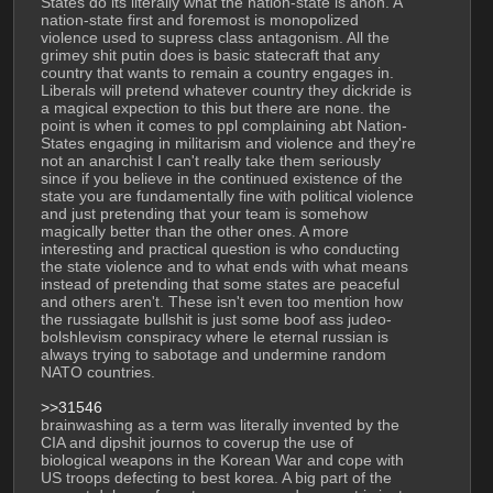
States do its literally what the nation-state is anon. A 
nation-state first and foremost is monopolized 
violence used to supress class antagonism. All the 
grimey shit putin does is basic statecraft that any 
country that wants to remain a country engages in. 
Liberals will pretend whatever country they dickride is 
a magical expection to this but there are none. the 
point is when it comes to ppl complaining abt Nation-
States engaging in militarism and violence and they're 
not an anarchist I can't really take them seriously 
since if you believe in the continued existence of the 
state you are fundamentally fine with political violence 
and just pretending that your team is somehow 
magically better than the other ones. A more 
interesting and practical question is who conducting 
the state violence and to what ends with what means 
instead of pretending that some states are peaceful 
and others aren't. These isn't even too mention how 
the russiagate bullshit is just some boof ass judeo-
bolshlevism conspiracy where le eternal russian is 
always trying to sabotage and undermine random 
NATO countries. 
>>31546
brainwashing as a term was literally invented by the 
CIA and dipshit journos to coverup the use of 
biological weapons in the Korean War and cope with 
US troops defecting to best korea. A big part of the 