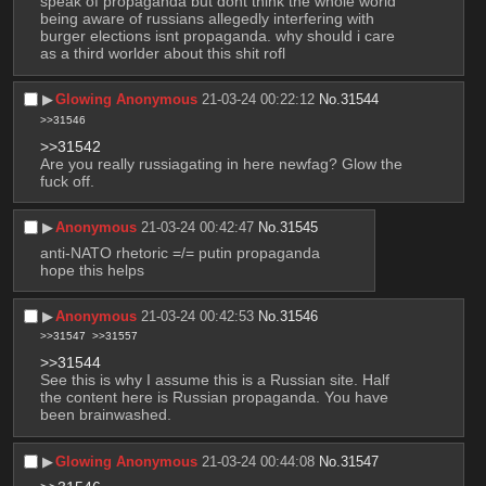
speak of propaganda but dont think the whole world 
being aware of russians allegedly interfering with 
burger elections isnt propaganda. why should i care 
as a third worlder about this shit rofl
▶︎
Glowing Anonymous
21-03-24 00:22:12
No.
31544
>>31546
>>31542
Are you really russiagating in here newfag? Glow the 
fuck off.
▶︎
Anonymous
21-03-24 00:42:47
No.
31545
anti-NATO rhetoric =/= putin propaganda 
hope this helps
▶︎
Anonymous
21-03-24 00:42:53
No.
31546
>>31547
>>31557
>>31544
See this is why I assume this is a Russian site. Half 
the content here is Russian propaganda. You have 
been brainwashed.
▶︎
Glowing Anonymous
21-03-24 00:44:08
No.
31547