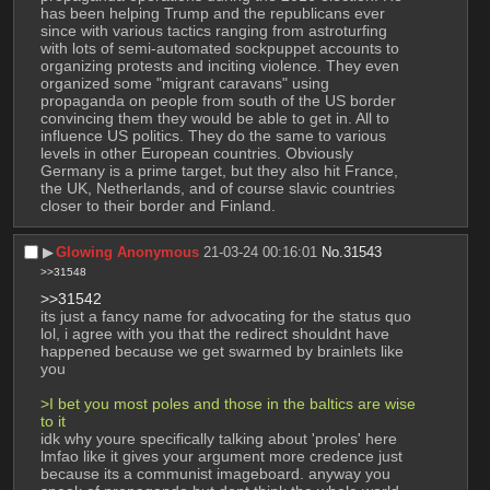
has been helping Trump and the republicans ever 
since with various tactics ranging from astroturfing 
with lots of semi-automated sockpuppet accounts to 
organizing protests and inciting violence. They even 
organized some "migrant caravans" using 
propaganda on people from south of the US border 
convincing them they would be able to get in. All to 
influence US politics. They do the same to various 
levels in other European countries. Obviously 
Germany is a prime target, but they also hit France, 
the UK, Netherlands, and of course slavic countries 
closer to their border and Finland.
▶︎
Glowing Anonymous
21-03-24 00:16:01
No.
31543
>>31548
>>31542
its just a fancy name for advocating for the status quo 
lol, i agree with you that the redirect shouldnt have 
happened because we get swarmed by brainlets like 
you
>I bet you most poles and those in the baltics are wise 
to it
idk why youre specifically talking about 'proles' here 
lmfao like it gives your argument more credence just 
because its a communist imageboard. anyway you 