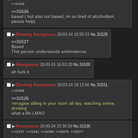
>>31528
>>31526
based ( but also not based, im so tired of alcohoilism, 
please help)
▶︎
Glowing Anonymous
20-03-24 10:55:53
No.
31528
>>31527
Based
This person understands ambivalence.
▶︎
Anonymous
20-03-24 16:53:20
No.
31530
ah fuck it
▶︎
Glowing Anonymous
20-03-24 19:13:56
No.
31531
>>31569
>>31526
>imagine sitting in your room all day, watching anime, 
drinking
what a life LMAO
▶︎
Anonymous
20-03-24 23:30:59
No.
31536
>>31537
>>31541
>>31560
>>31575
>>31577