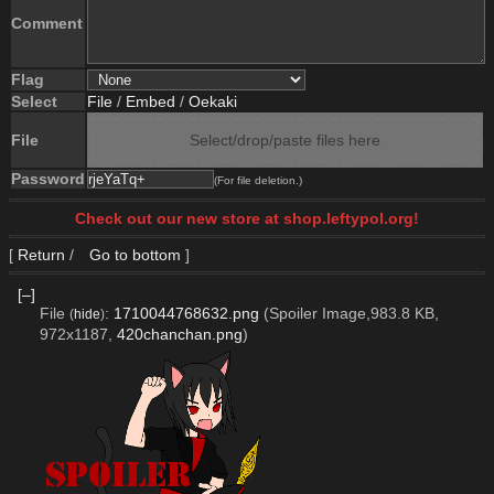
Comment
Flag
Select
File
/
Embed
/
Oekaki
File
Select/drop/paste files here
Password
(For file deletion.)
Check out our new store at shop.leftypol.org!
[
Return
/
Go to bottom
]
[–]
File
:
1710044768632.png
(Spoiler Image,983.8 KB,
(
hide
)
972x1187,
420chanchan.png
)