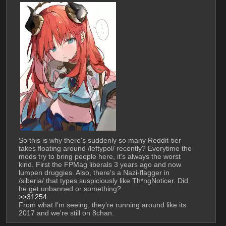
So this is why there's suddenly so many Reddit-tier 
takes floating around /leftypol/ recently? Everytime the 
mods try to bring people here, it's always the worst 
kind. First the FPMag liberals 3 years ago and now 
lumpen druggies. Also, there's a Nazi-flagger in 
/siberia/ that types suspiciously like Th*ngNoticer. Did 
he get unbanned or something?
>>31254
From what I'm seeing, they're running around like its 
2017 and we're still on 8chan.