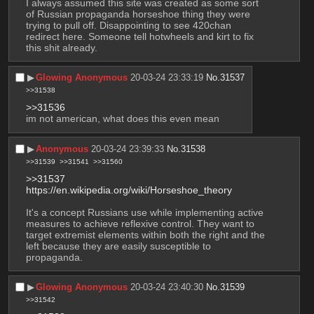
I always assumed this site was created as some sort 
of Russian propaganda horseshoe thing they were 
trying to pull off. Disappointing to see 420chan 
redirect here. Someone tell hotwheels and kirt to fix 
this shit already.
▶︎
Glowing Anonymous
20-03-24 23:33:19
No.
31537
>>31538
>>31536
im not american, what does this even mean
▶︎
Anonymous
20-03-24 23:39:33
No.
31538
>>31539
>>31541
>>31560
>>31537
https://en.wikipedia.org/wiki/Horseshoe_theory
It's a concept Russians use while implementing active 
measures to achieve reflexive control. They want to 
target extremist elements within both the right and the 
left because they are easily susceptible to 
propaganda.
▶︎
Glowing Anonymous
20-03-24 23:40:30
No.
31539
>>31542