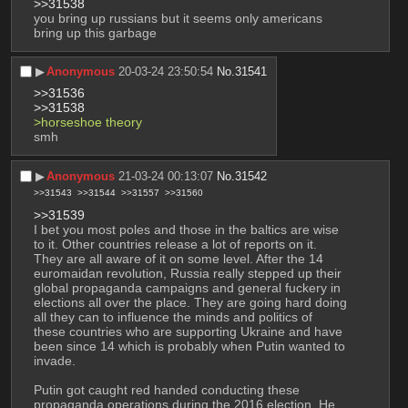
>>31538
you bring up russians but it seems only americans 
bring up this garbage
▶︎
Anonymous
20-03-24 23:50:54
No.
31541
>>31536
>>31538
>horseshoe theory
smh
▶︎
Anonymous
21-03-24 00:13:07
No.
31542
>>31543
>>31544
>>31557
>>31560
>>31539
I bet you most poles and those in the baltics are wise 
to it. Other countries release a lot of reports on it. 
They are all aware of it on some level. After the 14 
euromaidan revolution, Russia really stepped up their 
global propaganda campaigns and general fuckery in 
elections all over the place. They are going hard doing 
all they can to influence the minds and politics of 
these countries who are supporting Ukraine and have 
been since 14 which is probably when Putin wanted to 
invade. 
Putin got caught red handed conducting these 
propaganda operations during the 2016 election. He 