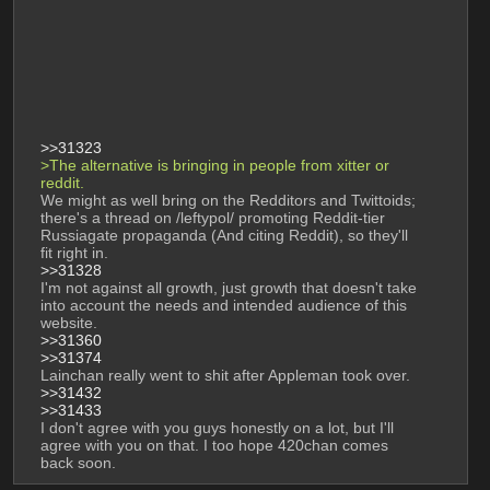
>>31323
>The alternative is bringing in people from xitter or 
reddit. 
We might as well bring on the Redditors and Twittoids; 
there's a thread on /leftypol/ promoting Reddit-tier 
Russiagate propaganda (And citing Reddit), so they'll 
fit right in.
>>31328
I'm not against all growth, just growth that doesn't take 
into account the needs and intended audience of this 
website.
>>31360
>>31374
Lainchan really went to shit after Appleman took over.
>>31432
>>31433
I don't agree with you guys honestly on a lot, but I'll 
agree with you on that. I too hope 420chan comes 
back soon.