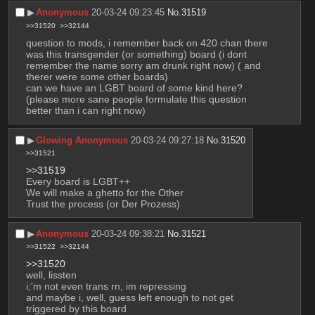
▶︎
Anonymous
20-03-24 09:23:45
No.
31519
>>31520
>>32144
question to mods, i remember back on 420 chan there 
was this transgender (or something) board (i dont 
remember the name sorry am drunk right now) ( and 
therer were some other boards)
can we have an LGBT board of some kind here?
(please more sane people formulate this question 
better than i can right now)
▶︎
Glowing Anonymous
20-03-24 09:27:18
No.
31520
>>31521
>>31519
Every board is LGBT++
We will make a ghetto for the Other
Trust the process (or Der Prozess)
▶︎
Anonymous
20-03-24 09:38:21
No.
31521
>>31522
>>32144
>>31520
well, lissten
i;'m not even trans rn, im repressing
and maybe i, well, guess left enough to not get 
triggered by this board