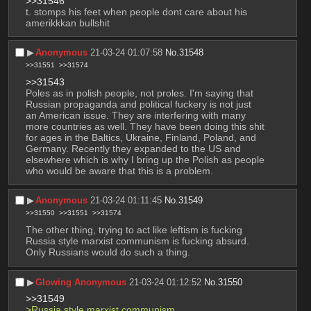
>>31546
t. stomps his feet when people dont care about his 
amerikkkan bullshit
▶︎
Anonymous
21-03-24 01:07:58
No.
31548
>>31551
>>31574
>>31543
Poles as in polish people, not proles. I'm saying that 
Russian propaganda and political fuckery is not just 
an American issue. They are interfering with many 
more countries as well. They have been doing this shit 
for ages in the Baltics, Ukraine, Finland, Poland, and 
Germany. Recently they expanded to the US and 
elsewhere which is why I bring up the Polish as people 
who would be aware that this is a problem.
▶︎
Anonymous
21-03-24 01:11:45
No.
31549
>>31550
>>31551
>>31574
The other thing, trying to act like leftism is fucking 
Russia style marxist communism is fucking absurd. 
Only Russians would do such a thing.
▶︎
Glowing Anonymous
21-03-24 01:12:52
No.
31550
>>31549
>Russia style marxist communism 