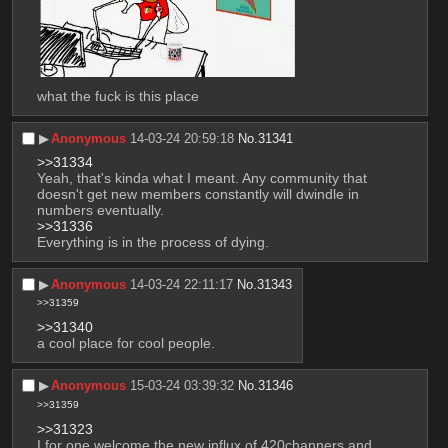
what the fuck is this place
▶︎
Anonymous
14-03-24 20:59:18
No.
31341
>>31334
Yeah, that's kinda what I meant. Any community that 
doesn't get new members constantly will dwindle in 
numbers eventually. 
>>31336
Everything is in the process of dying.
▶︎
Anonymous
14-03-24 22:11:17
No.
31343
>>31359
>>31340
a cool place for cool people.
▶︎
Anonymous
15-03-24 03:39:32
No.
31346
>>31359
>>31323
I for one welcome the new influx of 420channers and 