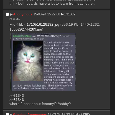
think both boards have a lot to learn from eachother.
▶︎
Anonymous
15-03-24 15:22:08
No.
31359
>>31363
File
:
1710516128192.jpg
(856.19 KB, 1440x1262,
(
hide
)
1555292744289.jpg
)
>>31343
>>31346
where 2 post about fentanyl? /hobby?
▶︎
Glowing Anonymous
15-03-24 15:23:52
No.
31360