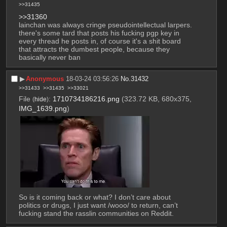
>>31435
>>31360
lainchan was always cringe pseudointellectual larpers. 
there's some tard that posts his fucking pgp key in 
every thread he posts in, of course it's a shit board 
that attracts the dumbest people, because they 
basically never ban
▶︎
Anonymous
18-03-24 03:56:26
No.
31432
>>31433
>>31435
>>33021
File
:
1710734186216.png
(323.72 KB, 680x375,
(
hide
)
IMG_1639.png
)
So is it coming back or what? I don’t care about 
politics or drugs, I just want /wooo/ to return, can’t 
fucking stand the rasslin communities on Reddit.