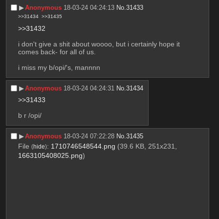
▶︎
Anonymous
18-03-24 04:24:13
No.
31433
>>31434
>>31435
>>31432
i don't give a shit about woooo, but i certainly hope it 
comes back- for all of us. 
i miss my b/opi/'s, mannnn
▶︎
Anonymous
18-03-24 04:24:31
No.
31434
>>31433
b r /opi/
▶︎
Anonymous
18-03-24 07:22:28
No.
31435
File
:
1710746548544.png
(39.6 KB, 251x231,
(
hide
)
1663105408025.png
)