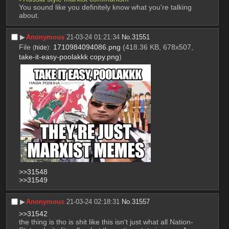
You sound like you definitely know what you're talking 
about.
▶︎
Anonymous
21-03-24 01:21:34
No.
31551
File
:
1710984094086.png
(418.36 KB, 678x507,
(
hide
)
take-it-easy-poolakkk copy.png
)
>>31548
>>31549
▶︎
Anonymous
21-03-24 02:18:31
No.
31557
>>31542
the thing is tho is shit like this isn't just what all Nation-