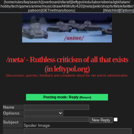
[
home
/
rules
/
faq
/
search
]
[
overboard
/
sfw
/
alt
]
[
leftypol
/
edu
/
labor
/
siberia
/
lgbt
/
latam
/
hobby
/
tech
/
games
/
anime
/
music
/
draw
/
AKM
/
ufo
/
420
]
[
meta
]
[
wiki
/
shop
/
tv
/
tiktok
/
twitter
/
patreon
]
[
GET
/
ref
/
marx
/
booru
]
[Watchlist]
[Options]
/meta/ - Ruthless criticism of all that exists
(in leftypol.org)
Discussions, querries, feedback and complaints about the site and its administration.
Posting mode: Reply
[Return]
Name
Options
Subject
Spoiler Image