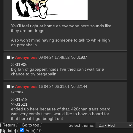
You'll feel right at home as everyone here sounds like 
they are on drugs.
Also won't mind having someone to talk to while high 
on pregabalin
▶︎
Anonymous
09-04-24 17:49:32
No.
31907
>>31906
big fan of gabapentinoids I've tried can't wait for a 
chance to try pregabalin
▶︎
Anonymous
16-04-24 06:31:01
No.
32144
>>32982
>>31519
>>31521
ended up here because of that. 420chan trans board 
was very comfy times. would like to have a board for 
that here if it got bought out.
[
Return
/
Go to top
/
Select theme:
also stop repping dumbass you're just going to regret 
[Update]
(
Auto)
9
it when you give in in 5 years anyway