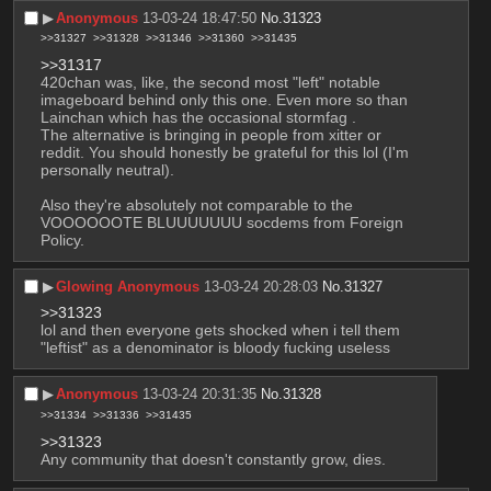
▶︎
Anonymous
13-03-24 18:47:50
No.
31323
>>31327
>>31328
>>31346
>>31360
>>31435
>>31317
420chan was, like, the second most "left" notable 
imageboard behind only this one. Even more so than 
Lainchan which has the occasional stormfag .
The alternative is bringing in people from xitter or 
reddit. You should honestly be grateful for this lol (I'm 
personally neutral).
Also they're absolutely not comparable to the 
VOOOOOOTE BLUUUUUUU socdems from Foreign 
Policy.
▶︎
Glowing Anonymous
13-03-24 20:28:03
No.
31327
>>31323
lol and then everyone gets shocked when i tell them 
"leftist" as a denominator is bloody fucking useless
▶︎
Anonymous
13-03-24 20:31:35
No.
31328
>>31334
>>31336
>>31435
>>31323
Any community that doesn't constantly grow, dies.