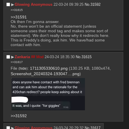
▶︎
Glowing Anonymous
22-03-24 09:39:25
No.
31592
>>31615
>>31591
Ok then I'm gonna answer.
No, there won't be an official statement (unless 
someone uses their mod tag and makes some sort of 
statement). We don't really know why it redirects here. 
This is Freddy's doing, ask him. We have/had some 
contact with him.
▶︎
Zankaria
## Mod
24-03-24 18:35:30
No.
31615
>>31617
File
:
1711305330610.png
(130.25 KB, 1080x474,
(
hide
)
Screenshot_20240324-193047….png
)
>>31592
▶︎
Glowing Anonymous
24-03-24 20:29:32
No.
31617