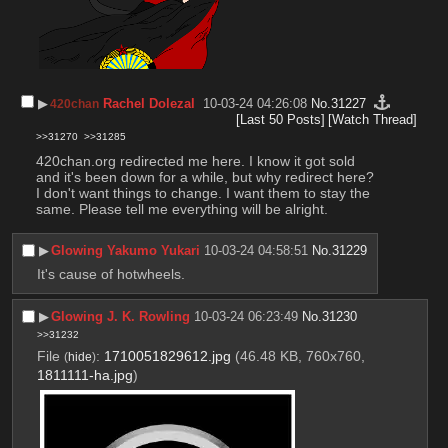
▶︎
Rachel Dolezal
10-03-24 04:26:08
No.
31227
420chan
[Last 50 Posts]
[Watch Thread]
>>31270
>>31285
420chan.org redirected me here. I know it got sold 
and it's been down for a while, but why redirect here? 
I don't want things to change. I want them to stay the 
same. Please tell me everything will be alright.
▶︎
Glowing Yakumo Yukari
10-03-24 04:58:51
No.
31229
It's cause of hotwheels.
▶︎
Glowing J. K. Rowling
10-03-24 06:23:49
No.
31230
>>31232
File
:
1710051829612.jpg
(46.48 KB, 760x760,
(
hide
)
1811111-ha.jpg
)