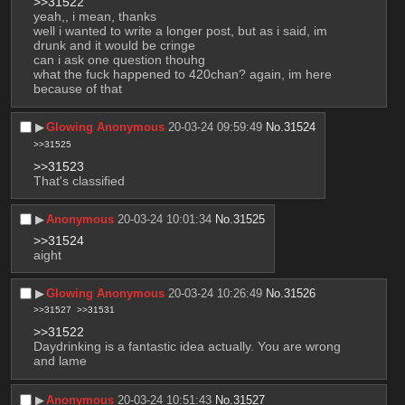
>>31522
yeah,, i mean, thanks
well i wanted to write a longer post, but as i said, im 
drunk and it would be cringe
can i ask one question thouhg
what the fuck happened to 420chan? again, im here 
because of that
▶︎
Glowing Anonymous
20-03-24 09:59:49
No.
31524
>>31525
>>31523
That's classified
▶︎
Anonymous
20-03-24 10:01:34
No.
31525
>>31524
aight
▶︎
Glowing Anonymous
20-03-24 10:26:49
No.
31526
>>31527
>>31531
>>31522
Daydrinking is a fantastic idea actually. You are wrong 
and lame
▶︎
Anonymous
20-03-24 10:51:43
No.
31527