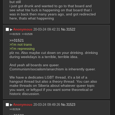
but still
i just got drunk and wanted to go to that board and 
see what hte fuck is happening on that board that i 
was in back then many years ago, and got redirected 
here, thats what happening
▶︎
Anonymous
20-03-24 09:42:31
No.
31522
>>31523
>>31526
>>31521
>I'm not trans
>I'm repressing 
plz no. Also maybe cut down on your drinking. drinking 
during weekdays is a terrible, terrible idea. 
And yeah all boards are queer. 
Communism/socialism/anarchism is inherently queer. 
We have a dedicates LGBT thread, it's a bit of a 
hangout thread but also a theory thread. You can also 
make threads on Siberia about whatever queer topic 
you want, or leftypol if you want some theoretical or 
historic discussion.
▶︎
Anonymous
20-03-24 09:49:26
No.
31523
>>31524