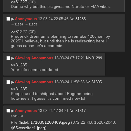
>>31227
(OP)
Dunno why but this pic gives me Naruto or FMA vibes.
▶︎
Anonymous
12-03-24 22:05:46
No.
31285
>>31299
>>31305
>>31227
(OP)
Frederick Brennan is planning to remake 420chan 'by 
2025' I believe, but until then he is redirecting here I 
guess cause he's a commie
▶︎
Glowing Anonymous
13-03-24 07:17:21
No.
31299
>>31285
Your info seems outdated
▶︎
Glowing Anonymous
13-03-24 11:58:55
No.
31305
>>31285
People used to shitpost about Eugene being 
hotwheels, I guess it's confirmed now lol
▶︎
Anonymous
13-03-24 17:34:21
No.
31317
>>31323
File
:
1710351260469.jpeg
(372.22 KB, 1528x2048,
(
hide
)
rj65wnxzlfac1.jpeg
)