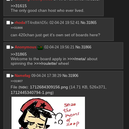
>>31615
The only good chan host who ever lived.
▶︎
rhoda
!!T4ndbkhD5c
02-04-24 19:52:41
No.
31865
>>31866
can 420chan just get it's own set of boards here?
▶︎
Anonymous
02-04-24 19:56:21
No.
31866
>>31865
Welcome to the board apply in 
>>>/meta/
 about 
spinning the 
>>>/roulette/
 wheel
▶︎
Namefag
09-04-24 17:38:29
No.
31906
>>31907
File
:
1712684309156.png
(14.71 KB, 526x371,
(
hide
)
1712445340794-1.png
)