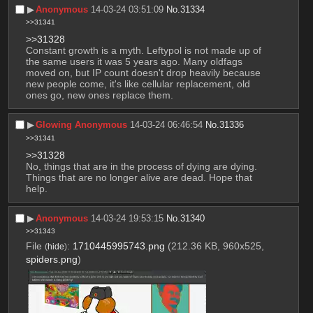
▶︎
Anonymous
14-03-24 03:51:09
No.
31334
>>31341
>>31328
Constant growth is a myth. Leftypol is not made up of 
the same users it was 5 years ago. Many oldfags 
moved on, but IP count doesn't drop heavily because 
new people come, it's like cellular replacement, old 
ones go, new ones replace them.
▶︎
Glowing Anonymous
14-03-24 06:46:54
No.
31336
>>31341
>>31328
No, things that are in the process of dying are dying. 
Things that are no longer alive are dead. Hope that 
help.
▶︎
Anonymous
14-03-24 19:53:15
No.
31340
>>31343
File
:
1710445995743.png
(212.36 KB, 960x525,
(
hide
)
spiders.png
)