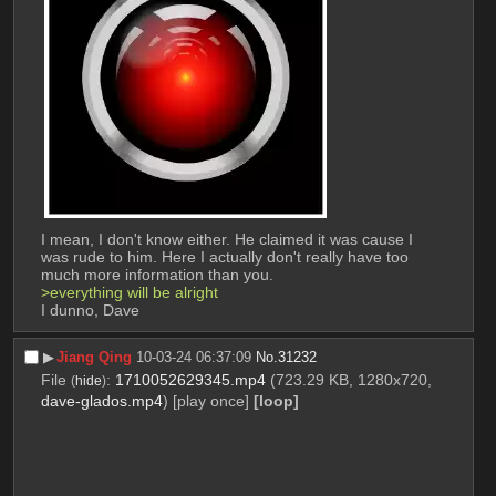
I mean, I don't know either. He claimed it was cause I 
was rude to him. Here I actually don't really have too 
much more information than you.
>everything will be alright
I dunno, Dave
▶︎
Jiang Qing
10-03-24 06:37:09
No.
31232
File
:
1710052629345.mp4
(723.29 KB, 1280x720,
(
hide
)
dave-glados.mp4
)
[play once]
[loop]