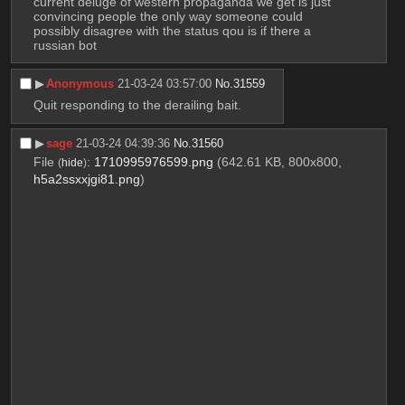
current deluge of western propaganda we get is just 
convincing people the only way someone could 
possibly disagree with the status qou is if there a 
russian bot
▶︎
Anonymous
21-03-24 03:57:00
No.
31559
Quit responding to the derailing bait.
▶︎
sage
21-03-24 04:39:36
No.
31560
File
:
1710995976599.png
(642.61 KB, 800x800,
(
hide
)
h5a2ssxxjgi81.png
)