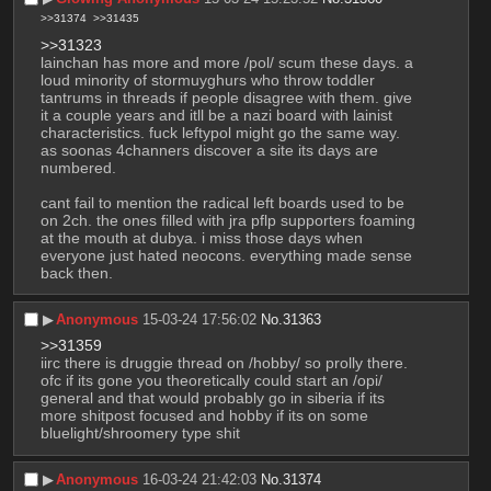
>>31374
>>31435
>>31323
lainchan has more and more /pol/ scum these days. a 
loud minority of stormuyghurs who throw toddler 
tantrums in threads if people disagree with them. give 
it a couple years and itll be a nazi board with lainist 
characteristics. fuck leftypol might go the same way. 
as soonas 4channers discover a site its days are 
numbered. 
cant fail to mention the radical left boards used to be 
on 2ch. the ones filled with jra pflp supporters foaming 
at the mouth at dubya. i miss those days when 
everyone just hated neocons. everything made sense 
back then.
▶︎
Anonymous
15-03-24 17:56:02
No.
31363
>>31359
iirc there is druggie thread on /hobby/ so prolly there. 
ofc if its gone you theoretically could start an /opi/ 
general and that would probably go in siberia if its 
more shitpost focused and hobby if its on some 
bluelight/shroomery type shit
▶︎
Anonymous
16-03-24 21:42:03
No.
31374