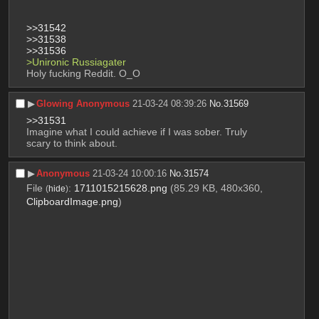
>>31542
>>31538
>>31536
>Unironic Russiagater
Holy fucking Reddit. O_O
▶︎
Glowing Anonymous
21-03-24 08:39:26
No.
31569
>>31531
Imagine what I could achieve if I was sober. Truly 
scary to think about.
▶︎
Anonymous
21-03-24 10:00:16
No.
31574
File
:
1711015215628.png
(85.29 KB, 480x360,
(
hide
)
ClipboardImage.png
)