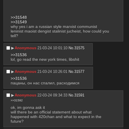
>>31548
>>31549
why yes i am a russian style marxist communist 
leninist maoist dengist stalinist jucheist, how could you 
tell?
▶︎
Anonymous
21-03-24 10:01:10
No.
31575
>>31536
lol, go read the new york times, libshit
▶︎
Anonymous
21-03-24 10:26:01
No.
31577
>>31536
пацаны, он нас спалил, расходимся
▶︎
Anonymous
22-03-24 09:34:33
No.
31591
>>31592
ok, im gonna ask it
will there be an official statement about what 
happened with 420chan and what to expect in the 
future?