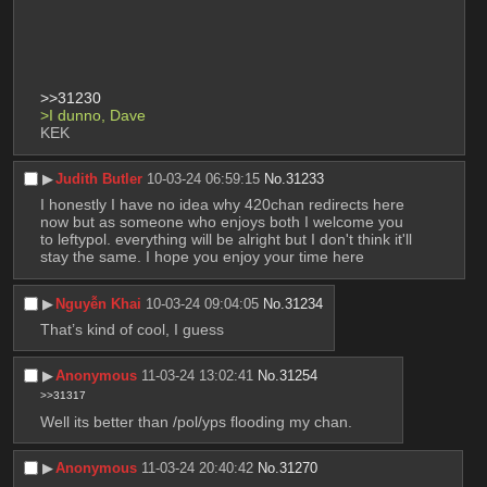
>>31230
>I dunno, Dave
KEK
▶︎
Judith Butler
10-03-24 06:59:15
No.
31233
I honestly I have no idea why 420chan redirects here 
now but as someone who enjoys both I welcome you 
to leftypol. everything will be alright but I don't think it'll 
stay the same. I hope you enjoy your time here
▶︎
Nguyễn Khai
10-03-24 09:04:05
No.
31234
That’s kind of cool, I guess
▶︎
Anonymous
11-03-24 13:02:41
No.
31254
>>31317
Well its better than /pol/yps flooding my chan.
▶︎
Anonymous
11-03-24 20:40:42
No.
31270