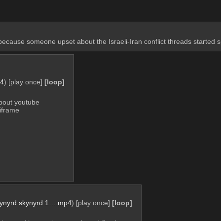
because someone upset about the Israeli-Iran conflict threads start
p4
)
[play once]
[loop]
bout youtube 
 iframe
 lynyrd skynyrd 1….mp4
)
[play once]
[loop]