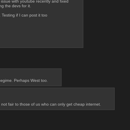
 issue with youtube recently and fixed 
g the devs for it. 
 Testing if I can post it too
 Regime. Perhaps West too.
t fair to those of us who can only get cheap internet.