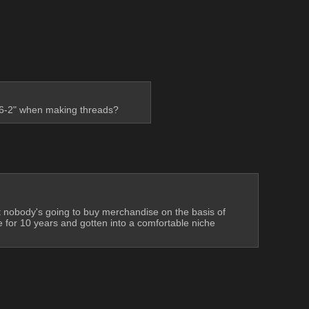
s 6-2" when making threads?
t nobody's going to buy merchandise on the basis of 
e for 10 years and gotten into a comfortable niche 