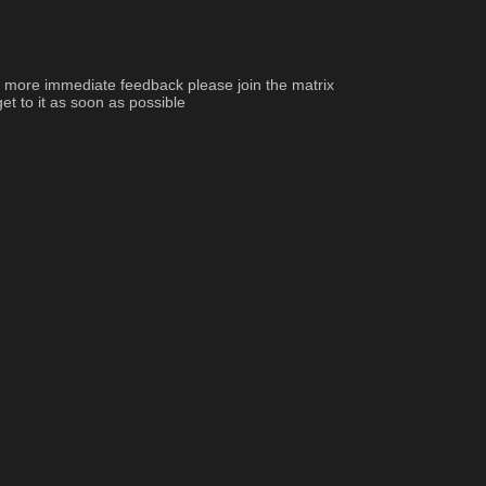
d more immediate feedback please join the matrix 
et to it as soon as possible