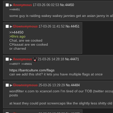
▶︎
Anonymous
17-03-26 06:02:53
No.
44450
>>44451
some guy is raiding wakey wakey jannies get an asian janny in a
▶︎
Glownonymous
17-03-26 11:41:52
No.
44451
>>44450
>6hrs ago
Chat, are we cooked
CHaaaat are we cooked
or charred
▶︎
Anonymous
21-03-26 14:28:18
No.
44471
>>45577
>>45631
https://bantculture.com/flags
can we add this shit? it lets you have multiple flags at once
▶︎
Glownonymous
25-03-26 13:29:29
No.
44484
wordfilter x.com to xcancel.com I'm tired of our TOB (twitter occu
posts
at least they could post screencaps like the slightly less shitty o