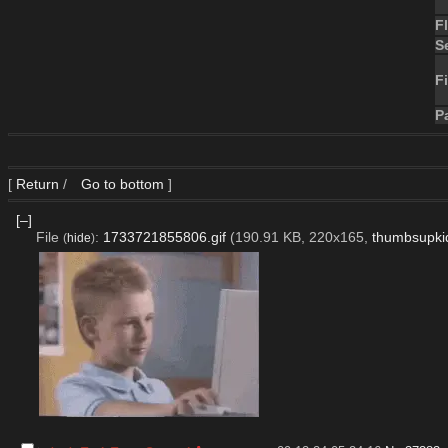
F
S
Fi
P
[
Return
/
Go to bottom
]
[–]
File
:
1733721855806.gif
(190.91 KB, 220x165,
thumbsupkid
(
hide
)