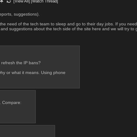
[View All]
[Watch Thread]
eports, suggestions). 
the need of the tech team to sleep and go to their day jobs. If you nee
d suggestions about the tech side of the site here and we will try to g
se refresh the IP bans?
hy or what it means. Using phone
n. Compare: