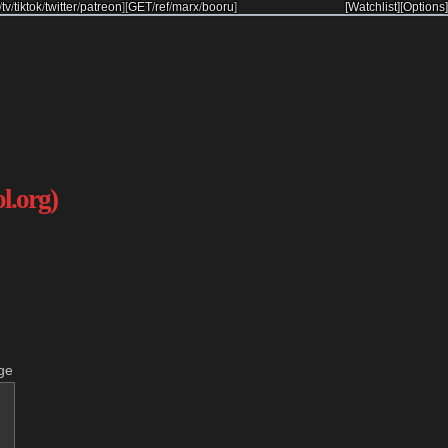
/
tv
/
tiktok
/
twitter
/
patreon
]
[
GET
/
ref
/
marx
/
booru
]
[Watchlist]
[Options]
ol.org)
ge