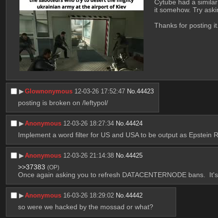
Cytube had a similar
it somehow. Try askin
Thanks for posting it.
▶︎
Glownonymous
12-03-26 17:52:47
No.
44423
posting is broken on /leftypol/
▶︎
Anonymous
12-03-26 18:27:34
No.
44424
Implement a word filter for US and USA to be output as Epstein
▶︎
Anonymous
12-03-26 21:14:38
No.
44425
>>37383
(OP)
Once again asking you to refresh DATACENTERNODE bans.  It's no
▶︎
Anonymous
16-03-26 18:29:02
No.
44442
so were we hacked by the mossad or what?