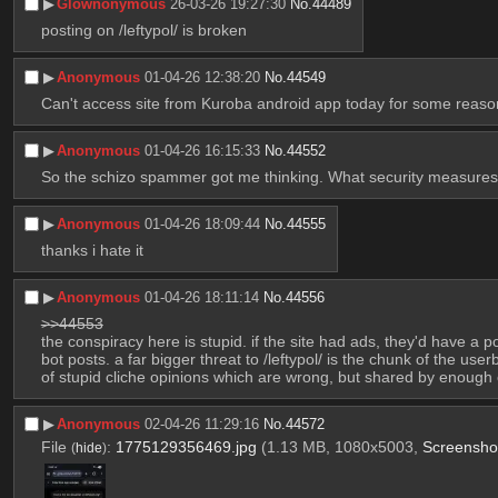
▶︎
Glownonymous
26-03-26 19:27:30
No.
44489
posting on /leftypol/ is broken
▶︎
Anonymous
01-04-26 12:38:20
No.
44549
Can't access site from Kuroba android app today for some reaso
▶︎
Anonymous
01-04-26 16:15:33
No.
44552
So the schizo spammer got me thinking. What security measures a
▶︎
Anonymous
01-04-26 18:09:44
No.
44555
thanks i hate it
▶︎
Anonymous
01-04-26 18:11:14
No.
44556
>>44553
the conspiracy here is stupid. if the site had ads, they'd have 
bot posts. a far bigger threat to /leftypol/ is the chunk of the us
of stupid cliche opinions which are wrong, but shared by enough 
▶︎
Anonymous
02-04-26 11:29:16
No.
44572
File
:
1775129356469.jpg
(1.13 MB, 1080x5003,
Screensh
(
hide
)