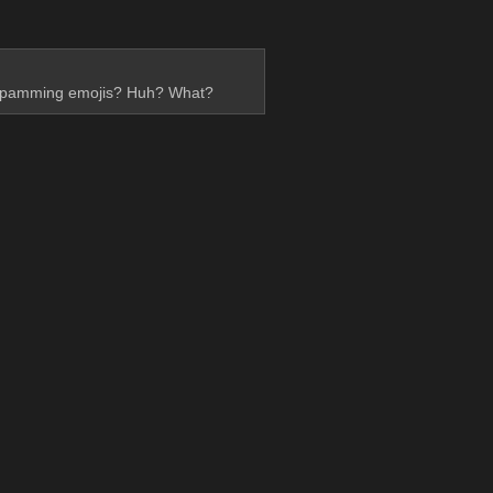
ed spamming emojis? Huh? What?