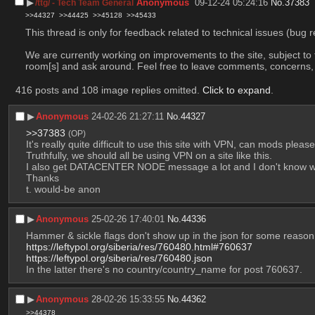
▶︎
Anonymous
09-12-24 05:24:16
No.
37383
/ttg/ - Tech Team General
>>44327
>>44425
>>45128
>>45433
This thread is only for feedback related to technical issues (bug r
We are currently working on improvements to the site, subject to 
room[s] and ask around. Feel free to leave comments, concerns, an
416 posts and 108 image replies omitted.
Click to expand
.
▶︎
Anonymous
24-02-26 21:27:11
No.
44327
>>37383
(OP)
It's really quite difficult to use this site with VPN, can mods plea
Truthfully, we should all be using VPN on a site like this.  
I also get DATACENTER NODE message a lot and I don't know w
Thanks
t. would-be anon
▶︎
Anonymous
25-02-26 17:40:01
No.
44336
Hammer & sickle flags don't show up in the json for some reaso
https://leftypol.org/siberia/res/760480.html#760637
https://leftypol.org/siberia/res/760480.json
In the latter there's no country/country_name for post 760637.
▶︎
Anonymous
28-02-26 15:33:55
No.
44362
>>44378