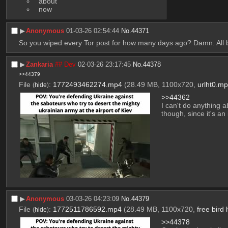
 about
 now
▶︎
Anonymous
01-03-26 02:54:44
No.
44371
So you wiped every Tor post for how many days ago? Damn. All 
▶︎
Zankaria
## Dev
02-03-26 23:17:45
No.
44378
>>44379
File
:
1772493462274.mp4
(28.49 MB, 1100x720,
urlht0.m
(
hide
)
>>44362
I can't do anything a
though, since it's an
▶︎
Anonymous
03-03-26 04:23:09
No.
44379
File
:
1772511786592.mp4
(28.49 MB, 1100x720,
free bird
(
hide
)
>>44378