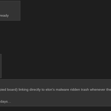
lready
pied board) linking directly to elon's malware ridden trash whenever the
ld days…