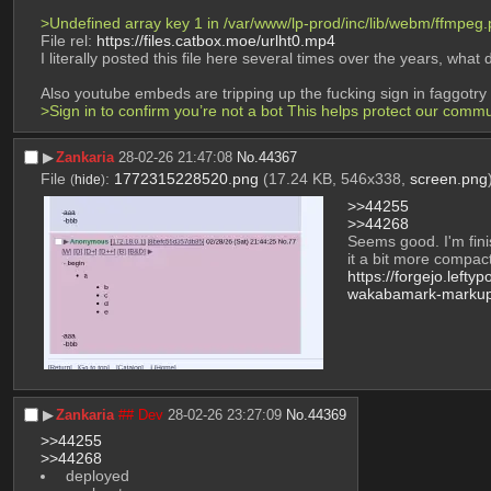
>Undefined array key 1 in /var/www/lp-prod/inc/lib/webm/ffmpeg.p
File rel: 
https://files.catbox.moe/urlht0.mp4
I literally posted this file here several times over the years, what
Also youtube embeds are tripping up the fucking sign in faggotry
>Sign in to confirm you’re not a bot This helps protect our comm
▶︎
Zankaria
28-02-26 21:47:08
No.
44367
File
:
1772315228520.png
(17.24 KB, 546x338,
screen.png
(
hide
)
>>44255
>>44268
Seems good. I'm fin
it a bit more compac
https://forgejo.leftypo
wakabamark-marku
▶︎
Zankaria
## Dev
28-02-26 23:27:09
No.
44369
>>44255
>>44268
 deployed