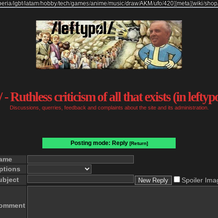
beria
/
lgbt
/
latam
/
hobby
/
tech
/
games
/
anime
/
music
/
draw
/
AKM
/
ufo
/
420
]
[
meta
]
[
wiki
/
shop
 - Ruthless criticism of all that exists (in leftyp
Discussions, querries, feedback and complaints about the site and its administration.
Posting mode: Reply
[Return]
ame
ptions
ubject
Spoiler Ima
omment