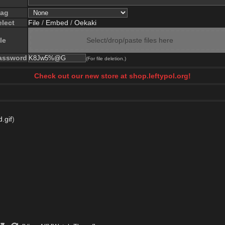
lag
elect
File
/
Embed
/
Oekaki
le
Select/drop/paste files here
assword
(For file deletion.)
Check out our new store at shop.leftypol.org!
.gif
)