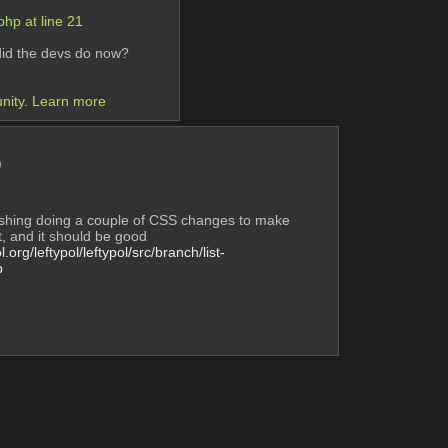
hp at line 21 
 did the devs do now? 
unity. Learn more
)
ishing doing a couple of CSS changes to make 
t, and it should be good
l.org/leftypol/leftypol/src/branch/list-
p