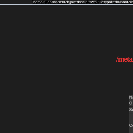
[
home
/
rules
/
faq
/
search
]
[
overboard
/
sfw
/
alt
]
[
leftypol
/
edu
/
labor
/
si
/meta/
N
O
S
C