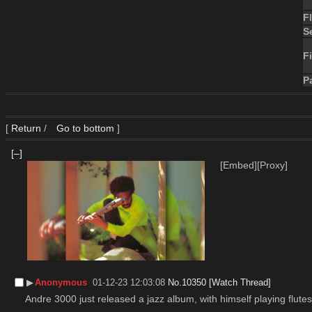
F
S
Fi
P
[
Return
/
Go to bottom
]
[–]
[Embed]
[Proxy]
▶︎
Anonymous
01-12-23 12:03:08
No.
10350
[Watch Thread]
Andre 3000 just released a jazz album, with himself playing flutes