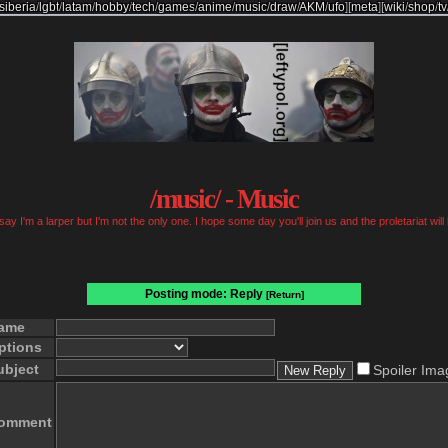
siberia
/
lgbt
/
latam
/
hobby
/
tech
/
games
/
anime
/
music
/
draw
/
AKM
/
ufo
]
[
meta
]
[
wiki
/
shop
/
tv
/music/ - Music
ay I'm a larper but I'm not the only one. I hope some day you'll join us and the proletariat will
Posting mode: Reply
[Return]
ame
ptions
ubject
Spoiler Ima
omment