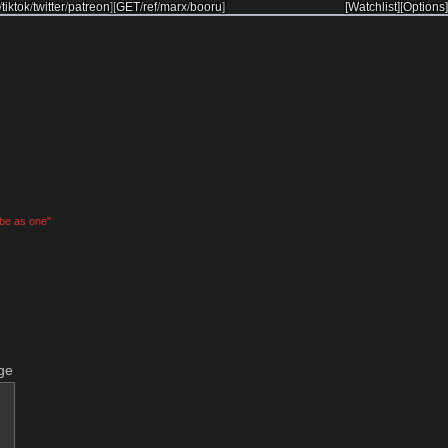
/
tiktok
/
twitter
/
patreon
]
[
GET
/
ref
/
marx
/
booru
]
[Watchlist]
[Options]
 be as one"
ge