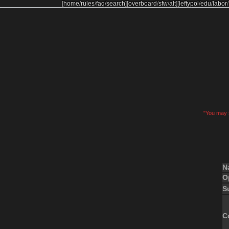
[
home
/
rules
/
faq
/
search
]
[
overboard
/
sfw
/
alt
]
[
leftypol
/
edu
/
labor
/
"You may s
N
O
S
C