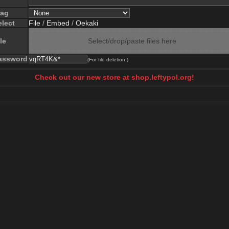
lag
elect
File
/
Embed
/
Oekaki
le
Select/drop/paste files here
assword
(For file deletion.)
Check out our new store at shop.leftypol.org!