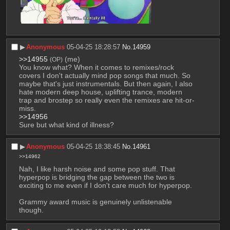
▶︎
Anonymous
05-04-25 18:28:57
No.
14959
>>14955
 (me)
(OP)
You know what? When it comes to remixes/rock 
covers I don't actually mind pop songs that much. So 
maybe that's just instrumentals. But then again, I also 
hate modern deep house, uplifting trance, modern 
trap and brostep so really even the remixes are hit-or-
miss.
>>14956
Sure but what kind of illness?
▶︎
Anonymous
05-04-25 18:38:45
No.
14961
>>14962
Nah, I like harsh noise and some pop stuff. That 
hyperpop is bridging the gap between the two is 
exciting to me even if I don't care much for hyperpop. 
Grammy award music is genuinely unlistenable 
though.