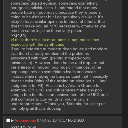
something duped egoism, something-something 
bourgeois individualism. I understand that many 
people hate on pop music because they're posers 
trying to be different but I do genuinely dislike it. It's 
okay to have similar opinions to those of others, that 
doesn't make you an NPC necessarily, otherwise you 
use the same logic as those very posers.
>>14976
>I think there's a lot more bass in pop music now 
especially with the synth bass
If you're referring to modern deep house and modern 
trap then I already mentioned the problems 
associated with them (painful stripped-down 
minimalism). However, deep house and trap are not 
the entirety of modern pop music influences, other 
pop songs rely on synth/piano leads and vocals 
instead while making the bass so quiet that it basically 
doesn't exist (think of the mixing on Metallica's …And 
Judgement for All). Positions by Ariana Grande for 
example. Ofc UKG and drill remixes make any pop 
song a bop but that's an achievement of the UKG and 
drill composers. Luv ya, Brits, your music is 
underappreciated. Thank you, Brittania, for giving us 
the holy grail that is dubstep.
▶︎
Anonymous
07-04-25 10:47:17
No.
14980
>>14979
 (me)