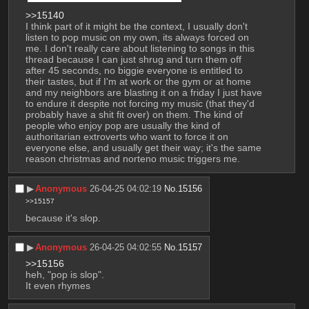
>>15140
I think part of it might be the context, I usually don't 
listen to pop music on my own, its always forced on 
me. I don't really care about listening to songs in this 
thread because I can just shrug and turn them off 
after 45 seconds, no biggie everyone is entitled to 
their tastes, but if I'm at work or the gym or at home 
and my neighbors are blasting it on a friday I just have 
to endure it despite not forcing my music (that they'd 
probably have a shit fit over) on them. The kind of 
people who enjoy pop are usually the kind of 
authoritarian extroverts who want to force it on 
everyone else, and usually get their way; it's the same 
reason christmas and norteno music triggers me.
▶︎
Anonymous
26-04-25 04:02:19
No.
15156
>>15157
because it's slop.
▶︎
Anonymous
26-04-25 04:02:55
No.
15157
>>15156
heh, "pop is slop".
It even rhymes