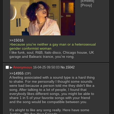
[Embed]
[Proxy]
>>15016
>because you're neither a gay man or a heterosexual 
gender conformist woman
I like funk, soul, R&B, Italo disco, Chicago house, UK 
garage and Balearic trance, you're rong.
▶︎
Anonymous
16-04-25 09:50:03
No.
15042
>>14955
(OP)
A feeling associated with a sound type is a hard thing 
to shake. For me personally I thought some sounds 
were bad because a person told me they didn't like a 
song. After talking to a lot of people, I found that 
everybody likes different songs, you might be able to 
share 1 in 5 of your favorite songs with your friend 
and the song would be compatible between you.
It's alright to like any song really. Here have some 