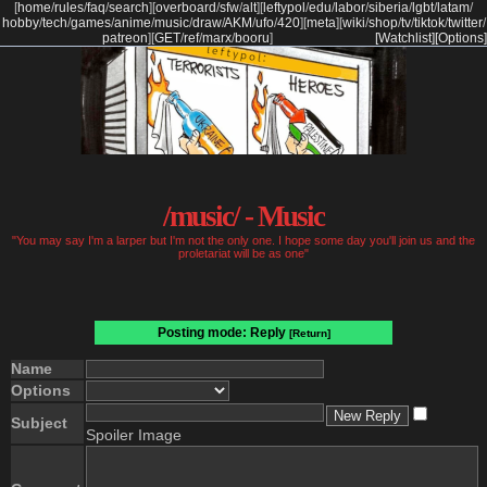
[
home
/
rules
/
faq
/
search
]
[
overboard
/
sfw
/
alt
]
[
leftypol
/
edu
/
labor
/
siberia
/
lgbt
/
latam
/
hobby
/
tech
/
games
/
anime
/
music
/
draw
/
AKM
/
ufo
/
420
]
[
meta
]
[
wiki
/
shop
/
tv
/
tiktok
/
twitter
/
patreon
]
[
GET
/
ref
/
marx
/
booru
]
[Watchlist]
[Options]
/music/ - Music
"You may say I'm a larper but I'm not the only one. I hope some day you'll join us and the
proletariat will be as one"
Posting mode: Reply
[Return]
Name
Options
Subject
Spoiler Image