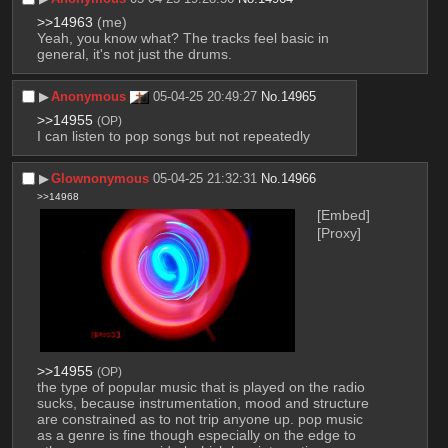
>>14963
 (me)
Yeah, you know what? The tracks feel basic in 
general, it's not just the drums.
▶︎
Anonymous
05-04-25 20:49:27
No.
14965
>>14955
(OP)
I can listen to pop songs but not repeatedly
▶︎
Glownonymous
05-04-25 21:32:31
No.
14966
>>14968
[Embed]
[Proxy]
>>14955
(OP)
the type of popular music that is played on the radio 
sucks, because instrumentation, mood and structure 
are constrained as to not trip anyone up. pop music 
as a genre is fine though especially on the edge to 