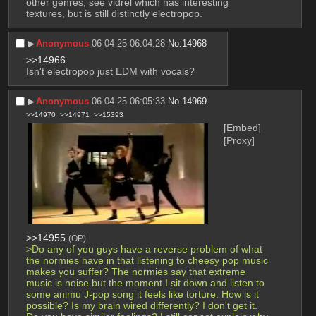
other genres, see vidrel which has interesting 
textures, but is still distinctly electropop.
▶︎
Anonymous
06-04-25 06:04:28
No.
14968
>>14966
Isn't electropop just EDM with vocals?
▶︎
Anonymous
06-04-25 06:05:33
No.
14969
>>14970
>>14971
>>15393
[Embed]
[Proxy]
>>14955
(OP)
>Do any of you guys have a reverse problem of what 
the normies have in that listening to cheesy pop music 
makes you suffer? The normies say that extreme 
music is noise but the moment I sit down and listen to 
some animu J-pop song it feels like torture. How is it 
possible? Is my brain wired differently? I don't get it. 