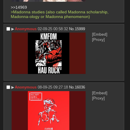
>>14969
>Madonna studies (also called Madonna scholarship, 
Madonna-ology or Madonna phenomenon)
▶︎
Anonymous
02-09-25 00:58:32
No.
15999
[Embed]
[Proxy]
▶︎
Anonymous
08-09-25 09:27:18
No.
16036
[Embed]
[Proxy]