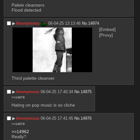
Palete cleansers
Flood detected
▶︎
Anonymous
06-04-25 13:13:46
No.
14974
[Embed]
[Proxy]
Third palette cleanser
▶︎
Anonymous
06-04-25 17:40:34
No.
14975
>>14979
Hating on pop music is so cliche
▶︎
Anonymous
06-04-25 17:41:45
No.
14976
>>14979
>>14962
Really?