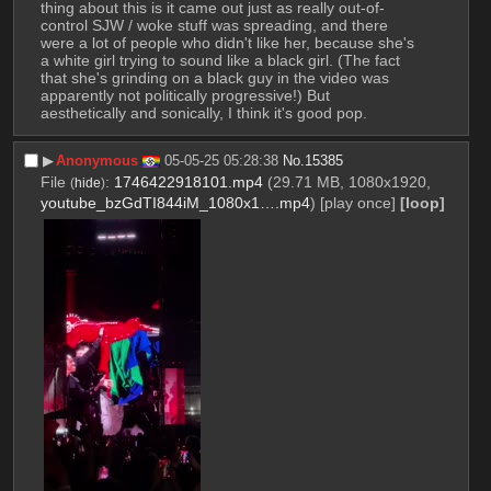
thing about this is it came out just as really out-of-
control SJW / woke stuff was spreading, and there 
were a lot of people who didn't like her, because she's 
a white girl trying to sound like a black girl. (The fact 
that she's grinding on a black guy in the video was 
apparently not politically progressive!) But 
aesthetically and sonically, I think it's good pop.
▶︎
Anonymous
05-05-25 05:28:38
No.
15385
File
:
1746422918101.mp4
(29.71 MB, 1080x1920,
(
hide
)
youtube_bzGdTI844iM_1080x1….mp4
)
[play once]
[loop]