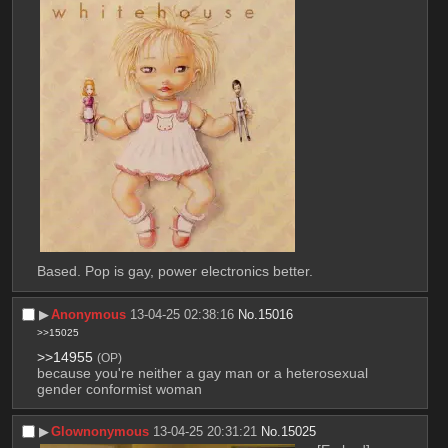
Based. Pop is gay, power electronics better.
▶︎
Anonymous
13-04-25 02:38:16
No.
15016
>>15025
>>14955
(OP)
because you're neither a gay man or a heterosexual 
gender conformist woman
▶︎
Glownonymous
13-04-25 20:31:21
No.
15025