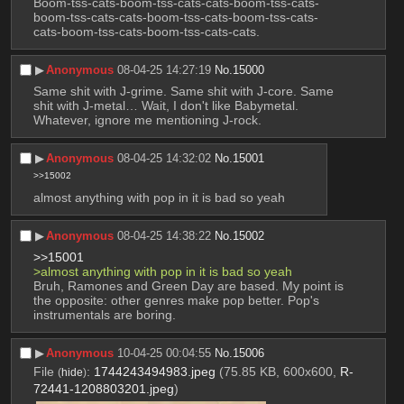
Boom-tss-cats-boom-tss-cats-cats-boom-tss-cats-
boom-tss-cats-cats-boom-tss-cats-boom-tss-cats-
cats-boom-tss-cats-boom-tss-cats-cats.
▶︎
Anonymous
08-04-25 14:27:19
No.
15000
Same shit with J-grime. Same shit with J-core. Same 
shit with J-metal… Wait, I don't like Babymetal. 
Whatever, ignore me mentioning J-rock.
▶︎
Anonymous
08-04-25 14:32:02
No.
15001
>>15002
almost anything with pop in it is bad so yeah
▶︎
Anonymous
08-04-25 14:38:22
No.
15002
>>15001
>almost anything with pop in it is bad so yeah
Bruh, Ramones and Green Day are based. My point is 
the opposite: other genres make pop better. Pop's 
instrumentals are boring.
▶︎
Anonymous
10-04-25 00:04:55
No.
15006
File
:
1744243494983.jpeg
(75.85 KB, 600x600,
R-
(
hide
)
72441-1208803201.jpeg
)