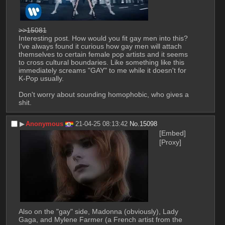
>>15081
Interesting post. How would you fit gay men into this? 
I've always found it curious how gay men will attach 
themselves to certain female pop artists and it seems 
to cross cultural boundaries. Like something like this 
immediately screams "GAY" to me while it doesn't for 
K-Pop usually.
Don't worry about sounding homophobic, who gives a 
shit.
▶︎
Anonymous
21-04-25 08:13:42
No.
15098
[Embed]
[Proxy]
Also on the "gay" side, Madonna (obviously), Lady 
Gaga, and Mylene Farmer (a French artist from the 