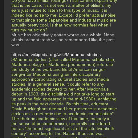
Do you have similar feelings? I still cannot explain why 
that is the case, it's not even a matter of elitism, my 
ears just refuse to listen to this type of music. It is 
indeed like noise to me. Except I'd prefer actual noise 
to that since some Japanoise and industrial music are 
actually pretty cool. Is that how normies feel when I 
turn my music on?
Music has objectively gotten worse as a whole. None 
of this present trash will be remembered like the past 
was.
https://en.wikipedia.org/wiki/Madonna_studies
>Madonna studies (also called Madonna scholarship, 
Madonna-ology or Madonna phenomenon) refers to 
the study of the work and life of American singer-
songwriter Madonna using an interdisciplinary 
approach incorporating cultural studies and media 
studies. In a general sense, it could refer to any 
academic studies devoted to her. After Madonna's 
debut in 1983, the discipline did not take long to start 
up and the field appeared in the mid-1980s, achieving 
its peak in the next decade. By this time, educator 
David Buckingham deemed her presence in academic 
circles as "a meteoric rise to academic canonisation". 
The rhetoric academic view of that time, majority in 
the sense of postmodernism, generally considered 
her as "the most significant artist of the late twentieth 
century" according to The Nation, thus she was 