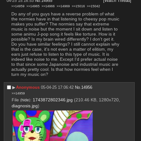
04-25 15:16:53
No.
14955
[Watch Thread]
>>14959
>>14965
>>14966
>>14969
>>15016
>>15042
Do any of you guys have a reverse problem of what 
the normies have in that listening to cheesy pop music 
makes you suffer? The normies say that extreme 
music is noise but the moment I sit down and listen to 
some animu J-pop song it feels like torture. How is it 
possible? Is my brain wired differently? I don't get it. 
Do you have similar feelings? I still cannot explain why 
that is the case, it's not even a matter of elitism, my 
ears just refuse to listen to this type of music. It is 
indeed like noise to me. Except I'd prefer actual noise 
to that since some Japanoise and industrial music are 
actually pretty cool. Is that how normies feel when I 
turn my music on?
▶︎
Anonymous
05-04-25 17:06:42
No.
14956
>>14959
File
:
1743872802346.jpg
(210.46 KB, 1280x720,
(
hide
)
diagnosis.jpg
)