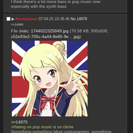
I think there's a lot more bass in pop music now 
especially with the synth bass
▶︎
Anonymous
07-04-25 10:38:46
No.
14979
>>14980
File
:
1744022325849.jpg
(70.58 KB, 500x500,
(
hide
)
c52e93e2-705c-4a44-8e85-9e….jpg
)
>>14975
>Hating on pop music is so cliche
Something-something blind contrarianism, something-