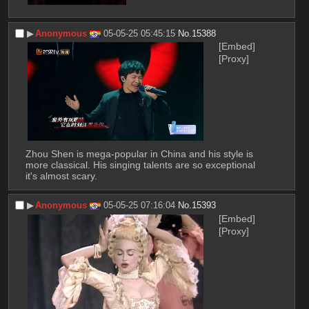
▶︎
Anonymous
05-05-25 05:45:15
No.
15388
[Embed]
[Proxy]
Zhou Shen is mega-popular in China and his style is 
more classical. His singing talents are so exceptional 
it's almost scary.
▶︎
Anonymous
05-05-25 07:16:04
No.
15393
[Embed]
[Proxy]