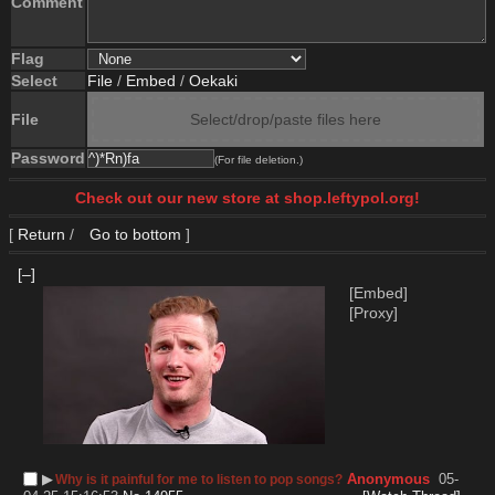
Comment
Flag
Select
File
/
Embed
/
Oekaki
File
Select/drop/paste files here
Password
(For file deletion.)
Check out our new store at shop.leftypol.org!
[
Return
/
Go to bottom
]
[–]
[Embed]
[Proxy]
▶︎
Anonymous
05-
Why is it painful for me to listen to pop songs?