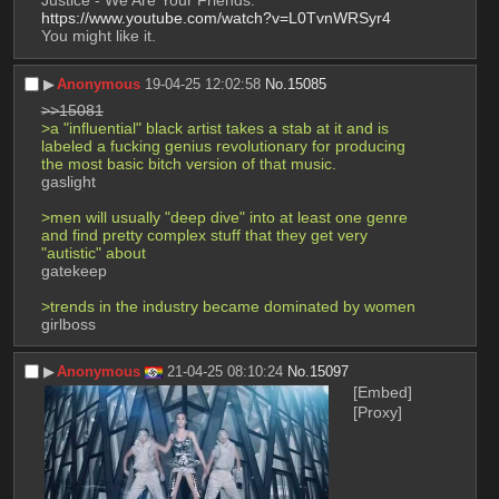
Justice - We Are Your Friends.
https://www.youtube.com/watch?v=L0TvnWRSyr4
You might like it.
▶︎
Anonymous
19-04-25 12:02:58
No.
15085
>>15081
>a "influential" black artist takes a stab at it and is 
labeled a fucking genius revolutionary for producing 
the most basic bitch version of that music.
gaslight
>men will usually "deep dive" into at least one genre 
and find pretty complex stuff that they get very 
"autistic" about
gatekeep
>trends in the industry became dominated by women
girlboss
▶︎
Anonymous
21-04-25 08:10:24
No.
15097
[Embed]
[Proxy]