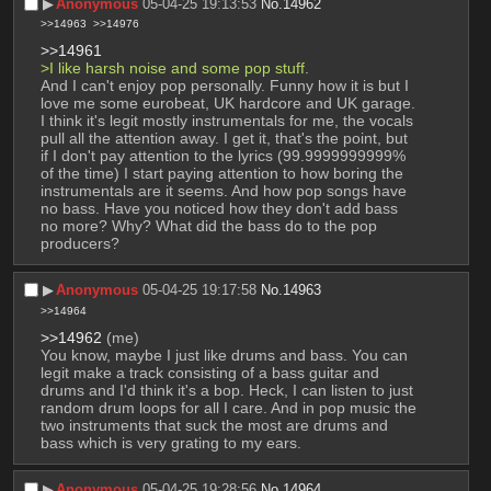
▶︎
Anonymous
05-04-25 19:13:53
No.
14962
>>14963
>>14976
>>14961
>I like harsh noise and some pop stuff.
And I can't enjoy pop personally. Funny how it is but I 
love me some eurobeat, UK hardcore and UK garage. 
I think it's legit mostly instrumentals for me, the vocals 
pull all the attention away. I get it, that's the point, but 
if I don't pay attention to the lyrics (99.9999999999% 
of the time) I start paying attention to how boring the 
instrumentals are it seems. And how pop songs have 
no bass. Have you noticed how they don't add bass 
no more? Why? What did the bass do to the pop 
producers?
▶︎
Anonymous
05-04-25 19:17:58
No.
14963
>>14964
>>14962
 (me)
You know, maybe I just like drums and bass. You can 
legit make a track consisting of a bass guitar and 
drums and I'd think it's a bop. Heck, I can listen to just 
random drum loops for all I care. And in pop music the 
two instruments that suck the most are drums and 
bass which is very grating to my ears.
▶︎
Anonymous
05-04-25 19:28:56
No.
14964