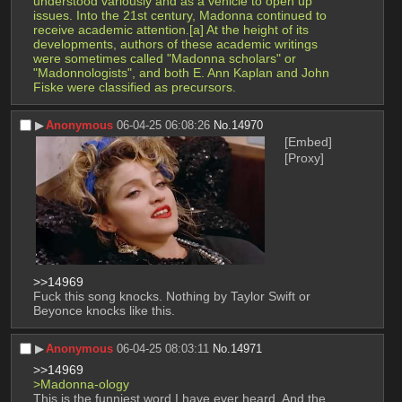
understood variously and as a vehicle to open up 
issues. Into the 21st century, Madonna continued to 
receive academic attention.[a] At the height of its 
developments, authors of these academic writings 
were sometimes called "Madonna scholars" or 
"Madonnologists", and both E. Ann Kaplan and John 
Fiske were classified as precursors. 
▶︎
Anonymous
06-04-25 06:08:26
No.
14970
[Embed]
[Proxy]
>>14969
Fuck this song knocks. Nothing by Taylor Swift or 
Beyonce knocks like this.
▶︎
Anonymous
06-04-25 08:03:11
No.
14971
>>14969
>Madonna-ology
This is the funniest word I have ever heard. And the 