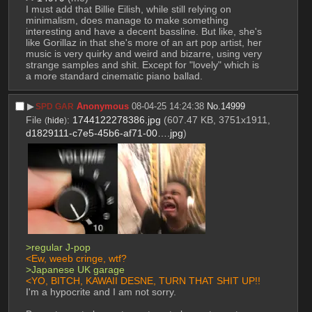
I must add that Billie Eilish, while still relying on 
minimalism, does manage to make something 
interesting and have a decent bassline. But like, she's 
like Gorillaz in that she's more of an art pop artist, her 
music is very quirky and weird and bizarre, using very 
strange samples and shit. Except for "lovely" which is 
a more standard cinematic piano ballad.
▶︎
Anonymous
08-04-25 14:24:38
No.
14999
SPD GAR
File
:
1744122278386.jpg
(607.47 KB, 3751x1911,
(
hide
)
d1829111-c7e5-45b6-af71-00….jpg
)
>regular J-pop
<Ew, weeb cringe, wtf?
>Japanese UK garage
<YO, BITCH, KAWAII DESNE, TURN THAT SHIT UP!!
I'm a hypocrite and I am not sorry.