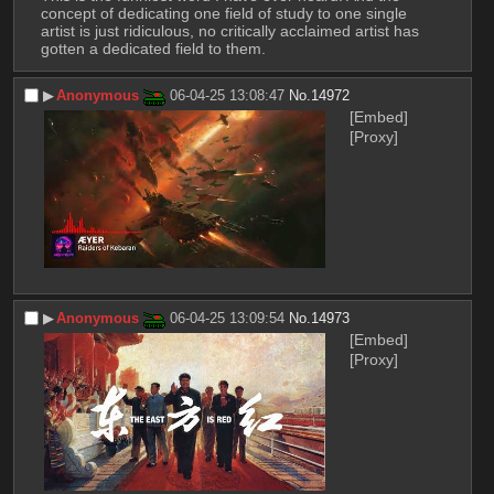
concept of dedicating one field of study to one single 
artist is just ridiculous, no critically acclaimed artist has 
gotten a dedicated field to them.
▶︎
Anonymous
06-04-25 13:08:47
No.
14972
[Embed]
[Proxy]
▶︎
Anonymous
06-04-25 13:09:54
No.
14973
[Embed]
[Proxy]