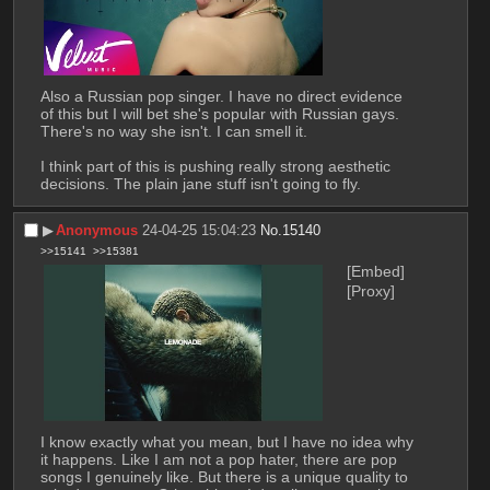
Also a Russian pop singer. I have no direct evidence 
of this but I will bet she's popular with Russian gays. 
There's no way she isn't. I can smell it.
I think part of this is pushing really strong aesthetic 
decisions. The plain jane stuff isn't going to fly.
▶︎
Anonymous
24-04-25 15:04:23
No.
15140
>>15141
>>15381
[Embed]
[Proxy]
I know exactly what you mean, but I have no idea why 
it happens. Like I am not a pop hater, there are pop 
songs I genuinely like. But there is a unique quality to 