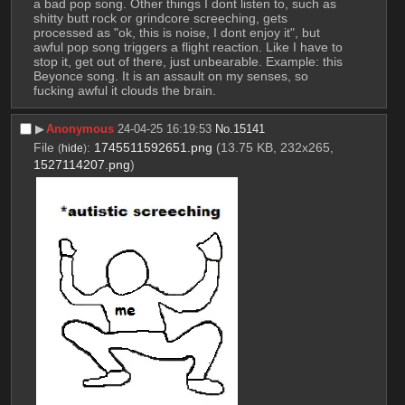
a bad pop song. Other things I dont listen to, such as 
shitty butt rock or grindcore screeching, gets 
processed as "ok, this is noise, I dont enjoy it", but 
awful pop song triggers a flight reaction. Like I have to 
stop it, get out of there, just unbearable. Example: this 
Beyonce song. It is an assault on my senses, so 
fucking awful it clouds the brain.
▶︎
Anonymous
24-04-25 16:19:53
No.
15141
File
:
1745511592651.png
(13.75 KB, 232x265,
(
hide
)
1527114207.png
)