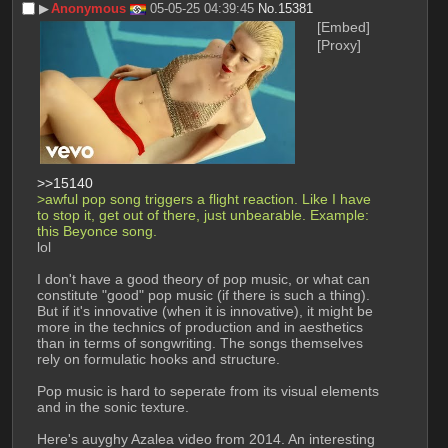
▶︎
Anonymous
05-05-25 04:39:45
No.
15381
[Embed]
[Proxy]
>>15140
>awful pop song triggers a flight reaction. Like I have 
to stop it, get out of there, just unbearable. Example: 
this Beyonce song.
lol
I don't have a good theory of pop music, or what can 
constitute "good" pop music (if there is such a thing). 
But if it's innovative (when it is innovative), it might be 
more in the technics of production and in aesthetics 
than in terms of songwriting. The songs themselves 
rely on formulatic hooks and structure.
Pop music is hard to seperate from its visual elements 
and in the sonic texture.
Here's auyghy Azalea video from 2014. An interesting 