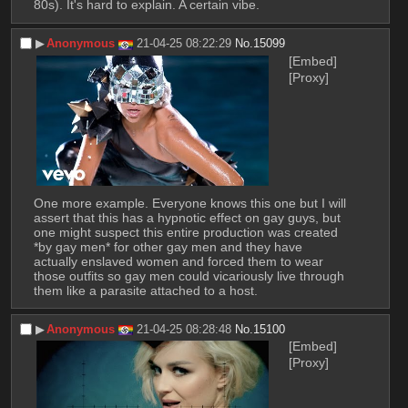
80s). It's hard to explain. A certain vibe.
▶︎
Anonymous
21-04-25 08:22:29
No.
15099
[Embed]
[Proxy]
One more example. Everyone knows this one but I will 
assert that this has a hypnotic effect on gay guys, but 
one might suspect this entire production was created 
*by gay men* for other gay men and they have 
actually enslaved women and forced them to wear 
those outfits so gay men could vicariously live through 
them like a parasite attached to a host.
▶︎
Anonymous
21-04-25 08:28:48
No.
15100
[Embed]
[Proxy]