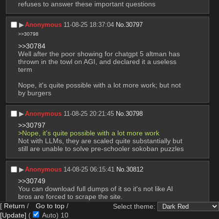
refuses to answer these important questions
▶︎
Anonymous
11-08-25 18:37:04
No.
30797
>>30798
>>30784
Well after the poor showing for chatgpt 5 altman has 
thrown in the towl on AGI, and declared it a useless 
term
Nope, it's quite possible with a lot more work; but not 
by burgers
▶︎
Anonymous
11-08-25 20:21:45
No.
30798
>>30797
>Nope, it's quite possible with a lot more work
Not with LLMs, they are scaled quite substantially but 
still are unable to solve pre-schooler sokoban puzzles
▶︎
Anonymous
14-08-25 06:15:41
No.
30812
>>30749
You can download full dumps of it so it's not like AI 
bros are forced to scrape the site.
[
Return
/
Go to top
/
Select theme:
|
50
replies |
7
images |
Page
18
[Update]
(
Auto)
9