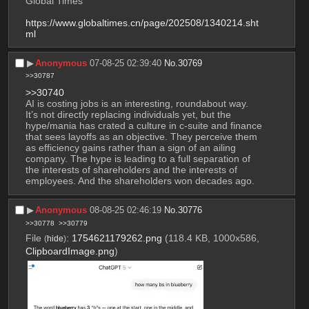
Global Times
https://www.globaltimes.cn/page/202508/1340214.sht
ml
▶︎
Anonymous
07-08-25 02:39:40
No.
30769
>>30787
>>30740
AI is costing jobs is an interesting, roundabout way. 
It’s not directly replacing individuals yet, but the 
hype/mania has crated a culture in c-suite and finance 
that sees layoffs as an objective. They perceive them 
as efficiency gains rather than a sign of an ailing 
company. The hype is leading to a full separation of 
the interests of shareholders and the interests of 
employees. And the shareholders won decades ago.
▶︎
Anonymous
08-08-25 02:46:19
No.
30776
>>30778
>>30779
File
:
1754621179262.png
(118.4 KB, 1000x586,
(
hide
)
ClipboardImage.png
)