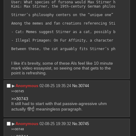
User: What species of fursona would Max Stirner have likely
Kimi: Max Stirner, the 19th-century German philosopher kno
Stirner’s philosophy centers on the “unique one” (der Einz
Among the memes and fan creations referencing Stirner in fu
- Cat: Memes suggest Stirner as a cat, possibly because ca
- Illegal Primagen: On Fur Affinity, a character based on 
Between these, the cat arguably fits Stirner’s philosophy 
I like it's brevity, some of these AIs feel like 10 minute 
mark video essaysist, so seeing one that gets to the 
point is refreshing.
▶︎
Anonymous
02-08-25 19:35:24
No.
30744
>>30745
>>30743
It still had to start with that passive-agressive uhm 
actually 🤓☝️ meaningless paragraph.
▶︎
Anonymous
02-08-25 19:39:32
No.
30745
>>30748