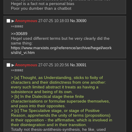
Hegel is a fact not a personal bias
Poor you dumber than a chatbot
▶︎
Anonymous
27-07-25 10:18:03
No.
30690
>>30692
>>30689
Hegel used different terms but he very clearly did the 
same thing: 
https://www.marxists.org/reference/archive/hegel/work
s/sl/sl_vi.htm
▶︎
Anonymous
27-07-25 10:20:56
No.
30691
>>30692
> [a] Thought, as Understanding, sticks to fixity of 
characters and their distinctness from one another: 
every such limited abstract it treats as having a 
subsistence and being of its own.
> [b] In the Dialectical stage these finite 
characterisations or formulae supersede themselves, 
and pass into their opposites.
> [c] The Speculative stage, or stage of Positive 
Reason, apprehends the unity of terms (propositions) 
in their opposition - the affirmative, which is involved in 
their disintegration and in their transition.
Totally not thesis-antithesis-synthesis, he like, used 