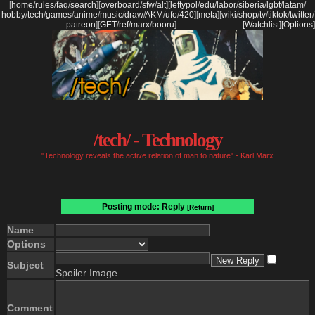
[
home
/
rules
/
faq
/
search
]
[
overboard
/
sfw
/
alt
]
[
leftypol
/
edu
/
labor
/
siberia
/
lgbt
/
latam
/
hobby
/
tech
/
games
/
anime
/
music
/
draw
/
AKM
/
ufo
/
420
]
[
meta
]
[
wiki
/
shop
/
tv
/
tiktok
/
twitter
/
patreon
]
[
GET
/
ref
/
marx
/
booru
]
[Watchlist]
[Options]
/tech/ - Technology
"Technology reveals the active relation of man to nature" - Karl Marx
Posting mode: Reply
[Return]
Name
Options
Subject
Spoiler Image
Comment