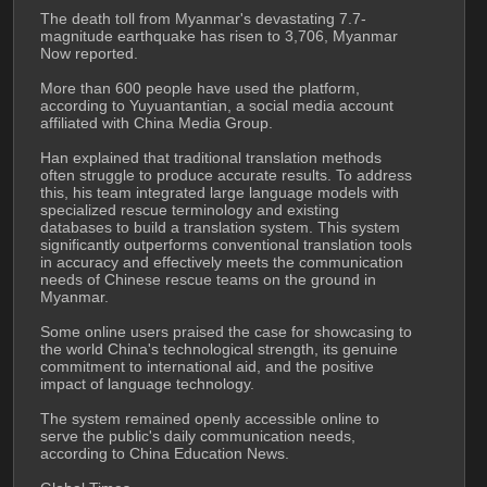
The death toll from Myanmar's devastating 7.7-
magnitude earthquake has risen to 3,706, Myanmar 
Now reported.
More than 600 people have used the platform, 
according to Yuyuantantian, a social media account 
affiliated with China Media Group.
Han explained that traditional translation methods 
often struggle to produce accurate results. To address 
this, his team integrated large language models with 
specialized rescue terminology and existing 
databases to build a translation system. This system 
significantly outperforms conventional translation tools 
in accuracy and effectively meets the communication 
needs of Chinese rescue teams on the ground in 
Myanmar.
Some online users praised the case for showcasing to 
the world China's technological strength, its genuine 
commitment to international aid, and the positive 
impact of language technology.
The system remained openly accessible online to 
serve the public's daily communication needs, 
according to China Education News.