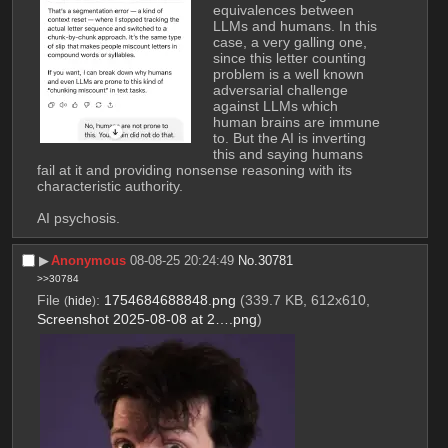
equivalences between 
LLMs and humans. In this 
case, a very galling one, 
since this letter counting 
problem is a well known 
adversarial challenge 
against LLMs which 
human brains are immune 
to. But the AI is inverting 
this and saying humans 
fail at it and providing nonsense reasoning with its 
characteristic authority. 
AI psychosis.
▶︎
Anonymous
08-08-25 20:24:49
No.
30781
>>30784
File
:
1754684688848.png
(339.7 KB, 612x610,
(
hide
)
Screenshot 2025-08-08 at 2….png
)