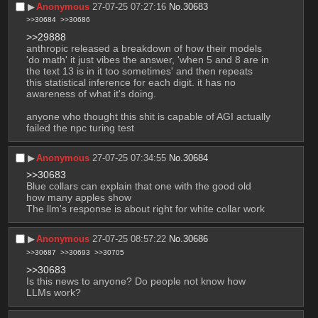
▶︎
Anonymous
27-07-25 07:27:16
No.
30683
>>30684
>>30686
>>29888
anthropic released a breakdown of how their models 
'do math' it just vibes the answer, 'when 5 and 8 are in 
the text 13 is in it too sometimes' and then repeats 
this statistical inference for each digit. it has no 
awareness of what it's doing.
anyone who thought this shit is capable of AGI actually 
failed the npc turing test
▶︎
Anonymous
27-07-25 07:34:55
No.
30684
>>30683
Blue collars can explain that one with the good old 
how many apples show
The llm's response is about right for white collar work
▶︎
Anonymous
27-07-25 08:57:22
No.
30686
>>30687
>>30693
>>30705
>>30683
Is this news to anyone? Do people not know how 
LLMs work?