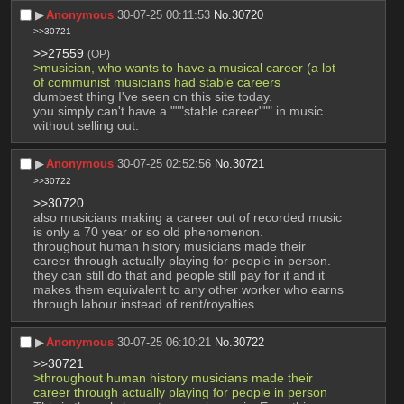
▶︎
Anonymous
30-07-25 00:11:53
No.
30720
>>30721
>>27559
(OP)
>musician, who wants to have a musical career (a lot 
of communist musicians had stable careers
dumbest thing I've seen on this site today.
you simply can't have a """stable career""" in music 
without selling out.
▶︎
Anonymous
30-07-25 02:52:56
No.
30721
>>30722
>>30720
also musicians making a career out of recorded music 
is only a 70 year or so old phenomenon.
throughout human history musicians made their 
career through actually playing for people in person. 
they can still do that and people still pay for it and it 
makes them equivalent to any other worker who earns 
through labour instead of rent/royalties.
▶︎
Anonymous
30-07-25 06:10:21
No.
30722
>>30721
>throughout human history musicians made their 
career through actually playing for people in person