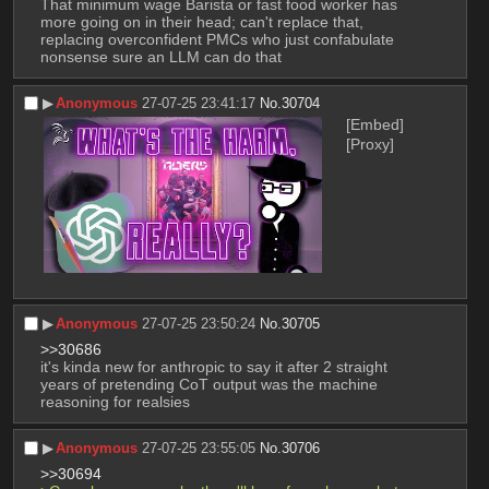
That minimum wage Barista or fast food worker has 
more going on in their head; can't replace that, 
replacing overconfident PMCs who just confabulate 
nonsense sure an LLM can do that
▶︎
Anonymous
27-07-25 23:41:17
No.
30704
[Embed]
[Proxy]
▶︎
Anonymous
27-07-25 23:50:24
No.
30705
>>30686
it's kinda new for anthropic to say it after 2 straight 
years of pretending CoT output was the machine 
reasoning for realsies
▶︎
Anonymous
27-07-25 23:55:05
No.
30706
>>30694