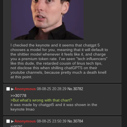
I checked the keynote and it seems that chatgpt 5 
chooses a model for you, meaning that it will default to 
the shittier model whenever it feels like it, and charge 
you a premium token rate. I've seen "tech influencers" 
like this dude, the retarded cousin of linus tech tips, 
not disclose this when shilling chatGPT5 on their 
youtube channels, because pretty much a death knell 
at this point.
▶︎
Anonymous
08-08-25 20:28:29
No.
30782
>>30778
>But what’s wrong with that chart?
it was made by chatgpt5 and it was shown in the 
keynote lmao
▶︎
Anonymous
08-08-25 23:50:39
No.
30784
>>30797