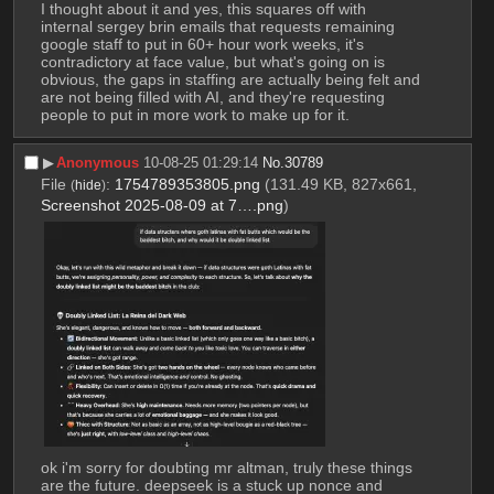
I thought about it and yes, this squares off with 
internal sergey brin emails that requests remaining 
google staff to put in 60+ hour work weeks, it's 
contradictory at face value, but what's going on is 
obvious, the gaps in staffing are actually being felt and 
are not being filled with AI, and they're requesting 
people to put in more work to make up for it.
▶︎
Anonymous
10-08-25 01:29:14
No.
30789
File
:
1754789353805.png
(131.49 KB, 827x661,
(
hide
)
Screenshot 2025-08-09 at 7….png
)
ok i'm sorry for doubting mr altman, truly these things 
are the future. deepseek is a stuck up nonce and 