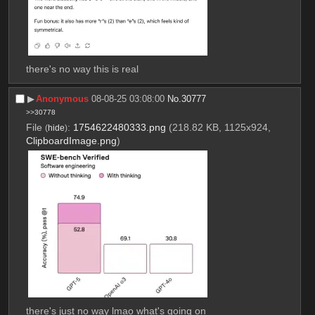
there's no way this is real
▶︎
Anonymous
08-08-25 03:08:00
No.
30777
>>30778
File
:
1754622480333.png
(218.82 KB, 1125x924,
(
hide
)
ClipboardImage.png
)
there's just no way lmao what's going on