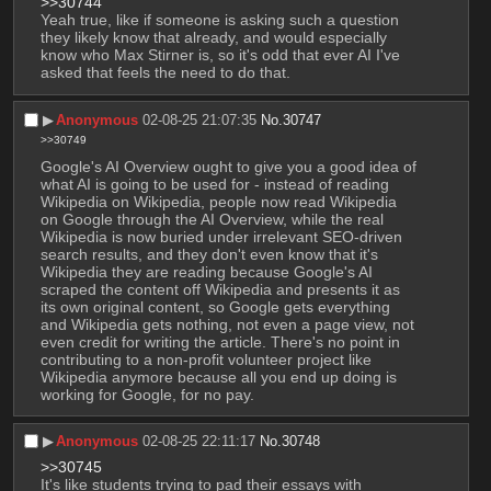
>>30744
Yeah true, like if someone is asking such a question 
they likely know that already, and would especially 
know who Max Stirner is, so it's odd that ever AI I've 
asked that feels the need to do that.
▶︎
Anonymous
02-08-25 21:07:35
No.
30747
>>30749
Google's AI Overview ought to give you a good idea of 
what AI is going to be used for - instead of reading 
Wikipedia on Wikipedia, people now read Wikipedia 
on Google through the AI Overview, while the real 
Wikipedia is now buried under irrelevant SEO-driven 
search results, and they don't even know that it's 
Wikipedia they are reading because Google's AI 
scraped the content off Wikipedia and presents it as 
its own original content, so Google gets everything 
and Wikipedia gets nothing, not even a page view, not 
even credit for writing the article. There's no point in 
contributing to a non-profit volunteer project like 
Wikipedia anymore because all you end up doing is 
working for Google, for no pay.
▶︎
Anonymous
02-08-25 22:11:17
No.
30748
>>30745
It's like students trying to pad their essays with 