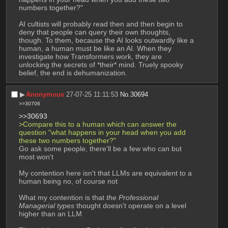
numbers together?"
AI cultists will probably read then and then begin to 
deny that people can query their own thoughts, 
though. To them, because the AI looks outwardly like a 
human, a human must be like an AI. When they 
investigate how Transformers work, they are 
unlocking the secrets of *their* mind. Truely spooky 
belief, the end is dehumanization.
▶︎
Anonymous
27-07-25 11:11:53
No.
30694
>>30706
>>30693
>Compare this to a human which can answer the 
question "what happens in your head when you add 
these two numbers together?"
Go ask some people, there'll be a few who can but 
most won't
My contention here isn't that LLMs are equivalent to a 
human being no, of course not
What my contention is that 
the Professional 
Managerial types
 thought doesn't operate on a level 
higher than an LLM