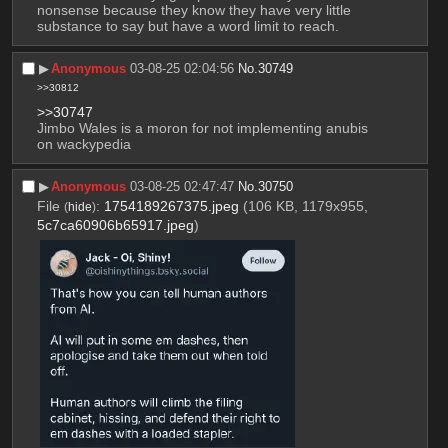
nonsense because they know they have very little 
substance to say but have a word limit to reach.
▶︎
Anonymous
03-08-25 02:04:56
No.
30749
>>30812
>>30747
Jimbo Wales is a moron for not implementing anubis 
on wackypedia
▶︎
Anonymous
03-08-25 02:47:47
No.
30750
File
:
1754189267375.jpeg
(106 KB, 1179x955,
(
hide
)
5c7ca60906b65917.jpeg
)