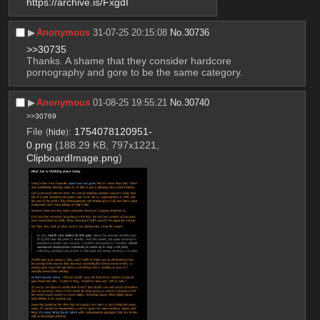
https://archive.is/FxgdI
▶︎
Anonymous
31-07-25 20:15:08
No.
30736
>>30735
Thanks. A shame that they consider hardcore 
pornography and gore to be the same category.
▶︎
Anonymous
01-08-25 19:55:21
No.
30740
>>30769
File
:
1754078120951-
(
hide
)
0.png
(188.29 KB, 797x1221,
ClipboardImage.png
)