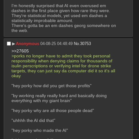
I'm honestly surprised that AI even overused em 
dashes in the first place given how rare they were. 
They're statistical models, yet used em dashes a 
statistically improbable amount.
There's gotta be an em dashes georg somewhere on 
the web.
▶︎
Anonymous
04-08-25 04:48:49
No.
30753
>>27605
>porks no longer have to admit they took personal 
responsibility when denying claims for thousands of 
isulin perscriptions or verifying intel for drone strike 
targets, they can just say da computer did it so it's all 
okay
"hey porky how did you get those profits"
"by working really really hard and basically doing 
everything with my giant brain"
"hey porky why are all those people dead"
"uhhhh the AI did that"
"hey porky who made the AI"