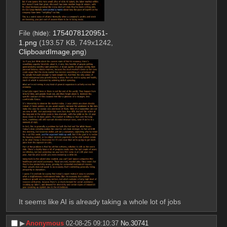
File
:
1754078120951-
(
hide
)
1.png
(193.57 KB, 749x1242,
ClipboardImage.png
)
It seems like AI is already taking a whole lot of jobs
▶︎
Anonymous
02-08-25 09:10:37
No.
30741