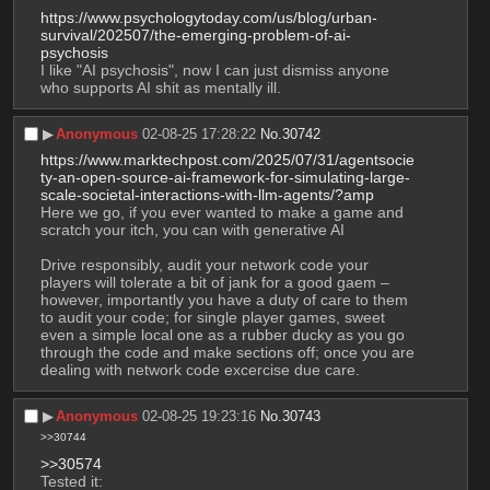
https://www.psychologytoday.com/us/blog/urban-
survival/202507/the-emerging-problem-of-ai-
psychosis
I like "AI psychosis", now I can just dismiss anyone 
who supports AI shit as mentally ill.
▶︎
Anonymous
02-08-25 17:28:22
No.
30742
https://www.marktechpost.com/2025/07/31/agentsocie
ty-an-open-source-ai-framework-for-simulating-large-
scale-societal-interactions-with-llm-agents/?amp
Here we go, if you ever wanted to make a game and 
scratch your itch, you can with generative AI
Drive responsibly, audit your network code your 
players will tolerate a bit of jank for a good gaem – 
however, importantly you have a duty of care to them 
to audit your code; for single player games, sweet 
even a simple local one as a rubber ducky as you go 
through the code and make sections off; once you are 
dealing with network code excercise due care.
▶︎
Anonymous
02-08-25 19:23:16
No.
30743
>>30744
>>30574
Tested it: