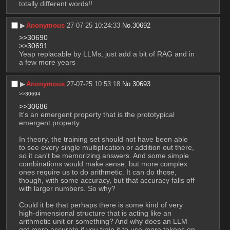
totally different words!!
▶︎
Anonymous
27-07-25 10:24:33
No.
30692
>>30690
>>30691
Yeap replacable by LLMs, just add a bit of RAG and in 
a few more years
▶︎
Anonymous
27-07-25 10:53:18
No.
30693
>>30694
>>30686
It's an emergent property that is the prototypical 
emergent property.
In theory, the training set should not have been able 
to see every single multiplication or addition out there, 
so it can't be memorizing answers. And some simple 
combinations would make sense, but more complex 
ones require us to do arithmetic. It can do those, 
though, with some accuracy, but that accuracy falls off 
with larger numbers. So why?
Could it be that perhaps there is some kind of very 
high-dimensional structure that is acting like an 
arithmetic unit or something? And why does an LLM 
get more accurate if you train it to use more tokens on 