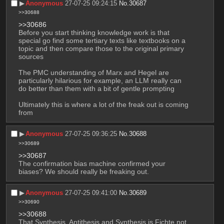
▶︎
Anonymous
27-07-25 09:24:15
No.
30687
>>30688
>>30686
Before you start thinking knowledge work is that 
special go find some tertiary texts like textbooks on a 
topic and then compare those to the original primary 
sources
The PMC understanding of Marx and Hegel are 
particularly hilarious for example, an LLM really can 
do better than them with a bit of gentle prompting
Ultimately this is where a lot of the freak out is coming 
from
▶︎
Anonymous
27-07-25 09:36:25
No.
30688
>>30689
>>30687
The confirmation bias machine confirmed your 
biases? We should really be freaking out.
▶︎
Anonymous
27-07-25 09:41:00
No.
30689
>>30690
>>30688
That Synthesis, Antithesis and Synthesis is Fichte not 