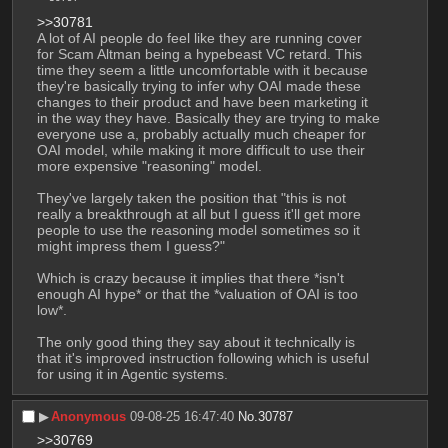
>>30781
A lot of AI people do feel like they are running cover 
for Scam Altman being a hypebeast VC retard. This 
time they seem a little uncomfortable with it because 
they're basically trying to infer why OAI made these 
changes to their product and have been marketing it 
in the way they have. Basically they are trying to make 
everyone use a, probably actually much cheaper for 
OAI model, while making it more difficult to use their 
more expensive "reasoning" model. 
They've largely taken the position that "this is not 
really a breakthrough at all but I guess it'll get more 
people to use the reasoning model sometimes so it 
might impress them I guess?"
Which is crazy because it implies that there *isn't 
enough AI hype* or that the *valuation of OAI is too 
low*. 
The only good thing they say about it technically is 
that it's improved instruction following which is useful 
for using it in Agentic systems.
▶︎
Anonymous
09-08-25 16:47:40
No.
30787
>>30769