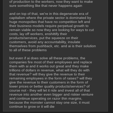
of production to the workers, now they want to make 
sure something like that never happens again
and on top of that, we're in this degenerate era of 
capitalism where the private sector is dominated by 
huge monopolies that have no competition left and 
their business models require perpetual growth to 
remain viable so now they are looking for ways to cut 
costs, lay off workers, enshittify their 
products/services, put the squeeze on their 
customers, avoid any accountability, insulate 
themselves from pushback, etc. and ai is their solution 
to all of these problems 
but even if ai does solve all these problems, the 
companies fire most of their employees and replace 
them with ai and it works out great and they make 
trillions of dollars in revenue, what will they do with 
that revenue? will they give the revenue to their 
remaining employees in the form of raises? will they 
give the revenue to their customers in the form of 
lower prices or better quality products/services? of 
course not - they will let it ride and invest all of that 
revenue into another even bigger and riskier venture 
and continue operating on razor thin margins, 
because the monster cannot stay one size, it must 
continue to grow or it will die