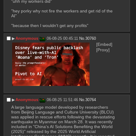
"uhh my workers did"
"hey porky why not fire the workers and get rid of the 
AI"
"because then I wouldn't get any profits"
▶︎
Anonymous
06-08-25 00:45:11
No.
30760
[Embed]
[Proxy]
▶︎
Anonymous
06-08-25 11:51:46
No.
30764
A large language model developed by researchers 
from Beijing Language and Culture University (BLCU) 
was applied in rescue efforts following the devastating 
earthquake in Myanmar on March 28. It was recently 
included in "China's AI Solutions Benefiting the World 
(2025)" released by the 2025 World Artificial 