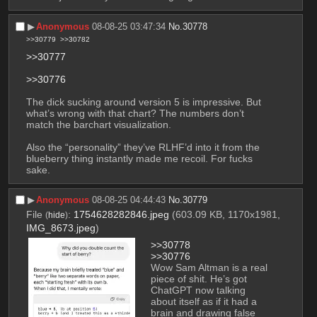
▶︎
Anonymous
08-08-25 03:47:34
No.
30778
>>30779
>>30782
>>30777
>>30776
The dick sucking around version 5 is impressive. But 
what’s wrong with that chart? The numbers don’t 
match the barchart visualization.
Also the “personality” they’ve RLHF’d into it from the 
blueberry thing instantly made me recoil. For fucks 
sake.
▶︎
Anonymous
08-08-25 04:44:43
No.
30779
File
:
1754628282846.jpeg
(603.09 KB, 1170x1981,
(
hide
)
IMG_8673.jpeg
)
>>30778
>>30776
Wow Sam Altman is a real 
piece of shit. He’s got 
ChatGPT now talking 
about itself as if it had a 
brain and drawing false 