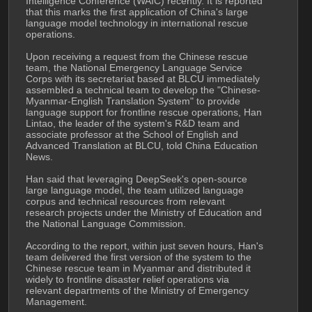
Intelligence Conference (WAIC) recently. It is reported 
that this marks the first application of China's large 
language model technology in international rescue 
operations.
Upon receiving a request from the Chinese rescue 
team, the National Emergency Language Service 
Corps with its secretariat based at BLCU immediately 
assembled a technical team to develop the "Chinese-
Myanmar-English Translation System" to provide 
language support for frontline rescue operations, Han 
Lintao, the leader of the system's R&D team and 
associate professor at the School of English and 
Advanced Translation at BLCU, told China Education 
News.
Han said that leveraging DeepSeek's open-source 
large language model, the team utilized language 
corpus and technical resources from relevant 
research projects under the Ministry of Education and 
the National Language Commission. 
According to the report, within just seven hours, Han's 
team delivered the first version of the system to the 
Chinese rescue team in Myanmar and distributed it 
widely to frontline disaster relief operations via 
relevant departments of the Ministry of Emergency 
Management.