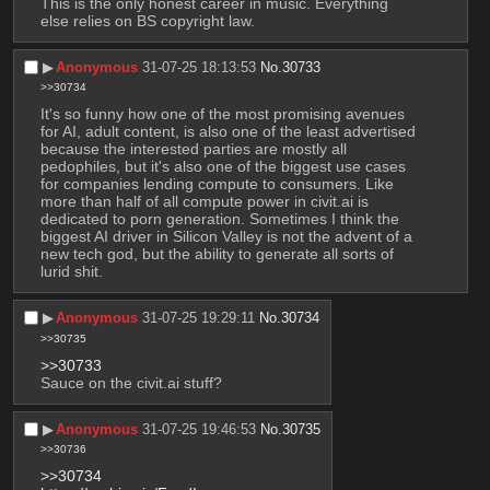
This is the only honest career in music. Everything 
else relies on BS copyright law.
▶︎
Anonymous
31-07-25 18:13:53
No.
30733
>>30734
It's so funny how one of the most promising avenues 
for AI, adult content, is also one of the least advertised 
because the interested parties are mostly all 
pedophiles, but it's also one of the biggest use cases 
for companies lending compute to consumers. Like 
more than half of all compute power in civit.ai is 
dedicated to porn generation. Sometimes I think the 
biggest AI driver in Silicon Valley is not the advent of a 
new tech god, but the ability to generate all sorts of 
lurid shit.
▶︎
Anonymous
31-07-25 19:29:11
No.
30734
>>30735
>>30733
Sauce on the civit.ai stuff?
▶︎
Anonymous
31-07-25 19:46:53
No.
30735
>>30736
>>30734