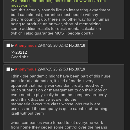
>Go ask some people, there'll be a few who can but 
most won't
bet, this actually sounds like an interesting experiment 
but I can almost guarantee most people will say 
they're counting up. there's no other way for a human 
being to produce an answer, short of memorizing 
some addition results for quick mental calculation 
(which i also guarantee MOST people don't!)
▶︎
Anonymous
29-07-25 20:02:42
No.
30718
>>28212
Good shit
▶︎
Anonymous
29-07-25 23:27:53
No.
30719
i think the pandemic might have been part of this huge 
push for ai automation, it kind of made it very 
apparent that many workers don't really need very 
much supervision or management to do their jobs or 
even need to physically be on the company property, 
and i think that sent a scare into the 
managerial/executive class whose jobs really are 
useless and the company is quite capable of running 
itself without them
when companies were forced to let everyone work 
from home they ceded some control over the means 