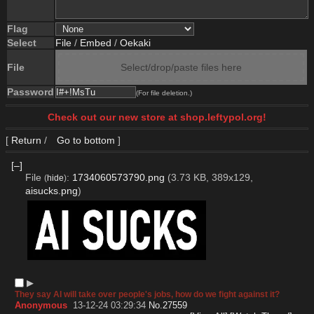
Flag
Select
File
/
Embed
/
Oekaki
File
Select/drop/paste files here
Password
(For file deletion.)
Check out our new store at shop.leftypol.org!
[
Return
/
Go to bottom
]
[–]
File
:
1734060573790.png
(3.73 KB, 389x129,
(
hide
)
aisucks.png
)
▶︎
They say AI will take over people's jobs, how do we fight against it?
Anonymous
13-12-24 03:29:34
No.
27559