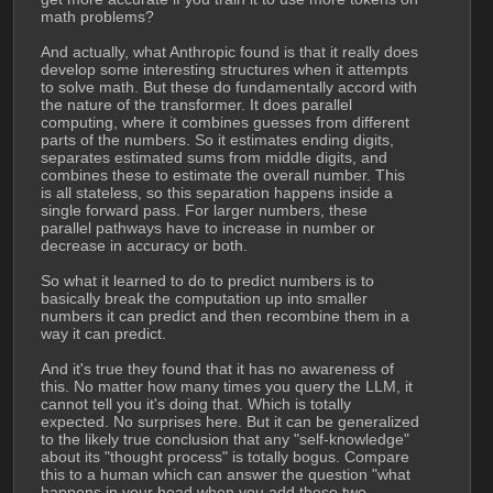
math problems?
And actually, what Anthropic found is that it really does 
develop some interesting structures when it attempts 
to solve math. But these do fundamentally accord with 
the nature of the transformer. It does parallel 
computing, where it combines guesses from different 
parts of the numbers. So it estimates ending digits, 
separates estimated sums from middle digits, and 
combines these to estimate the overall number. This 
is all stateless, so this separation happens inside a 
single forward pass. For larger numbers, these 
parallel pathways have to increase in number or 
decrease in accuracy or both. 
So what it learned to do to predict numbers is to 
basically break the computation up into smaller 
numbers it can predict and then recombine them in a 
way it can predict.
And it's true they found that it has no awareness of 
this. No matter how many times you query the LLM, it 
cannot tell you it's doing that. Which is totally 
expected. No surprises here. But it can be generalized 
to the likely true conclusion that any "self-knowledge" 
about its "thought process" is totally bogus. Compare 
this to a human which can answer the question "what 
happens in your head when you add these two 