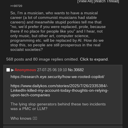
[View All]
[Watch Thread]
>>30720
So, I'm a musician, who wants to have a musical 
career (a lot of communist musicians had stable 
careers) and meanwhile stupid porkies tell me that 
"no, we'd prefer if you were replaced, prole, because 
there if no place for people like you" and I hear, not 
only music, but other art, computer science, 
programming etc. will be replaced by AI. How do we 
stop this, so people are still prosperous in the real 
socialst societies?
568 posts and 80 image replies omitted.
Click to expand
.
▶︎
Anonymous
27-07-25 06:19:10
No.
30682
https://research.eye.security/how-we-rooted-copilot/
https://www.dailykos.com/stories/2025/7/26/2335384/-
LinkedIn-killed-my-account-today-thoughts-on-relying-
upon-tech-companies
The lying slop generators behind these two incidents 
was a PMC or LLM? 
Who knows 🤷‍♂️