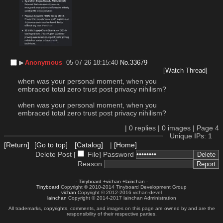
▶︎
Anonymous
05-07-26 18:15:40
No.
33679
[Watch Thread]
when was your personal moment, when you 
embraced total zero trust post privacy nihilism?
when was your personal moment, when you 
embraced total zero trust post privacy nihilism?
|
0
replies |
0
images |
Page
4
Unique IPs: 1
[Return]
[Go to top]
[Catalog]
|
[Home]
Delete Post [
File
]
Password
Reason
-
Tinyboard
+
vichan
+
lainchan
-
Tinyboard
Copyright © 2010-2014 Tinyboard Development Group
vichan
Copyright © 2012-2016 vichan-devel
lainchan
Copyright © 2014-2017 lainchan Administration
All trademarks, copyrights, comments, and images on this page are owned by and are the
responsibility of their respective parties.