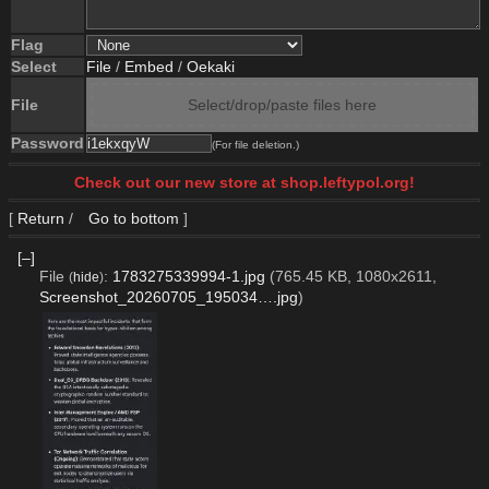
Flag
Select
File
/
Embed
/
Oekaki
File
Select/drop/paste files here
Password
(For file deletion.)
Check out our new store at shop.leftypol.org!
[
Return
/
Go to bottom
]
[–]
File
:
1783275339994-1.jpg
(765.45 KB, 1080x2611,
(
hide
)
Screenshot_20260705_195034….jpg
)