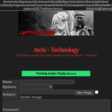
[
home
/
rules
/
faq
/
search
]
[
overboard
/
sfw
/
alt
]
[
leftypol
/
edu
/
labor
/
siberia
/
lgbt
/
latam
/
hobby
/
tech
/
games
/
anime
/
music
/
draw
/
AKM
/
ufo
/
420
]
[
meta
]
[
wiki
/
shop
/
tv
/
tiktok
/
twitter
/
patreon
]
[
GET
/
ref
/
marx
/
booru
]
[Watchlist]
[Options]
/tech/ - Technology
"Technology reveals the active relation of man to nature" - Karl Marx
Posting mode: Reply
[Return]
Name
Options
Subject
Spoiler Image
Comment