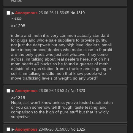
water.
▶︎
Anonymous
26-06-26 11:56:05
No.
1319
>>1320
>>1298
mdma and meth it is very common actually standard 
for plugs and whole sale suppliers to provide purity, 
not just the deepweb but any high level dealers. small 
time inexeprienced dealers who make close to 0 profit 
are the only types who just sell whatever they come 
across. im talking about real dealers here, not oh his 
mom needs 40 bucks so he found a quarter of meth 
outside of a gas station from a trucker and is going to 
sell it. im talking middle men that know people who 
move trafficking levels of weight. so any word?
▶︎
Anonymous
26-06-26 13:53:47
No.
1320
>>1319
Nope, still won't know unless you've tested each batch 
or you can somehow tell through 'taste testing' and 
comparison to the high of pure stuff but that is wildly 
subjective.
▶︎
Anonymous
28-06-26 01:59:03
No.
1325