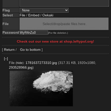
Flag
Select
File
/
Embed
/
Oekaki
File
Select/drop/paste files here
Password
(For file deletion.)
Check out our new store at shop.leftypol.org!
[
Return
/
Go to bottom
]
[–]
File
:
1781637273310.jpg
(317.31 KB, 1920x1080,
(
hide
)
293528966.jpg
)