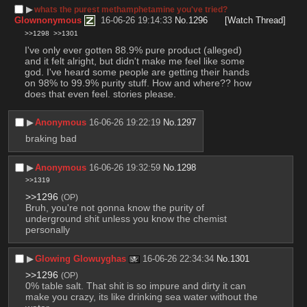
▶︎
whats the purest methamphetamine you've tried?
Glownonymous
16-06-26 19:14:33
No.
1296
[Watch Thread]
>>1298
>>1301
I've only ever gotten 88.9% pure product (alleged) 
and it felt alright, but didn't make me feel like some 
god. I've heard some people are getting their hands 
on 98% to 99.9% purity stuff. How and where?? how 
does that even feel. stories please.
▶︎
Anonymous
16-06-26 19:22:19
No.
1297
braking bad
▶︎
Anonymous
16-06-26 19:32:59
No.
1298
>>1319
>>1296
(OP)
Bruh, you're not gonna know the purity of 
underground shit unless you know the chemist 
personally
▶︎
Glowing Glowuyghas
16-06-26 22:34:34
No.
1301
>>1296
(OP)
0% table salt. That shit is so impure and dirty it can 
make you crazy, its like drinking sea water without the 