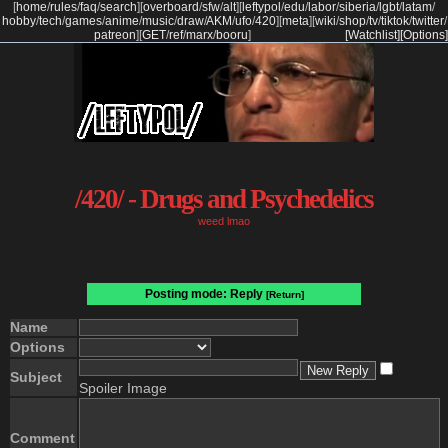
[
home
/
rules
/
faq
/
search
]
[
overboard
/
sfw
/
alt
]
[
leftypol
/
edu
/
labor
/
siberia
/
lgbt
/
latam
/
hobby
/
tech
/
games
/
anime
/
music
/
draw
/
AKM
/
ufo
/
420
]
[
meta
]
[
wiki
/
shop
/
tv
/
tiktok
/
twitter
/
patreon
]
[
GET
/
ref
/
marx
/
booru
]
[Watchlist]
[Options]
/420/ - Drugs and Psychedelics
weed lmao
Posting mode: Reply
[Return]
Name
Options
Subject
Spoiler Image
Comment