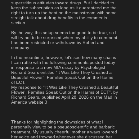
superstitious attitudes toward drugs. But I decided to 
keep the subscription as long as it guaranteed me the 
right to turn up the heat on the mainstream with some 
straight talk about drug benefits in the comments 
section.
By the way, this setup seems too good to be true, so I 
will try not to be surprised when my ability to comment 
has been restricted or withdrawn by Robert and 
company.
In the meantime, however, let's see how many chains 
I can rattle with the following comments posted today 
in response to a new MIA essay by Psychologist 
Richard Sears entitled “It Was Like They Crushed a 
Beautiful Flower”: Families Speak Out on the Harms 
of ECT.
My response to “'It Was Like They Crushed a Beautiful 
Flower': Families Speak Out on the Harms of ECT”, by 
Richard Sears, published April 28, 2026 on the Mad in 
America website.3
Thanks for highlighting the downsides of what I 
personally view to be a pseudoscientific and barbaric 
treatment. My usually cheerful mother always lowered 
her voice and frowned whenever she discussed her 