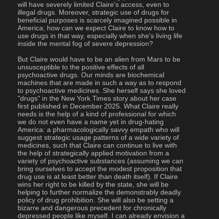
will have severely limited Claire's access, even to 
illegal drugs. Moreover, strategic use of drugs for 
beneficial purposes is scarcely imagined possible in 
America; how can we expect Claire to know how to 
use drugs in that way, especially when she's living life 
inside the mental fog of severe depression?
But Claire would have to be an alien from Mars to be 
unsusceptible to the positive effects of all 
psychoactive drugs. Our minds are biochemical 
machines that are made in such a way as to respond 
to psychoactive medicines. She herself says she loved 
"drugs" in the New York Times story about her case 
first published in December 2025. What Claire really 
needs is the help of a kind of professional for which 
we do not even have a name yet in drug-hating 
America: a pharmacologically savvy empath who will 
suggest strategic usage patterns of a wide variety of 
medicines, such that Claire can continue to live with 
the help of strategically applied motivation from a 
variety of psychoactive substances (assuming we can 
bring ourselves to accept the modest proposition that 
drug use is at least better than death itself). If Claire 
wins her right to be killed by the state, she will be 
helping to further normalize the demonstrably deadly 
policy of drug prohibition. She will also be setting a 
bizarre and dangerous precedent for chronically 
depressed people like myself. I can already envision a 