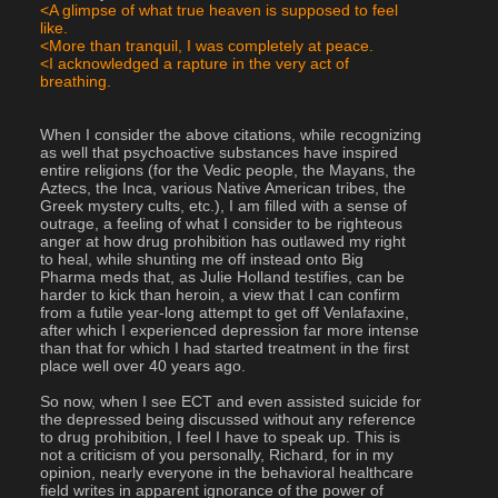
<A glimpse of what true heaven is supposed to feel 
like.
<More than tranquil, I was completely at peace.
<I acknowledged a rapture in the very act of 
breathing.
When I consider the above citations, while recognizing 
as well that psychoactive substances have inspired 
entire religions (for the Vedic people, the Mayans, the 
Aztecs, the Inca, various Native American tribes, the 
Greek mystery cults, etc.), I am filled with a sense of 
outrage, a feeling of what I consider to be righteous 
anger at how drug prohibition has outlawed my right 
to heal, while shunting me off instead onto Big 
Pharma meds that, as Julie Holland testifies, can be 
harder to kick than heroin, a view that I can confirm 
from a futile year-long attempt to get off Venlafaxine, 
after which I experienced depression far more intense 
than that for which I had started treatment in the first 
place well over 40 years ago.
So now, when I see ECT and even assisted suicide for 
the depressed being discussed without any reference 
to drug prohibition, I feel I have to speak up. This is 
not a criticism of you personally, Richard, for in my 
opinion, nearly everyone in the behavioral healthcare 
field writes in apparent ignorance of the power of 