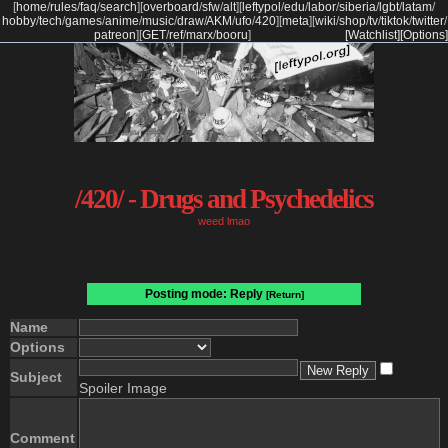
[
home
/
rules
/
faq
/
search
]
[
overboard
/
sfw
/
alt
]
[
leftypol
/
edu
/
labor
/
siberia
/
lgbt
/
latam
/
hobby
/
tech
/
games
/
anime
/
music
/
draw
/
AKM
/
ufo
/
420
]
[
meta
]
[
wiki
/
shop
/
tv
/
tiktok
/
twitter
/
patreon
]
[
GET
/
ref
/
marx
/
booru
]
[Watchlist]
[Options]
/420/ - Drugs and Psychedelics
weed lmao
Posting mode: Reply
[Return]
Name
Options
Subject
Spoiler Image
Comment