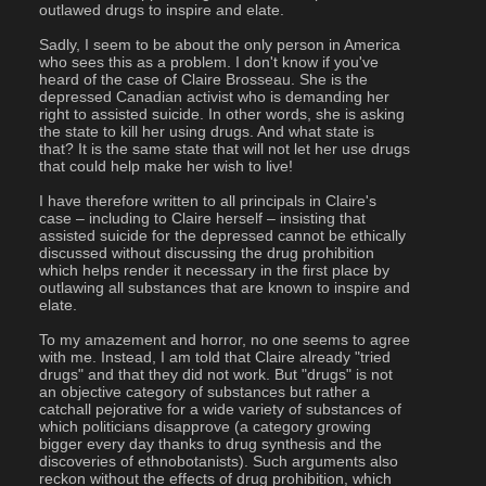
outlawed drugs to inspire and elate.
Sadly, I seem to be about the only person in America 
who sees this as a problem. I don't know if you've 
heard of the case of Claire Brosseau. She is the 
depressed Canadian activist who is demanding her 
right to assisted suicide. In other words, she is asking 
the state to kill her using drugs. And what state is 
that? It is the same state that will not let her use drugs 
that could help make her wish to live!
I have therefore written to all principals in Claire's 
case – including to Claire herself – insisting that 
assisted suicide for the depressed cannot be ethically 
discussed without discussing the drug prohibition 
which helps render it necessary in the first place by 
outlawing all substances that are known to inspire and 
elate.
To my amazement and horror, no one seems to agree 
with me. Instead, I am told that Claire already "tried 
drugs" and that they did not work. But "drugs" is not 
an objective category of substances but rather a 
catchall pejorative for a wide variety of substances of 
which politicians disapprove (a category growing 
bigger every day thanks to drug synthesis and the 
discoveries of ethnobotanists). Such arguments also 
reckon without the effects of drug prohibition, which 