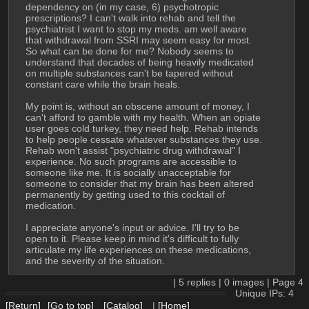
dependency on (in my case, 6) psychotropic 
prescriptions? I can't walk into rehab and tell the 
psychiatrist I want to stop my meds. am well aware 
that withdrawal from SSRI may seem easy for most. 
So what can be done for me? Nobody seems to 
understand that decades of being heavily medicated 
on multiple substances can't be tapered without 
constant care while the brain heals.
My point is, without an obscene amount of money, I 
can't afford to gamble with my health. When an opiate 
user goes cold turkey, they need help. Rehab intends 
to help people cessate whatever substances they use. 
Rehab won't assist "psychiatric drug withdrawal" I 
experience. No such programs are accessible to 
someone like me. It is socially unacceptable for 
someone to consider that my brain has been altered 
permanently by getting used to this cocktail of 
medication.
I appreciate anyone's input or advice. I'll try to be 
open to it. Please keep in mind it's difficult to fully 
articulate my life experiences on these medications, 
and the severity of the situation.
|
5
replies |
0
images |
Page
4
Unique IPs: 4
[Return]
[Go to top]
[Catalog]
|
[Home]