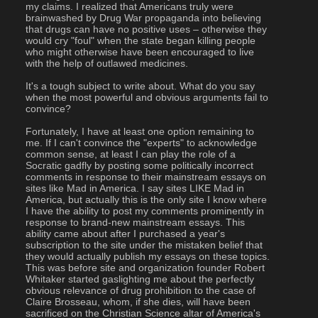
my claims. I realized that Americans truly were 
brainwashed by Drug War propaganda into believing 
that drugs can have no positive uses – otherwise they 
would cry "foul" when the state began killing people 
who might otherwise have been encouraged to live 
with the help of outlawed medicines.
It's a tough subject to write about. What do you say 
when the most powerful and obvious arguments fail to 
convince?
Fortunately, I have at least one option remaining to 
me. If I can't convince the "experts" to acknowledge 
common sense, at least I can play the role of a 
Socratic gadfly by posting some politically incorrect 
comments in response to their mainstream essays on 
sites like Mad in America. I say sites LIKE Mad in 
America, but actually this is the only site I know where 
I have the ability to post my comments prominently in 
response to brand-new mainstream essays. This 
ability came about after I purchased a year's 
subscription to the site under the mistaken belief that 
they would actually publish my essays on these topics. 
This was before site and organization founder Robert 
Whitaker started gaslighting me about the perfectly 
obvious relevance of drug prohibition to the case of 
Claire Brosseau, whom, if she dies, will have been 
sacrificed on the Christian Science altar of America's 