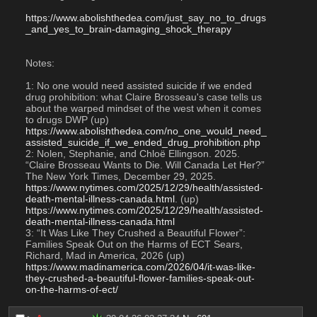
https://www.abolishthedea.com/just_say_no_to_drugs
_and_yes_to_brain-damaging_shock_therapy
Notes:
1: No one would need assisted suicide if we ended 
drug prohibition: what Claire Brosseau's case tells us 
about the warped mindset of the west when it comes 
to drugs DWP (up)
https://www.abolishthedea.com/no_one_would_need_
assisted_suicide_if_we_ended_drug_prohibition.php
2: Nolen, Stephanie, and Chloë Ellingson. 2025. 
“Claire Brosseau Wants to Die. Will Canada Let Her?” 
The New York Times, December 29, 2025. 
https://www.nytimes.com/2025/12/29/health/assisted-
death-mental-illness-canada.html
. (up)
https://www.nytimes.com/2025/12/29/health/assisted-
death-mental-illness-canada.html
3: “It Was Like They Crushed a Beautiful Flower”: 
Families Speak Out on the Harms of ECT Sears, 
Richard, Mad in America, 2026 (up)
https://www.madinamerica.com/2026/04/it-was-like-
they-crushed-a-beautiful-flower-families-speak-out-
on-the-harms-of-ect/