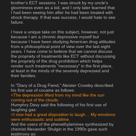
brother's ECT sessions. I was struck by my uncle's 
gloominess even as a kid, and I only later learned that 
I had been seeing him after he had been treated with 
shock therapy. If that was success, I would hate to see 
failure.
I have a unique take on this subject, however, not just 
because I am a chronic depressive myself but 
because I have been studying American drug attitudes 
from a philosophical point of view over the last eight 
years. I have come to believe that we cannot discuss 
the propriety of treatments like ECT without discussing 
the propriety of the drug prohibition which helps 
render such treatments "necessary" in the first place, 
at least in the minds of the severely depressed and 
their families.
In "Diary of a Drug Fiend," Aleister Crowley described 
his first use of cocaine as follows:
<The depression lifted from my mind like the sun 
coming out of the clouds.
Humphry Davy said the following of his first use of 
laughing gas:
<I now had a great disposition to laugh… My emotions 
were enthusiastic and sublime.
And the users of the phenethylamines synthesized by 
chemist Alexander Shulgin in the 1990s gave such 
testimony as: