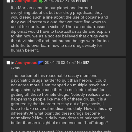
▶︎
Anonymous
30-04-26 02:37:34
No.
691
If a Martian came to our planet and learned 
everything about us but our drug prejudices, they 
would read such a line about the use of cocaine and 
they would scream aloud that we must find ways to 
use it for our trauma victims! Then an embarrassed 
diplomat would have to take Zoltan aside and explain 
to him how we as a society believed that drugs were 
the devil himself and that human beings were far too 
childlike to ever learn how to use drugs wisely for 
human benefit.
▶︎
Anonymous
30-04-26 03:47:52
No.
692
>>700
The portion of this reasonable essay mentions 
psychiatric drugs harder to quit than heroin. I could 
not agree more. I am trapped on multiple psychiatric 
drugs, simply because there is no "detox clinic" for 
getting off these horrible drugs. Nobody realizes what 
happens to people like me off of these drugs. It is a 
grim reality that in order to stay out of psychosis, I 
have to take several medications daily. How is this any 
different? At what point did these drugs become 
normalized? How is daily max doses of haloperidol 
better than an insightful experience on "bad" drugs?
It is a system of control. You can't escape withdrawals 