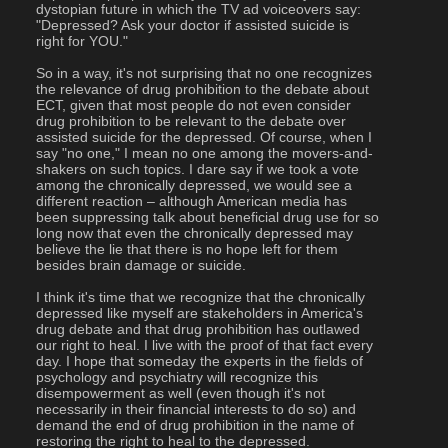
dystopian future in which the TV ad voiceovers say: 
"Depressed? Ask your doctor if assisted suicide is 
right for YOU."
So in a way, it's not surprising that no one recognizes 
the relevance of drug prohibition to the debate about 
ECT, given that most people do not even consider 
drug prohibition to be relevant to the debate over 
assisted suicide for the depressed. Of course, when I 
say "no one," I mean no one among the movers-and-
shakers on such topics. I dare say if we took a vote 
among the chronically depressed, we would see a 
different reaction – although American media has 
been suppressing talk about beneficial drug use for so 
long now that even the chronically depressed may 
believe the lie that there is no hope left for them 
besides brain damage or suicide.
I think it's time that we recognize that the chronically 
depressed like myself are stakeholders in America's 
drug debate and that drug prohibition has outlawed 
our right to heal. I live with the proof of that fact every 
day. I hope that someday the experts in the fields of 
psychology and psychiatry will recognize this 
disempowerment as well (even though it's not 
necessarily in their financial interests to do so) and 
demand the end of drug prohibition in the name of 
restoring the right to heal to the depressed.