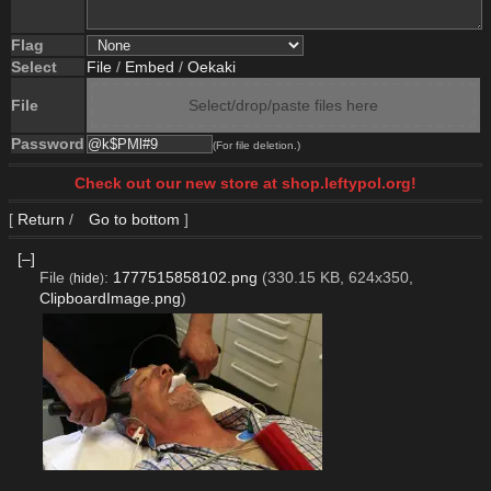
Flag
Select
File
/
Embed
/
Oekaki
File
Select/drop/paste files here
Password
(For file deletion.)
Check out our new store at shop.leftypol.org!
[
Return
/
Go to bottom
]
[–]
File
:
1777515858102.png
(330.15 KB, 624x350,
(
hide
)
ClipboardImage.png
)