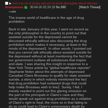
▶︎
Just say no to drugs and yes to brain-damaging shock therapy
Anonymous
30-04-26 02:24:18
No.
690
[Watch Thread]
>>699
The insane world of healthcare in the age of drug 
prohibition
Back in late January of this year, I went on record as 
the only philosopher in the country to point out that 
assisted suicide for the depressed cannot be 
discussed ethically without also discussing the drug 
prohibition which makes it necessary, at least in the 
minds of the depressed1. In other words, I pointed out 
that you cannot talk ethically about assisted suicide for 
the depressed without at least mentioning the fact that 
our government outlaws all substances that inspire 
and elate. I was sharing this insight in response to a 
New York Times article by "global healthcare reporter" 
Stephanie Nolen about the attempts of depressed 
Canadian Claire Brosseau to qualify for state assisted 
suicide, a story in which nobody mentioned the fact 
that drug prohibition had outlawed drugs that could 
help make Brosseau wish to live2. Surely, I felt, I 
merely needed to point out this glaring omission on 
the part of the principals in Claire's case and they 
would speak out against drug prohibition as a violation 
of Claire's right to heal, the more so in that failing to 
do so could lead to Claire's unnecessary death by 