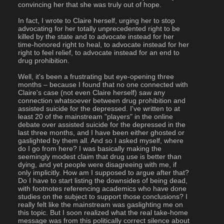
convincing her that she was truly out of hope.
In fact, I wrote to Claire herself, urging her to stop 
advocating for her totally unprecedented right to be 
killed by the state and to advocate instead for her 
time-honored right to heal, to advocate instead for her 
right to feel relief, to advocate instead for an end to 
drug prohibition.
Well, it's been a frustrating but eye-opening three 
months – because I found that no one connected with 
Claire's case (not even Claire herself) saw any 
connection whatsoever between drug prohibition and 
assisted suicide for the depressed. I've written to at 
least 20 of the mainstream "players" in the online 
debate over assisted suicide for the depressed in the 
last three months, and I have been either ghosted or 
gaslighted by them all. And so I asked myself, where 
do I go from here? I was basically making the 
seemingly modest claim that drug use is better than 
dying, and yet people were disagreeing with me, if 
only implicitly. How am I supposed to argue after that? 
Do I have to start listing the downsides of being dead, 
with footnotes referencing academics who have done 
studies on the subject to support those conclusions? I 
really felt like the mainstream was gaslighting me on 
this topic. But I soon realized what the real take-home 
message was from this politically correct silence about 