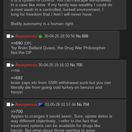
in a case like mine. If my family was wealthy I could do 
a med wash in a controlled, locked environment. I 
long for freedom that I feel I will never have.
Bodily autonomy is a human right.
▶︎
Anonymous
30-04-26 18:50:50
No.
699
>>690
(OP)
*by Brian Ballard Quass, the Drug War Philosopher
Not the OP
▶︎
Anonymous
30-04-26 19:16:32
No.
700
>>704
>>692
brain zaps etc from SSRI withdrawal suck but you can 
literally die from going cold turkey on benzos and 
heroin
▶︎
Anonymous
01-05-26 01:57:44
No.
704
>>700
Apples to oranges it would seem. Sure, opiate detox is 
way different objectively.. i refer to the fact that 
treatment options can be available for drugs like 
heroin. But what about those wanting to ease 