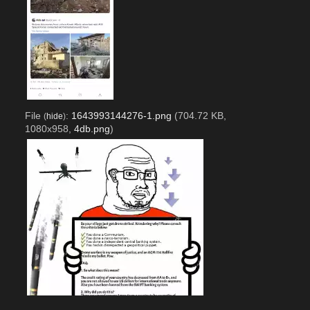
File
:
1643993144276-1.png
(704.72 KB,
(
hide
)
1080x958,
4db.png
)