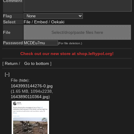
Comment
Flag
Select
File
/
Embed
/
Oekaki
File
Select/drop/paste files here
Password
(For file deletion.)
Check out our new store at shop.leftypol.org!
[
Return
/
Go to bottom
]
[–]
File
:
(
hide
)
1643993144276-0.jpg
(1.65 MB, 1094x2238,
1643890110364.jpg
)