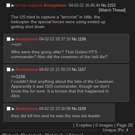
▶︎
Anonymous
04-02-22 16:45:44
No.
1153
So this happend
[Watch Thread]
The US tried to capture a "terrorist" in Idlib, the 
helicopter the special forces were using ended up 
getting shot down.
▶︎
Anonymous
04-02-22 20:37:16
No.
1156
>>1157
Who were they going after? That Golani HTS 
commander? Also did the crewmen of the heli die?
▶︎
Anonymous
04-02-22 21:50:23
No.
1157
>>1156
I couldn't find anything about the fate of the Crewman. 
Apparently it was ISIS commander, though we don't 
know this for sure. It is known that this happened in 
Afrin.
▶︎
Anonymous
04-02-22 23:16:09
No.
1158
they did kill him and he was the new isis leader
|
3
replies |
0
images |
Page
28
Unique IPs: 4