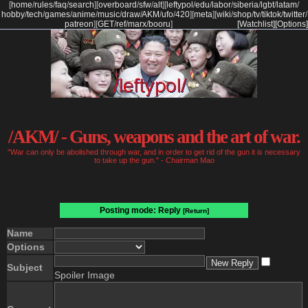
[
home
/
rules
/
faq
/
search
]
[
overboard
/
sfw
/
alt
]
[
leftypol
/
edu
/
labor
/
siberia
/
lgbt
/
latam
/
hobby
/
tech
/
games
/
anime
/
music
/
draw
/
AKM
/
ufo
/
420
]
[
meta
]
[
wiki
/
shop
/
tv
/
tiktok
/
twitter
/
patreon
]
[
GET
/
ref
/
marx
/
booru
]
[Watchlist]
[Options]
/AKM/ - Guns, weapons and the art of war.
"War can only be abolished through war, and in order to get rid of the gun it is necessary
to take up the gun." - Chairman Mao
Posting mode: Reply
[Return]
Name
Options
Subject
Spoiler Image