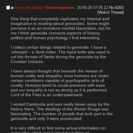
▶︎
Glownonymous
20-05-26 07:05:12
No.
6263
Genocide Studies
[Watch Thread]
One thing that completely captivates my interest and 
imagination is reading about genocides. Some might 
perceive it as an immature morbid fascination, but for 
me I think genocide connects aspects of history, 
politics and human psychology I find interesting. 
I collect certain things related to genocide. I have a 
‘srbosjek’ - a Serb cutter. The hand knife was used to 
cut the throats of Serbs during the genocide by the 
Croatian Ustasze. 
I have always thought that beneath the veneer of 
human civility and empathy, most humans are under 
certain conditions capable of psychopathic acts of 
cruelty. Humans bend to social pressure with ease 
and our empathy is not as strong as it is performed. 
Lord of the Flies is an understatement. 
I visited Cambodia and was really blown away by the 
history there. The ideology of the Khmer Rouge was 
fascinating. The number of people that took part in the 
genocide and only 3 were prosecuted.
It is very difficult to find some actual information on 
genocides which isn't tainted by politics or 