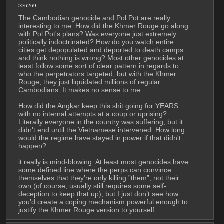
>>6269
The Cambodian genocide and Pol Pot are really 
interesting to me. How did the Khmer Rouge go along 
with Pol Pot's plans? Was everyone just extremely 
politically indoctrinated? How do you watch entire 
cities get depopulated and deported to death camps 
and think nothing is wrong? Most other genocides at 
least follow some sort of clear pattern in regards to 
who the perpetrators targeted, but with the Khmer 
Rouge, they just liquidated millions of regular 
Cambodians. It makes no sense to me.
How did the Angkar keep this shit going for YEARS 
with no internal attempts at a coup or uprising? 
Literally everyone in the country was suffering, but it 
didn't end until the Vietnamese intervened. How long 
would the regime have stayed in power if that didn't 
happen?
it really is mind-blowing. At least most genocides have 
some defined line where the perps can convince 
themselves that they’re only killing ”them”, not their 
own (of course, usually still requires some self-
deception to keep that up), but I just don’t see how 
you’d create a coping mechanism powerful enough to 
justify the Khmer Rouge version to yourself.