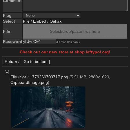
Comment
Flag
Select
File
/
Embed
/
Oekaki
File
Select/drop/paste files here
Password
(For file deletion.)
Check out our new store at shop.leftypol.org!
[
Return
/
Go to bottom
]
[–]
File
:
1779260709717.png
(5.91 MB, 2880x1620,
(
hide
)
ClipboardImage.png
)