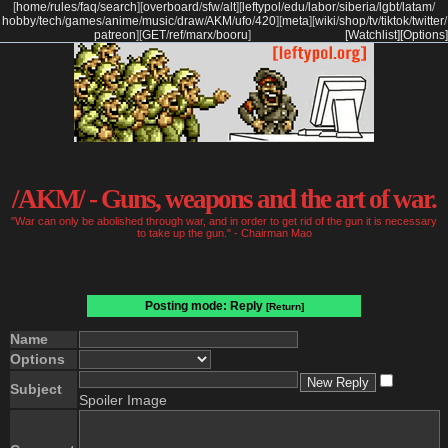
[
home
/
rules
/
faq
/
search
]
[
overboard
/
sfw
/
alt
]
[
leftypol
/
edu
/
labor
/
siberia
/
lgbt
/
latam
/
hobby
/
tech
/
games
/
anime
/
music
/
draw
/
AKM
/
ufo
/
420
]
[
meta
]
[
wiki
/
shop
/
tv
/
tiktok
/
twitter
/
patreon
]
[
GET
/
ref
/
marx
/
booru
]
[Watchlist]
[Options]
/AKM/ - Guns, weapons and the art of war.
"War can only be abolished through war, and in order to get rid of the gun it is necessary
to take up the gun." - Chairman Mao
Posting mode: Reply
[Return]
Name
Options
Subject
Spoiler Image