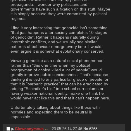
propaganda. I wonder why politicians and 
governments have such a fixation on this stuff. Maybe 
it is simply because they were committed by political 
regimes.
I find it very interesting that genocide isn't something 
"that just happens after society completes 10 stages 
of genocide". Rather it happens naturally during 
interethnic conflicts, and we usually see similar 
patterns of behaviour emerge every time. I would 
even argue it is somewhat evolutionary conserved. 
Viewing genocide as a natural social phenomenon 
rather than "this one time when my political 
boogeyman of choice killed a lot of people" would 
greatly improve public conciousness. That's because 
thinking it is tied to any particullar group of people, or 
that it is "barbaric practice" that can be eradicated by 
adding "Schindler's List" into school curriculums or 
having weaker national identity, make one think he 
would never act like this and that it can't happen here. 
Unfortunately talking about things like these with 
normies and expecting them to be neutral is 
impossible.
▶︎
Glownonymous
20-05-26 14:27:46
No.
6268